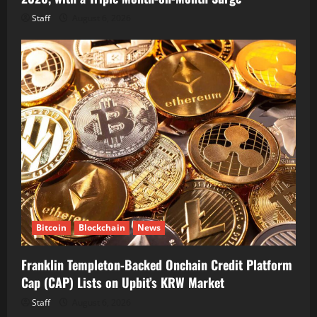
Staff
August 6, 2026
Bitcoin
Blockchain
News
Franklin Templeton-Backed Onchain Credit Platform
Cap (CAP) Lists on Upbit’s KRW Market
Staff
August 6, 2026