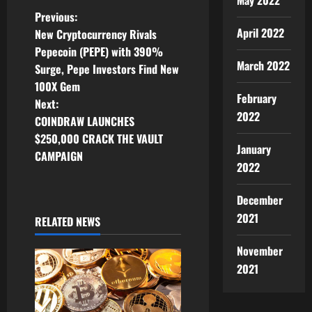
May 2022
P
Previous:
April 2022
New Cryptocurrency Rivals
o
Pepecoin (PEPE) with 390%
March 2022
Surge, Pepe Investors Find New
s
100X Gem
February
t
Next:
2022
COINDRAW LAUNCHES
n
$250,000 CRACK THE VAULT
January
CAMPAIGN
a
2022
v
December
2021
i
RELATED NEWS
g
November
2021
a