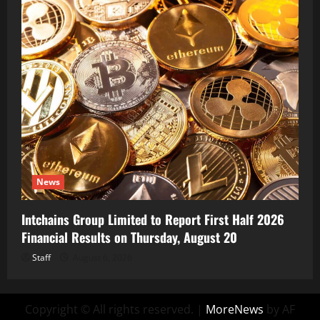
News
Intchains Group Limited to Report First Half 2026
Financial Results on Thursday, August 20
Staff
August 6, 2026
Copyright © All rights reserved.
|
MoreNews
by AF