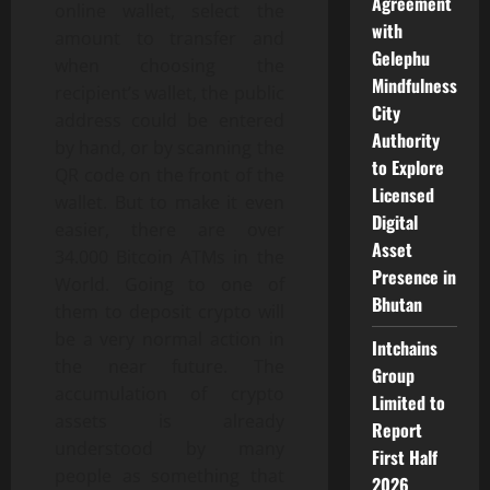
Agreement
online wallet, select the
with
amount to transfer and
Gelephu
when choosing the
Mindfulness
recipient’s wallet, the public
City
address could be entered
Authority
by hand, or by scanning the
to Explore
QR code on the front of the
Licensed
wallet. But to make it even
Digital
easier, there are over
Asset
34.000 Bitcoin ATMs in the
Presence in
World. Going to one of
Bhutan
them to deposit crypto will
be a very normal action in
Intchains
the near future. The
Group
accumulation of crypto
Limited to
assets is already
Report
understood by many
First Half
people as something that
2026