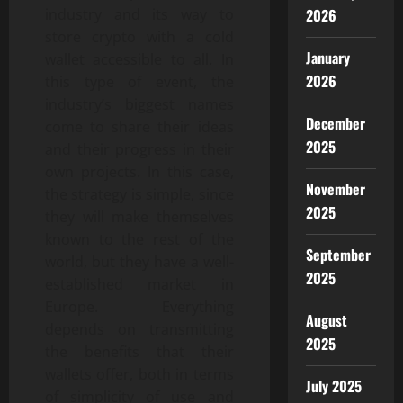
industry and its way to
2026
store crypto with a cold
January
wallet accessible to all. In
2026
this type of event, the
industry’s biggest names
December
come to share their ideas
2025
and their progress in their
own projects. In this case,
November
the strategy is simple, since
2025
they will make themselves
known to the rest of the
September
world, but they have a well-
2025
established market in
Europe. Everything
August
depends on transmitting
2025
the benefits that their
wallets offer, both in terms
July 2025
of simplicity of use and