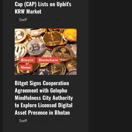
Cap (CAP) Lists on Upbit’s
KRW Market
Staff
August 6, 2026
Bitcoin
Blockchain
News
Bitget Signs Cooperation
Agreement with Gelephu
Mindfulness City Authority
to Explore Licensed Digital
Asset Presence in Bhutan
Staff
August 6, 2026