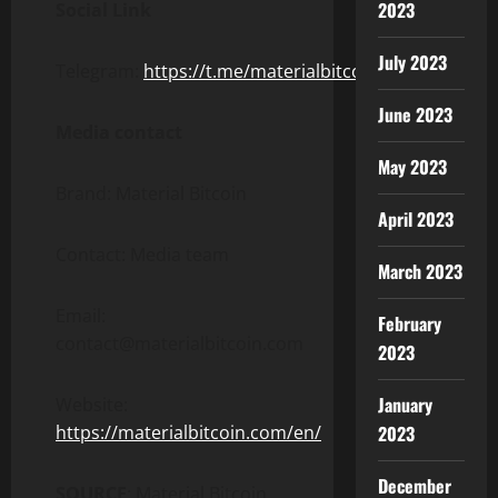
2023
Social Link
July 2023
Telegram:
https://t.me/materialbitcoin
June 2023
Media contact
May 2023
Brand: Material Bitcoin
April 2023
Contact: Media team
March 2023
Email:
February
contact@materialbitcoin.com
2023
January
Website:
https://materialbitcoin.com/en/
2023
December
SOURCE
: Material Bitcoin