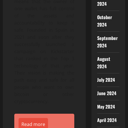
means that the owner of
2024
one wallet has full control
of the assets and
October
accountability to keep it
2024
safe. Founded in Spain in
2021 and soon after they
September
successfully launched a
2024
campaign on Kickstarter
that ranked in the Top 3
August
technology of that year.
2024
Their vision is making the
July 2024
path easy and safe for all
people who want to own
June 2024
bitcoin or other
cryptocurrency.
May 2024
April 2024
Read more