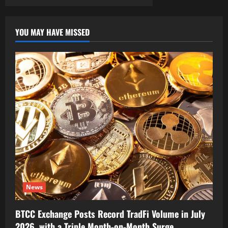
YOU MAY HAVE MISSED
News
BTCC Exchange Posts Record TradFi Volume in July
2026, with a Triple Month-on-Month Surge