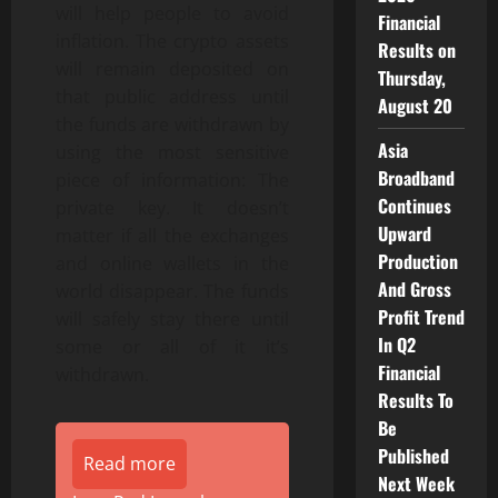
will help people to avoid
Financial
inflation. The crypto assets
Results on
will remain deposited on
Thursday,
that public address until
August 20
the funds are withdrawn by
Asia
using the most sensitive
Broadband
piece of information: The
Continues
private key. It doesn’t
Upward
matter if all the exchanges
Production
and online wallets in the
And Gross
world disappear. The funds
Profit Trend
will safely stay there until
In Q2
some or all of it it’s
Financial
withdrawn.
Results To
Be
Published
Read more
Next Week