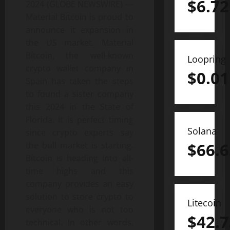
$
6.72
2024 (GLOBE NEWSWIRE) —
Material Bitcoin is proud to
announce it expansion in
the US market. Material
Bitcoin, the well-known
Loopring
crypto wallet company in
$
0.01
Spain has taken the steps
to found a sister company
this 2024 in the State of
Florida. It is perfect timing
Solana
since crypto experts say
$
66.6
the bull market is starting.
Bitcoin is heading into all-
time highs and this
company provides an easy
solution to store crypto to
Litecoin
everyone who is not too
$
42.7
technical. In other words,