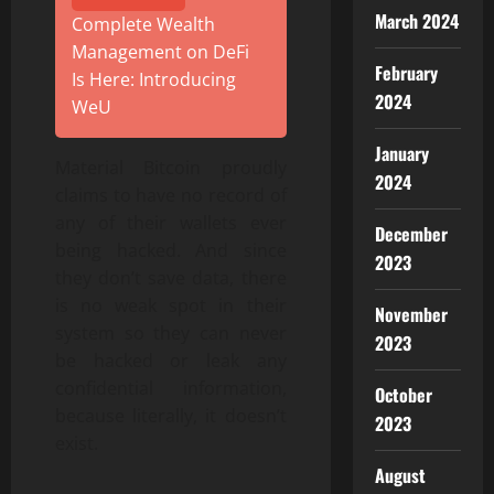
March 2024
Complete Wealth
Management on DeFi
February
Is Here: Introducing
2024
WeU
January
Material Bitcoin proudly
2024
claims to have no record of
any of their wallets ever
December
being hacked. And since
2023
they don’t save data, there
is no weak spot in their
November
system so they can never
2023
be hacked or leak any
confidential information,
October
because literally, it doesn’t
2023
exist.
August