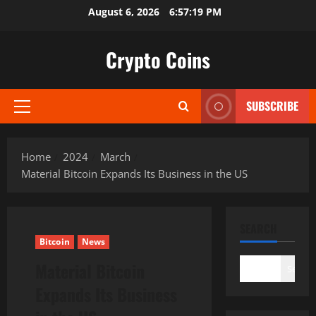
Skip
August 6, 2026
6:57:20 PM
to
content
Crypto Coins
SUBSCRIBE
Primary
Menu
Home
2024
March
Material Bitcoin Expands Its Business in the US
SEARCH
Bitcoin
News
Material Bitcoin
Search
Expands Its Business