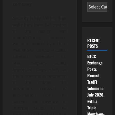
company
Security is key. Within their
walls they have full control
of the design and
manufacturing process,
RECENT
which is audited by a third
POSTS
well known company called
BTCC
Lambda Telematics S.L.
Exchange
This company audits
Posts
important steps such as
Record
the autonomous operation
TradFi
of the robots, the
Volume in
automatic removal of
July 2026,
information from the
with a
system, the absence of
Triple
internet access to the
Month-on-
room or the fact that