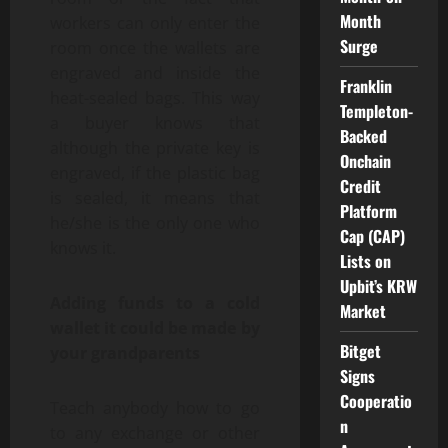
Month
workers can only enter the
Surge
room once the wallets are
engraved and inside the
Franklin
heat-sealed bags. This way
Templeton-
a buyer knows that
Backed
although the private key is
Onchain
engraved, if the plastic bag
Credit
is sealed, it means that
Platform
he/she is the only one who
Cap (CAP)
knows it.
Lists on
Upbit’s KRW
Adding funds to a cold
Market
wallet it could be made by
Bitget
your grandparents
Signs
Cooperatio
Teach anybody how to go
n
to any exchange or other