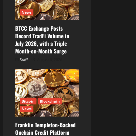
t
i
News
o
BTCC Exchange Posts
Record TradFi Volume in
n
July 2026, with a Triple
Month-on-Month Surge
Staff
August 6, 2026
Bitcoin
Blockchain
News
Franklin Templeton-Backed
Onchain Credit Platform