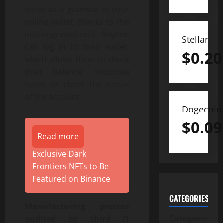
serve as a gateway to your
online wallet, thanks to the
info engraved on it. Anyone
Stellar
can log in to their wallet,
$
0.20
which allows them to check
their balance, withdraw
funds or check the status
of the account.
Dogecoin
$
0.09
Read more
Exclusive Dark
Frontiers NFTs to Be
Featured on Binance
CATEGORIES
Manufacturing process
Categories
audited by third IT