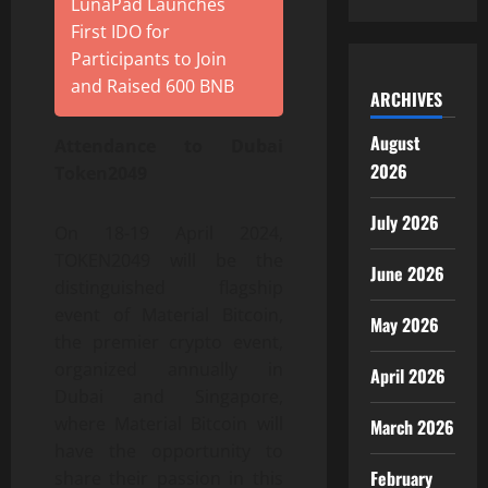
LunaPad Launches
First IDO for
Participants to Join
and Raised 600 BNB
ARCHIVES
August
Attendance to Dubai
2026
Token2049
July 2026
On 18-19 April 2024,
TOKEN2049 will be the
June 2026
distinguished flagship
event of Material Bitcoin,
May 2026
the premier crypto event,
organized annually in
April 2026
Dubai and Singapore,
where Material Bitcoin will
March 2026
have the opportunity to
February
share their passion in this