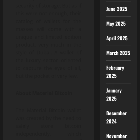
security of storage. But as if
June 2025
this were not enough, their
catalog of wallets for the
May 2025
masses will come with a
unique and limited edition
April 2025
product, very much in the
style of Dubai. A wallet of
March 2025
the luxury sector oriented
February
to capture the eyes of all,
2025
but the pocket of very few.
January
About Material Bitcoin
2025
The Material Bitcoin wallet
December
was created by the need to
2024
safely store bitcoin
independently, which
November