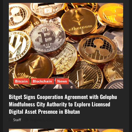
Bitcoin
Blockchain
News
Bitget Signs Cooperation Agreement with Gelephu
Mindfulness City Authority to Explore Licensed
Digital Asset Presence in Bhutan
Staff
August 6, 2026