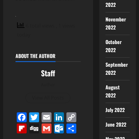
2022
November
6 total views
, 1 views
2022
today
October
2022
ABOUT THE AUTHOR
September
Staff
2022
Author
August
2022
View All Posts
July 2022
Facebook
Twitter
Email
LinkedIn
Copy
Link
June 2022
Flipboard
Digg
Gmail
Outlook.com
Share