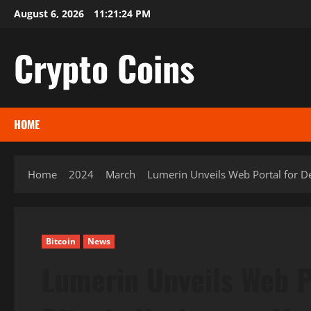
Skip
August 6, 2026
11:21:25 PM
to
content
Crypto Coins
HOME
Home
2024
March
Lumerin Unveils Web Portal for D
Bitcoin
News
Lumerin Unveils Web P