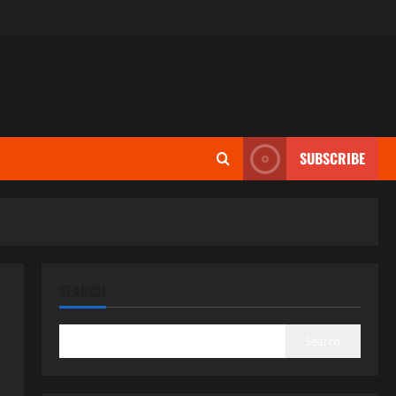
SUBSCRIBE
SEARCH
Search