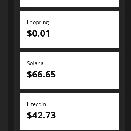
Loopring
$
0.01
Solana
$
66.65
Litecoin
$
42.73