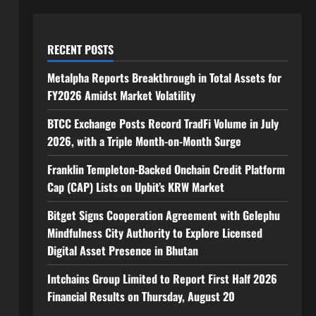
RECENT POSTS
Metalpha Reports Breakthrough in Total Assets for
FY2026 Amidst Market Volatility
BTCC Exchange Posts Record TradFi Volume in July
2026, with a Triple Month-on-Month Surge
Franklin Templeton-Backed Onchain Credit Platform
Cap (CAP) Lists on Upbit’s KRW Market
Bitget Signs Cooperation Agreement with Gelephu
Mindfulness City Authority to Explore Licensed
Digital Asset Presence in Bhutan
Intchains Group Limited to Report First Half 2026
Financial Results on Thursday, August 20