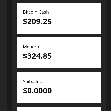
Bitcoin Cash
$
209.25
Monero
$
324.85
Shiba Inu
$
0.0000