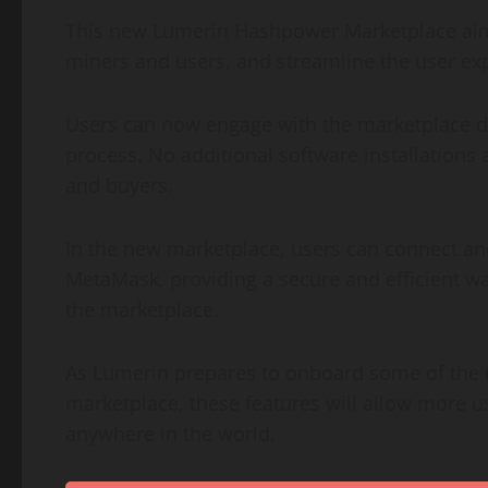
This new Lumerin Hashpower Marketplace aims
miners and users, and streamline the user expe
Users can now engage with the marketplace dir
process. No additional software installations 
and buyers.
In the new marketplace, users can connect and 
MetaMask, providing a secure and efficient wa
the marketplace.
As Lumerin prepares to onboard some of the in
marketplace, these features will allow more 
anywhere in the world.