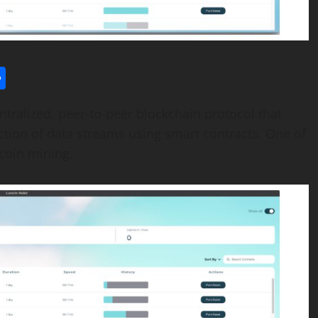
l
utlook.com
Share
ralized, peer-to-peer blockchain protocol that
ection of data streams using smart contracts. One of
itcoin mining.