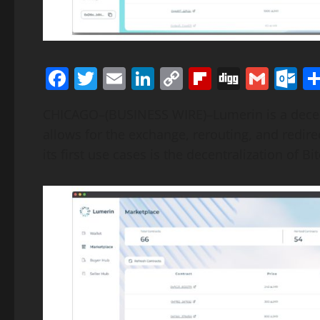
Facebook
Twitter
Email
LinkedIn
Copy
Flipboard
Digg
Gmai
O
Link
CHICAGO–(BUSINESS WIRE)–Lumerin is a decent
allows for the exchange, rerouting, and redir
its first use cases is the decentralization of B