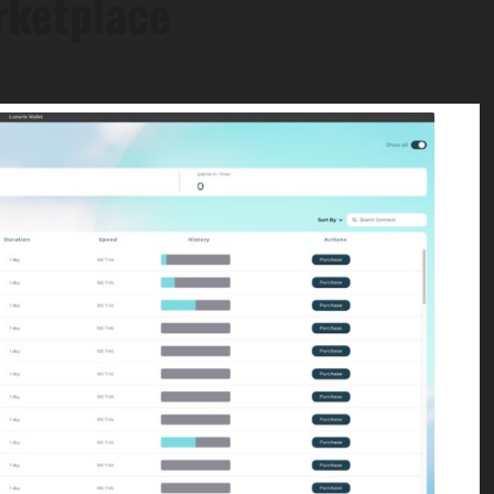
rketplace