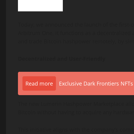
Today, we announced the launch of the first-o
Arbitrum One, it functions as a decentralized
and trade Bitcoin hashpower remotely, by sim
Decentralized and User-Friendly
Read more
Exclusive Dark Frontiers NFTs
The new Lumerin Hashpower Marketplace all
Bitcoin without having to acquire any hardware
This initiative aligns with the company’s comm