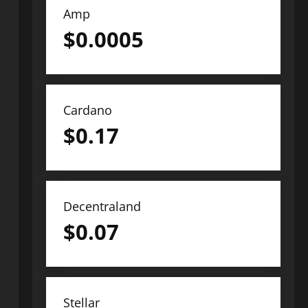
Amp
$
0.0005
Cardano
$
0.17
Decentraland
$
0.07
Stellar