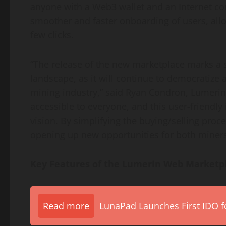
anyone with a Web3 wallet and an Internet con
smoother and faster onboarding of users, all
few clicks.
“The release of the new marketplace marks a s
landscape, as it will continue to democratize 
mining industry,” said Ryan Condron, Lumerin 
accessible to everyone, and this user-friendly 
vision. By simplifying the buying/selling proc
opening up new opportunities for both miners
Key Features of the Lumerin Web Marketp
Read more
LunaPad Launches First IDO fo