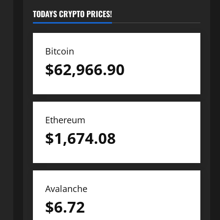
TODAYS CRYPTO PRICES!
Bitcoin
$
62,966.90
Ethereum
$
1,674.08
Avalanche
$
6.72