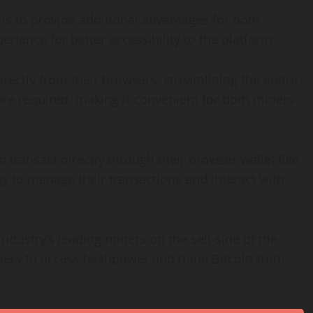
 to provide additional advantages for both
rience for better accessibility to the platform.
ectly from their browsers, streamlining the entire
are required, making it convenient for both miners
transact directly through their browser wallet like
y to manage their transactions and interact with
dustry’s leading miners on the sell-side of the
users to access hashpower and mine Bitcoin from