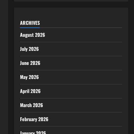
ARCHIVES
August 2026
July 2026
June 2026
May 2026
April 2026
March 2026
February 2026
January 2026