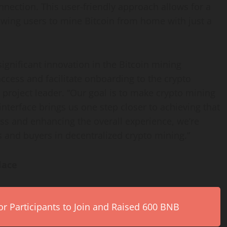
nection. This user-friendly approach allows for a
owing users to mine Bitcoin from home with just a
ignificant innovation in the Bitcoin mining
access and facilitate onboarding to the crypto
project leader. “Our goal is to make crypto mining
interface brings us one step closer to achieving that
ess and enhancing the overall experience, we’re
 and buyers in decentralized crypto mining.”
lace
r Participants to Join and Raised 600 BNB