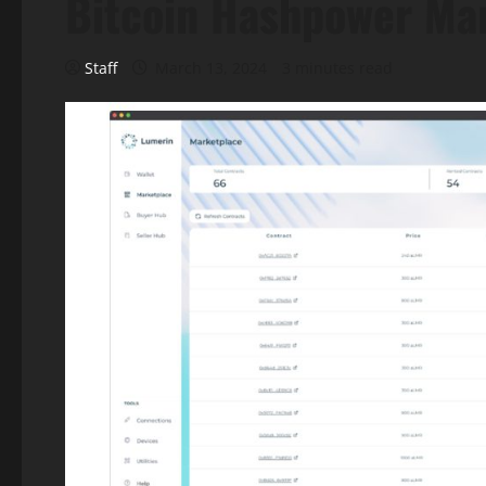
Bitcoin Hashpower Ma
Staff
March 13, 2024
3 minutes read