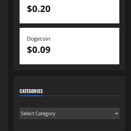
$
0.20
Dogecoin
$
0.09
CATEGORIES
Categories