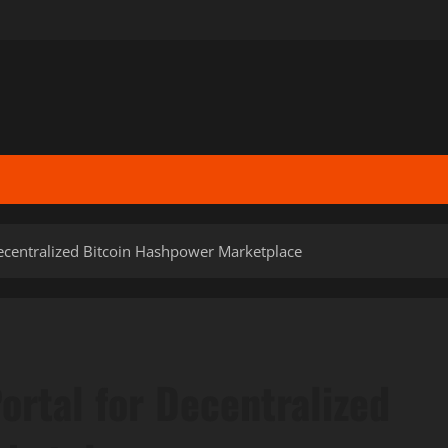
ecentralized Bitcoin Hashpower Marketplace
ortal for Decentralized