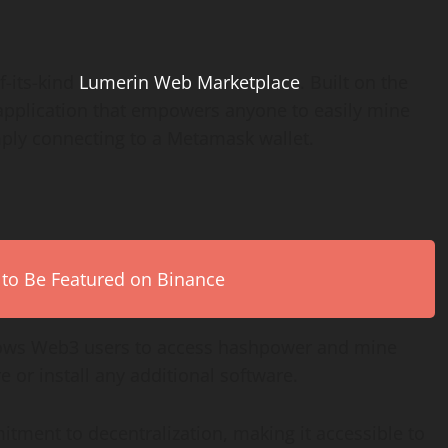
f-its-kind
Lumerin Web Marketplace
. Built on the
 application that empowers anyone to easily mine
ply connecting to a Metamask wallet.
 to Be Featured on Binance
ows Web3 users to access hashpower and mine
 or install any additional software.
itment to decentralization, making it accessible to