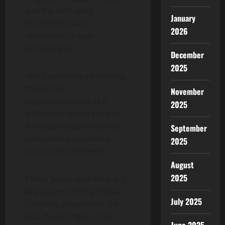
and the UAE using
January
blockchains and
2026
distributed ledger
technologies.
December
2025
Africa presents an exciting
market for
November
cryptocurrencies as it
2025
addresses issues such as
financial inclusion among
September
unbanked populations
2025
across the continent.
August
2025
China, Japan, and India are
key players driving digital
July 2025
currency adoption in the
Asia-Pacific region. The