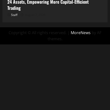
24 Assets, Empowering More Capital-Efficient
Trading
Staff
August 7, 2026
Copyright © All rights reserved.
|
MoreNews
by AF
themes.