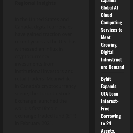
Expands
Regional Insights
Global AI
Cloud
In the United States and
Computing
Canada, digital currencies
Services to
have gained traction over
Meet
recent years as the U.S. has
Growing
witnessed an influx in
Digital
cryptocurrency
Infrastruct
investments from
ure Demand
institutional investors and
Bybit
retail traders. Meanwhile,
Expands
in Canada’s cryptocurrency
UTA Loan
scene, the Toronto Stock
Interest-
Exchange launched the
Free
world’s first Bitcoin
Borrowing
exchange-traded fund (ETF)
to 24
in February 2021.
Assets,