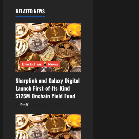
v
RELATED NEWS
i
g
a
t
Blockchain
News
i
Sharplink and Galaxy Digital
o
Launch First-of-Its-Kind
$125M Onchain Yield Fund
n
Staff
August 7, 2026