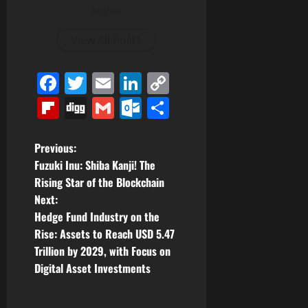
Author
View All Posts
Facebook
Twitter
Email
LinkedIn
Copy
Link
Flipboard
Digg
Gmail
Outlook.com
Share
P
Previous:
Fuzuki Inu: Shiba Kanji! The
o
Rising Star of the Blockchain
Next:
s
Hedge Fund Industry on the
t
Rise: Assets to Reach USD 5.47
Trillion by 2029, with Focus on
n
Digital Asset Investments
a