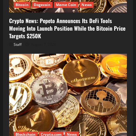
Bitcoin
Dogecoin
Meme Coin
News
Crypto News: Pepeto Announces Its DeFi Tools
Moving Into Launch Position While the Bitcoin Price
Targets $250K
Staff
August 7, 2026
Blockchain
Crypto.com
News