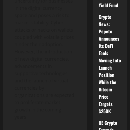
uncertainty for businesses
Yield Fund
in the digital currency
space and poses a risk to
Crypto
market stability. Cyber
News:
attacks or hacks on wallets
Pepeto
coupled with volatile prices
Announces
hinder their adoption.
Its DeFi
However, the introduction
Tools
of new digital currencies,
Moving Into
advancements in
Launch
supportive technologies,
Position
and the launch of virtual
While the
currencies by
Bitcoin
organizations are expected
Price
to proliferate market
Targets
growth in the coming
$250K
years.
UE Crypto