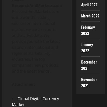
April 2022
ResearchAndMarkets.com
ResearchAndMarkets.com
March 2022
is the world’s leading
source for international
February
market research reports
2022
and market data. We
provide you with the latest
January
data on international and
2022
regional markets, key
industries, the top
December
companies, new products
2021
and the latest trends.
November
Attachment
2021
Global Digital Currency
Market