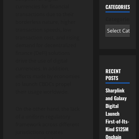
CATEGORIES
currencies for financial
transactions due to their
Categories
borderless nature, higher
transaction speeds, low
transaction cost, and rising
demand for decentralized
finance (DeFi) solutions
drive the use of digital
currencies. In addition,
RECENT
efforts made by economies
POSTS
to launch CBDCs propel
Sharplink
their usage worldwide.
and Galaxy
Digital
On the other hand, the lack
Launch
of a uniform regulatory
First-of-Its-
framework across different
Kind $125M
jurisdictions creates
Onchain