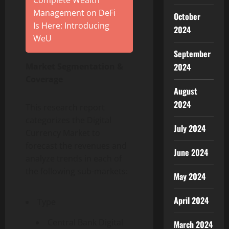
Complete Wealth
Management on DeFi
October
Is Here: Introducing
2024
WeU
September
2024
Market Segmentation &
Coverage
August
2024
This research report
categorizes the Digital
July 2024
Currency Market to
forecast the revenues and
June 2024
analyze trends in each of
the following sub-markets:
May 2024
April 2024
Type
Central Bank Digital
March 2024