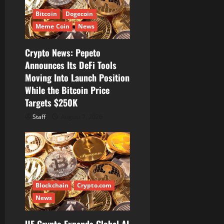
Bitcoin
Dogecoin
Meme Coin
News
Crypto News: Pepeto
Announces Its DeFi Tools
Moving Into Launch Position
While the Bitcoin Price
Targets $250K
Staff
August 7, 2026
Blockchain
Crypto.com
News
UE Crypto Expands Global AI