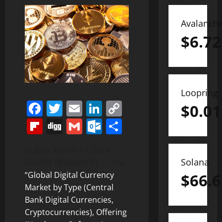
Avalanch
$
6.72
Loopring
Facebook
Twitter
Email
LinkedIn
Copy
$
0.01
Link
Flipboard
Digg
Gmail
Outlook.com
Share
Dublin, March 14, 2024
Solana
(GLOBE NEWSWIRE) — The
“Global Digital Currency
$
66.6
Market by Type (Central
Bank Digital Currencies,
Cryptocurrencies), Offering