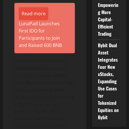
Empowerin
g More
Read more
Capital-
LunaPad Launches
Efficient
First IDO for
Trading
Participants to Join
Bybit Dual
and Raised 600 BNB
Asset
Integrates
EU countries have been
Four New
proactive in integrating
xStocks,
digital currencies within
Expanding
their financial systems. The
Use Cases
European Central Bank
for
(ECB) is actively researching
Tokenized
a digital euro for its
Equities on
member states. This
Bybit
initiative complements
cash transactions while