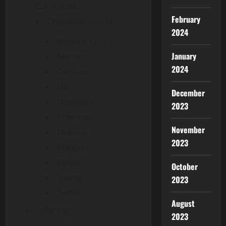
Currencies
February
Cryptocurrencies
2024
Binance Coin
January
Bitcoin
2024
Cardano
Dai
December
Dogecoin
2023
Ethereum
November
Litecoin
2023
Polygon
Ripple
October
Solana
2023
Tether
August
Offering
2023