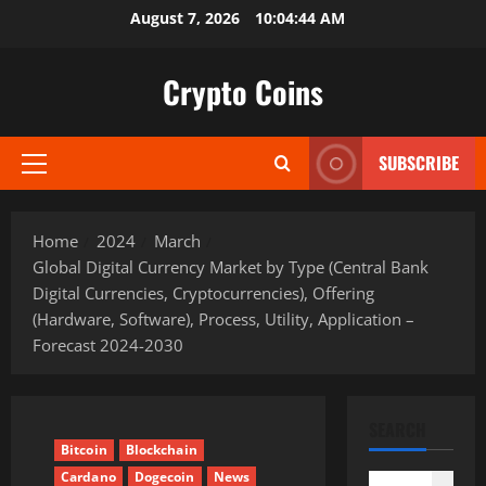
Skip
August 7, 2026
10:04:45 AM
to
content
Crypto Coins
SUBSCRIBE
Primary
Menu
Home
2024
March
Global Digital Currency Market by Type (Central Bank
Digital Currencies, Cryptocurrencies), Offering
(Hardware, Software), Process, Utility, Application –
Forecast 2024-2030
SEARCH
Bitcoin
Blockchain
Cardano
Dogecoin
News