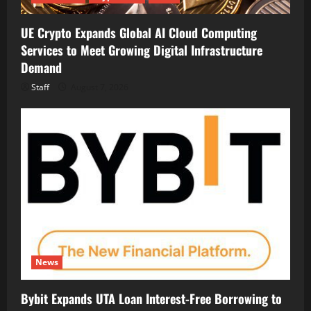
UE Crypto Expands Global AI Cloud Computing
Services to Meet Growing Digital Infrastructure
Demand
Staff
August 7, 2026
News
Bybit Expands UTA Loan Interest-Free Borrowing to