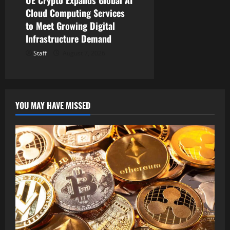
Cloud Computing Services
to Meet Growing Digital
Infrastructure Demand
Staff
August 7, 2026
YOU MAY HAVE MISSED