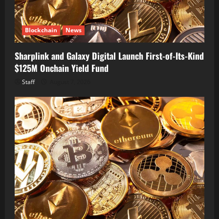
Blockchain
News
Sharplink and Galaxy Digital Launch First-of-Its-Kind
$125M Onchain Yield Fund
Staff
August 7, 2026