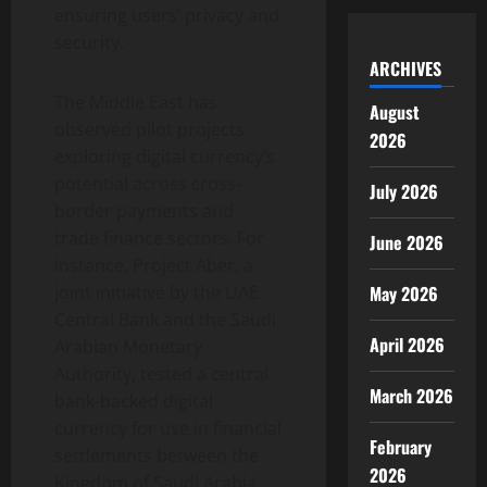
ensuring users’ privacy and
security.
ARCHIVES
The Middle East has
August
observed pilot projects
2026
exploring digital currency’s
potential across cross-
July 2026
border payments and
trade finance sectors. For
June 2026
instance, Project Aber, a
May 2026
joint initiative by the UAE
Central Bank and the Saudi
April 2026
Arabian Monetary
Authority, tested a central
March 2026
bank-backed digital
currency for use in financial
February
settlements between the
2026
Kingdom of Saudi Arabia