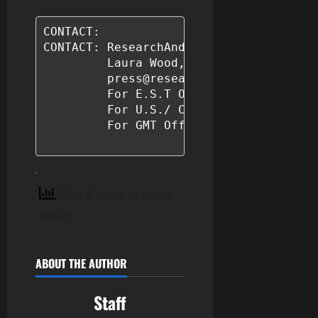
CONTACT: 

CONTACT: ResearchAndMarkets.com 

         Laura Wood,Senior Press Manage
         press@researchandmarkets.com

         For E.S.T Office Hours Call 1-
         For U.S./ CAN Toll Free Call 1
         For GMT Office Hours Call +353
7 total views
, 1 views
today
ABOUT THE AUTHOR
Staff