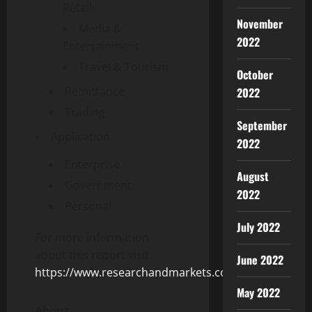
Retail
November
Media &
2022
Entertainment
Travel & Tourism
October
Remittance
2022
Trading
September
Application
2022
Enterprise
August
Government
2022
Personal
July 2022
For more information
about this report visit
June 2022
https://www.researchandmarkets.com/r/g3vsu2
May 2022
About