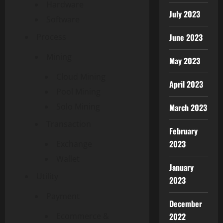
Hardware
July 2023
Software
June 2023
Process
Mining
May 2023
Cloud Mining
April 2023
Pool Mining
Solo Mining
March 2023
Transaction
February
2023
Exchange
Wallet
January
Utility
2023
Payment
December
2022
Ecommerce &