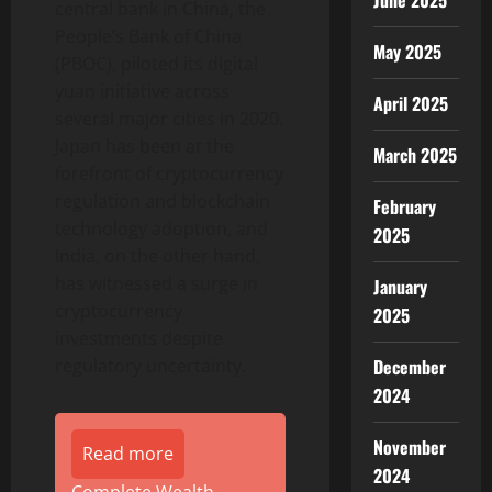
June 2025
central bank in China, the
People’s Bank of China
May 2025
(PBOC), piloted its digital
yuan initiative across
April 2025
several major cities in 2020.
Japan has been at the
March 2025
forefront of cryptocurrency
regulation and blockchain
February
technology adoption, and
2025
India, on the other hand,
has witnessed a surge in
January
cryptocurrency
2025
investments despite
December
regulatory uncertainty.
2024
November
Read more
2024