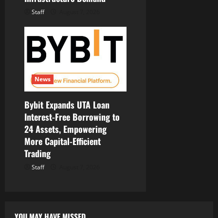
Staff
August 7, 2026
News
Bybit Expands UTA Loan
Interest-Free Borrowing to
24 Assets, Empowering
More Capital-Efficient
Trading
Staff
August 7, 2026
YOU MAY HAVE MISSED