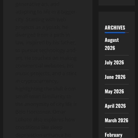
generative art, and
adapting to life in a bigger
city. Starting with web
projects as a youth, he
ARCHIVES
diverged from a path in
August
law, inspired by his father,
2026
to pursue technology and
art. He touches on making
July 2026
commercial websites, his
music projects, and a stint
June 2026
in cryptocurrency,
highlighting the shift from
May 2026
small-town familiarity to
the anonymity of city life in
April 2026
Belo Horizonte. Omar
Lobato also explores how
March 2026
conditions like sleep
February
deprivation enhance his