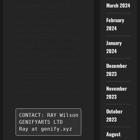
information provided in
March 2024
this press release is not a
solicitation for investment,
February
nor is it intended as
2024
investment advice, financial
advice, or trading advice. It
January
is strongly recommended
2024
you practice due diligence,
including consultation with
December
a professional financial
2023
advisor, before investing in
or
November
trading
cryptocurrency
and
securities.
2023
October
CONTACT: RAY Wilson

2023
GENIFYARTS LTD

Ray at genify.xyz
August