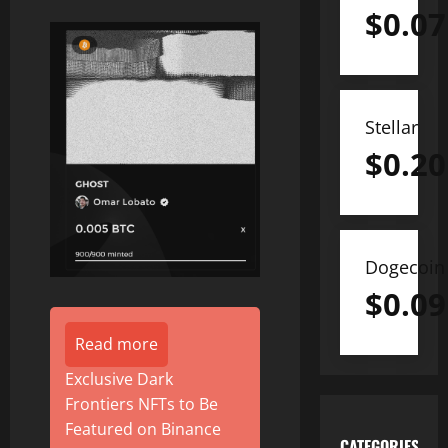
$
0.07
Stellar
$
0.20
Dogecoin
$
0.09
Read more
Exclusive Dark
Frontiers NFTs to Be
Featured on Binance
CATEGORIES