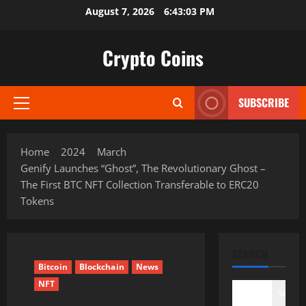
Skip
August 7, 2026
6:43:04 PM
to
content
Crypto Coins
SUBSCRIBE
Primary
Menu
Home
2024
March
Genify Launches “Ghost”, The Revolutionary Ghost –
The First BTC NFT Collection Transferable to ERC20
Tokens
SEARCH
Bitcoin
Blockchain
News
NFT
Search