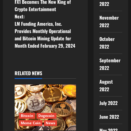
FX1 Becomes The New King of
2022
o
Crypto Entertainment
Next:
November
s
LM Funding America, Inc.
2022
t
Provides Monthly Operational
and Bitcoin Mining Update for
October
n
Month Ended February 29, 2024
2022
a
September
v
2022
RELATED NEWS
i
August
2022
g
July 2022
a
t
June 2022
Bitcoin
Dogecoin
Meme Coin
News
May 2022