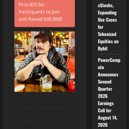
First IDO for
xStocks,
Participants to Join
Expanding
and Raised 600 BNB
Use Cases
for
Tokenized
Equities on
Bybit
PowerComp
ute
Announces
Second
Quarter
2026
Earnings
Omar was a programmer in
Call for
early web development and
August 14,
cybersecurity, and he
2026
engaged into music,