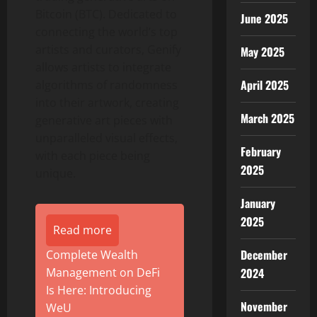
Bitcoin (BTC). Dedicated to
June 2025
connecting the world’s top
artists and curators, Genify
May 2025
allows artists to integrate
April 2025
algorithms of randomness
into their artwork, creating
March 2025
generative art pieces with
unparalleled visual effects,
February
with each piece being
2025
unique.
January
2025
Read more
December
Complete Wealth
2024
Management on DeFi
Is Here: Introducing
November
WeU