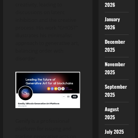
2026
creativity, leading to
discussions on latent
January
inhibition and the creative
2026
process. His work “GHOST”
illustrates his minimalist
December
approach to generative art,
2025
balancing order with
disorder.
November
2025
September
2025
August
2025
Genify is a professional
platform for issuing and
July 2025
trading generative arts on