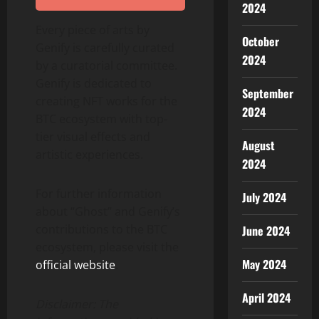
2024
Every piece of arts by
October
Genify is carefully curated
2024
by a curatorial committee.
Genify is dedicated to
September
creating NFT works for the
2024
BTC ecosystem with top-
tier visual effects and
August
artistic experiences.
2024
For further information
July 2024
about “Ghost” and Genify’s
contributions to the BTC
June 2024
ecosystem, please visit the
May 2024
official website
.
April 2024
Disclaimer: The