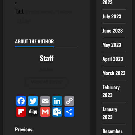
2023
6 total views
, 1 views
July 2023
today
June 2023
ABOUT THE AUTHOR
May 2023
Staff
April 2023
Author
March 2023
View All Posts
February
2023
Facebook
Twitter
Email
LinkedIn
Copy
Link
Flipboard
Digg
Gmail
Outlook.com
Share
January
2023
P
Previous:
December