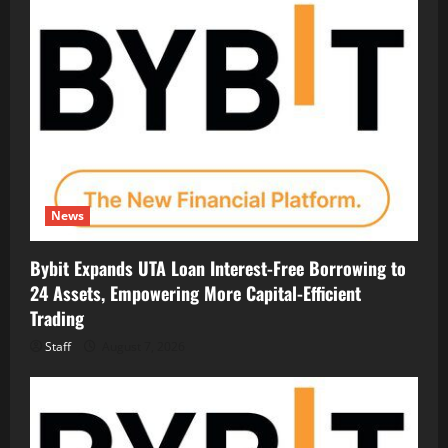
News
Bybit Expands UTA Loan Interest-Free Borrowing to
24 Assets, Empowering More Capital-Efficient
Trading
Staff
August 7, 2026