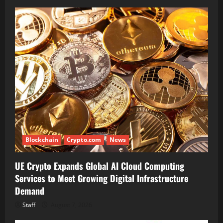
Blockchain
Crypto.com
News
UE Crypto Expands Global AI Cloud Computing
Services to Meet Growing Digital Infrastructure
Demand
Staff
August 7, 2026