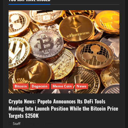
Bitcoin
Dogecoin
Meme Coin
News
Crypto News: Pepeto Announces Its DeFi Tools
Moving Into Launch Position While the Bitcoin Price
Targets $250K
Staff
August 7, 2026