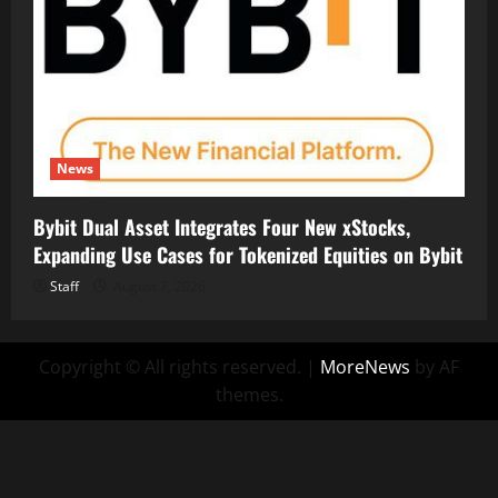
News
Bybit Dual Asset Integrates Four New xStocks,
Expanding Use Cases for Tokenized Equities on Bybit
Staff
August 7, 2026
Copyright © All rights reserved.
|
MoreNews
by AF
themes.