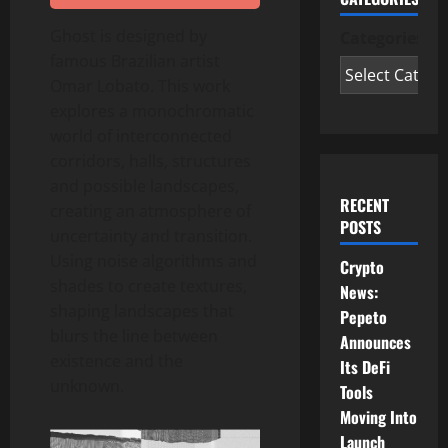
Ghost is designed by
Categories
famous Brazilian artist
Omar Lobato. This work
explores a monochromatic
world of interconnected
corridors, halls, structures
and possible landscapes,
RECENT
creating an atmosphere of
POSTS
uncertainty and transition.
Using noise algorithms and
Crypto
shades to create textures,
News:
shaping landscapes that
Pepeto
blurs the line between
Announces
existence and the
Its DeFi
unknown.
Tools
Moving Into
Launch