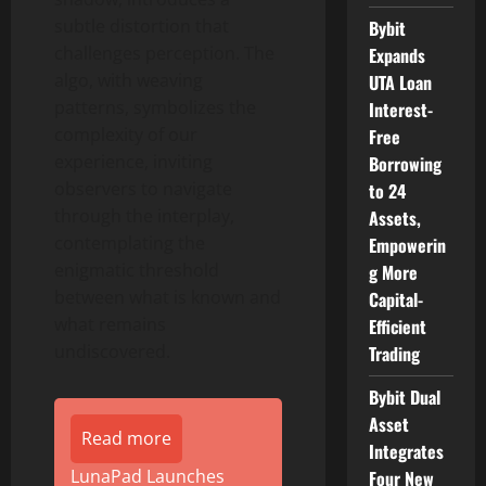
subtle distortion that
Bybit
challenges perception. The
Expands
algo, with weaving
UTA Loan
patterns, symbolizes the
Interest-
complexity of our
Free
experience, inviting
Borrowing
observers to navigate
to 24
through the interplay,
Assets,
contemplating the
Empowerin
enigmatic threshold
g More
between what is known and
Capital-
what remains
Efficient
undiscovered.
Trading
Bybit Dual
Asset
Read more
Integrates
LunaPad Launches
Four New