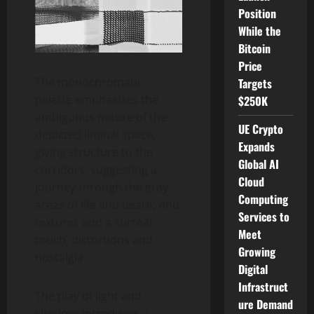
Position
While the
Bitcoin
Price
The monochromatic
Targets
palette emphasizes the
$250K
ambiguous nature of the
UE Crypto
depicted liminal space,
Expands
giving structure to the
Global AI
corridors, suggesting a
Cloud
journey through the gray
Computing
areas of life and death; And
Services to
textures add a surreal
Meet
touch, distortions and
Growing
nostalgia.
Digital
Infrastruct
The play of light and
ure Demand
shadow, introduces a