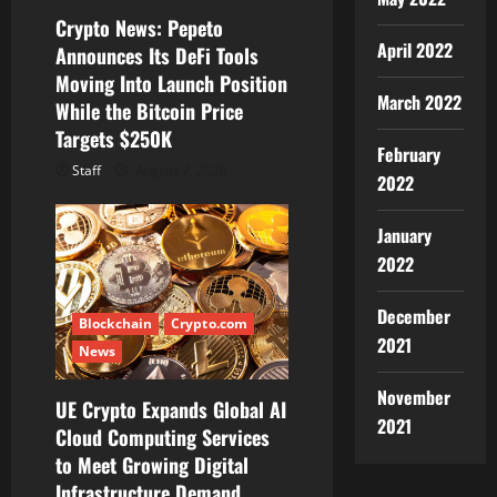
i
Crypto News: Pepeto
o
April 2022
Announces Its DeFi Tools
Moving Into Launch Position
n
March 2022
While the Bitcoin Price
Targets $250K
February
Staff
August 7, 2026
2022
January
2022
December
Blockchain
Crypto.com
2021
News
November
UE Crypto Expands Global AI
2021
Cloud Computing Services
to Meet Growing Digital
Infrastructure Demand