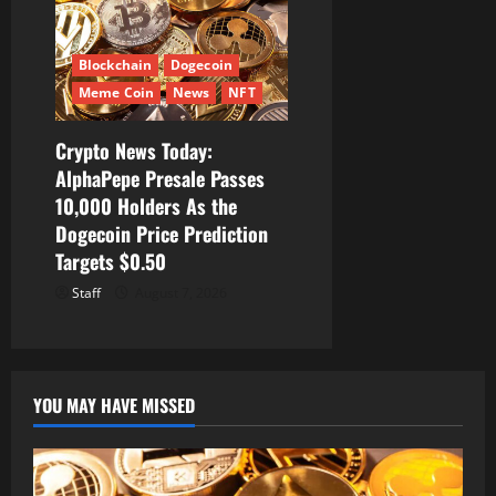
Blockchain
Dogecoin
Meme Coin
News
NFT
Crypto News Today:
AlphaPepe Presale Passes
10,000 Holders As the
Dogecoin Price Prediction
Targets $0.50
Staff
August 7, 2026
YOU MAY HAVE MISSED