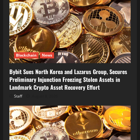
Blockchain
News
Bybit Sues North Korea and Lazarus Group, Secures
Preliminary Injunction Freezing Stolen Assets in
Landmark Crypto Asset Recovery Effort
Staff
August 8, 2026