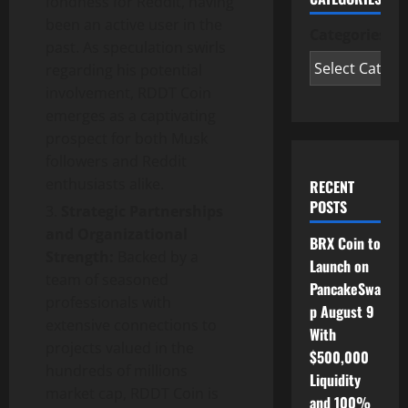
fondness for Reddit, having
been an active user in the
Categories
past. As speculation swirls
regarding his potential
involvement, RDDT Coin
emerges as a captivating
prospect for both Musk
followers and Reddit
enthusiasts alike.
RECENT
POSTS
Strategic Partnerships
and Organizational
BRX Coin to
Strength:
Backed by a
Launch on
team of seasoned
PancakeSwa
professionals with
p August 9
extensive connections to
With
projects valued in the
$500,000
hundreds of millions
Liquidity
market cap, RDDT Coin is
and 100%