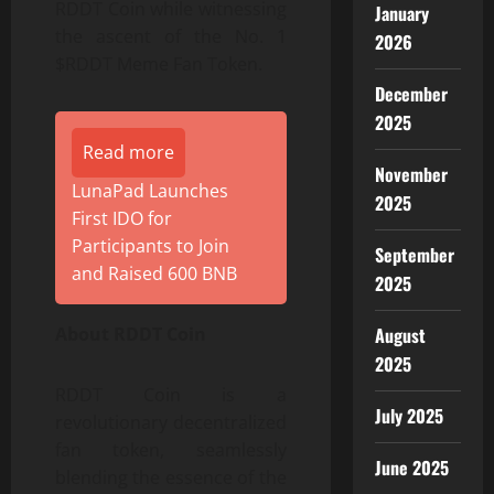
RDDT Coin while witnessing
January
the ascent of the No. 1
2026
$RDDT Meme Fan Token.
December
2025
Read more
November
LunaPad Launches
2025
First IDO for
Participants to Join
September
and Raised 600 BNB
2025
August
About RDDT Coin
2025
RDDT Coin is a
July 2025
revolutionary decentralized
fan token, seamlessly
June 2025
blending the essence of the