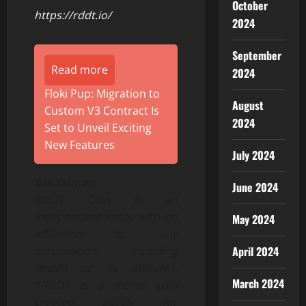
October
https://rddt.io/
2024
September
Read more
2024
Floki Pup: Migration to
August
Custom V3 Contract Is
2024
Set to Unveil Exciting
New Features
July 2024
Disclaimer:
June 2024
RDDT Coin is an
independent entity with no
May 2024
affiliation to any
April 2024
corporation, including
Reddit or its affiliates.
March 2024
$RDDT is a meme coin
created purely for