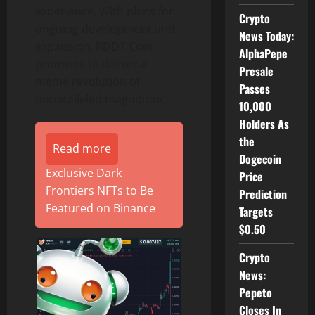
experience. With plans for
Crypto
ongoing development and
News Today:
expansion, RDDT Coin
AlphaPepe
promises to deliver a
Presale
meme revolution of
Passes
unparalleled magnitude.
10,000
Holders As
the
Read more
Dogecoin
Exclusive Dark
Price
Frontiers NFTs to Be
Prediction
Featured on Binance
Targets
$0.50
Crypto
News:
Pepeto
Closes In