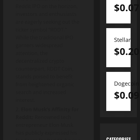
$
0.07
Reddit IPO on the horizon,
investors and enthusiasts
are eagerly seeking out the
ticker symbol “RDDT.”
While the traditional IPO
Stellar
garners widespread
$
0.20
attention, the
decentralized crypto
counterpart, RDDT Coin,
stands poised to benefit
Dogecoin
from heightened organic
$
0.09
search and increased
interest.
Elon Musk’s Affinity for
Reddit:
Renowned tech
entrepreneur Elon Musk
has publicly expressed his
CATEGORIES