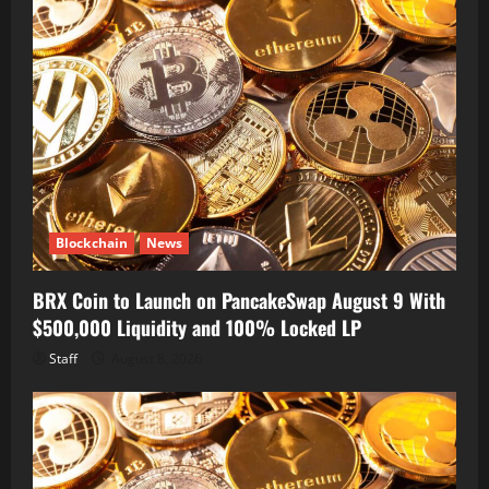
Blockchain
News
BRX Coin to Launch on PancakeSwap August 9 With
$500,000 Liquidity and 100% Locked LP
Staff
August 8, 2026