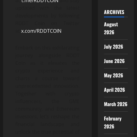
at
t.me/RDDTCOIN
and stay
updated with the latest
ARCHIVES
developments by following
RDDT Coin on Twitter
August
at
x.com/RDDTCOIN
.
2026
July 2026
Embark on this exhilarating
journey alongside RDDT
June 2026
Coin as it elevates the
crypto experience and
May 2026
charts a course toward
unprecedented innovation.
April 2026
Together with crypto
influencers, the GME
March 2026
community, and Ethereum
investors, let’s reshape the
February
financial landscape and
2026
unlock the true potential of