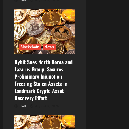
Staff
August 8, 2026
Blockchain
News
Bybit Sues North Korea and
Lazarus Group, Secures
Preliminary Injunction
Freezing Stolen Assets in
Landmark Crypto Asset
Recovery Effort
Staff
August 8, 2026