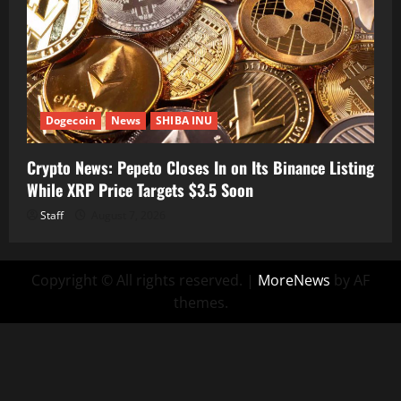
Dogecoin
News
SHIBA INU
Crypto News: Pepeto Closes In on Its Binance Listing
While XRP Price Targets $3.5 Soon
Staff
August 7, 2026
Copyright © All rights reserved.
|
MoreNews
by AF
themes.