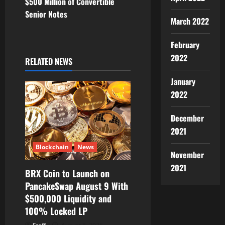
$500 Million of Convertible
a
Senior Notes
March 2022
v
February
i
2022
RELATED NEWS
g
January
a
2022
t
December
2021
i
Blockchain
News
o
November
2021
BRX Coin to Launch on
n
PancakeSwap August 9 With
$500,000 Liquidity and
100% Locked LP