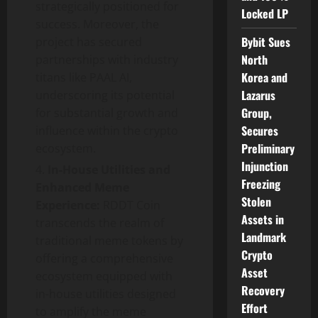
strategically positioned for
Locked LP
success. Moreover, the
Bybit Sues
project has secured
North
partnerships with industry
Korea and
titans like PAAL AI,
Lazarus
underscoring its potential
Group,
for substantial growth and
Secures
influence within the crypto
Preliminary
ecosystem.
Injunction
In-House Utilities and
Freezing
Enhanced Meme
Stolen
Experience:
RDDT Coin
Assets in
transcends the realm of
Landmark
traditional meme tokens by
Crypto
offering a comprehensive
Asset
ecosystem equipped with
Recovery
in-house utilities designed
Effort
to amplify the meme