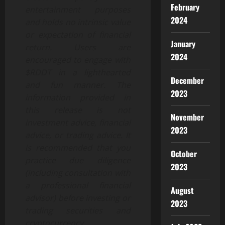
February
entertainment purposes
2024
and holds no intrinsic value
or expectation of financial
January
return. Users are
2024
encouraged to engage with
$RDDT in a lighthearted
December
and fun manner. The
2023
information provided in
this release is not
November
investment advice, financial
2023
advice, or trading advice. It
is recommended that you
October
practice due diligence
2023
(including consultation with
a professional financial
August
advisor) before investing or
2023
trading securities and
cryptocurrency.