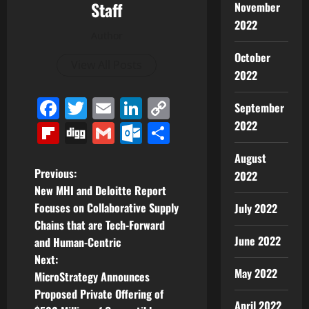
Staff
November
2022
Author
October
View All Posts
2022
Facebook
Twitter
Email
LinkedIn
Copy
September
Link
2022
Flipboard
Digg
Gmail
Outlook.com
Share
August
P
Previous:
2022
New MHI and Deloitte Report
o
Focuses on Collaborative Supply
July 2022
Chains that are Tech-Forward
s
June 2022
and Human-Centric
t
Next:
May 2022
MicroStrategy Announces
n
Proposed Private Offering of
April 2022