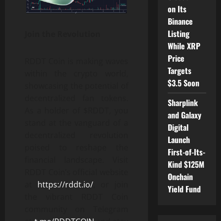
on Its
Binance
Listing
Join the Revolution
While XRP
Price
RDDT Coin is making waves
Targets
within the crypto world,
$3.5 Soon
showcasing the potential of
decentralized fan tokens.
Sharplink
As a holder of $RDDT, you
and Galaxy
stand at the vanguard of a
Digital
decentralized revolution
Launch
poised to reshape the
First-of-Its-
financial landscape. Visit
Kind $125M
RDDT Coin’s official website
Onchain
at
https://rddt.io/
, or join
Yield Fund
the vibrant RDDT Coin
community on Telegram