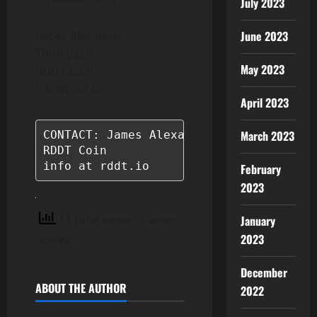
July 2023
June 2023
James Alexander
Thompson
May 2023
RDDT Coin
info@rddt.io
April 2023
March 2023
CONTACT: James Alexander Thompson

RDDT Coin

info at rddt.io
February
2023
11 total views
, 1 views
January
2023
today
December
ABOUT THE AUTHOR
2022