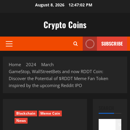
Skip
August 8, 2026
12:47:03 PM
to
content
Crypto Coins
SUBSCRIBE
Primary
Menu
Home
2024
March
GameStop, WallStreetBets and now RDDT Coin:
Discover the Potential of $RDDT Meme Fan Token
inspired by the upcoming Reddit IPO
SEARCH
Blockchain
Meme Coin
News
Search