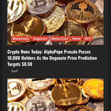
Blockchain
Dogecoin
Meme Coin
News
NFT
Crypto News Today: AlphaPepe Presale Passes
10,000 Holders As the Dogecoin Price Prediction
Targets $0.50
Staff
August 7, 2026