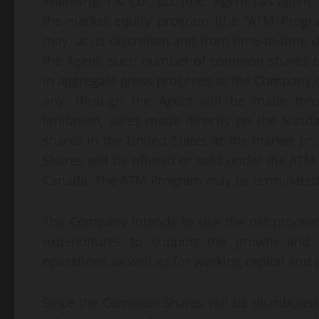
Wainwright & Co., LLC (the “Agent”) as agent
the-market equity program (the “ATM Progr
may, at its discretion and from time-to-time 
the Agent, such number of common shares o
in aggregate gross proceeds to the Company o
any, through the Agent will be made throu
limitation, sales made directly on the Nasd
shares in the United States at the market pr
Shares will be offered or sold under the ATM
Canada. The ATM Program may be terminated b
The Company intends to use the net proceeds
expenditures to support the growth and 
operations as well as for working capital and
Since the Common Shares will be distributed a