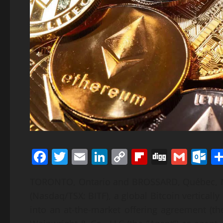
Facebook
Twitter
Email
LinkedIn
Copy
Flipboard
Digg
Gmai
O
Link
TORONTO, Ontario and BROSSARD, Québec, M
(Nasdaq/TSX: BITF), a global Bitcoin vertical
into an at-the-market offering agreement (t