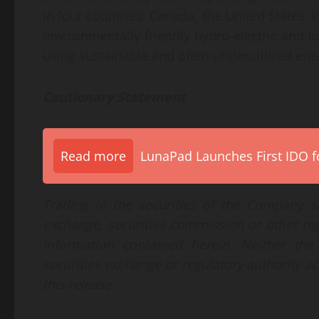
in four countries: Canada, the United States
environmentally friendly hydro-electric and 
using sustainable and often underutilized ener
Cautionary Statement
Read more
LunaPad Launches First IDO fo
Trading in the securities of the Company s
exchange, securities commission or other re
information contained herein. Neither th
securities exchange or regulatory authority ac
this release.