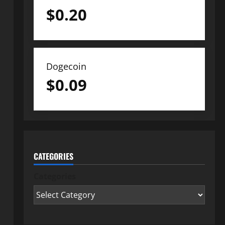
$
0.20
Dogecoin
$
0.09
CATEGORIES
Categories