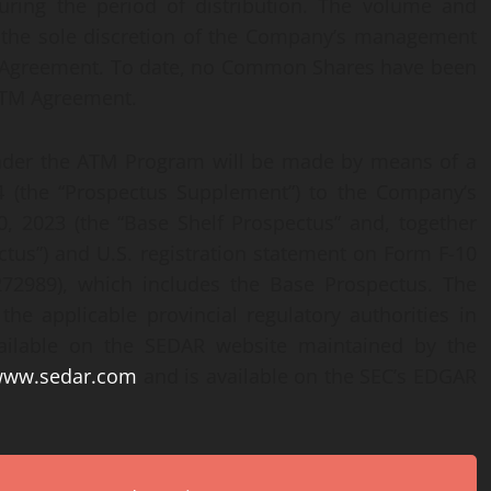
ring the period of distribution. The volume and
at the sole discretion of the Company’s management
M Agreement. To date, no Common Shares have been
ATM Agreement.
nder the ATM Program will be made by means of a
 (the “Prospectus Supplement”) to the Company’s
, 2023 (the “Base Shelf Prospectus” and, together
tus”) and U.S. registration statement on Form F-10
3-272989), which includes the Base Prospectus. The
he applicable provincial regulatory authorities in
ailable on the SEDAR website maintained by the
/www.sedar.com
and is available on the SEC’s EDGAR