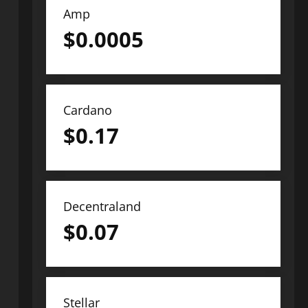
Amp
$
0.0005
Cardano
$
0.17
Decentraland
$
0.07
Stellar