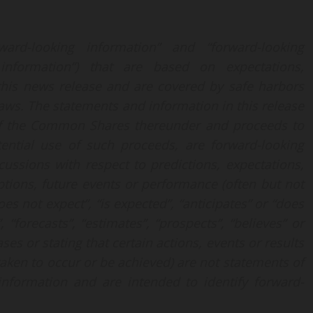
ard-looking information” and “forward-looking
ng information”) that are based on expectations,
 this news release and are covered by safe harbors
aws. The statements and information in this release
f the Common Shares thereunder and proceeds to
ential use of such proceeds, are forward-looking
cussions with respect to predictions, expectations,
mptions, future events or performance (often but not
es not expect”, “is expected”, “anticipates” or “does
, “forecasts”, “estimates”, “prospects”, “believes” or
es or stating that certain actions, events or results
 taken to occur or be achieved) are not statements of
information and are intended to identify forward-