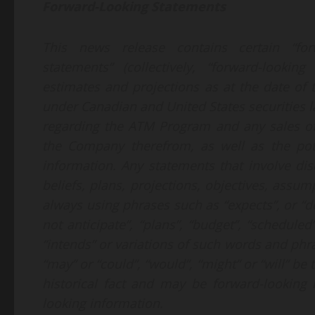
Forward-Looking Statements
This news release contains certain “forw
statements” (collectively, “forward-looki
estimates and projections as at the date of
under Canadian and United States securities l
regarding the ATM Program and any sales o
the Company therefrom, as well as the pot
information. Any statements that involve dis
beliefs, plans, projections, objectives, assu
always using phrases such as “expects”, or “do
not anticipate”, “plans”, “budget”, “scheduled”
“intends” or variations of such words and phras
“may” or “could”, “would”, “might” or “will” be
historical fact and may be forward-looking 
looking information.