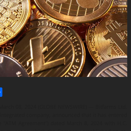
l
utlook.com
Share
arch 08, 2024 (GLOBE NEWSWIRE) — Bitfarms Ltd.
ly integrated company, announced that it has entered
he “ATM Agreement”) dated March 8, 2024 with H.C.