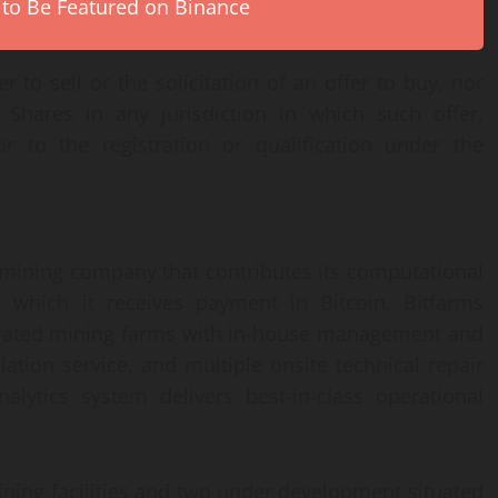
 to Be Featured on Binance
 to sell or the solicitation of an offer to buy, nor
hares in any jurisdiction in which such offer,
or to the registration or qualification under the
n mining company that contributes its computational
hich it receives payment in Bitcoin. Bitfarms
egrated mining farms with in-house management and
ation service, and multiple onsite technical repair
alytics system delivers best-in-class operational
ining facilities and two under development situated