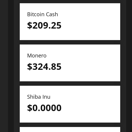
Bitcoin Cash
$
209.25
Monero
$
324.85
Shiba Inu
$
0.0000