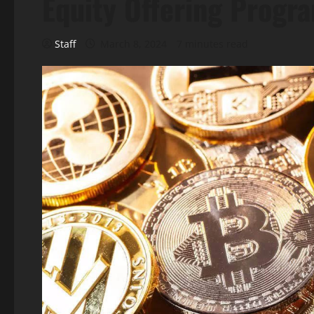
Equity Offering Progr
Staff
March 8, 2024
7 minutes read