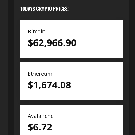
TODAYS CRYPTO PRICES!
Bitcoin
$
62,966.90
Ethereum
$
1,674.08
Avalanche
$
6.72