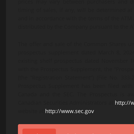
prices may vary between purchasers and du
timing of sales, if any, will be determined 
and in accordance with the terms of the AT
distributed by the Company pursuant to the 
The offer and sale of the Common Shares u
prospectus supplement dated March 8, 2024
existing shelf prospectus dated November 10
with the Prospectus Supplement, the “Prospec
(the “Registration Statement”) (File No. 33
Prospectus Supplement has been filed with t
Canada and the SEC. The Prospectus is av
Canadian Securities Administrators at
http:/
website at
http://www.sec.gov
.