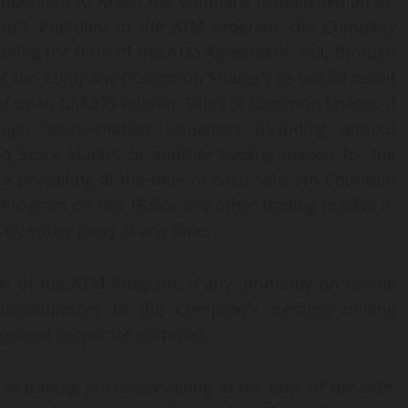
, pursuant to which the Company established an at-
am”). Pursuant to the ATM Program, the Company
during the term of the ATM Agreement, sell, through
f the Company (“Common Shares”) as would result
f up to US$375 million. Sales of Common Shares, if
gh “at-the-market” issuances, including without
aq Stock Market or another trading market for the
ice prevailing at the time of each sale. No Common
 Program on the TSX or any other trading market in
y either party at any time.
 of the ATM Program, if any, primarily on capital
development of the Company’s existing mining
 general corporate purposes.
t trading prices prevailing at the time of the sale,