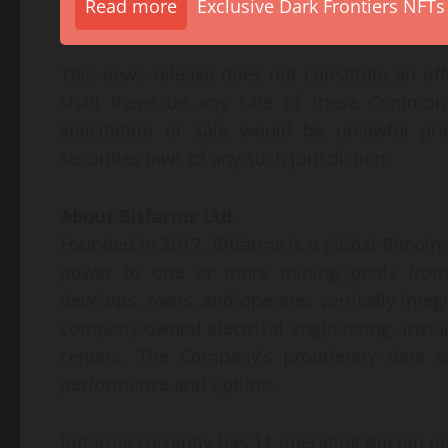
Read more
Exclusive Dark Frontiers NFTs
This news release does not constitute an offer
shall there be any sale of these Common S
solicitation or sale would be unlawful pri
securities laws of any such jurisdiction.
About Bitfarms Ltd.
Founded in 2017, Bitfarms is a global Bitcoi
power to one or more mining pools from w
develops, owns, and operates vertically int
company-owned electrical engineering, install
centers. The Company’s proprietary data an
performance and uptime.
Bitfarms currently has 11 operating Bitcoin m