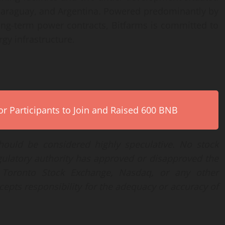
, Paraguay, and Argentina. Powered predominantly by
long-term power contracts, Bitfarms is committed to
gy infrastructure.
r Participants to Join and Raised 600 BNB
hould be considered highly speculative. No stock
gulatory authority has approved or disapproved the
e Toronto Stock Exchange, Nasdaq, or any other
cepts responsibility for the adequacy or accuracy of