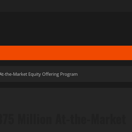
At-the-Market Equity Offering Program
75 Million At-the-Market