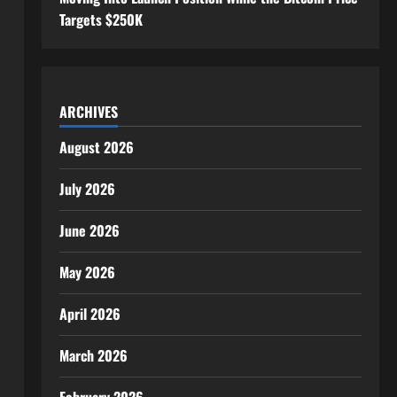
Targets $250K
ARCHIVES
August 2026
July 2026
June 2026
May 2026
April 2026
March 2026