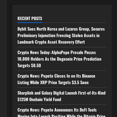
RECENT POSTS
Bybit Sues North Korea and Lazarus Group, Secures
Preliminary Injunction Freezing Stolen Assets in
Landmark Crypto Asset Recovery Effort
Crypto News Today: AlphaPepe Presale Passes
10,000 Holders As the Dogecoin Price Prediction
Targets $0.50
Crypto News: Pepeto Closes In on Its Binance
Listing While XRP Price Targets $3.5 Soon
Sharplink and Galaxy Digital Launch First-of-Its-Kind
$125M Onchain Yield Fund
Crypto News: Pepeto Announces Its DeFi Tools
Moving Into Launch Position While the Bitcoin Price