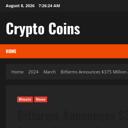
Skip
August 8, 2026
7:26:25 AM
to
content
Crypto Coins
HOME
Home
2024
March
Bitfarms Announces $375 Million 
Bitcoin
News
Bitfarms Announces $3