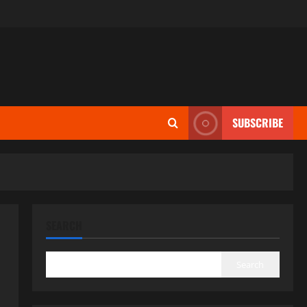
SUBSCRIBE
SEARCH
Search