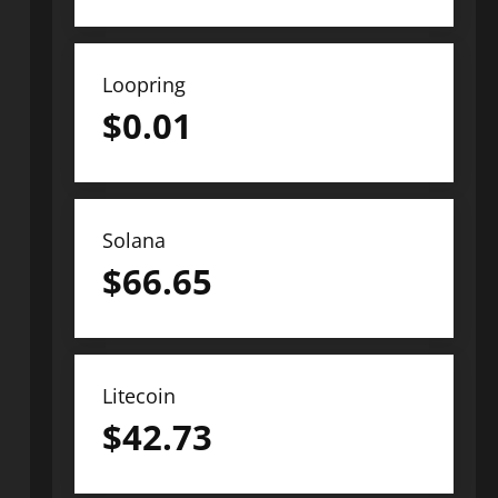
Loopring
$
0.01
Solana
$
66.65
Litecoin
$
42.73