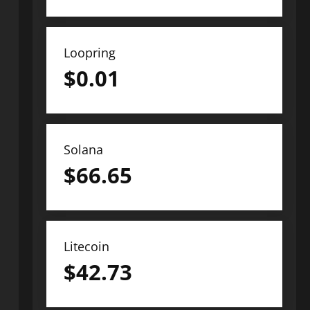
Loopring
$
0.01
Solana
$
66.65
Litecoin
$
42.73