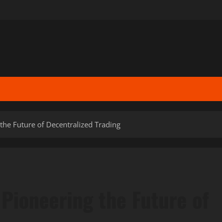
he Future of Decentralized Trading
Pioneering the Future of