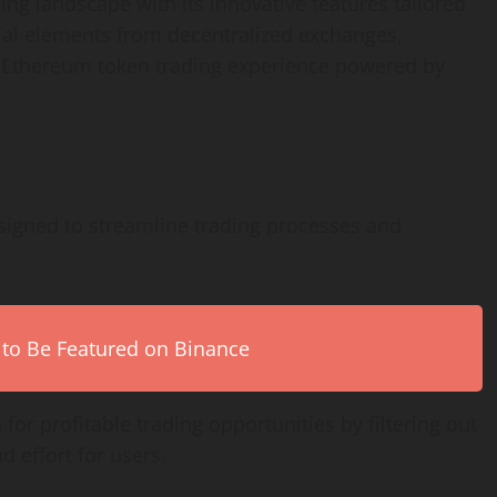
ing landscape with its innovative features tailored
ial elements from decentralized exchanges,
d Ethereum token trading experience powered by
signed to streamline trading processes and
 to Be Featured on Binance
 for profitable trading opportunities by filtering out
d effort for users.