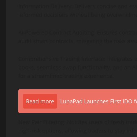
Information Delivery: Delivers concise and es
informed decisions without being overwhelme
AI-Powered Contract Auditing: Ensures contract
audit smart contracts, mitigating the risks ass
Comprehensive Trading Interface: Integrates es
books, seamless swap functionality, and an AI
for a streamlined trading experience.
Read more
LunaPad Launches First IDO fo
New Pair Filtering: Notifies users of fresh tra
high-risk options, allowing traders to stay in