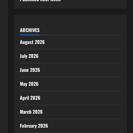
ARCHIVES
August 2026
July 2026
June 2026
May 2026
April 2026
March 2026
February 2026