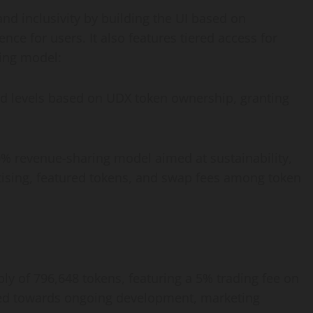
d inclusivity by building the UI based on
ce for users. It also features tiered access for
ing model:
red levels based on UDX token ownership, granting
% revenue-sharing model aimed at sustainability,
tising, featured tokens, and swap fees among token
ly of 796,648 tokens, featuring a 5% trading fee on
cated towards ongoing development, marketing