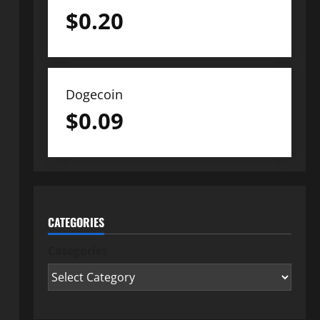
$
0.20
Dogecoin
$
0.09
CATEGORIES
Categories