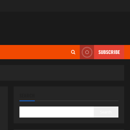
SUBSCRIBE
SEARCH
Search