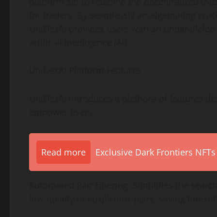
platform set to redefine the decentralized trad
for traders. By seamlessly amalgamating cruc
UniDexAI provides users with an unparallele
artificial intelligence (AI).
UniDexAI Platform Features
UniDexAI introduces a plethora of features de
empower users:
Read more
Exclusive Dark Frontiers NFTs
Automated Pair Filtering: Simplifies the search
low-quality or suspicious pairs, saving time an