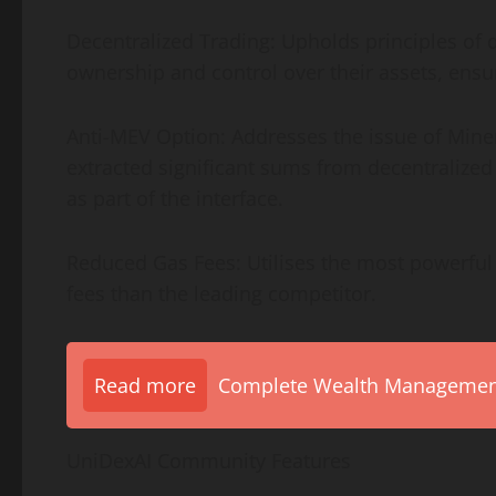
Decentralized Trading: Upholds principles of 
ownership and control over their assets, ensur
Anti-MEV Option: Addresses the issue of Mine
extracted significant sums from decentralized
as part of the interface.
Reduced Gas Fees: Utilises the most powerful 
fees than the leading competitor.
Read more
Complete Wealth Management 
UniDexAI Community Features