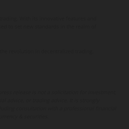
trading. With its innovative features and
ed to set new standards in the realm of
the revolution in decentralized trading.
ess release is not a solicitation for investment,
al advice, or trading advice. It is strongly
ding consultation with a professional financial
urrency & securities.