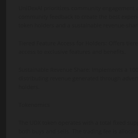
UniDexAI prioritizes community engagement an
community feedback to create the best experien
token holders and a sustainable revenue-shar
Tiered Feature Access for Holders: Offers tie
access to exclusive features and benefits.
Sustainable Revenue Share: Implements a 100
distributing revenue generated through adver
holders.
Tokenomics
The UDX token operates with a total fixed supp
both buys and sells. The trading fee is allo