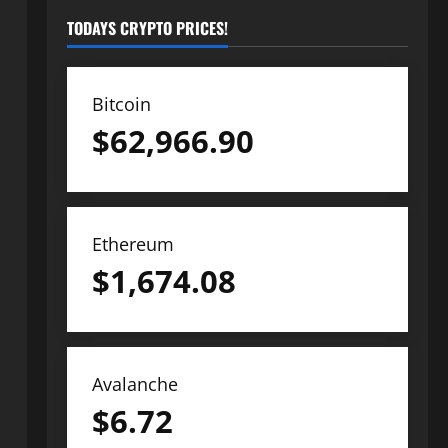
TODAYS CRYPTO PRICES!
Bitcoin
$
62,966.90
Ethereum
$
1,674.08
Avalanche
$
6.72