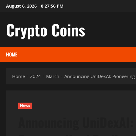
Skip
August 6, 2026
8:27:57 PM
to
content
Crypto Coins
HOME
Home
2024
March
Announcing UniDexAI: Pioneering t
News
Announcing UniDexAI: 