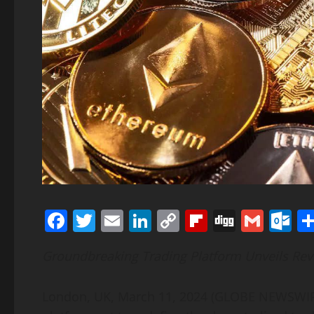
Facebook
Twitter
Email
LinkedIn
Copy
Flipboard
Digg
Gmai
O
Link
Groundbreaking Trading Platform Unveils Rev
London, UK, March 11, 2024 (GLOBE NEWSWIRE