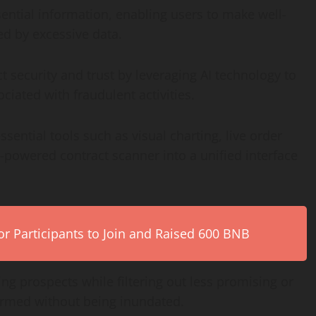
sential information, enabling users to make well-
d by excessive data.
 security and trust by leveraging AI technology to
ociated with fraudulent activities.
sential tools such as visual charting, live order
-powered contract scanner into a unified interface
r Participants to Join and Raised 600 BNB
ding prospects while filtering out less promising or
formed without being inundated.