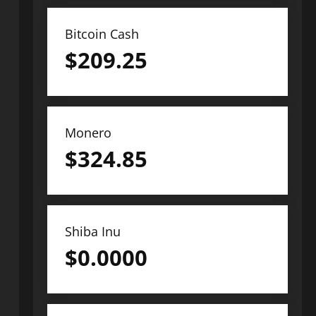
Bitcoin Cash
$
209.25
Monero
$
324.85
Shiba Inu
$
0.0000