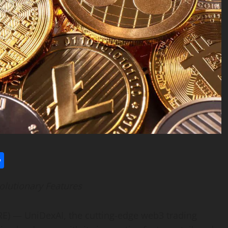
l
utlook.com
Share
olutionary Features
) — UniDexAI, the cutting-edge web3 trading