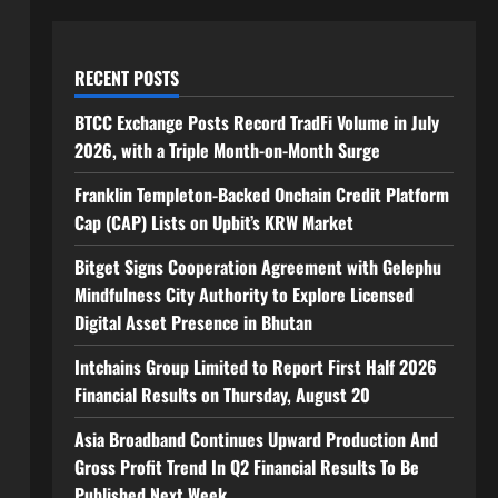
RECENT POSTS
BTCC Exchange Posts Record TradFi Volume in July
2026, with a Triple Month-on-Month Surge
Franklin Templeton-Backed Onchain Credit Platform
Cap (CAP) Lists on Upbit’s KRW Market
Bitget Signs Cooperation Agreement with Gelephu
Mindfulness City Authority to Explore Licensed
Digital Asset Presence in Bhutan
Intchains Group Limited to Report First Half 2026
Financial Results on Thursday, August 20
Asia Broadband Continues Upward Production And
Gross Profit Trend In Q2 Financial Results To Be
Published Next Week