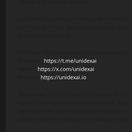
efforts, and liquidity addition.
UniDexAI, the paradigm shift in decentralized 
community-centric approach, UniDexAI is pois
decentralized trading.
For more information, visit UniDexAI and join 
Telegram:
https://t.me/unidexai
Twitter:
https://x.com/unidexai
Website:
https://unidexai.io
Disclaimer:
The information provided in this pr
nor is it intended as investment advice, financi
recommended you practice due diligence, inclu
advisor, before investing in or trading cryptoc