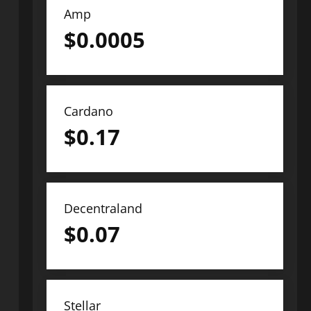
Amp
$
0.0005
Cardano
$
0.17
Decentraland
$
0.07
Stellar