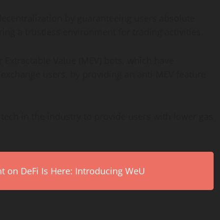
decentralization by guaranteeing users absolute
ing a trustless environment for trading activities.
r Extractable Value (MEV) bots, which have
 exchange users, by providing an anti-MEV feature
tech in the industry to provide users with lower gas
on DeFi Is Here: Introducing WeU