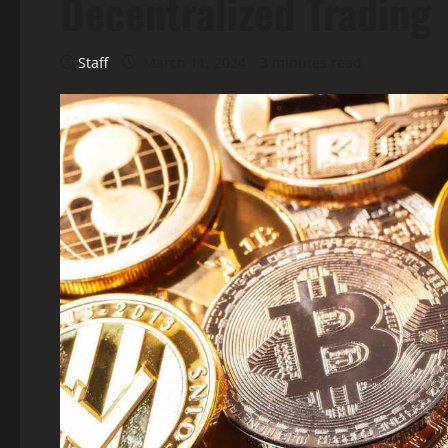
Decentralized Trading
Staff
March 11, 2024
3 minutes read