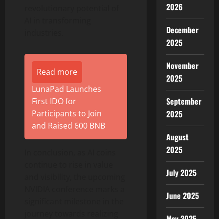
2026
revolutionary potential of
AI in transforming
December
industries.
2025
November
Read more
2025
LunaPad Launches
September
First IDO for
2025
Participants to Join
and Raised 600 BNB
August
2025
In conclusion, as AI coins
continue to rise in value
July 2025
and visibility, the upcoming
NVIDIA conference marks a
June 2025
significant milestone in the
journey towards realizing
May 2025