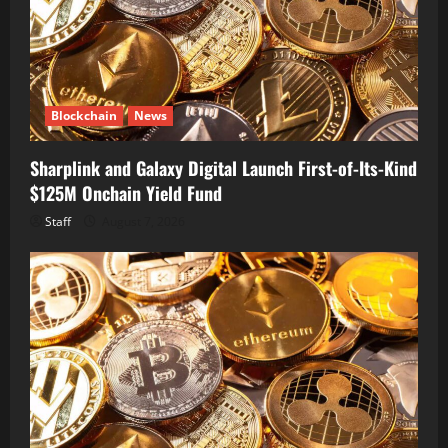
Blockchain
News
Sharplink and Galaxy Digital Launch First-of-Its-Kind
$125M Onchain Yield Fund
Staff
August 7, 2026