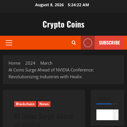
Skip
August 8, 2026
5:24:22 AM
to
content
Crypto Coins
SUBSCRIBE
Primary
Menu
Home
2024
March
AI Coins Surge Ahead of NVIDIA Conference:
Revolutionizing Industries with Healix
SEARCH
Blockchain
News
AI Coins Surge Ahead
Search
of NVIDIA