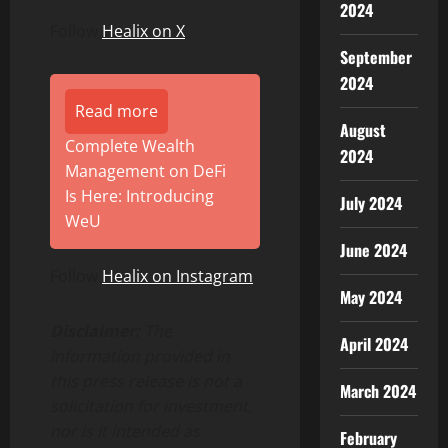
2024
Follow
Healix on X
September
2024
Read more
August
Complete Wealth
2024
Management on DeFi
Is Here: Introducing
July 2024
WeU
June 2024
Follow
Healix on Instagram
May 2024
Disclaimer:
The
April 2024
information provided in
this press release is not a
March 2024
solicitation for investment,
nor is it intended as
February