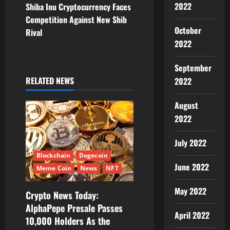
2022
Shiba Inu Cryptocurrency Faces
n
Competition Against New Shib
October
Rival
a
2022
v
September
i
RELATED NEWS
2022
g
August
2022
a
July 2022
t
Blockchain
Dogecoin
i
June 2022
Meme Coin
News
NFT
o
May 2022
Crypto News Today:
AlphaPepe Presale Passes
n
April 2022
10,000 Holders As the