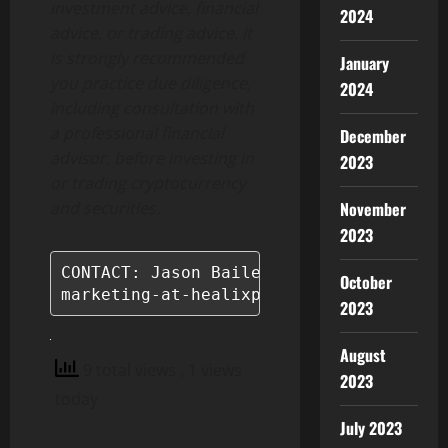
investment advice, financial
2024
advice, or trading advice. It
is strongly recommended
January
you practice due diligence,
2024
including consultation with
a professional financial
December
advisor, before investing in
2023
or trading cryptocurrency
November
and securities.
2023
CONTACT: Jason Bailey

October
marketing-at-healixprotocol.com
2023
August
9 total views
, 1 views
2023
today
July 2023