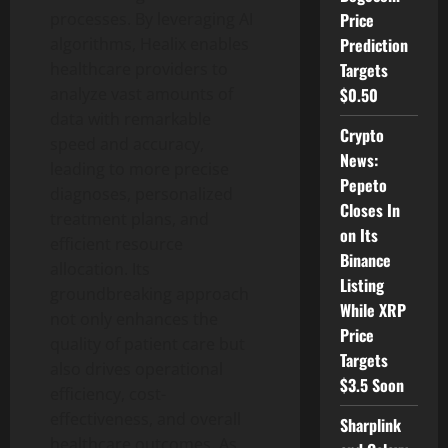
Price
processes. By leveraging AI
Prediction
algorithms, Healix enables
Targets
healthcare providers to
$0.50
analyze vast amounts of
data with remarkable
Crypto
speed and accuracy,
News:
leading to more precise
Pepeto
diagnoses, personalized
Closes In
treatment plans, and
on Its
efficient resource
Binance
allocation. Its
Listing
groundbreaking approach
While XRP
not only enhances the
Price
quality of patient care but
Targets
also drives operational
$3.5 Soon
efficiency, cost-
effectiveness, and overall
Sharplink
healthcare outcomes. As