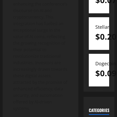
$
0.07
enhancing the conference’s
discourse on AI and
cryptocurrency. This
integration has fuelled an
Stellar
exceptional surge in the
$
0.20
value of AI coins, reflecting
the growing recognition of
their potential to
revolutionize traditional
industries. Investors are
Dogecoin
increasingly drawn towards
$
0.09
these digital assets,
attracted by the promise of
enhanced efficiency, data
security, and automation
offered by AI-driven
systems.
CATEGORIES