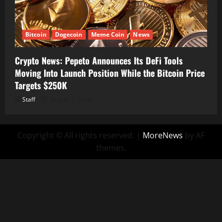
Bitcoin
Dogecoin
Meme Coin
News
Crypto News: Pepeto Announces Its DeFi Tools
Moving Into Launch Position While the Bitcoin Price
Targets $250K
Staff
August 7, 2026
Copyright © All rights reserved.
|
MoreNews
by AF
themes.