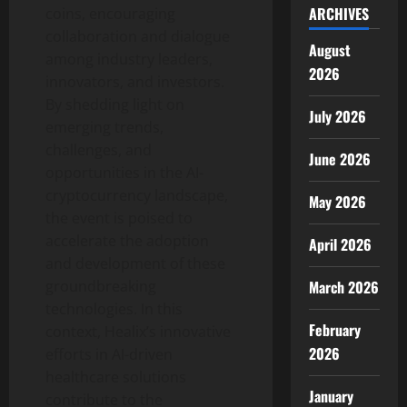
ARCHIVES
coins, encouraging
collaboration and dialogue
August
among industry leaders,
2026
innovators, and investors.
By shedding light on
July 2026
emerging trends,
challenges, and
June 2026
opportunities in the AI-
cryptocurrency landscape,
May 2026
the event is poised to
accelerate the adoption
April 2026
and development of these
March 2026
groundbreaking
technologies. In this
February
context, Healix’s innovative
2026
efforts in AI-driven
healthcare solutions
January
contribute to the