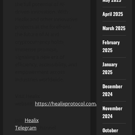
the full potential of AI-
driven innovation. With
April 2025
Healix and other innovative
projects at the forefront,
March 2025
the future of AI and
February
cryptocurrency holds
immense promise,
2025
signaling a new era of
January
efficiency, accessibility, and
2025
empowerment across
industries worldwide.
December
2024
Visit Healix
website:
https://healixprotocol.com/
November
2024
Join
Healix
Telegram
channel
October