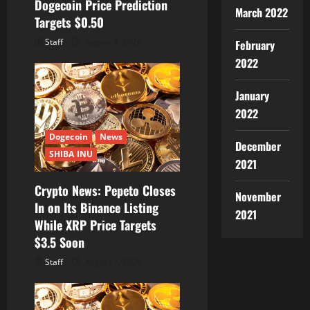
Dogecoin Price Prediction
March 2022
Targets $0.50
Staff
August 7, 2026
February
2022
January
2022
Dogecoin
News
December
SHIBA INU
2021
Crypto News: Pepeto Closes
November
In on Its Binance Listing
2021
While XRP Price Targets
$3.5 Soon
Staff
August 7, 2026