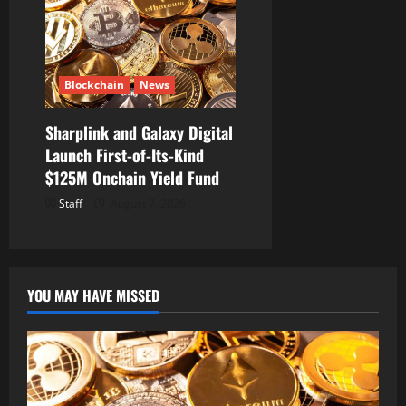
Blockchain
News
Sharplink and Galaxy Digital
Launch First-of-Its-Kind
$125M Onchain Yield Fund
Staff
August 7, 2026
YOU MAY HAVE MISSED