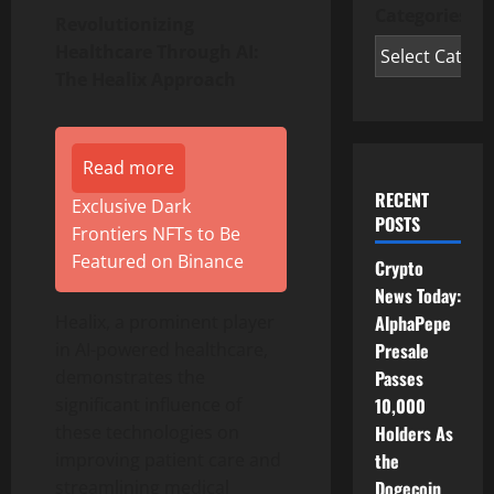
Categories
Revolutionizing
Healthcare Through AI:
The Healix Approach
Read more
RECENT
Exclusive Dark
POSTS
Frontiers NFTs to Be
Featured on Binance
Crypto
News Today:
AlphaPepe
Healix, a prominent player
Presale
in AI-powered healthcare,
Passes
demonstrates the
10,000
significant influence of
Holders As
these technologies on
the
improving patient care and
Dogecoin
streamlining medical