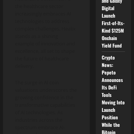
and Galaxy
the healthcare sector
Digital
increasingly embraces AI
Launch
technologies to address
First-of-Its-
complex challenges, Healix
Kind $125M
stands as a shining
Onchain
example of innovation and
Yield Fund
excellence, all set to shape
Crypto
the future of healthcare
News:
delivery.
Pepeto
Announces
The surge in AI coin
Its DeFi
valuations underscores the
Tools
growing confidence in the
Moving Into
transformative capabilities
Launch
of AI technologies. As
Position
industries across the
While the
spectrum embrace AI-
Bitcoin