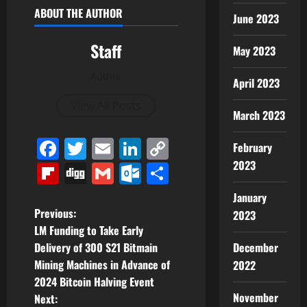
ABOUT THE AUTHOR
June 2023
Staff
May 2023
Author
April 2023
View All Posts
March 2023
Facebook
Twitter
Email
LinkedIn
Copy
February
Link
2023
Flipboard
Digg
Gmail
Outlook.com
Share
January
P
Previous:
2023
LM Funding to Take Early
o
December
Delivery of 300 S21 Bitmain
Mining Machines in Advance of
2022
s
2024 Bitcoin Halving Event
November
t
Next: