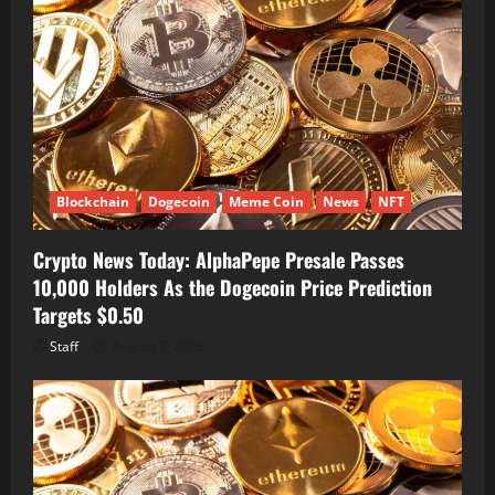
Blockchain
Dogecoin
Meme Coin
News
NFT
Crypto News Today: AlphaPepe Presale Passes
10,000 Holders As the Dogecoin Price Prediction
Targets $0.50
Staff
August 7, 2026