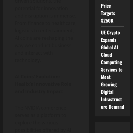
driven solutions, the
Price
potential for innovation
Targets
and disruption is immense.
$250K
From finance to healthcare,
logistics to entertainment,
UE Crypto
AI coins are reshaping the
Expands
way we conduct business
Global AI
and interact with
Cloud
technology.
Computing
Services to
Meet
AI Coins’ Evolution:
Growing
Healix’s Innovative Role
Digital
and Industry Impact
Infrastruct
ure Demand
The NVIDIA conference
serves as a platform to
explore the various
possibilities offered by AI