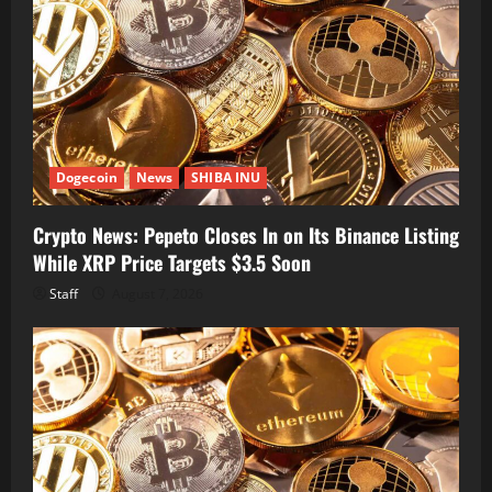
Dogecoin
News
SHIBA INU
Crypto News: Pepeto Closes In on Its Binance Listing
While XRP Price Targets $3.5 Soon
Staff
August 7, 2026