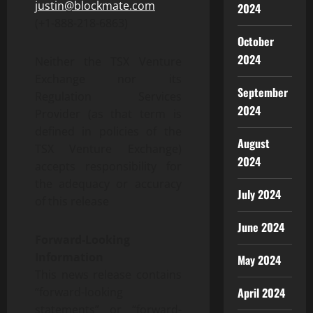
justin@blockmate.com
2024
(+1-888-218-6863)
October
2024
Neither the TSX Venture
Exchange nor its
September
Regulation Services
2024
Provider (as that term is
defined in policies of the
August
TSX Venture Exchange)
2024
accepts responsibility for
the adequacy or accuracy
July 2024
of this release
June 2024
Forward-Looking
Information
May 2024
This news release contains
April 2024
“forward-looking
statements” or “forward-