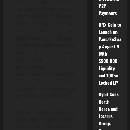
climate change intensifies,
P2P
the demand for carbon
Payments
offset solutions is expected
to rise. The introduction of
BRX Coin to
this carbon offset
Launch on
cryptocurrency through
PancakeSwa
Blockmate’s websites aligns
p August 9
with the Company’s
With
commitment to
$500,000
environmental
Liquidity
sustainability and positions
and 100%
the Company at the
Locked LP
forefront of innovative
Bybit Sues
climate change solutions.
North
Korea and
Andrew Smith, CEO of
Lazarus
Blockchain World which
Group,
operates the Blockchain.eu