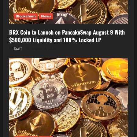
Blockchain
News
BRX Coin to Launch on PancakeSwap August 9 With
$500,000 Liquidity and 100% Locked LP
Staff
August 8, 2026