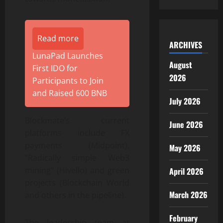
Read more
ARCHIVES
LunaPad Launches
August
First IDO for
2026
Participants to Join
and Raised 600 BNB
July 2026
Blockmate’s current
June 2026
platforms include FX
payments (Midpoint),
May 2026
“Radically simple Web3
mining” (Hivello) and green
April 2026
projects (Blockchain World
March 2026
and others in the pipeline).
February
The leadership team at