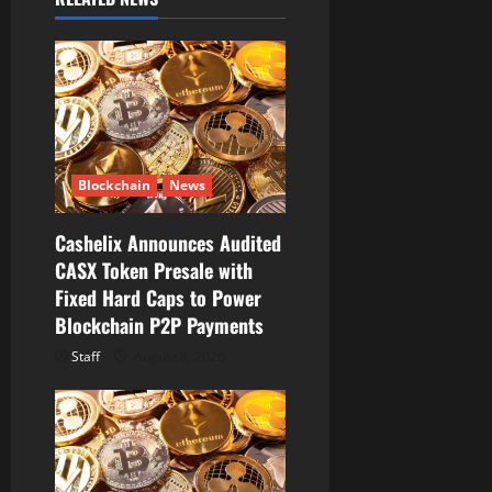
v
i
g
a
t
Blockchain
News
i
Cashelix Announces Audited
CASX Token Presale with
o
Fixed Hard Caps to Power
Blockchain P2P Payments
n
Staff
August 8, 2026