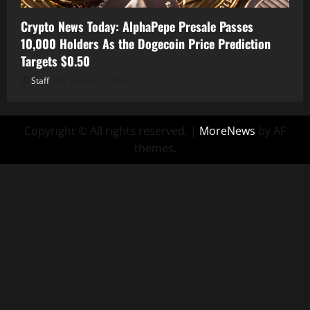
Crypto News Today: AlphaPepe Presale Passes
10,000 Holders As the Dogecoin Price Prediction
Targets $0.50
Staff
August 7, 2026
Copyright © All rights reserved.
|
MoreNews
by AF
themes.