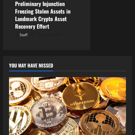
Preliminary Injunction
Freezing Stolen Assets in
Landmark Crypto Asset
Recovery Effort
Staff
August 8, 2026
YOU MAY HAVE MISSED