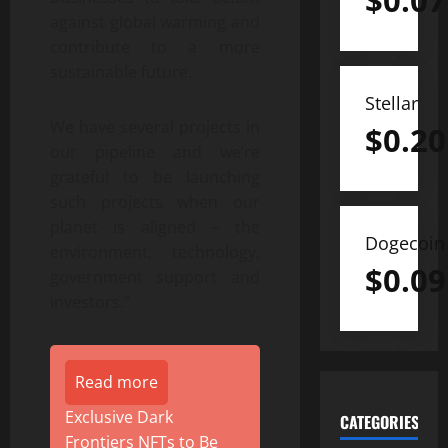
$
0.07
against global warming and
contribute to a more
sustainable future.
Stellar
We have several projects in
$
0.20
our pipeline and we’re
grateful to be launching
such projects when our
planet is aligned – the
Dogecoin
environment, technology,
$
0.09
government support and
investors.”
Read more
Exclusive Dark
CATEGORIES
Frontiers NFTs to Be