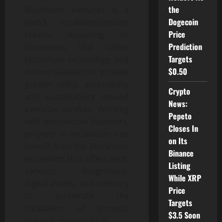
the
Blockmate Ventures is a
Dogecoin
Web3 incubator/venture
Price
creator focussing on
Prediction
businesses that utilise
Targets
blockchain technology and
$0.50
decentralization to provide
greater utility, accessibility
Crypto
and sustainability around
News:
everyday services. Working
Pepeto
with prospective Founders,
Closes In
projects in incubation can
on Its
benefit from the Blockmate
Binance
ecosystem that offers tech,
Listing
services, integrations,
While XRP
digital assets, and advisory
Price
to accelerate the
Targets
incubation of projects
$3.5 Soon
towards monetization.