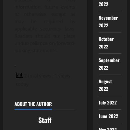
2022
information, future events
or otherwise, except as
November
may be required by
2022
applicable securities laws.
Readers should not place
October
undue reliance on forward-
2022
looking statements.
September
2022
2 total views
, 1 views
August
today
2022
July 2022
ABOUT THE AUTHOR
June 2022
Staff
May 2022