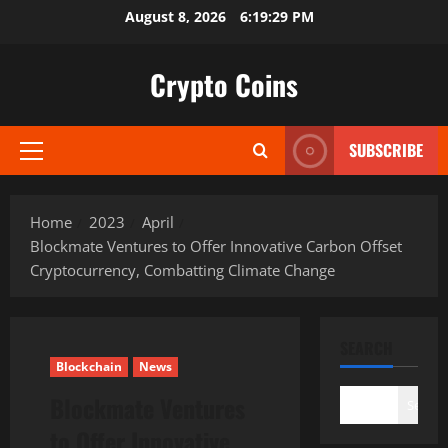
Skip
August 8, 2026
6:19:30 PM
to
content
Crypto Coins
SUBSCRIBE
Primary
Menu
Home
2023
April
Blockmate Ventures to Offer Innovative Carbon Offset
Cryptocurrency, Combatting Climate Change
SEARCH
Blockchain
News
Blockmate Ventures
Search
to Offer Innovative