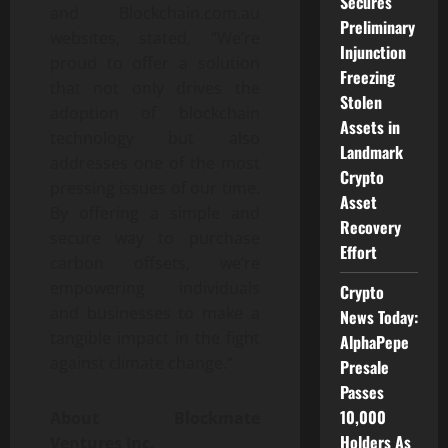
Secures
and Blockchain.com.au
Preliminary
websites, stated, “We’re
Injunction
proud to offer a solution
Freezing
that not only drives the
Stolen
adoption of blockchain
Assets in
technology but also
Landmark
addresses one of the most
Crypto
pressing issues of our time.
Asset
By offering a simple and
Recovery
secure way to purchase
Effort
carbon offsets, we’re
empowering individuals
Crypto
and businesses to make a
News Today:
tangible impact in the fight
AlphaPepe
against climate change.”
Presale
Passes
10,000
About Blockmate
Holders As
Ventures Inc.