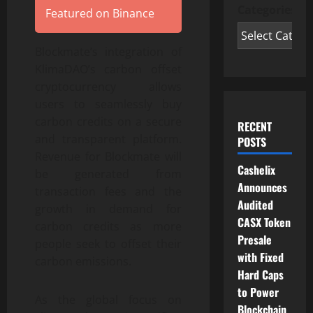
Categories
Featured on Binance
Blockmate’s integration of
KlimaDAO’s carbon offset
cryptocurrency allows
users to seamlessly buy
carbon credits on a secure
RECENT
and transparent platform.
POSTS
Revenue for Blockmate will
Cashelix
be generated from
Announces
transaction fees and the
Audited
growth in demand for
CASX Token
carbon credits as more
Presale
people seek to offset their
with Fixed
carbon emissions.
Hard Caps
to Power
As the global focus on
Blockchain