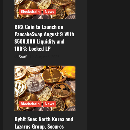
Blockchain
News
BRX Coin to Launch on
PancakeSwap August 9 With
$500,000 Liquidity and
100% Locked LP
Staff
August 8, 2026
Blockchain
News
Bybit Sues North Korea and
Lazarus Group, Secures