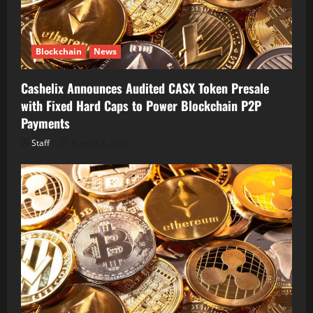
Blockchain
News
Cashelix Announces Audited CASX Token Presale
with Fixed Hard Caps to Power Blockchain P2P
Payments
Staff
August 8, 2026