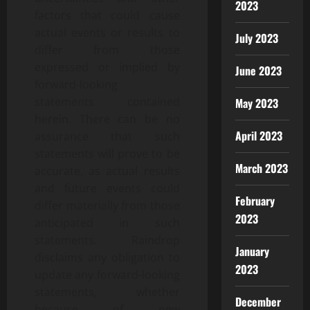
2023
factors that could cause
actual events or results to
July 2023
differ from those
expressed or implied by
June 2023
forward-looking
statements contained
May 2023
herein. There can be no
April 2023
assurance that such
statements will prove to be
March 2023
accurate, as actual results
and future events could
February
differ materially from those
2023
anticipated in such
statements. Raindrop
January
disclaims any obligation to
2023
update any forward-looking
statements, whether
December
because of new