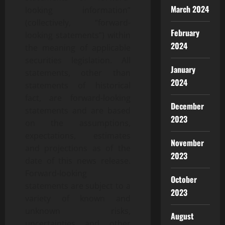
March 2024
looking information”
(collectively, “forward-
February
looking statements”) within
2024
the meaning of applicable
securities legislation. All
January
statements, other than
2024
statements of historical
fact, are forward-looking
December
statements and are based
2023
on the assumptions,
expectations, estimates
November
and projections as of the
2023
date of this news release.
Forward-looking
October
statements are subject to a
2023
variety of known and
unknown risks,
August
uncertainties and other