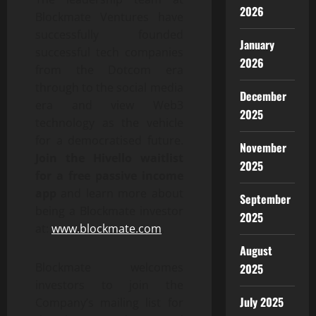
2026
Blockmate Ventures have
successfully founded
January
successful tech companies
2026
from the Dotcom era
through to the social media
December
era and view Web3
2025
technology as the vehicle
for a democratised future.
November
Join the Hivello waitlist
2025
for a free passive income
app
and learn more about
September
being a Blockmate investor
2025
at:
www.blockmate.com
.
August
Blockmate welcomes
2025
investors to join the
July 2025
Company’s mailing list for