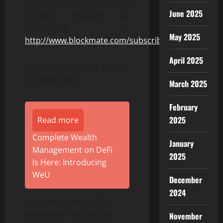
the latest updates and
June 2025
industry research by
subscribing at:
May 2025
http://www.blockmate.com/subscribe
April 2025
ON BEHALF OF THE BOARD
OF DIRECTORS
March 2025
February
2025
Read more
Complete Wealth
January
Management on DeFi
2025
Is Here: Introducing
WeU
December
2024
Justin Rosenberg, CEO
Blockmate Ventures Inc
November