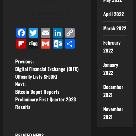
Author
April 2022
View All Posts
March 2022
Facebook
Twitter
Email
LinkedIn
Copy
Link
Flipboard
Digg
Gmail
Outlook.com
Share
February
2022
P
Previous:
January
Digital Financial Exchange (DIFX)
2022
o
Officially Lists $FLOKI
Next:
s
December
Bitcoin Depot Reports
2021
t
Preliminary First Quarter 2023
Results
November
n
2021
a
RELATED NEWS