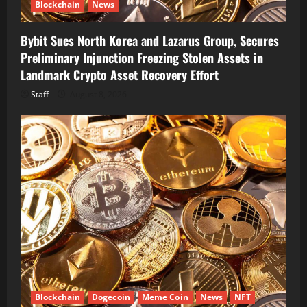
Blockchain
News
Bybit Sues North Korea and Lazarus Group, Secures
Preliminary Injunction Freezing Stolen Assets in
Landmark Crypto Asset Recovery Effort
Staff
August 8, 2026
Blockchain
Dogecoin
Meme Coin
News
NFT