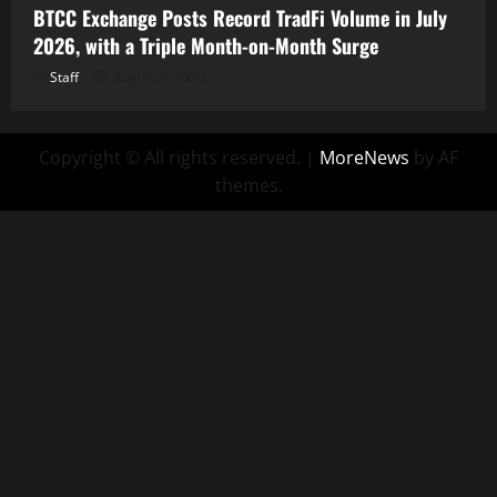
BTCC Exchange Posts Record TradFi Volume in July
2026, with a Triple Month-on-Month Surge
Staff
August 6, 2026
Copyright © All rights reserved.
|
MoreNews
by AF
themes.