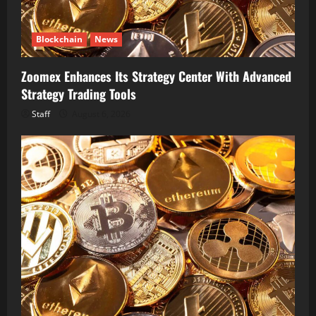
Blockchain
News
Zoomex Enhances Its Strategy Center With Advanced
Strategy Trading Tools
Staff
August 6, 2026