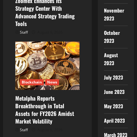
Zoomex Enhances Its
Strategy Center With
November
Advanced Strategy Trading
2023
Tools
October
Staff
August 6, 2026
2023
August
2023
July 2023
Blockchain
News
June 2023
Metalpha Reports
Breakthrough in Total
May 2023
Assets for FY2026 Amidst
April 2023
Market Volatility
Staff
August 6, 2026
March 2023