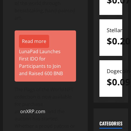
$
0.07
of the world through
breathtaking, hand-painted
art.
Stellar
$
0.20
Read more
LunaPad Launches
First IDO for
Participants to Join
Dogecoin
and Raised 600 BNB
$
0.09
The Flags of the World NFT
collection is now available
for purchase
at
onXRP.com
, and the
auction has started.
CATEGORIES
Whether a proud patriot or