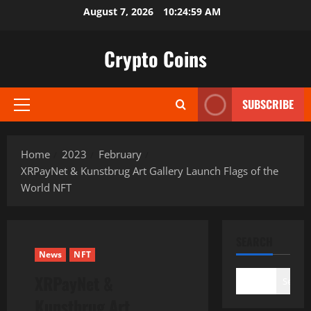
Skip
August 7, 2026
10:25:00 AM
to
content
Crypto Coins
SUBSCRIBE
Primary
Menu
Home
2023
February
XRPayNet & Kunstbrug Art Gallery Launch Flags of the
World NFT
SEARCH
News
NFT
XRPayNet &
Search
Kunstbrug Art