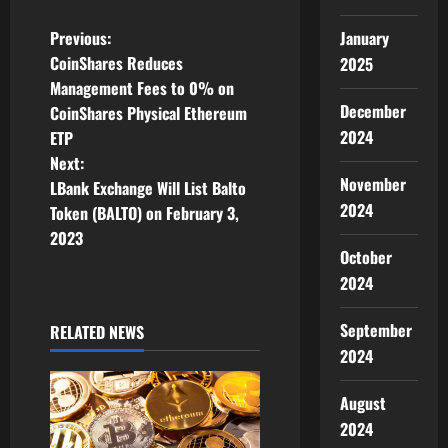
P
Previous:
January
CoinShares Reduces
2025
o
Management Fees to 0% on
December
CoinShares Physical Ethereum
s
2024
ETP
t
Next:
November
LBank Exchange Will List Balto
n
2024
Token (BALTO) on February 3,
2023
a
October
2024
v
i
September
RELATED NEWS
2024
g
August
a
2024