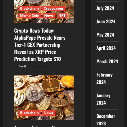
t
July 2024
Blockchain
Crypto.com
i
Meme Coin
News
NFT
June 2024
o
Crypto News Today:
May 2024
AlphaPepe Presale Nears
n
Tier-1 CEX Partnership
April 2024
Reveal as XRP Price
Prediction Targets $10
March 2024
Staff
August 6, 2026
February
2024
January
2024
Blockchain
News
December
2023