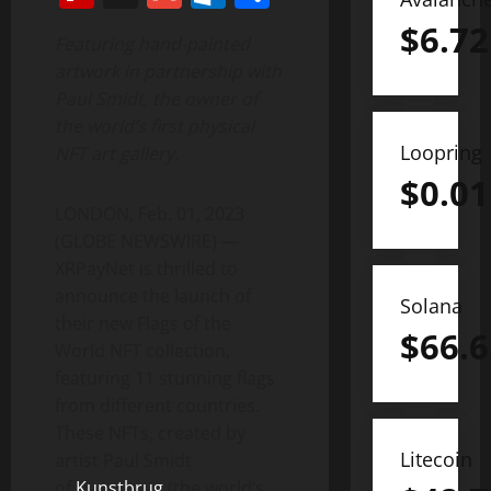
$
6.72
Featuring hand-painted
artwork in partnership with
Paul Smidt, the owner of
the world’s first physical
Loopring
NFT art gallery.
$
0.01
LONDON, Feb. 01, 2023
(GLOBE NEWSWIRE) —
XRPayNet is thrilled to
announce the launch of
Solana
their new Flags of the
$
66.6
World NFT collection,
featuring 11 stunning flags
from different countries.
These NFTs, created by
Litecoin
artist Paul Smidt
of
Kunstbrug
(the world’s