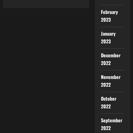
February
2023
January
2023
December
2022
November
2022
October
2022
September
2022