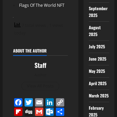
Flags Of The World NFT
September
2025
7 total views
, 1 views
August
today
2025
July 2025
ABOUT THE AUTHOR
June 2025
Staff
May 2025
Author
April 2025
View All Posts
March 2025
Facebook
Twitter
Email
LinkedIn
Copy
February
Link
Flipboard
Digg
Gmail
Outlook.com
Share
2025