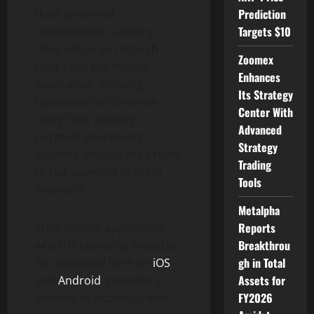
Prediction
their preferred
Targets $10
conventional currency.
They will do so through
Zoomex
their card and mobile
Enhances
application, allowing
Its Strategy
businesses to continue
Center With
using their existing
Advanced
payment processing
Strategy
systems, making the Crypto
Trading
to Fiat payment process
Tools
seamless.
Metalpha
Reports
Their mobile application,
Breakthrou
which is currently available
gh in Total
for download here on
iOS
Assets for
and
Android
, provides a
FY2026
method of exchange with