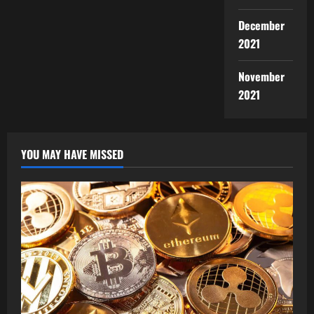
December
2021
November
2021
YOU MAY HAVE MISSED