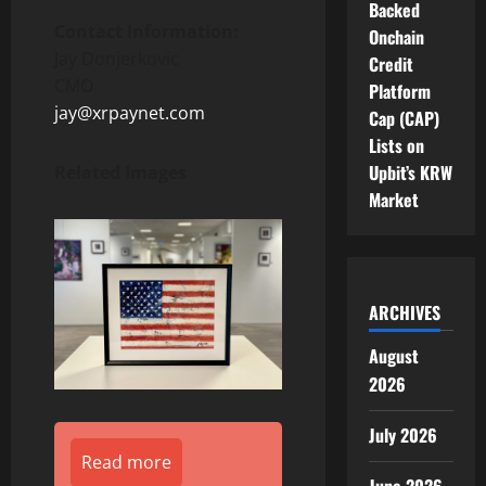
Backed
Contact Information:
Onchain
Jay Donjerkovic
Credit
CMO
Platform
jay@xrpaynet.com
Cap (CAP)
Lists on
Upbit’s KRW
Related Images
Market
ARCHIVES
August
2026
July 2026
Read more