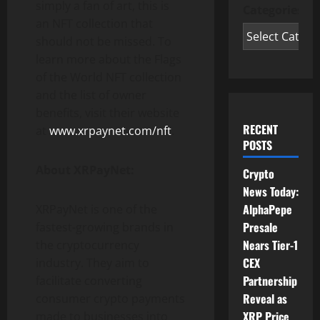
simply a fan of art, this is
Categories
an NFT collection that
should not be missed. To
learn more about the Flags
of the World NFT collection
and the list of owner
benefits, visit their website
RECENT
at
www.xrpaynet.com/nft
.
POSTS
About XRPayNet:
Crypto
News Today:
AlphaPepe
XRPayNet is one of the
Presale
fastest-growing brands in
Nears Tier-1
the cryptocurrency
CEX
industry. They aim to
Partnership
facilitate converting
Reveal as
consumer crypto payments
XRP Price
made to businesses into