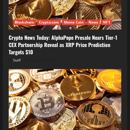
Blockchain
Crypto.com
Meme Coin
News
NFT
Crypto News Today: AlphaPepe Presale Nears Tier-1
CEX Partnership Reveal as XRP Price Prediction
Targets $10
Staff
August 6, 2026