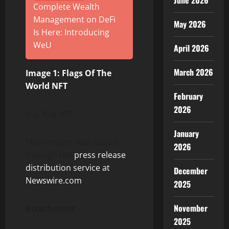
June 2026
Complete Wealth
Management on DeFi
May 2026
Is Here: Introducing
WeU
April 2026
March 2026
Image 1: Flags Of The
World NFT
February
2026
U.S. flag NFT
January
This content was issued
2026
through the
press release
distribution service at
December
Newswire.com
.
2025
November
Attachment
2025