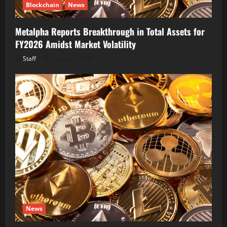
Blockchain
News
Metalpha Reports Breakthrough in Total Assets for
FY2026 Amidst Market Volatility
Staff
August 6, 2026
News