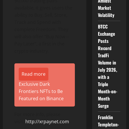
Amidst
90,000 trading pairs
Market
available, it gives users the
Volatility
ability to Buy, Sell, Store,
Track and Spend with
BTCC
complete Freedom. They
Exchange
will also offer “Buy Now –
Posts
Pay Later”, a first in the
Record
crypto industry.
TradFi
Volume in
July 2026,
Read more
with a
Triple
Exclusive Dark
Month-on-
Frontiers NFTs to Be
Month
Featured on Binance
Surge
For more info, please
Franklin
visit:
http://xrpaynet.com
.
Templeton-