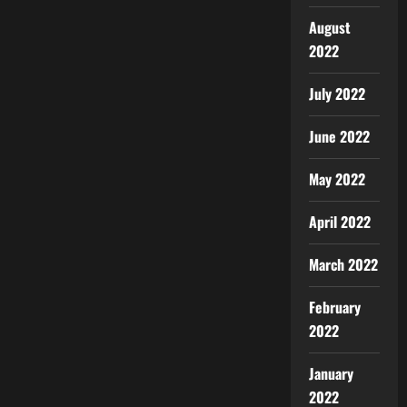
August
2022
July 2022
June 2022
May 2022
April 2022
March 2022
February
2022
January
2022