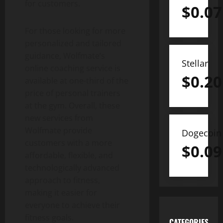
for customers.
$
0.07
For those looking for more
personalized and tailored
guidance, Wolfmate’s
Stellar
online coaching service is
$
0.20
available at one-third of the
price of personal trainers
at the gym. Overall, these
new services from
Wolfmate provide
Dogecoin
customers with a more
$
0.09
affordable, flexible, and
technologically advanced
approach to fitness,
making it easier for
everyone to achieve their
fitness goals.
CATEGORIES