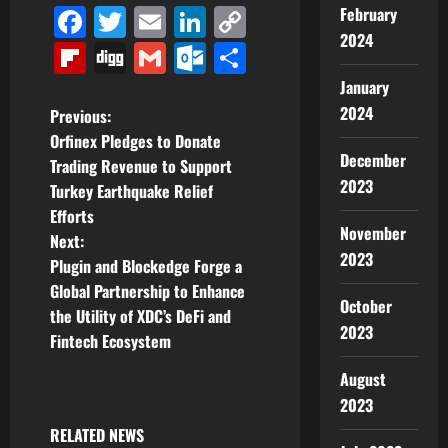
Facebook
Twitter
Email
LinkedIn
Copy
February
2024
Link
Flipboard
Digg
Gmail
Outlook.com
Share
January
2024
P
Previous:
Orfinex Pledges to Donate
o
December
Trading Revenue to Support
2023
Turkey Earthquake Relief
s
Efforts
November
t
Next:
2023
Plugin and Blockedge Forge a
n
Global Partnership to Enhance
October
the Utility of XDC’s DeFi and
a
2023
Fintech Ecosystem
v
August
2023
i
RELATED NEWS