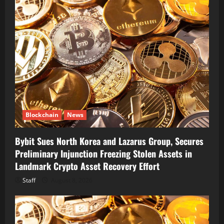
Blockchain
News
Bybit Sues North Korea and Lazarus Group, Secures
Preliminary Injunction Freezing Stolen Assets in
Landmark Crypto Asset Recovery Effort
Staff
August 8, 2026