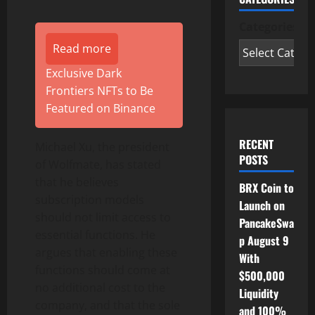
Categories
Read more
Exclusive Dark
Frontiers NFTs to Be
Featured on Binance
RECENT
Michael Xu, the president
POSTS
of Wolfmate, has stated
that he believes
BRX Coin to
subscription models
Launch on
should not limit access to
PancakeSwa
essential functions. He
p August 9
argues that enabling these
With
functions should come at
$500,000
no additional cost to the
Liquidity
company, and that the sole
and 100%