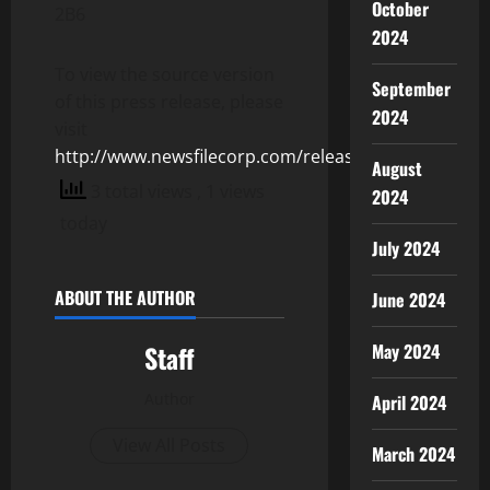
October
2B6
2024
To view the source version
September
of this press release, please
2024
visit
http://www.newsfilecorp.com/release/154980
August
3 total views
, 1 views
2024
today
July 2024
ABOUT THE AUTHOR
June 2024
May 2024
Staff
Author
April 2024
View All Posts
March 2024