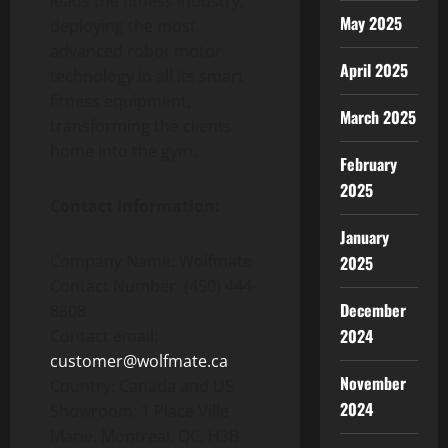
leads the fitness industry,
May 2025
deploying the most
advanced robot motor
April 2025
technology in all its smart
fitness equipment,
March 2025
transforming the clients
home into the gym.
February
2025
Contact Information:
January
Company Name: Wolfmate
2025
Contact Number: (450) 444-
December
8808
2024
Contact email:
customer@wolfmate.ca
November
Country: Canada and US
2024
Showroom: 1 Place Ville
Marie, Montreal, QC, H3B