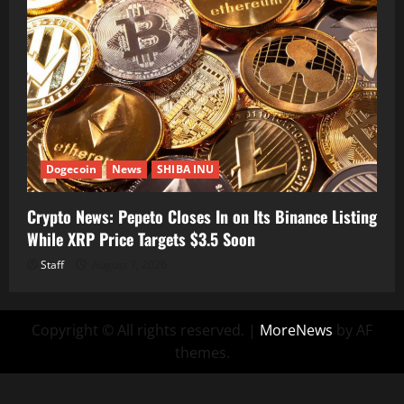
Dogecoin
News
SHIBA INU
Crypto News: Pepeto Closes In on Its Binance Listing
While XRP Price Targets $3.5 Soon
Staff
August 7, 2026
Copyright © All rights reserved.
|
MoreNews
by AF
themes.