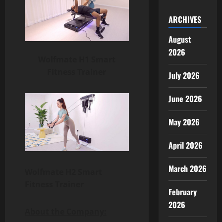
ARCHIVES
August
2026
Wolfmate H1 Smart
Fitness Trainer
July 2026
June 2026
May 2026
April 2026
March 2026
Wolfmate H2 Smart
Fitness Trainer
February
2026
About the Company: