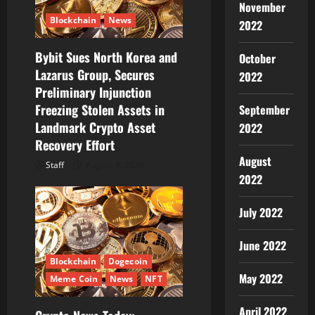
November
Blockchain
News
2022
Bybit Sues North Korea and
October
Lazarus Group, Secures
2022
Preliminary Injunction
Freezing Stolen Assets in
September
Landmark Crypto Asset
2022
Recovery Effort
August
Staff
August 8, 2026
2022
July 2022
June 2022
Blockchain
Dogecoin
May 2022
Meme Coin
News
NFT
April 2022