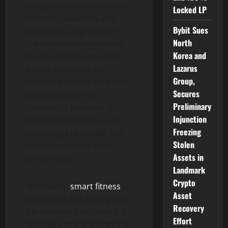
purpose of such policies is
Locked LP
to force customers into
Bybit Sues
paying for a high-priced
North
subscription every month,
Korea and
thereby increasing profits
Lazarus
for the company. He
Group,
believes exercise data may
Secures
be considered the
Preliminary
customer’s property. Xu
Injunction
advocates for the use of
Freezing
technology to benefit the
Stolen
customer, rather than
Assets in
control them.
Landmark
Crypto
Wolfmate’s
smart fitness
Asset
equipment has emerged as
Recovery
the industry benchmark. It
Effort
facilitates to transform the