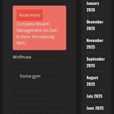
January
2026
Read more
December
Complete Wealth
2025
Management on DeFi
Is Here: Introducing
November
WeU
2025
Wolfmate
is a Montreal-
September
based high tech fitness
2025
company, revolutionizing
the
home gym
experience,
August
providing affordable smart
2025
fitness equipment and
online coaching at a
July 2025
fraction of the price of
June 2025
traditional gyms. Wolfmate