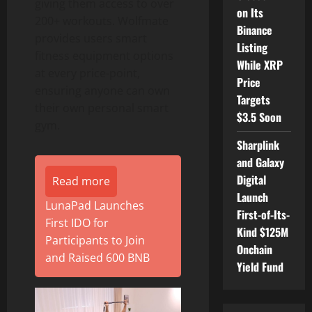
giving them access to over
on Its
200+ workouts. Wolfmate
Binance
provides users smart
Listing
fitness equipment options
While XRP
at every price-point,
Price
ensuring anyone can own
Targets
their own personal smart
$3.5 Soon
gym.
Sharplink
and Galaxy
Digital
Read more
Launch
LunaPad Launches
First-of-Its-
First IDO for
Kind $125M
Participants to Join
Onchain
and Raised 600 BNB
Yield Fund