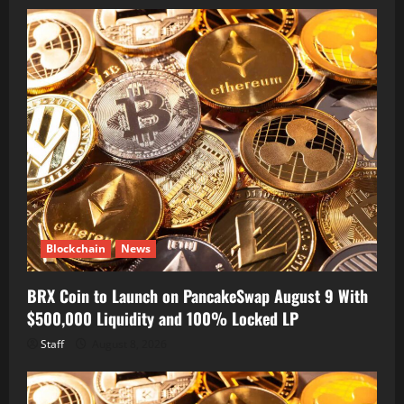
Blockchain
News
BRX Coin to Launch on PancakeSwap August 9 With
$500,000 Liquidity and 100% Locked LP
Staff
August 8, 2026