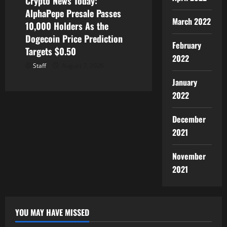
Crypto News Today:
AlphaPepe Presale Passes
March 2022
10,000 Holders As the
Dogecoin Price Prediction
February
Targets $0.50
2022
Staff
August 7, 2026
January
2022
December
2021
November
2021
YOU MAY HAVE MISSED