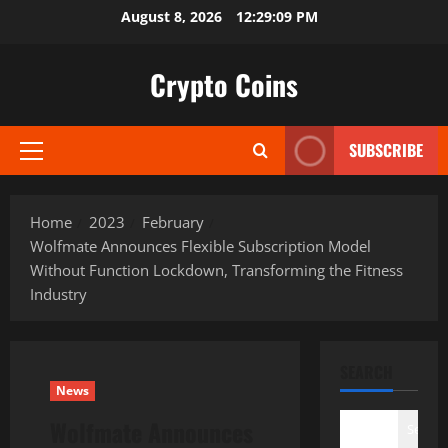
Skip
August 8, 2026
12:29:10 PM
to
content
Crypto Coins
SUBSCRIBE
Primary
Menu
Home
2023
February
Wolfmate Announces Flexible Subscription Model
Without Function Lockdown, Transforming the Fitness
Industry
SEARCH
News
Wolfmate Announces
Search