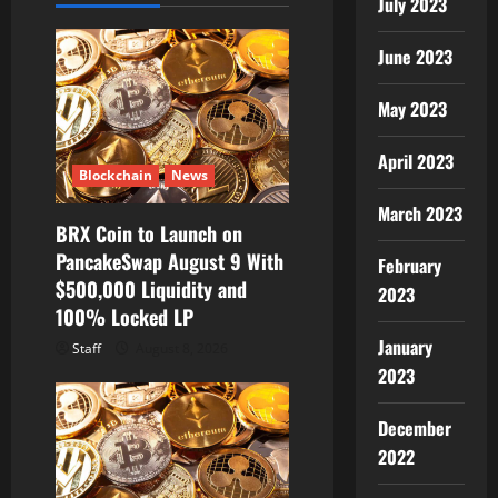
g
July 2023
a
June 2023
t
May 2023
i
April 2023
Blockchain
News
o
March 2023
BRX Coin to Launch on
n
PancakeSwap August 9 With
February
$500,000 Liquidity and
2023
100% Locked LP
January
Staff
August 8, 2026
2023
December
2022