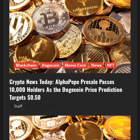
Blockchain
Dogecoin
Meme Coin
News
NFT
Crypto News Today: AlphaPepe Presale Passes
10,000 Holders As the Dogecoin Price Prediction
Targets $0.50
Staff
August 7, 2026