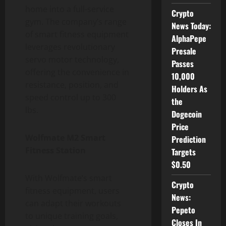
home into a full-service
Crypto
gym. The company’s range
News Today:
of smart fitness equipment
AlphaPepe
leverages revolutionary
Presale
servo motor technology,
Passes
offering the convenience in
10,000
resistance, position, and
Holders As
speed control up to 300
the
lbs.
Dogecoin
Price
Wolfmate M2 Smart
Prediction
Fitness Station
Targets
$0.50
With Wolfmate’s smart
Crypto
fitness equipment, users
News:
can adapt their workouts
Pepeto
to unique training goals,
Closes In