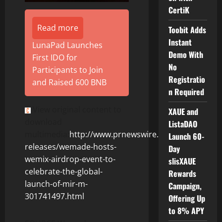
CertiK
Read more
Toobit Adds
Instant
LunaPad Launches
Demo With
First IDO for
No
Participants to Join
Registratio
and Raised 600 BNB
n Required
View original content to
XAUE and
download
ListaDAO
multimedia:
http://www.prnewswire.com/news-
Launch 60-
releases/wemade-hosts-
Day
wemix-airdrop-event-to-
slisXAUE
celebrate-the-global-
Rewards
launch-of-mir-m-
Campaign,
301741497.html
Offering Up
to 8% APY