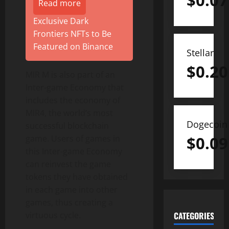
$
0.07
Read more
Exclusive Dark
Frontiers NFTs to Be
Featured on Binance
Stellar
$
0.20
MIR M is also part of an
Inter-game Economy that
includes the economy of
MIR4, the world’s most
Dogecoin
successful blockchain
$
0.09
game. Users of games in
this Inter-game Economy
can reinvest the game
tokens they have obtained
in each game into other
games, thus creating a
virtuous cycle.
CATEGORIES