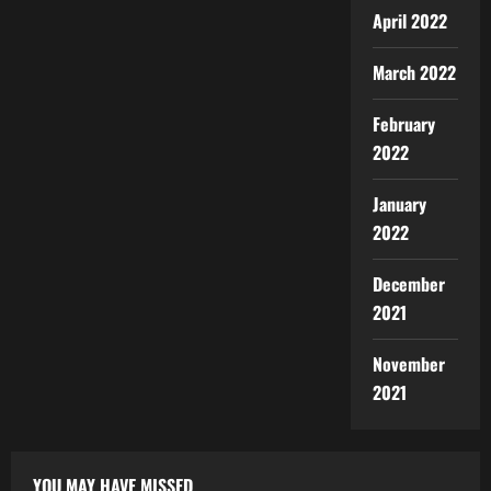
April 2022
March 2022
February
2022
January
2022
December
2021
November
2021
YOU MAY HAVE MISSED