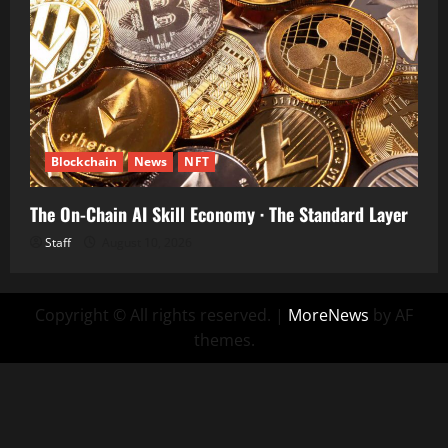
Blockchain
News
NFT
The On-Chain AI Skill Economy · The Standard Layer
Staff
August 10, 2026
Copyright © All rights reserved.
|
MoreNews
by AF
themes.