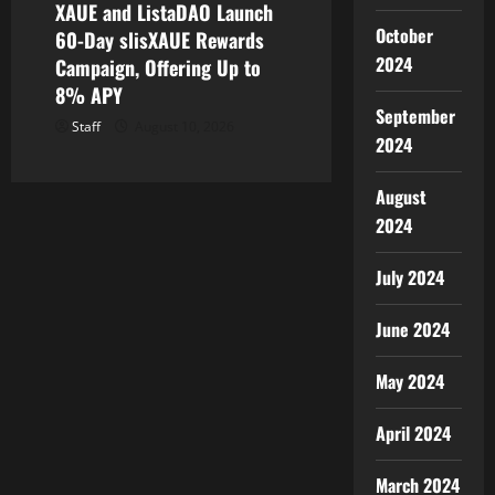
XAUE and ListaDAO Launch
October
60-Day slisXAUE Rewards
2024
Campaign, Offering Up to
8% APY
September
Staff
August 10, 2026
2024
August
2024
July 2024
June 2024
May 2024
April 2024
March 2024