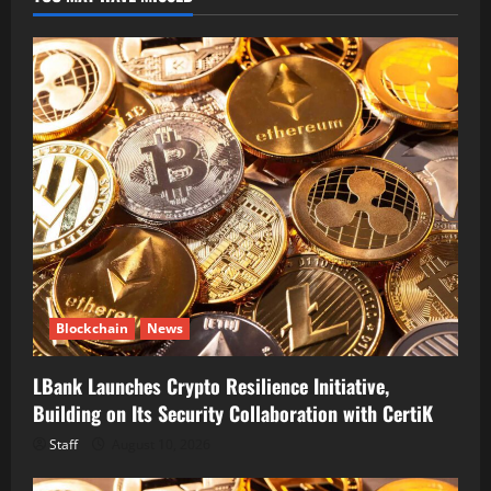
Blockchain
News
LBank Launches Crypto Resilience Initiative,
Building on Its Security Collaboration with CertiK
Staff
August 10, 2026