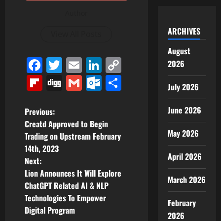
Author
ARCHIVES
View All Posts
August
Facebook
Twitter
Email
LinkedIn
Copy
2026
Link
Flipboard
Digg
Gmail
Outlook.com
Share
July 2026
P
June 2026
Previous:
Creatd Approved to Begin
o
May 2026
Trading on Upstream February
14th, 2023
s
April 2026
Next:
t
Lion Announces It Will Explore
March 2026
ChatGPT Related AI & NLP
n
Technologies To Empower
February
Digital Program
a
2026