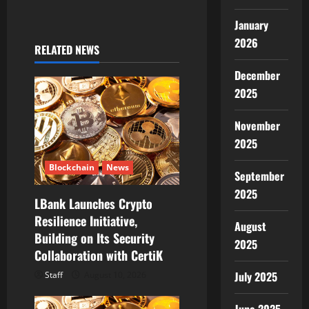
v
January
2026
i
RELATED NEWS
December
g
2025
a
November
t
2025
i
Blockchain
News
September
o
2025
LBank Launches Crypto
Resilience Initiative,
n
August
Building on Its Security
2025
Collaboration with CertiK
July 2025
Staff
August 10, 2026