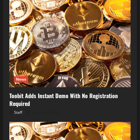
News
Toobit Adds Instant Demo With No Registration
Required
Staff
August 10, 2026