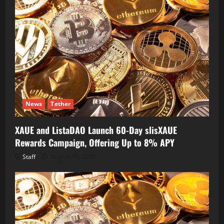
News
Tether
XAUE and ListaDAO Launch 60-Day slisXAUE
Rewards Campaign, Offering Up to 8% APY
Staff
August 10, 2026