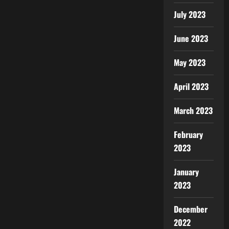
July 2023
June 2023
May 2023
April 2023
March 2023
February
2023
January
2023
December
2022