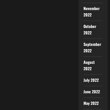
November
2022
October
2022
September
2022
August
2022
July 2022
June 2022
May 2022