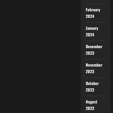
February
2024
January
2024
December
2023
November
2023
October
2023
August
2023