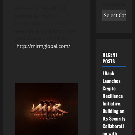
Categories
Please visit the official
website for more
information on the airdrop
event in celebration of the
global launch of MIR M.
(
http://mirmglobal.com/
)
RECENT
POSTS
LBank
Launches
Crypto
Resilience
Initiative,
Building on
Its Security
Collaborati
on with