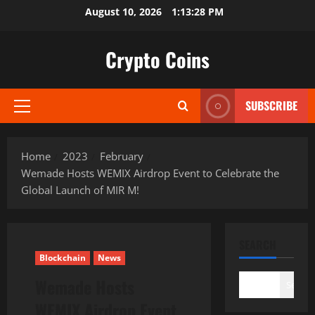
Skip
August 10, 2026
1:13:29 PM
to
content
Crypto Coins
SUBSCRIBE
Primary
Menu
Home
2023
February
Wemade Hosts WEMIX Airdrop Event to Celebrate the
Global Launch of MIR M!
SEARCH
Blockchain
News
Wemade Hosts
Search
WEMIX Airdrop Event