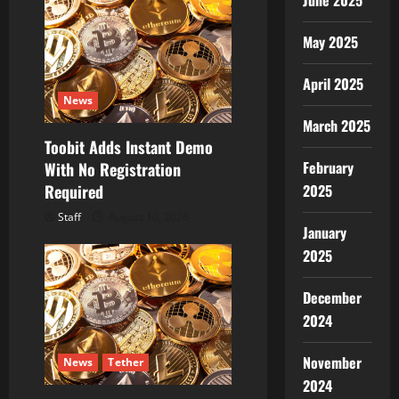
June 2025
May 2025
April 2025
News
March 2025
Toobit Adds Instant Demo
February
With No Registration
2025
Required
Staff
August 10, 2026
January
2025
December
2024
November
News
Tether
2024