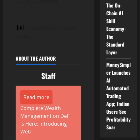
SOURCE Wemade
The On-
Chain AI
Skill
5 total views
, 1 views
Economy ·
The
today
Standard
Layer
ABOUT THE AUTHOR
MoneySimpl
er Launches
Staff
AI
Automated
Trading
Read more
App; Indian
Complete Wealth
Users See
Management on DeFi
Profitability
Is Here: Introducing
Soar
WeU