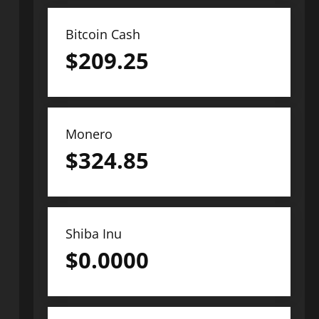
Bitcoin Cash
$
209.25
Monero
$
324.85
Shiba Inu
$
0.0000