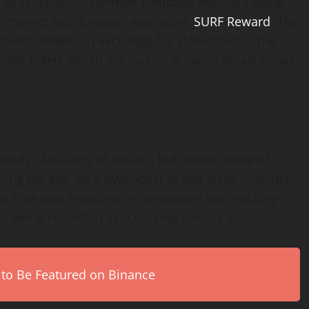
E NEWSWIRE) — German company Abelius Capital
 internet web browser extension,
SURF Reward
. The
advertisements in exchange for SURF tokens. The
URF token, which will run on Binance Smart Chain
dreds of billions of dollars, but almost none of
ng the ads. As a byproduct of this issue, internet
 to hide ads, resulting in companies not reaching
 being restricted in accessing various sites.
 to Be Featured on Binance