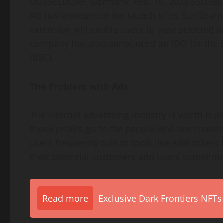
DÜSSELDORF, Germany, Feb. 16, 2023 (GLOB
AG has announced the launch of its Surf2earn
extension will enable users to view selected 
company has also announced an IDO for the S
(BSC).
The Problem with Ads
The Internet advertising industry is worth hun
those profits go to the people who are consumi
users frequently turn to tools like AdBlockers
their potential customers and users sometimes
Read more
Exclusive Dark Frontiers NFTs