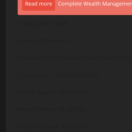
Read more
Complete Wealth Management 
Token Symbol: SURF
Name: SURF Reward
Platform: BEP-20 / Binance Smart Chain (BSC)
Total Supply: 1,000,000,000 SURF
PreSale Supply: 200,000,000
Presale Softcap: $1,500,000
Presale Hardcap: $5,000,000