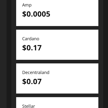
Amp
$
0.0005
Cardano
$
0.17
Decentraland
$
0.07
Stellar