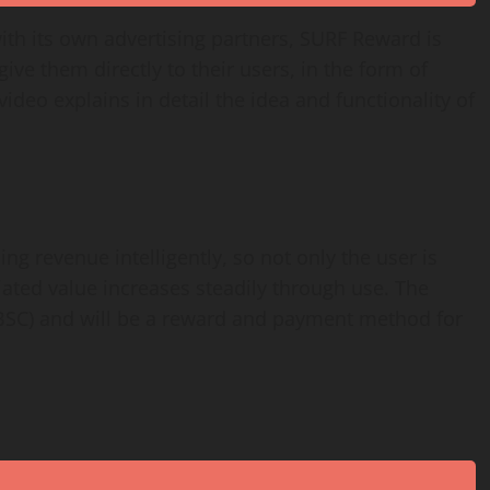
ith its own advertising partners, SURF Reward is
ive them directly to their users, in the form of
video explains in detail the idea and functionality of
ng revenue intelligently, so not only the user is
iated value increases steadily through use. The
BSC) and will be a reward and payment method for