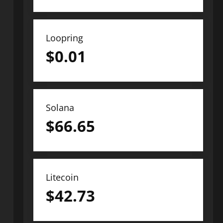
Loopring
$
0.01
Solana
$
66.65
Litecoin
$
42.73