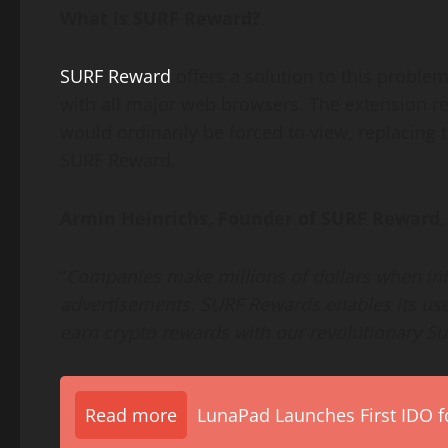
What is SURF Reward?
SURF Reward
offers a solution to this problem
with all major web browsers. The extension re
would ordinarily be forced to view, replacing
SURF Reward.
Armin Heinrichs, Founder of SURF Reward
,
“
Companies make millions of dollars when int
advertisements. SURF Rewards enables its use
earn crypto rewards with our revolutionary S
Read more
LunaPad Launches First IDO fo