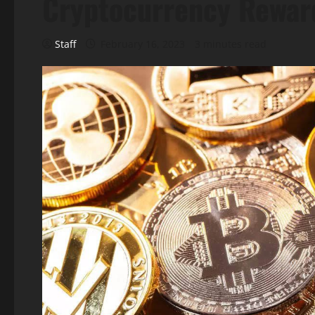
Cryptocurrency Rewar
Staff
February 16, 2023
3 minutes read