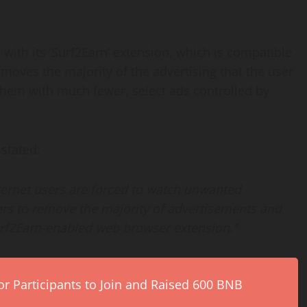
 with its ‘Surf2Earn’ extension, which is compatible
moves the majority of the advertising that the user
 them with much fewer, select ads controlled by
 stated:
ernet users are forced to watch unwanted
rs to remove the majority of advertisements and
urf2Earn-enabled web browser extension.”
r Participants to Join and Raised 600 BNB