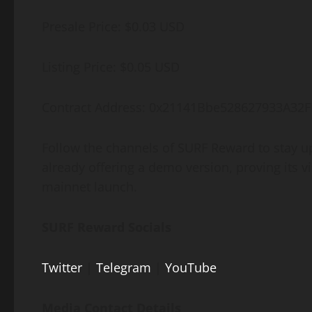
Presale Price: $0.03 USD
Listing Price: $0.05 USD
Contract Address: 0x21141Bbe528627933A32
Follow the channels of SURF Reward to stay up
already offering a demo version, proving its vi
mainnet launch.
SURF Reward Socials
Twitter
|
Telegram
|
YouTube
Media Contact Details