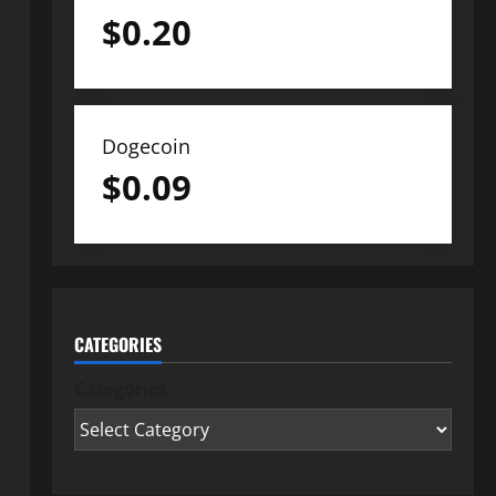
$
0.20
Dogecoin
$
0.09
CATEGORIES
Categories