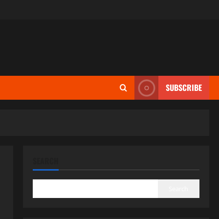
SUBSCRIBE
SEARCH
Search