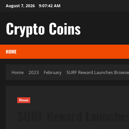
Skip
August 7, 2026
9:07:43 AM
to
content
Crypto Coins
HOME
Home
2023
February
SURF Reward Launches Browser
News
SURF Reward Launches