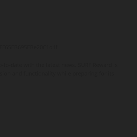
FFF65EB695EBe20C1d1f
-to-date with the latest news. SURF Reward is
sion and functionality while preparing for its