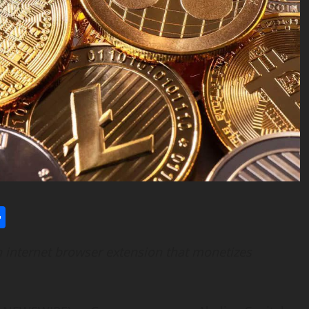
l
utlook.com
Share
n internet browser extension that monetizes