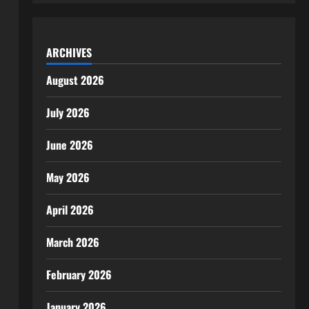
ARCHIVES
August 2026
July 2026
June 2026
May 2026
April 2026
March 2026
February 2026
January 2026