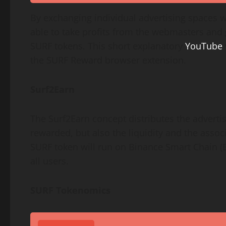
By exchanging individual advertising spaces w
able to take profits from the webmasters and g
SURF tokens. This short explanatory
YouTube
the SURF Reward browser extension.
Surf2Earn
The Surf2Earn concept distributes the advertisi
rewarded, but also the liquidity and the assoc
SURF token will run on Binance Smart Chain (
all users.
SURF Tokenomics