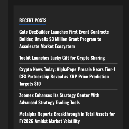
RECENT POSTS
Gate DexBuilder Launches First Event Contracts
Builder, Unveils $3 Million Grant Program to
Accelerate Market Ecosystem
Toobit Launches Lucky Gift for Crypto Sharing
Crypto News Today: AlphaPepe Presale Nears Tier-1
CEX Partnership Reveal as XRP Price Prediction
Targets $10
Zoomex Enhances Its Strategy Center With
Advanced Strategy Trading Tools
Metalpha Reports Breakthrough in Total Assets for
FY2026 Amidst Market Volatility