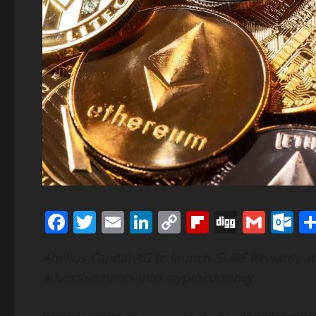
Facebook
Twitter
Email
LinkedIn
Copy
Flipboard
Digg
Gmai
O
Link
Abelius Capital AG to launch ‘SURF Reward’, a
advertisements into cryptocurrency.