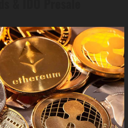
ds & IDO Presale