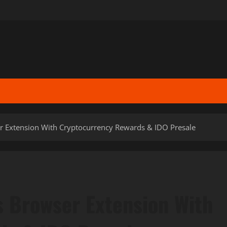
 Extension With Cryptocurrency Rewards & IDO Presale
 Browser Extension With