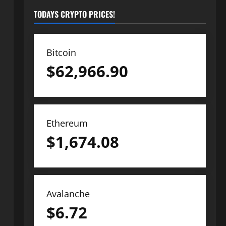
TODAYS CRYPTO PRICES!
Bitcoin
$
62,966.90
Ethereum
$
1,674.08
Avalanche
$
6.72