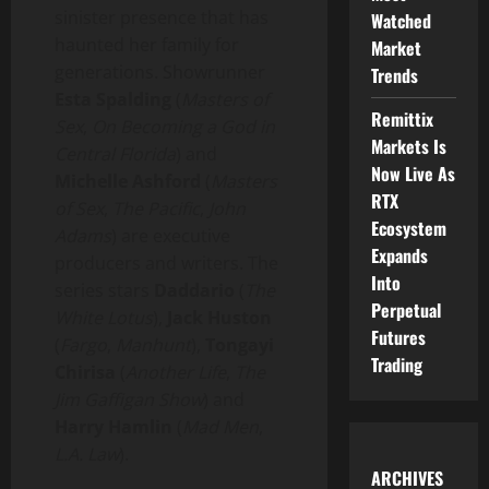
sinister presence that has
Watched
haunted her family for
Market
generations. Showrunner
Trends
Esta Spalding
(
Masters of
Remittix
Sex
,
On Becoming a God in
Markets Is
Central Florida
) and
Now Live As
Michelle Ashford
(
Masters
RTX
of Sex
,
The Pacific
,
John
Ecosystem
Adams
) are executive
Expands
producers and writers. The
Into
series stars
Daddario
(
The
Perpetual
White Lotus
),
Jack Huston
Futures
(
Fargo
,
Manhunt
),
Tongayi
Trading
Chirisa
(
Another Life
,
The
Jim Gaffigan Show
) and
Harry Hamlin
(
Mad Men
,
L.A. Law
).
ARCHIVES