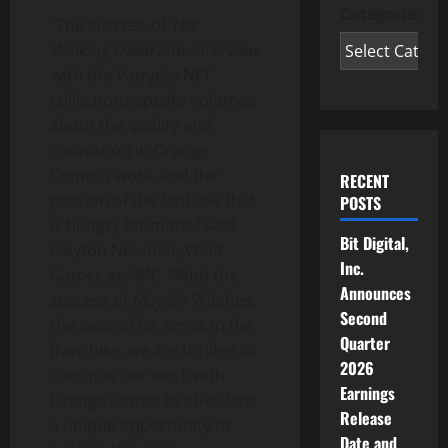
Categories
“The success of
The
Walking Dead
and
Interview
with the Vampire
NFT
collections speaks volumes
about the quality and
innovation in Orange
Comet’s work, and the
RECENT
passion of the fanbase that
POSTS
is hungry for more,” said
Bit Digital,
Clayton Neuman
, VP of
Inc.
Games at AMC. “With the
Announces
success of
Mayfair
Witches,
Second
the second hit series in the
Quarter
franchise, we are thrilled to
2026
continue our work with
Earnings
Orange Comet to offer fans
Release
a unique opportunity to
Date and