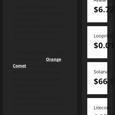
$
6.72
As part of its expanded
partnership with AMC, the
leading Web3
entertainment company is
launching an all-new
Loopring
“Mayfair Witches Pass”
$
0.01
LOS ANGELES
,
Feb. 7, 2023
/PRNewswire/ —
Orange
Comet
, Inc., a premium
Solana
Web3 entertainment and
$
66.6
gaming company, today
announced the latest
extension of its
collaboration with AMC’s
“Immortal Universe of
Anne
Litecoin
Rice
” with the introduction