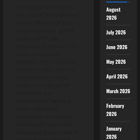
The Mayfair Witches Pass
August
will come in three different
2026
rarities. While each pass
will grant holders specific
July 2026
powers within the
metaverse, it will also offer
June 2026
access to exclusive,
May 2026
members-only virtual and
real-life benefits. Some of
April 2026
these benefits include
access to autographed
March 2026
collectibles and
merchandise, “witching
February
hours,” where the
2026
community can connect
virtually with each other
January
and special guests, trips to
2026