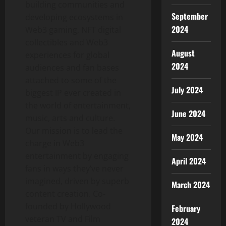
building communities and
September
developing ecosystems in
2024
Web3 gaming, NFT digital
collectibles and Web3
August
experiences for global
2024
audiences and fan bases
attached to some of the
July 2024
biggest IP ever created in
the world of entertainment,
June 2024
music, arts and culture.
Our mission is to lead the
May 2024
charge in Web3
entertainment by engaging
April 2024
fans in ways they’ve never
imagined, driven by superb
March 2024
content creation. Co-
founded by
Hollywood
February
veteran TV and Film
2024