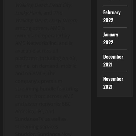
Walking Dead: Dead City
,
February
Lucky Hank,
and
The
2022
Walking Dead:
Daryl Dixon
,
among others. AMC is
January
owned and operated by
2022
AMC Networks Inc. and is
available across all
December
platforms, including on-air,
2021
online, on demand, mobile,
and on AMC+, the
November
company’s premium
2021
streaming bundle featuring
content from across AMC
and sister networks BBC
America, IFC, and
SundanceTV as well as
streaming services
Shudder, Sundance Now