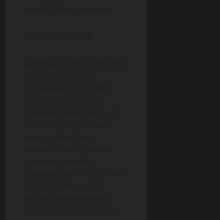
and IFC Films Unlimited.
ABOUT OPENSEA
OpenSea is the world’s first
and largest digital
marketplace for
crypto
collectibles and non-
fungible
tokens (NFTs). A
core part of OpenSea’s
vision is that open
protocols like
Ethereum
and interoperable
standards like ERC-721 and
ERC-1155 will enable
vibrant new economies.
They’re building tools that