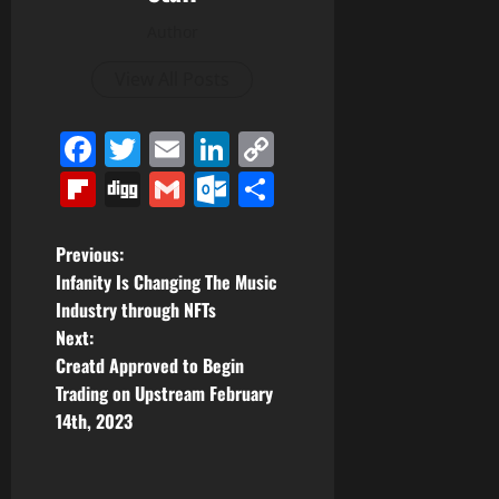
Author
View All Posts
Facebook
Twitter
Email
LinkedIn
Copy
Link
Flipboard
Digg
Gmail
Outlook.com
Share
P
Previous:
Infanity Is Changing The Music
o
Industry through NFTs
Next:
s
Creatd Approved to Begin
t
Trading on Upstream February
14th, 2023
n
a