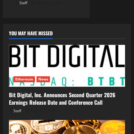
Staff
August 5, 2026
YOU MAY HAVE MISSED
Ethereum
News
Bit Digital, Inc. Announces Second Quarter 2026
Earnings Release Date and Conference Call
Staff
August 5, 2026