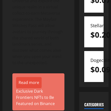
$
0.07
Universe and explore the
unique realm in a virtual
collect-to-earn Metaverse
experience. The Mayfair
Stellar
Witches Pass will allow
avatars to journey through
$
0.20
the shared world of both
landmark series, and
discover what comes alive
when you open your mind
Dogecoin
to the unexpected.
$
0.09
Read more
Exclusive Dark
Frontiers NFTs to Be
Featured on Binance
CATEGORIES