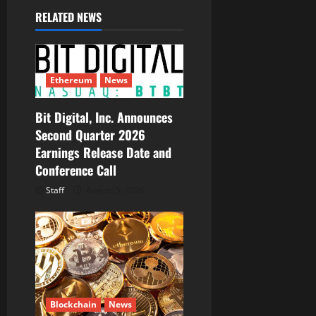
RELATED NEWS
v
i
g
Ethereum
News
a
Bit Digital, Inc. Announces
Second Quarter 2026
t
Earnings Release Date and
i
Conference Call
Staff
August 5, 2026
o
n
Blockchain
News