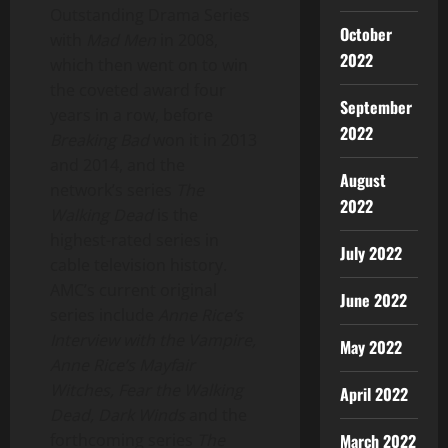
Outstanding Drama Series
October
with
Mad Men
in 2008,
2022
which then went on to win
the coveted award four
September
years in a row, before
2022
Breaking Bad
won it in 2013
and 2014, and the
August
network’s series
The
2022
Walking Dead
is the
highest-rated series in
July 2022
cable television history.
AMC’s current original
June 2022
series include
Anne Rice’s
Interview with the Vampire,
May 2022
Anne Rice’s
Mayfair
Witches,
Fear the Walking
April 2022
Dead, Dark Winds
and the
March 2022
forthcoming series
The