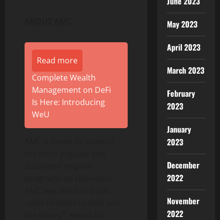
June 2023
ABOUT AMC
May 2023
April 2023
Read more
March 2023
Complete Wealth
Management on DeFi
February
Is Here: Introducing
2023
WeU
January
2023
AMC is home to some of
the most popular and
December
acclaimed original
2022
programs on television.
AMC was the first basic
November
cable network to ever win
2022
®
the Emmy
Award for