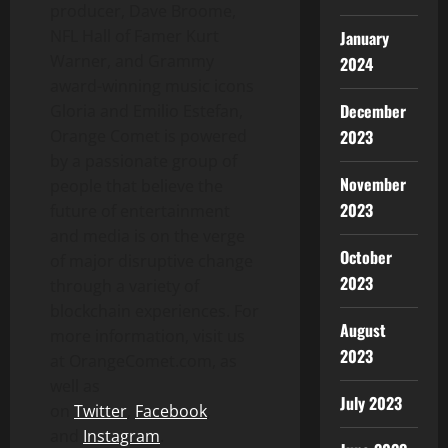
producer,
Dave Broome
,
NFL Hall of Famer
Kurt
January
Warner
, and Grammy
2024
award-winning music icons
December
Gloria and Emilio Estefan
,
2023
Orange Comet is powered
by a passionate group of
November
people that believe the
2023
future of entertainment
and media is on the verge
October
of major disruptive change
2023
through a variety of
blockchain experiences. For
August
more information, visit us
2023
at OrangeComet.com, as
well as
July 2023
on
Twitter
,
Facebook
,
and
Instagram
.