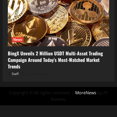
News
BingX Unveils 2 Million USDT Multi-Asset Trading
Campaign Around Today’s Most-Watched Market
Trends
Staff
August 5, 2026
Copyright © All rights reserved.
|
MoreNews
by AF
themes.