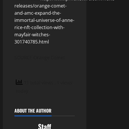
releases/orange-comet-
and-amc-expand-the-
immortal-universe-of-anne-
rice-nft-collection-with-
mayfair-witches-
301740785.html
SOURCE Orange Comet
11 total views
, 1 views
today
ABOUT THE AUTHOR
Staff