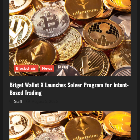
Blockchain
News
Bitget Wallet X Launches Solver Program for Intent-
Based Trading
Staff
August 5, 2026