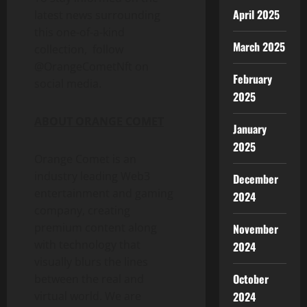
April 2025
latest news surrounding
this one-of-a-kind
March 2025
collection, follow
@OrangeCometNft on
February
social media.
2025
ABOUT ORANGE COMET
January
2025
Orange Comet is an
industry leading Web3
December
entertainment and gaming
2024
company, creating
premium content along
November
with technology that
2024
visually blurs the lines
October
between the real and
2024
virtual world. We are