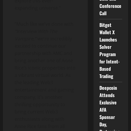
explore this ever-
Conference
expanding universe.”
Call
“Much like we’ve done with
Bitget
“Interview With The
Wallet X
Vampire,”
we’re incredibly
Launches
excited to continue our
Solver
partnership with AMC and
Program
bring another one of
Anne
for Intent-
Rice’s
iconic properties into
Based
a vibrant virtual world. As
Trading
the leading Web3
Deepcoin
entertainment and gaming
Attends
company, it’s another
Exclusive
thrilling opportunity to
AFA
bring current Web3
Sponsor
enthusiasts along with
Day,
Anne Rice
fans from all