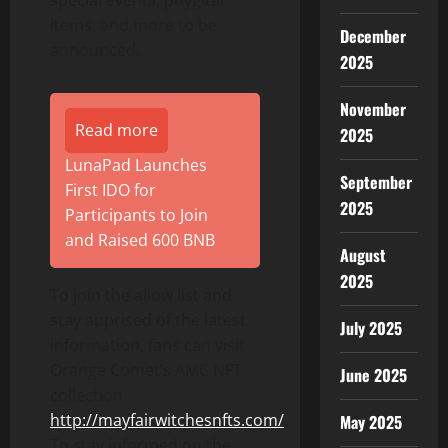
special events, phygital
items, and more to be
December
announced.
2025
November
Read more
2025
LunaPad Launches
September
First IDO for
2025
Participants to Join
and Raised 600 BNB
August
2025
To join the allow list and
stay apprised of the latest
July 2025
information, fans can visit
Orange Comet’s AMC NFT
June 2025
collection
http://mayfairwitchesnfts.com/
.
May 2025
To stay informed on the