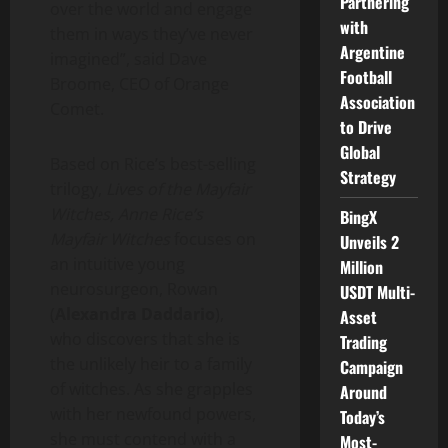
Partnering
over the world and engage
with
them in ways they’ve never
Argentine
imagined”, said
Dave
Football
Broome
, CEO of Orange
Association
Comet.
to Drive
Global
Based on Rice’s best-selling
Strategy
trilogy,
Lives of the Mayfair
Witches,
Anne Rice’s
BingX
Mayfair Witches
focuses on
Unveils 2
an intuitive young
Million
neurosurgeon, Rowan
USDT Multi-
(
Alexandra Daddario
),
Asset
who discovers that she is
Trading
the unlikely heir to a family
Campaign
of witches. As she grapples
Around
with her newfound powers,
Today’s
she must contend with a
Most-