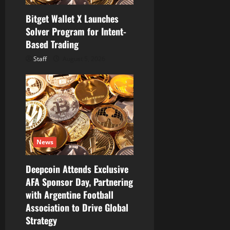
Bitget Wallet X Launches
Solver Program for Intent-
Based Trading
Staff
August 5, 2026
News
Deepcoin Attends Exclusive
AFA Sponsor Day, Partnering
with Argentine Football
Association to Drive Global
Strategy