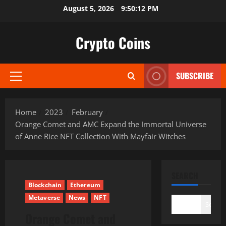
Skip
August 5, 2026
9:50:13 PM
to
content
Crypto Coins
SUBSCRIBE
Primary
Menu
Home
2023
February
Orange Comet and AMC Expand the Immortal Universe
of Anne Rice NFT Collection With Mayfair Witches
SEARCH
Blockchain
Ethereum
Metaverse
News
NFT
Search
Orange Comet and