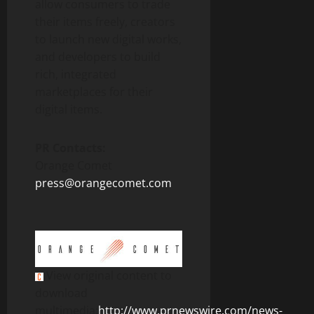
allow consumers to trade
their items freely, creators
to launch new digital works,
and developers to build
rich, integrated
marketplaces for their
digital items.
PR Contacts:
Orange Comet
press@orangecomet.com
View original content to
download
multimedia:
http://www.prnewswire.com/news-