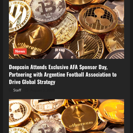
News
Deepcoin Attends Exclusive AFA Sponsor Day,
Partnering with Argentine Football Association to
Drive Global Strategy
Staff
August 5, 2026