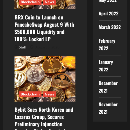
Blockchain
News
April 2022
BRX Coin to Launch on
PancakeSwap August 9 With
March 2022
$500,000 Liquidity and
100% Locked LP
February
2022
Staff
August 8, 2026
January
2022
December
2021
Blockchain
News
November
Bybit Sues North Korea and
2021
Lazarus Group, Secures
Preliminary Injunction