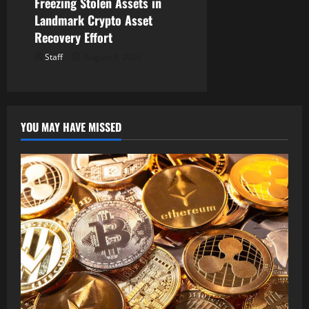
Freezing Stolen Assets in
Landmark Crypto Asset
Recovery Effort
Staff
August 8, 2026
YOU MAY HAVE MISSED