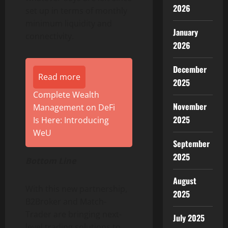
2026
set up in terms of monthly
minimum liquidity and
January
connectivity.
2026
December
Read more
2025
Complete Wealth
November
Management on DeFi
2025
Is Here: Introducing
WeU
September
2025
Bottom Line
August
With this new partnership,
2025
B2Broker and Match-
Trader are bringing next-
July 2025
level trading solutions to