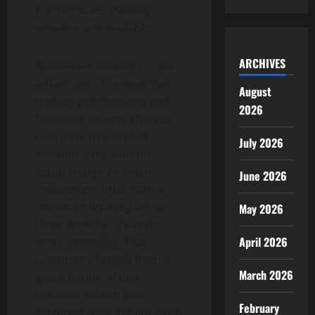
Furthermore, training
sessions are available.
ARCHIVES
Businesses looking to take
advantage of competitive
August
trading commissions and
2026
favorable volume charges
now have this perfect
July 2026
solution. And, with no
setup charge or initial
June 2026
investment other than a
minimum liquidity fee for
May 2026
three months, it’s even
April 2026
more appealing. Plus,
customers benefit from a
March 2026
grace period of one
calendar month plus
February
whatever days are left since