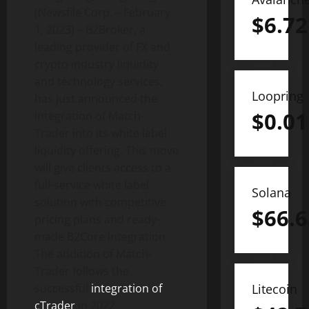
(Newsfile Corp. – February
$
6.72
1, 2023) – B2Broker, a
leading provider of FX and
crypto industry liquidity
and technology services,
Loopring
has just announced the
$
0.01
integration of Match-
Trader into its white label
liquidity offering. This move
will give clients access to a
full-service white label
Solana
solution with competitive
$
66.6
pricing plans and ready-
made B2Core integration.
The addition of Match-
Trader follows the
successful
integration of
Litecoin
cTrader
in 2022,