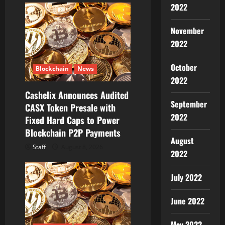
g
2022
a
November
2022
t
i
October
Blockchain
News
2022
o
Cashelix Announces Audited
September
CASX Token Presale with
n
2022
Fixed Hard Caps to Power
Blockchain P2P Payments
August
Staff
August 8, 2026
2022
July 2022
June 2022
May 2022