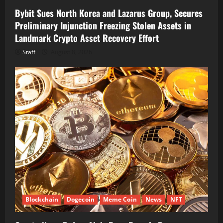
Bybit Sues North Korea and Lazarus Group, Secures
Preliminary Injunction Freezing Stolen Assets in
Landmark Crypto Asset Recovery Effort
Staff
August 8, 2026
Blockchain
Dogecoin
Meme Coin
News
NFT