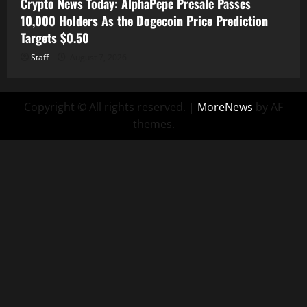
Crypto News Today: AlphaPepe Presale Passes
10,000 Holders As the Dogecoin Price Prediction
Targets $0.50
Staff
August 7, 2026
Copyright © All rights reserved.
|
MoreNews
by AF
themes.