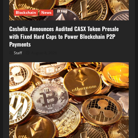
Blockchain
News
Cashelix Announces Audited CASX Token Presale
with Fixed Hard Caps to Power Blockchain P2P
Payments
Staff
August 8, 2026