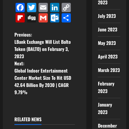
2023
Facebook
Twitter
Email
LinkedIn
Copy
Link
Flipboard
Digg
Gmail
Outlook.com
Share
July 2023
June 2023
P
Previous:
LBank Exchange Will List Balto
May 2023
o
Token (BALTO) on February 3,
2023
April 2023
s
Next:
t
March 2023
Global Indoor Entertainment
Center Market Size To Hit USD
n
February
42.64 Billion By 2030 | CAGR
2023
9.79%
a
January
v
2023
i
RELATED NEWS
December