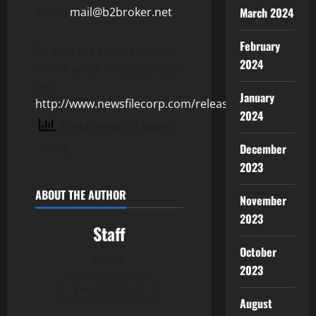
Email:
mail@b2broker.net
March 2024
February
To view the source version
2024
of this press release, please
visit
January
http://www.newsfilecorp.com/release/153032
2024
2 total views
, 1 views
today
December
2023
ABOUT THE AUTHOR
November
2023
Staff
October
Author
2023
View All Posts
August