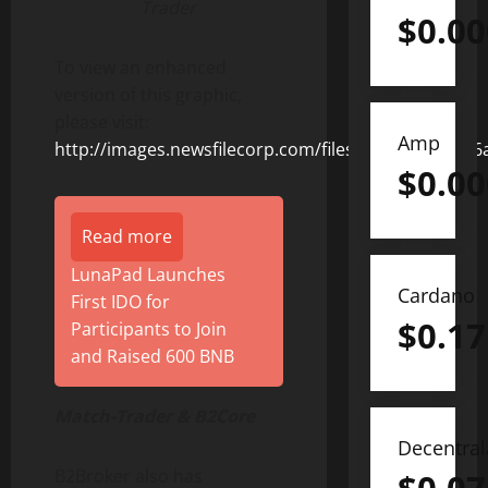
Trader
$
0.0
To view an enhanced
version of this graphic,
please visit:
Amp
http://images.newsfilecorp.com/files/8675/153032_
$
0.0
Read more
LunaPad Launches
Cardano
First IDO for
$
0.17
Participants to Join
and Raised 600 BNB
Match-Trader & B2Core
Decentra
B2Broker also has