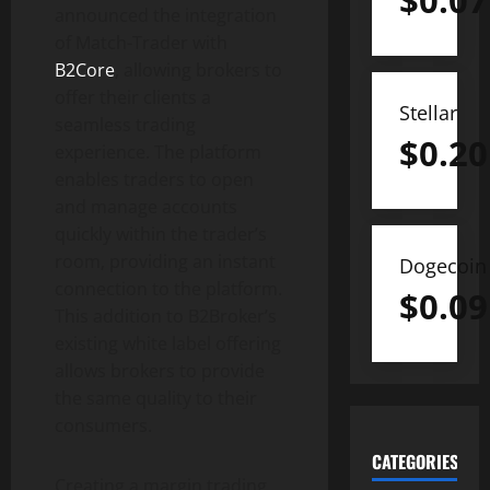
$
0.07
announced the integration
of Match-Trader with
B2Core
, allowing brokers to
offer their clients a
Stellar
seamless trading
$
0.20
experience. The platform
enables traders to open
and manage accounts
quickly within the trader’s
room, providing an instant
Dogecoin
connection to the platform.
$
0.09
This addition to B2Broker’s
existing white label offering
allows brokers to provide
the same quality to their
consumers.
CATEGORIES
Creating a margin trading