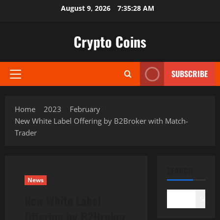
Skip
August 9, 2026
7:35:29 AM
to
content
Crypto Coins
SUBSCRIBE
Primary
Menu
Home
2023
February
New White Label Offering by B2Broker with Match-
Trader
SEARCH
News
New White Label
Search
Offering by B2Broker