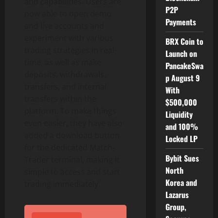
and capabilities. Users are
P2P
now able to open demo
Payments
and live accounts and
experiment with various
BRX Coin to
trading strategies in real-
Launch on
time, as well as make
PancakeSwa
deposits, withdrawals,
p August 9
transfers, and internal
With
transfers within the
$500,000
platform. To make things
Liquidity
even easier, they have also
and 100%
added a download button
Locked LP
for the dedicated Match-
Bybit Sues
Trader terminal, making it
North
simple to access and start
Korea and
trading immediately.
Lazarus
Group,