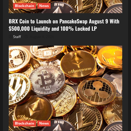
Blockchain
News
BRX Coin to Launch on PancakeSwap August 9 With
$500,000 Liquidity and 100% Locked LP
Staff
August 8, 2026
Blockchain
News