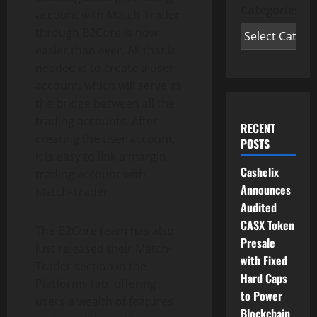
Categories
account with Match-Trader
through B2Core is now
easier than ever. All that is
needed is to create a user
account, which will serve as
the bridge between all the
trading accounts. After
RECENT
creating the user account,
POSTS
it is easy to link a margin
Cashelix
trading account with
Announces
Match-Trader.
Audited
CASX Token
The B2Core team has also
Presale
just released their Match-
with Fixed
Trader section in the
Hard Caps
Platforms tab, offering
to Power
users a wealth of features
Blockchain