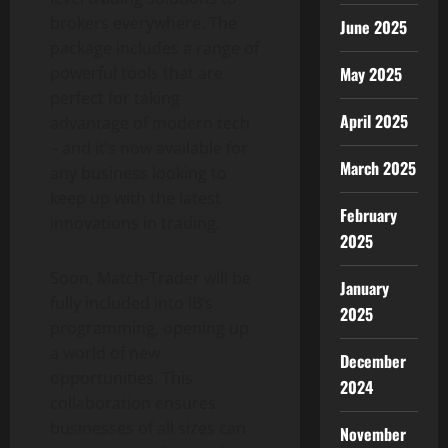
brokers everywhere. The
June 2025
package includes a range of
powerful tools that are
May 2025
perfect for taking
April 2025
advantage of modern tech
– and it’s now available for
March 2025
any business looking to
keep up with the latest
February
innovations in trading.
2025
Soon, Match-Trader will be
January
fully included into IB’s
2025
programming, opening up
a world of new
December
opportunities. This
2024
collaboration ensures
businesses of all sizes can
November