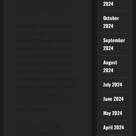
access the quality services
2024
they need to succeed.
October
2024
Moreover, by combining
Match-Trader with B2Core
September
mobile, B2Broker ensures
2024
brokers can offer clients
the best of both worlds in
August
one platform. With such a
2024
wealth of features and
possibilities, it’s no wonder
July 2024
why the new Match-Trader
white label solution is
June 2024
becoming the choice for
many brokers.
May 2024
Company: B2Broker
April 2024
Contact: Steve Chow