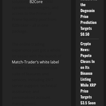
solution),
B2Core
(CRM
the
system) technologies, and
Dogecoin
access to the Prime of
Price
Prime liquidity pool from
Prediction
B2Broker – all in one
Targets
package.
$0.50
Crypto
The online trading
News:
experience just got a whole
Pepeto
lot easier with the launch of
Closes In
Match-Trader’s white label
.
on Its
It offers a comprehensive
Binance
suite of features and
Listing
services, including 24/7
While XRP
server support, technical
Price
assistance, and
Targets
personalized account
$3.5 Soon
management.