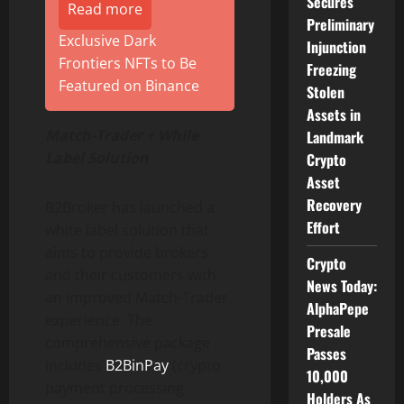
Secures
Read more
Preliminary
Exclusive Dark
Injunction
Frontiers NFTs to Be
Freezing
Featured on Binance
Stolen
Assets in
Match-Trader + While
Landmark
Label Solution
Crypto
Asset
Recovery
B2Broker has launched a
Effort
white label solution that
aims to provide brokers
Crypto
and their customers with
News Today:
an improved Match-Trader
AlphaPepe
experience.
The
Presale
comprehensive package
Passes
includes
B2BinPay
(crypto
10,000
payment processing
Holders As