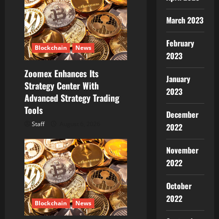
March 2023
February
Blockchain
News
2023
Zoomex Enhances Its
January
Strategy Center With
2023
Advanced Strategy Trading
Tools
December
Staff
August 6, 2026
2022
November
2022
October
2022
Blockchain
News