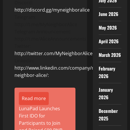
July 2026
Discord:
http://discord.gg/myneighboralice
June 2026
Telegram:
http://t.me/MyNeighborAlice
May 2026
Telegram Announcement:
http://t.me/AliceAnnouncements
April 2026
Twitter:
http://twitter.com/MyNeighborAlice
March 2026
Linkedin:
http://www.linkedin.com/company/my-
February
neighbor-alice/:
2026
January
2026
Read more
LunaPad Launches
December
First IDO for
2025
Participants to Join