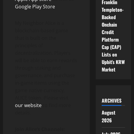
Franklin
Google Play Store
.
Templeton-
Backed
My Neighbor Alice
is a
Onchain
blockchain-based game
Credit
that is built on the
Platform
principles of
Cap (CAP)
decentralization. Players
Lists on
will be able to earn rewards
Upbit’s KRW
through staking and
Market
governance, and purchase
in-game items using the
game native currency,
ALICE token. Please visit
ARCHIVES
our website
to find more
August
details.
2026
Join Alice
‘
s Channels: