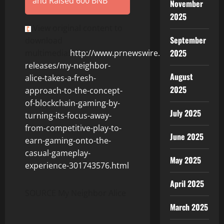
and Raised 600 BNB
November
2025
View original content to
September
download
2025
multimedia:
http://www.prnewswire.com/news-
releases/my-neighbor-
August
alice-takes-a-fresh-
2025
approach-to-the-concept-
of-blockchain-gaming-by-
July 2025
turning-its-focus-away-
from-competitive-play-to-
June 2025
earn-gaming-onto-the-
casual-gameplay-
May 2025
experience-301743576.html
April 2025
SOURCE
My Neighbor Alice
March 2025