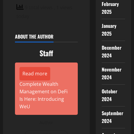
February
9 total views
, 1 views
2025
today
January
2025
ABOUT THE AUTHOR
December
Staff
2024
November
Read more
2024
Complete Wealth
October
Management on DeFi
2024
Is Here: Introducing
WeU
September
2024
Author