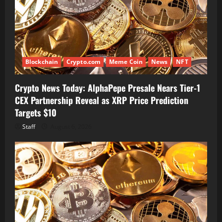
Blockchain
Crypto.com
Meme Coin
News
NFT
Crypto News Today: AlphaPepe Presale Nears Tier-1
CEX Partnership Reveal as XRP Price Prediction
Targets $10
Staff
August 6, 2026