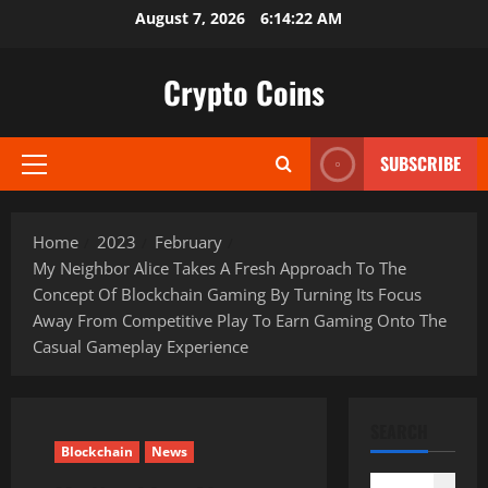
Skip
August 7, 2026
6:14:24 AM
to
content
Crypto Coins
SUBSCRIBE
Primary
Menu
Home
2023
February
My Neighbor Alice Takes A Fresh Approach To The
Concept Of Blockchain Gaming By Turning Its Focus
Away From Competitive Play To Earn Gaming Onto The
Casual Gameplay Experience
SEARCH
Blockchain
News