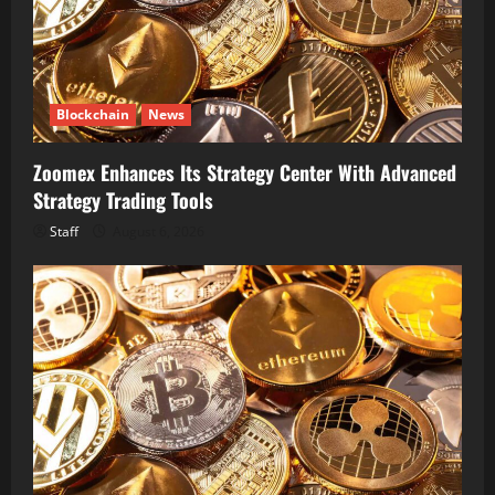
Blockchain
News
Zoomex Enhances Its Strategy Center With Advanced
Strategy Trading Tools
Staff
August 6, 2026