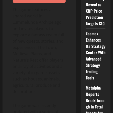
Reveal as
The game features a
XRP Price
shared world in
Prediction
Lummelunda Archipelago
Targets $10
and invites players to
Zoomex
explore a fantasy realm full
Enhances
of new quests, stories, and
Its Strategy
experiences. The Town,
Center With
Medieval Plains, and
Advanced
Nature
‘
s Rest offer players
Strategy
an array of activities and a
Trading
variety of in-game assets
Tools
such as houses, animals,
agricultural produce and
Metalpha
decorations.
Reports
Breakthrou
The game was recently
gh in Total
updated with a series of