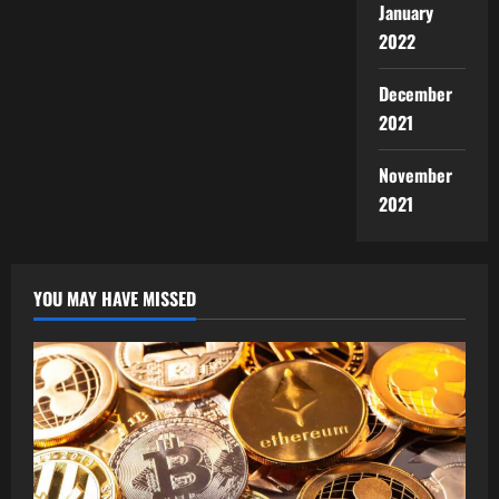
January
2022
December
2021
November
2021
YOU MAY HAVE MISSED