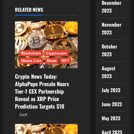
i
December
RELATED NEWS
2023
g
November
a
2023
t
October
i
Blockchain
Crypto.com
2023
Meme Coin
News
NFT
o
August
Crypto News Today:
2023
n
AlphaPepe Presale Nears
July 2023
Tier-1 CEX Partnership
Reveal as XRP Price
June 2023
Prediction Targets $10
Staff
August 6, 2026
May 2023
April 2023