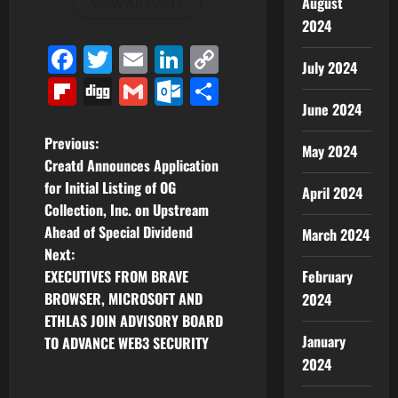
August
View All Posts
2024
Facebook
Twitter
Email
LinkedIn
Copy
July 2024
Link
Flipboard
Digg
Gmail
Outlook.com
Share
June 2024
P
Previous:
May 2024
Creatd Announces Application
o
for Initial Listing of OG
April 2024
Collection, Inc. on Upstream
s
Ahead of Special Dividend
March 2024
t
Next:
EXECUTIVES FROM BRAVE
February
n
BROWSER, MICROSOFT AND
2024
ETHLAS JOIN ADVISORY BOARD
a
January
TO ADVANCE WEB3 SECURITY
v
2024