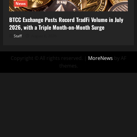
News
BTCC Exchange Posts Record TradFi Volume in July
2026, with a Triple Month-on-Month Surge
Staff
August 6, 2026
Copyright © All rights reserved.
|
MoreNews
by AF
themes.