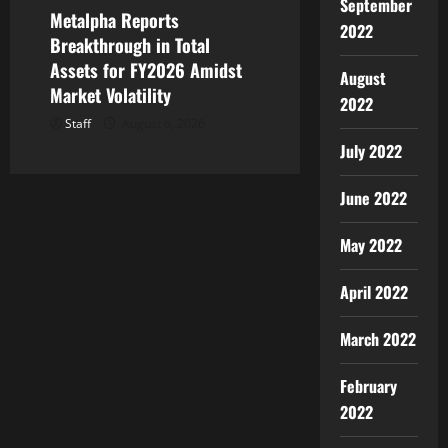
September
Metalpha Reports
2022
Breakthrough in Total
Assets for FY2026 Amidst
August
Market Volatility
2022
Staff
August 6, 2026
July 2022
June 2022
May 2022
April 2022
March 2022
February
2022