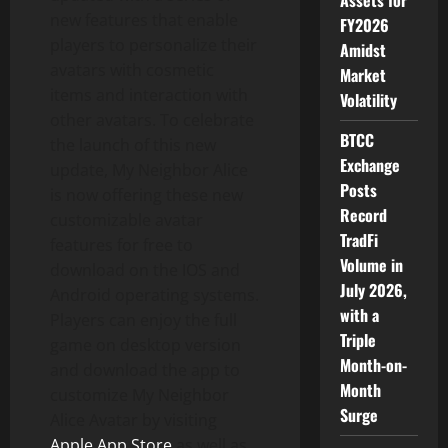
Assets for
new features that enable
FY2026
players to personalize their
Amidst
avatars with cosmetic
Market
items and interaction with
Volatility
other avatars. To celebrate
BTCC
the launch of this new
Exchange
update,
My Neighbor Alice
Posts
is now offering these new
Record
customizable avatar
TradFi
features for free to
Volume in
download on the IOS and
July 2026,
Android operating systems.
with a
Players can enjoy the full
Triple
game on desktop version
Month-on-
and download the app to
Month
customize My Neighbor
Surge
Alice Avatar by visiting
Apple
App Store
as well as