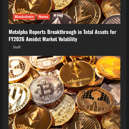
Blockchain
News
Metalpha Reports Breakthrough in Total Assets for
FY2026 Amidst Market Volatility
Staff
August 6, 2026