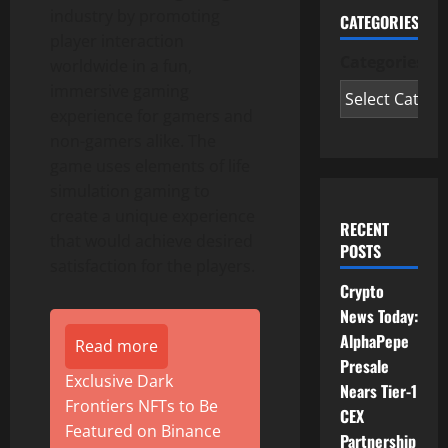
industry by promoting
CATEGORIES
player interaction
Categories
worldwide in a fun,
immersive gaming
experience for gamers and
non-gamers alike. The
game uses elements of life
simulation gaming to
create a unique experience
RECENT
that would achieve desired
POSTS
satisfaction for the players.
Crypto
News Today:
AlphaPepe
Read more
Presale
Exclusive Dark
Nears Tier-1
Frontiers NFTs to Be
CEX
Featured on Binance
Partnership