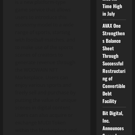
is a new platform-type
Time High
game service that allows
in July
users to introduce this
economy model to a wide
AVAX One
range of sports, starting
Strengthen
with football matches, and
s Balance
to make use of the sports
Sheet
scenes of creators to
Through
generate revenue through
Successful
the WOOWAIN NFT
Restructuri
Marketplace. Users can
ng of
enjoy various sports and
Convertible
freely sell and purchase by
Debt
putting the value of unique
Facility
scenes in digital content.
Bit Digital,
Users can also acquire or
Inc.
exchange MUDI Token
Announces
within the Marketplace and