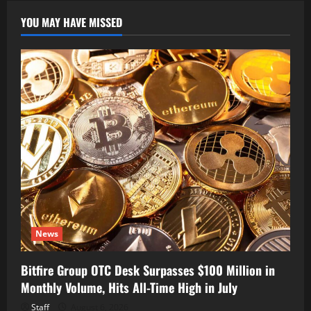
YOU MAY HAVE MISSED
News
Bitfire Group OTC Desk Surpasses $100 Million in
Monthly Volume, Hits All-Time High in July
Staff
August 6, 2026