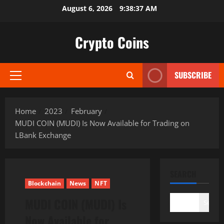
Skip
August 6, 2026
9:38:38 AM
to
content
Crypto Coins
SUBSCRIBE
Primary
Menu
Home
2023
February
MUDI COIN (MUDI) Is Now Available for Trading on
LBank Exchange
SEARCH
Blockchain
News
NFT
MUDI COIN (MUDI) Is
Search
Now Available for