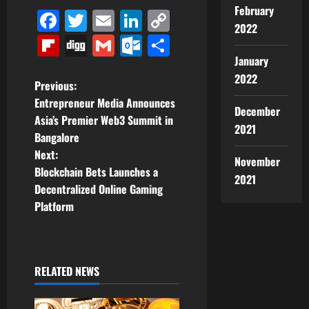
February
Facebook
Twitter
Email
LinkedIn
Copy
2022
Link
Flipboard
Digg
Gmail
Outlook.com
Share
January
2022
P
Previous:
Entrepreneur Media Announces
December
o
Asia’s Premier Web3 Summit in
2021
Bangalore
s
Next:
November
t
Blockchain Bets Launches a
2021
Decentralized Online Gaming
n
Platform
a
v
RELATED NEWS
i