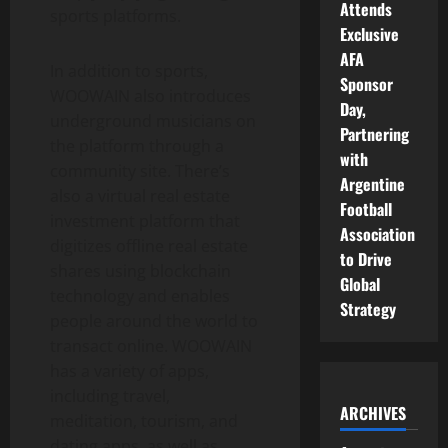
Attends
sports platforms.
Exclusive
AFA
In addition to sports,
Sponsor
WOOWAIN also introduces
Day,
underground musicians on
Partnering
the platform through a
with
community site. There’s
Argentine
also a virtual real estate
Football
investment platform that
Association
digitizes offline real estate
to Drive
shares using blockchain
Global
technology and enables
Strategy
people around the world to
transact online. WOOWAIN
has a variety of apps,
including travel,
ARCHIVES
meditation, tourism, and
dating apps, as well as