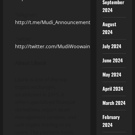
September
2024
Telegram:
http://t.me/Mudi_Announcement
August
2024
Twitter:
July 2024
http://twitter.com/MudiWoowain
June 2024
About LBank
May 2024
LBank is one of the top
crypto exchanges,
April 2024
established in 2015. It
offers specialized financial
March 2024
derivatives, expert asset
February
management services, and
2024
safe crypto trading to its
users. The platform holds