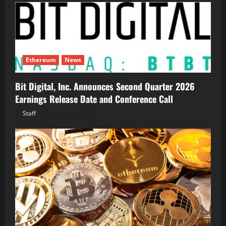
Ethereum
News
Bit Digital, Inc. Announces Second Quarter 2026
Earnings Release Date and Conference Call
Staff
August 5, 2026