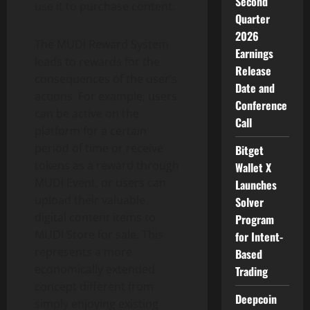
Second
use it to purchase content.
Quarter
2026
The MUDI Reward System
Earnings
leads to rewards for the
Release
consequences of the user’s
Date and
actions. For example, users
Conference
can be active on the
Call
platform for a certain
period of time or receive
Bitget
tokens as a reward through
Wallet X
MUDI Event, or users can
Launches
upload their valuable
Solver
digital content items to
Program
MUDI Store for sale. This
for Intent-
represents a more
Based
economically extended
Trading
concept different from
Deepcoin
simply enjoying existing