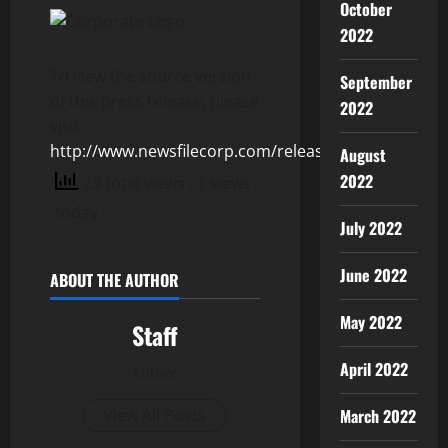
October
2022
To view the source version
September
of this press release, please
2022
visit
http://www.newsfilecorp.com/release/154885
August
2022
29 total views
, 1 views
today
July 2022
June 2022
ABOUT THE AUTHOR
May 2022
Staff
April 2022
Author
March 2022
View All Posts