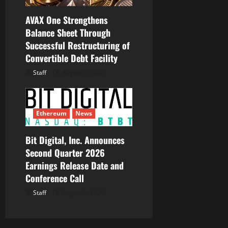
AVAX One Strengthens
Balance Sheet Through
Successful Restructuring of
Convertible Debt Facility
Staff
August 5, 2026
Ethereum
News
Bit Digital, Inc. Announces
Second Quarter 2026
Earnings Release Date and
Conference Call
Staff
August 5, 2026