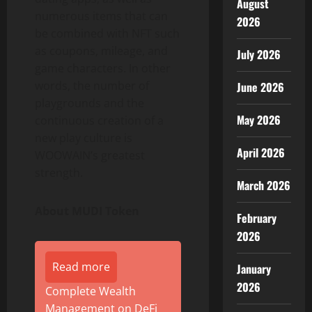
August
numerous items that can
2026
be combined with NFT such
as coupons, mileage, and
July 2026
game characters. In other
words, the number of
June 2026
playgrounds and the
May 2026
continuous creation of a
new play culture is
April 2026
WOOWAIN’s greatest
strength.
March 2026
About MUDI Token
February
2026
Read more
January
2026
Complete Wealth
Management on DeFi