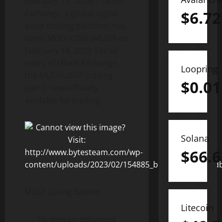
February 15, 2023) – LBank
$
6.72
Exchange, a global digital
asset trading platform, has
listed MUDI COIN (MUDI) on
February 14, 2023. For all
users of LBank Exchange,
Loopring
the MUDI/USDT trading
$
0.01
pair is now officially
available for trading.
Solana
$
66.6
MUDI Listing Banner
Litecoin
To view an enhanced