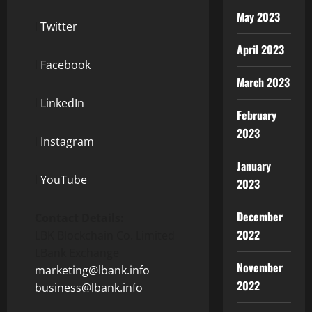
May 2023
l
Twitter
April 2023
l
Facebook
March 2023
l
LinkedIn
February
2023
l
Instagram
January
l
YouTube
2023
December
Contact Details:
2022
LBK Blockchain Co. Limited
LBank Exchange
November
marketing@lbank.info
2022
business@lbank.info