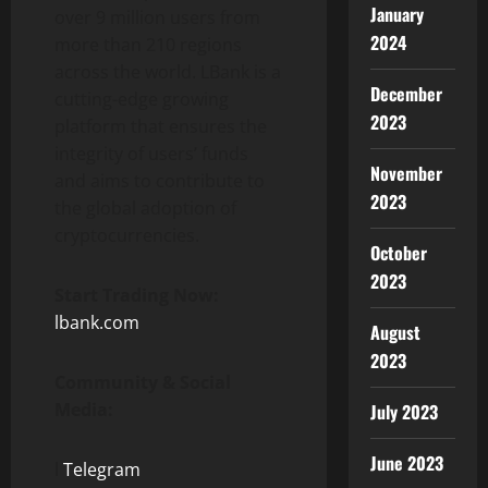
January
over 9 million users from
2024
more than 210 regions
across the world. LBank is a
December
cutting-edge growing
2023
platform that ensures the
integrity of users’ funds
November
and aims to contribute to
2023
the global adoption of
cryptocurrencies.
October
2023
Start Trading Now:
lbank.com
August
2023
Community & Social
Media:
July 2023
June 2023
l
Telegram