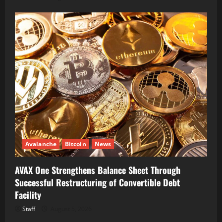
Avalanche
Bitcoin
News
AVAX One Strengthens Balance Sheet Through
Successful Restructuring of Convertible Debt
Facility
Staff
August 5, 2026