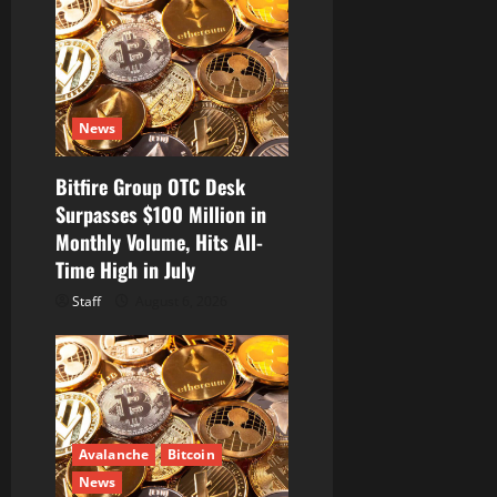
g
a
t
News
i
Bitfire Group OTC Desk
o
Surpasses $100 Million in
Monthly Volume, Hits All-
n
Time High in July
Staff
August 6, 2026
Avalanche
Bitcoin
News