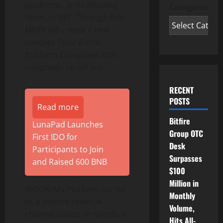
platforms, and reflecting
Categories
them as NFT. Through this,
MUDI will create a new
concept Total Game
Platform Ecosystem that
integrates on-off line.
RECENT
POSTS
Read more
Bitfire
LunaPad Launches
Group OTC
First IDO for
Desk
Participants to Join
Surpasses
and Raised 600 BNB
$100
Million in
WOOWAIN Platform serves
Monthly
as a diverse revenue
Volume,
channel based on sports, it
Hits All-