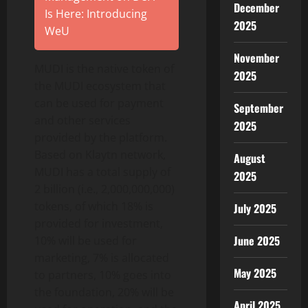
December
Is Here: Introducing
2025
WeU
November
MUDI is the native token of
2025
the MUDI ecosystem that
can be used for payment
September
and other services
2025
provided by the platform.
Based on Klaytn network,
August
MUDI has a total supply of
2025
2 billion (i.e., 2,000,000,000)
tokens, of which 18% is
July 2025
provided for investment,
June 2025
10% will be used for
marketing, 7% is allocated
May 2025
to partners, 10% goes into
the foundation, 20% will be
April 2025