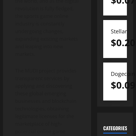
$
0.07
the world, and as the digital
revolution is fully fledged,
the sports game online
industry is constantly
Stellar
undergoing changes,
expanding existing markets
$
0.20
and leaping into new
markets.
The MUDI project provides
Dogecoin
transparent services by
$
0.09
applying and discovering
these global emerging
businesses and blockchain
technologies, obtaining
legitimate licenses for the
marketplace of high-
CATEGORIES
potential online game