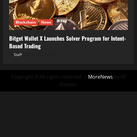
Blockchain
News
Bitget Wallet X Launches Solver Program for Intent-
Based Trading
Staff
August 5, 2026
Copyright © All rights reserved.
|
MoreNews
by AF
themes.