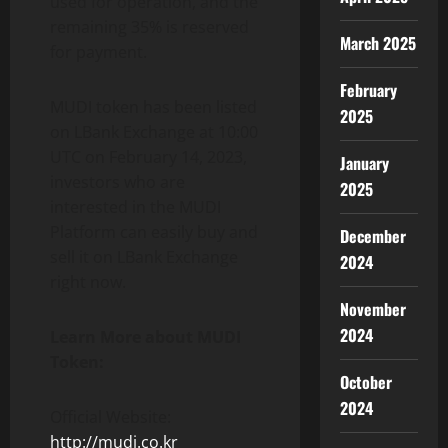
used for operation, and the
remaining 35% is reserved
March 2025
for payment.
February
MUDI token has been listed
2025
on LBank Exchange at 10:00
UTC on February 14, 2023,
January
investors who are
2025
interested in the MUDI
Platform can easily buy and
December
sell it on LBank Exchange
2024
right now.
November
2024
Learn More about MUDI
Token:
October
2024
Official Website:
http://mudi.co.kr