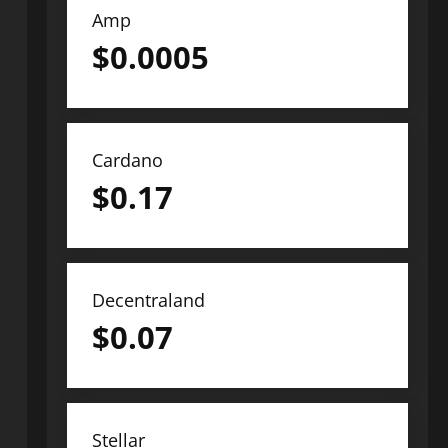
Amp
$
0.0005
Cardano
$
0.17
Decentraland
$
0.07
Stellar