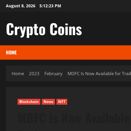
Skip
August 8, 2026
5:12:24 PM
to
content
Crypto Coins
HOME
Home
2023
February
MDFC Is Now Available for Tra
Blockchain
News
NFT
MDFC Is Now Available