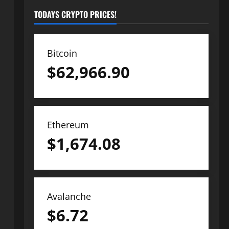
TODAYS CRYPTO PRICES!
Bitcoin
$
62,966.90
Ethereum
$
1,674.08
Avalanche
$
6.72