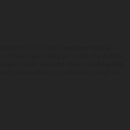
lished in 2015. It offers specialized financial
 and safe crypto trading to its users. The platform
 regions across the world. LBank is a cutting-edge
 users’ funds and aims to contribute to the global