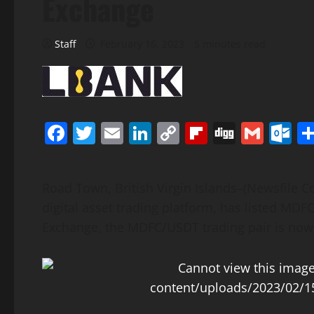
Exchange
Staff
February 16, 2023
5 minutes read
Facebook
Twitter
Email
LinkedIn
Copy
Flipboard
Digg
Gmai
O
Link
Road Town, British Virgin Islands–(Newsfile C
digital asset trading platform, has listed MDF
Exchange, the MDFC/USDT trading pair is now of