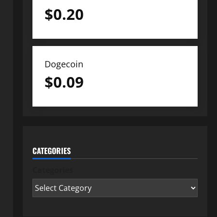
$
0.20
Dogecoin
$
0.09
CATEGORIES
Categories