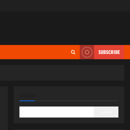
SUBSCRIBE
SEARCH
Search