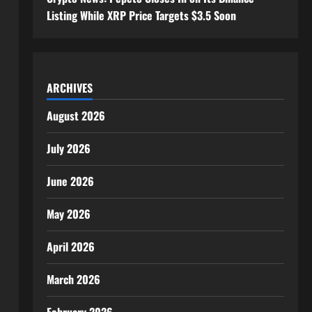
Listing While XRP Price Targets $3.5 Soon
ARCHIVES
August 2026
July 2026
June 2026
May 2026
April 2026
March 2026