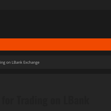
ding on LBank Exchange
 for Trading on LBank