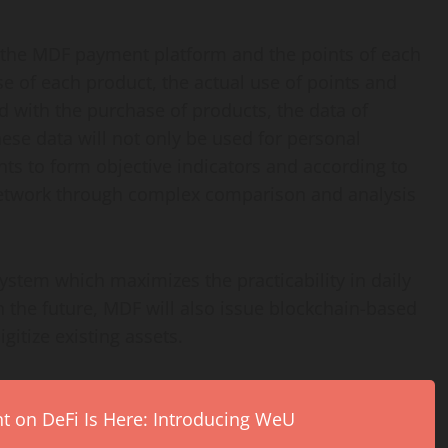
g the MDF payment platform and the points of each
se of each product, the actual use of points and
d with the purchase of products, the data of
ese data will not only be used for personal
ts to form objective indicators and according to
 network through complex comparison and analysis
ystem which maximizes the practicability in daily
n the future, MDF will also issue blockchain-based
gitize existing assets.
on DeFi Is Here: Introducing WeU