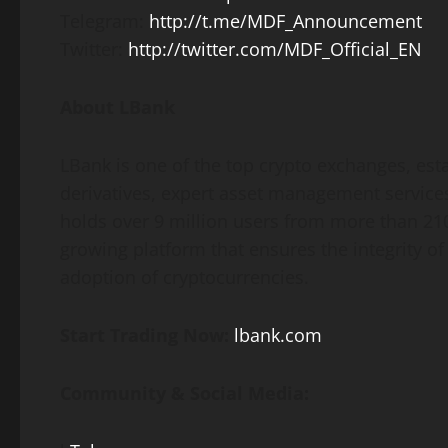
Telegram:
http://t.me/MDF_Announcement
Twitter:
http://twitter.com/MDF_Official_EN
About LBank
LBank is one of the top crypto exchanges, estab
derivatives, expert asset management services,
holds over 9 million users from more than 210
growing platform that ensures the integrity of
adoption of cryptocurrencies.
Start Trading Now:
lbank.com
Community & Social Media: