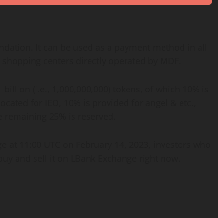
ndation. It can be used as a payment method in all
in shopping centers directly operated by MDF.
illion (i.e., 1,000,000,000) tokens, of which 10% is
cated for IEO, 10% is provided for angel & etc.,
e remaining 25% is reserved.
e at 11:00 UTC on February 14, 2023, investors who
 buy and sell it on LBank Exchange right now.