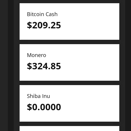
Bitcoin Cash
$
209.25
Monero
$
324.85
Shiba Inu
$
0.0000