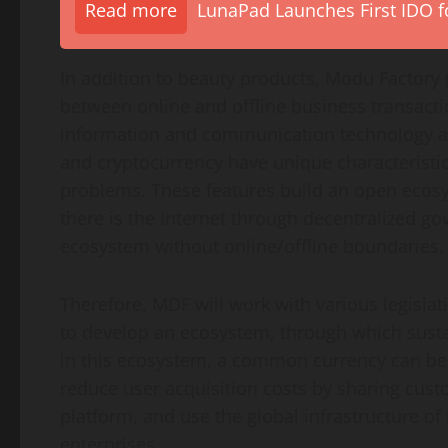
Read more
LunaPad Launches First IDO fo
In addition to beauty products, Modu Factory 
between online and offline business transacti
information and communication technology a
and cryptocurrency have unique characteristics
problems. These features build an open ecosy
there is the Internet through decentralized go
ecosystem without online/offline boundaries.
Therefore, MDF will work with various legislati
to develop an ecosystem, through which sustai
in this ecosystem, a common currency can b
reduce user acquisition costs by sharing cus
platform, and use the global infrastructure o
enterprises.