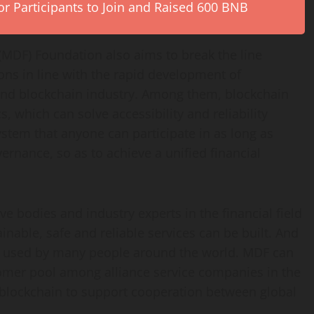
r Participants to Join and Raised 600 BNB
(MDF) Foundation also aims to break the line
ons in line with the rapid development of
nd blockchain industry. Among them, blockchain
, which can solve accessibility and reliability
stem that anyone can participate in as long as
vernance, so as to achieve a unified financial
ve bodies and industry experts in the financial field
nable, safe and reliable services can be built. And
e used by many people around the world. MDF can
tomer pool among alliance service companies in the
f blockchain to support cooperation between global