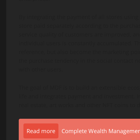
By integrating the payment of all stores usin
store paid separately according to the purcha
service quality of customers are improved, an
individual users is constantly accumulated. Th
reference, but also become the marketing poin
the purchase tendency in the social contact
with other users.
The goal of MDF is to build an extensible ecos
life and integrates payment and investment. I
real estate, art works and other NFT coins to di
Read more
Complete Wealth Management 