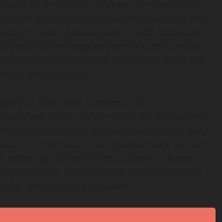
eleased on the market. However, most devices do
s of users and many people experience side effects
gration of existing beauty devices with blockchain
s the launch of integrated products that can be
ta rather than simply independent products, but
panies cannot keep up.
gned to solve these problems. This is a
ach user’s skin characteristics, lifestyle patterns,
 beauty products should not only satisfy quality but
ducts. For this reason, MDF analyzes each person’s
” technology in line with the increase in home
ting such data, MDF tried to develop customized
beauty care business ecosystem.