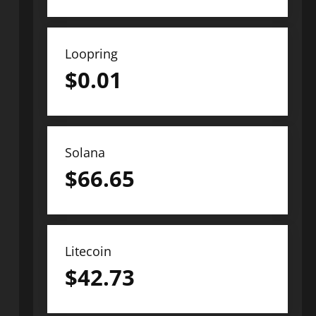
Loopring
$
0.01
Solana
$
66.65
Litecoin
$
42.73