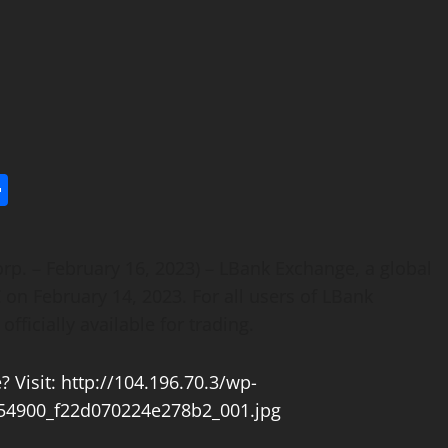
l
utlook.com
Share
orp. – February 16, 2023) – LBank Exchange, a global
C on February 14, 2023. For all users of LBank
ficially available for trading.