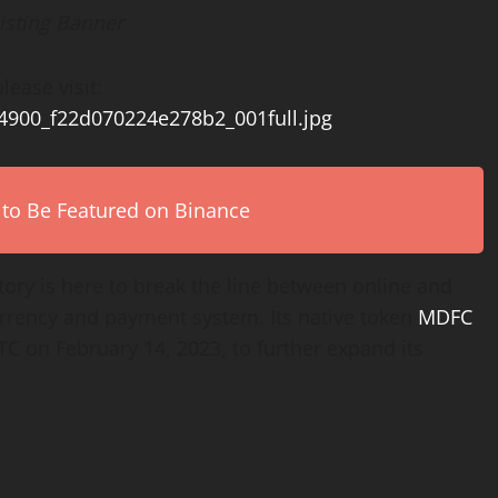
isting Banner
lease visit:
54900_f22d070224e278b2_001full.jpg
 to Be Featured on Binance
tory is here to break the line between online and
currency and payment system. Its native token
MDFC
C on February 14, 2023, to further expand its