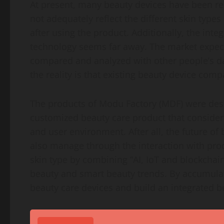
At present, many beauty devices have been r
not adequately reflect the different skin type
after using the product. Additionally, the inte
technology seems far away. The market expect
compared and analyzed with other people’s da
the reality is that existing beauty device com
The products of Modu Factory (MDF) were desi
customized beauty care product that considers e
and user environment. After all, the future of
also manage through the interaction with pro
skin type by combining “AI, IoT and blockchain
beauty and smart beauty trends. By accumula
beauty care devices and build an integrated 