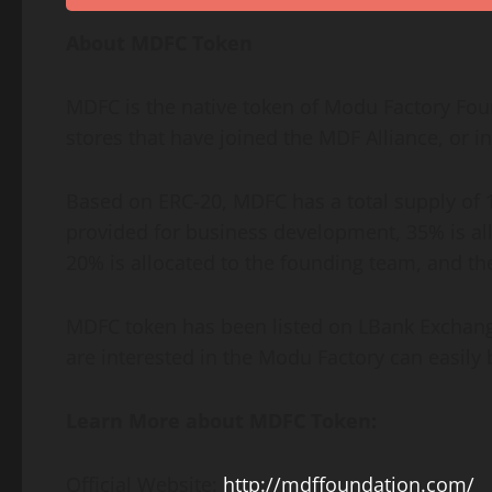
About MDFC Token
MDFC is the native token of Modu Factory Fou
stores that have joined the MDF Alliance, or 
Based on ERC-20, MDFC has a total supply of 1 b
provided for business development, 35% is allo
20% is allocated to the founding team, and th
MDFC token has been listed on LBank Exchang
are interested in the Modu Factory can easily
Learn More about MDFC Token:
Official Website:
http://mdffoundation.com/