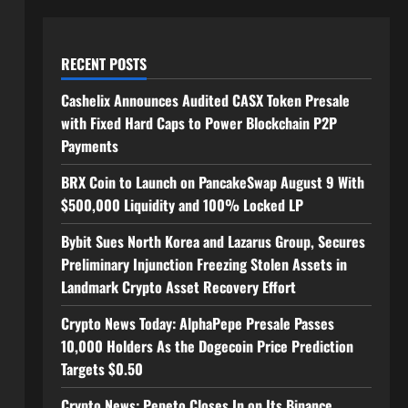
RECENT POSTS
Cashelix Announces Audited CASX Token Presale
with Fixed Hard Caps to Power Blockchain P2P
Payments
BRX Coin to Launch on PancakeSwap August 9 With
$500,000 Liquidity and 100% Locked LP
Bybit Sues North Korea and Lazarus Group, Secures
Preliminary Injunction Freezing Stolen Assets in
Landmark Crypto Asset Recovery Effort
Crypto News Today: AlphaPepe Presale Passes
10,000 Holders As the Dogecoin Price Prediction
Targets $0.50
Crypto News: Pepeto Closes In on Its Binance