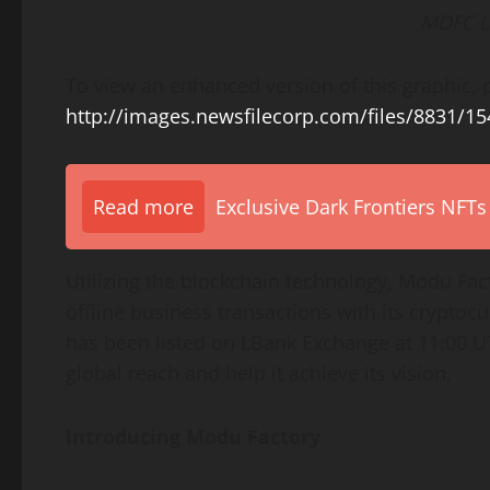
MDFC L
To view an enhanced version of this graphic, p
http://images.newsfilecorp.com/files/8831/1
Read more
Exclusive Dark Frontiers NFTs
Utilizing the blockchain technology, Modu Fac
offline business transactions with its crypto
has been listed on LBank Exchange at 11:00 UT
global reach and help it achieve its vision.
Introducing Modu Factory