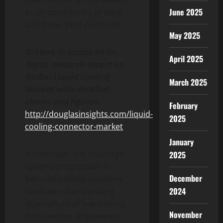
June 2025
as an opportunity to excel
and thrive post-pandemic.
May 2025
Browse to access an In-
April 2025
depth research report on
Global Liquid Cooling
March 2025
Market with detailed
charts and figures:
February
http://douglasinsights.com/liquid-
2025
cooling-connector-market
January
Additionally, the industry’s
2025
upward progression is
December
because cooling solutions
2024
can lower the operating
expenditure of low-density
November
data centres. Engineered