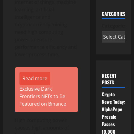
internet of things, machine
learning, artificial
CATEGORIES
intelligence and
Cryptocurrency mining
Categories
need high computing
power to ensure
performance efficiency and
lower process time.
RECENT
Read more
POSTS
Exclusive Dark
Crypto
Frontiers NFTs to Be
News Today:
Featured on Binance
AlphaPepe
Presale
High computing power
Passes
causes high amounts of
10,000