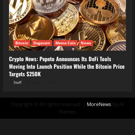
Bitcoin
Dogecoin
Meme Coin
News
Crypto News: Pepeto Announces Its DeFi Tools
Moving Into Launch Position While the Bitcoin Price
Targets $250K
Staff
August 7, 2026
Copyright © All rights reserved.
|
MoreNews
by AF
themes.