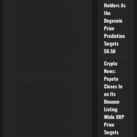
heat to dissipate and
Holders As
increases the rack density
the
of the data centre too.
Dogecoin
Moreover, CPUs (central
Price
processing units) and GPUs
Prediction
(graphic process units) are
Targets
components that heat fast,
$0.50
which can result in slow
computation, further
Crypto
damaging motherboards.
News:
Pepeto
Closes In
However, liquid cooling
on Its
technology can help users
Binance
overcome this problem
Listing
easily. Data centre liquid
While XRP
cooling solutions keep a
Price
check on the levels of
Targets
energy consumption. By