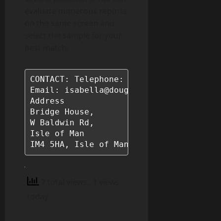
evaluate numerous reports
on the same screen and
select the sample for your
best match.
CONTACT: Telephone: +44 7624 248772

Email: isabella@douglasinsights.com

Address

Bridge House, 

W Baldwin Rd, 

Isle of Man 

IM4 5HA, Isle of Man
7 total views
, 1 views
today