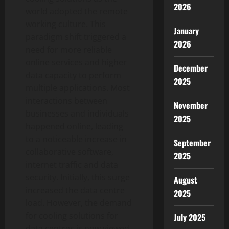
2026
world adopted the remote
working culture. This
January
paradigm shift triggered a
2026
need for more reliable
online services and higher
December
data capacity to perform
2025
multiple applications. Most
interactions between
November
businesses and individuals
2025
happened online, leading
to a noticeable increase in
September
collaborative software,
2025
internet traffic and data
security. Initially, this surge
August
increased the data centre
2025
load. However, the demand
for cooling solutions for
July 2025
data centres is now viewed