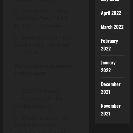
Latin America – Brazil,
April 2022
Argentina, Peru, Chile &
Rest of Latin America
March 2022
Middle East and Africa –
February
Saudi Arabia, UAE, Israel,
2022
South Africa
January
Key questions answered
2022
in this report
December
COVID 19 impact
2021
analysis on global Liquid
November
Cooling industry.
2021
What are the current
market trends and
dynamics in the Liquid