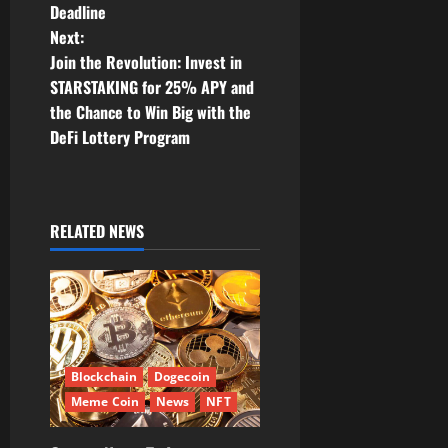
Deadline
n
Next:
Join the Revolution: Invest in
a
STARSTAKING for 25% APY and
v
the Chance to Win Big with the
DeFi Lottery Program
i
g
RELATED NEWS
a
t
i
o
Blockchain
Dogecoin
n
Meme Coin
News
NFT