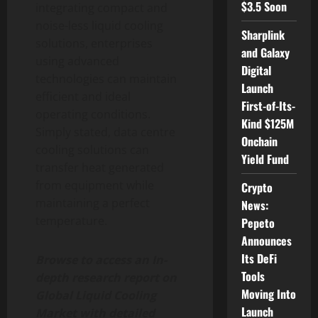
$3.5 Soon
integrating compact and
noise-less liquid cooling
Sharplink
solutions, enterprises
and Galaxy
using advanced
Digital
technologies can maintain
Launch
efficient and ideal
First-of-Its-
operating conditions.
Kind $125M
Simply stated, data centre
Onchain
cooling solutions can
Yield Fund
transfer heat generated
from equipment while
Crypto
maintaining a perfect
News:
temperature.
Pepeto
Announces
Its DeFi
Browse to access an In-
Tools
depth research report on
Moving Into
Global Liquid Cooling
Launch
Market with detailed