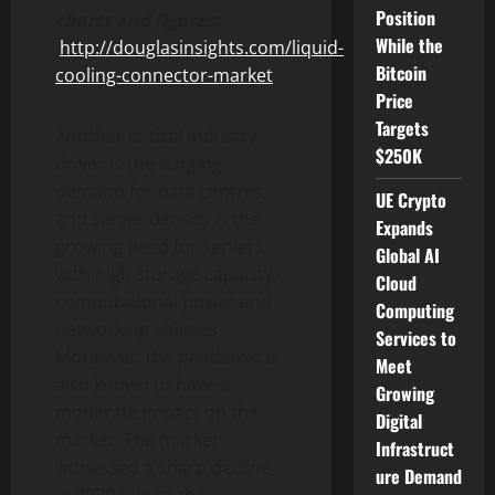
Position
charts and figures:
While the
http://douglasinsights.com/liquid-
Bitcoin
cooling-connector-market
Price
Targets
Another critical industry
$250K
driver is the surging
demand for data centres,
UE Crypto
and server density is the
Expands
growing need for servers
Global AI
with high storage capacity,
Cloud
computational power and
Computing
networking abilities.
Services to
Moreover, the pandemic is
Meet
also known to have a
Growing
moderate impact on the
Digital
market. The market
Infrastruct
witnessed a sharp decline
ure Demand