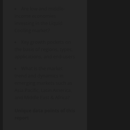
Are low and middle-
income economies
investing in the Liquid
Cooling market?
Key growth pockets on
the basis of regions, types,
applications, and end-users
What is the market
trend and dynamics in
emerging markets such as
Asia Pacific, Latin America,
and Middle East & Africa?
Unique data points of this
report