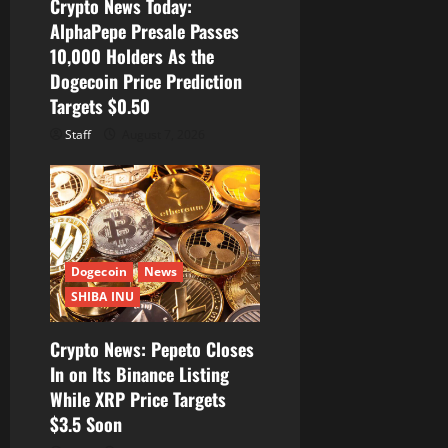
Crypto News Today:
AlphaPepe Presale Passes
10,000 Holders As the
Dogecoin Price Prediction
Targets $0.50
Staff
August 7, 2026
Dogecoin
News
SHIBA INU
Crypto News: Pepeto Closes
In on Its Binance Listing
While XRP Price Targets
$3.5 Soon