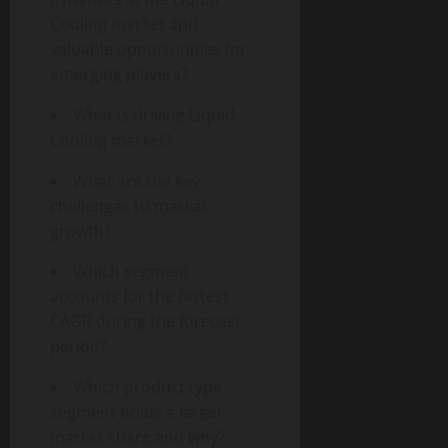
Cooling market and
valuable opportunities for
emerging players?
What is driving Liquid
Cooling market?
What are the key
challenges to market
growth?
Which segment
accounts for the fastest
CAGR during the forecast
period?
Which product type
segment holds a larger
market share and why?