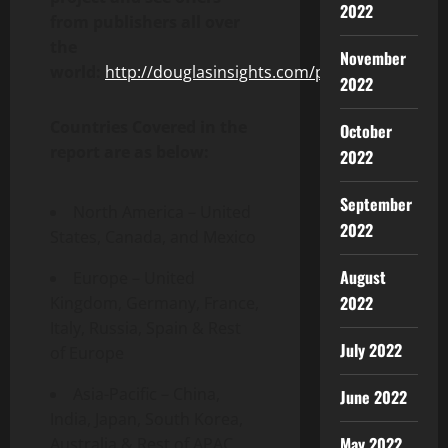
2022
from publishers all over
the
November
world:
http://douglasinsights.com/projects
2022
Countries Covered in the
October
report are as below:
2022
September
North America – United
2022
States, Canada, and Mexico
August
Europe – United
2022
Kingdom, Germany, France,
Italy, Russia, Spain & Rest
July 2022
of Europe
Asia-Pacific – China,
June 2022
India, Japan, South Korea,
May 2022
Australia & Rest of APAC