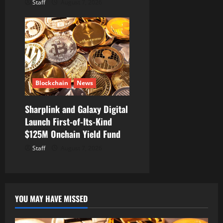
Staff
August 7, 2026
Blockchain
News
Sharplink and Galaxy Digital
Launch First-of-Its-Kind
$125M Onchain Yield Fund
Staff
August 7, 2026
YOU MAY HAVE MISSED