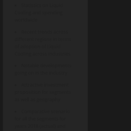
Statistics on Liquid
Cooling and spending
worldwide
Recent trends across
different regions in terms
of adoption of Liquid
Cooling across industries
Notable developments
going on in the industry
Attractive investment
proposition for segments
as well as geography
Comparative scenario
for all the segments for
years 2018 (actual) and