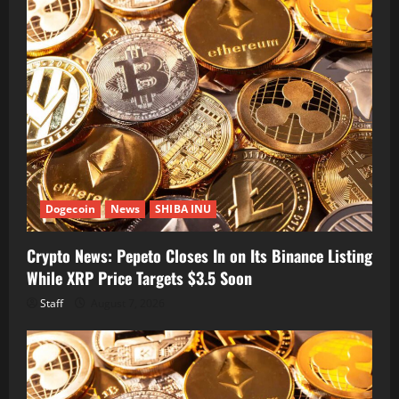
Dogecoin
News
SHIBA INU
Crypto News: Pepeto Closes In on Its Binance Listing
While XRP Price Targets $3.5 Soon
Staff
August 7, 2026