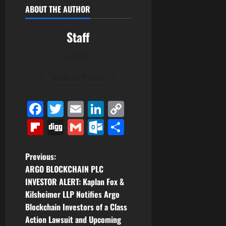
ABOUT THE AUTHOR
Staff
Author
View All Posts
Facebook
Twitter
Email
LinkedIn
Copy
Link
Flipboard
Digg
Gmail
Outlook.com
Share
P
Previous:
ARGO BLOCKCHAIN PLC
o
INVESTOR ALERT: Kaplan Fox &
Kilsheimer LLP Notifies Argo
s
Blockchain Investors of a Class
t
Action Lawsuit and Upcoming