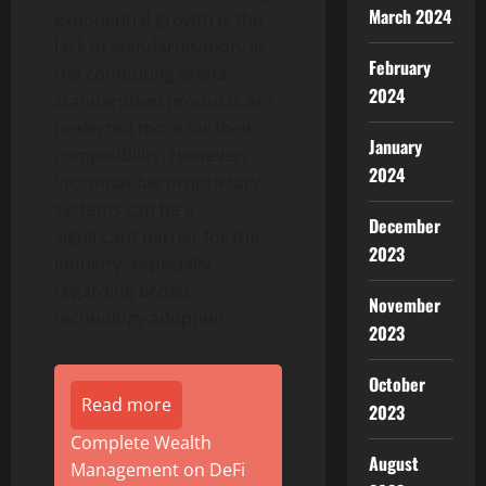
March 2024
exponential growth is the
lack of standardisation. In
February
the computing arena,
2024
standardised products are
preferred more for their
January
compatibility. However,
2024
incompatible proprietary
systems can be a
December
significant barrier for the
2023
industry, especially
regarding broad
November
technology adoption.
2023
October
Read more
2023
Complete Wealth
August
Management on DeFi