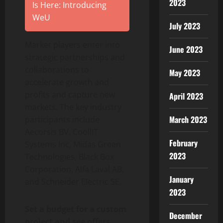
2023
Is Here: Introducing
WeU
July 2023
Market players enter into
June 2023
strategic partnerships and
collaborations to
May 2023
accelerate growth and
profits and capture new
April 2023
markets. The key industry
March 2023
participants include
Aecorsis BV, CoollIT
February
Systems Inc, Midas Green
2023
Technologies, Black Box
Corporation, Alfa Laval AB,
January
and Schneider Electric SE.
2023
Set a budget for a custom
December
project and see offers