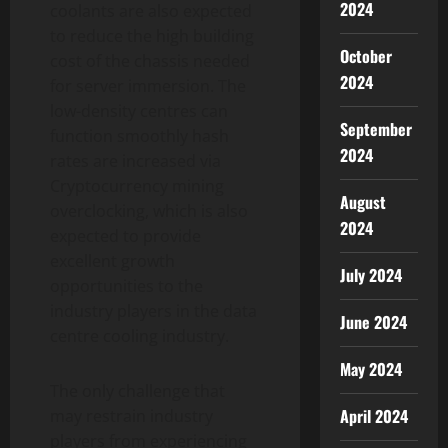
2024
coolants are also expected
to reduce the high building
October
cost of the chassis needed
2024
for server immersion. The
low-density centres can
September
function smoothly hash
2024
rates are increased via
Cryptocurrency mining
August
overclocking, which is also
2024
expected to provide
excellent growth
July 2024
opportunities to the
industry players in the data
June 2024
centre cooling industry.
May 2024
The only challenge that
April 2024
may restrain industry
players from experiencing