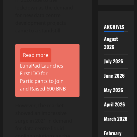
in 2020 due to the
lockdown as the demand
for new data centre
development projects
ARCHIVES
came to a standstill.
August
2026
Read more
July 2026
LunaPad Launches
First IDO for
June 2026
Participants to Join
and Raised 600 BNB
May 2026
April 2026
However, the market
showed an impressive
March 2026
surge in 2021 in demand
for data centre liquid
February
cooling solutions as the