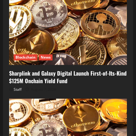
Blockchain
News
Sharplink and Galaxy Digital Launch First-of-Its-Kind
$125M Onchain Yield Fund
Staff
August 7, 2026