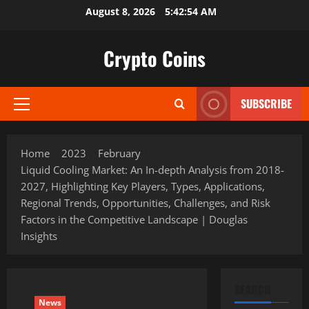
Skip
August 8, 2026
5:42:56 AM
to
content
Crypto Coins
SUBSCRIBE
Primary
Menu
Home
2023
February
Liquid Cooling Market: An In-depth Analysis from 2018-
2027, Highlighting Key Players, Types, Applications,
Regional Trends, Opportunities, Challenges, and Risk
Factors in the Competitive Landscape | Douglas
Insights
SEARCH
News