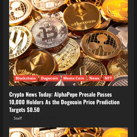
Blockchain
Dogecoin
Meme Coin
News
NFT
Crypto News Today: AlphaPepe Presale Passes
10,000 Holders As the Dogecoin Price Prediction
Targets $0.50
Staff
August 7, 2026