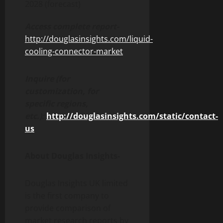
2028 (forecast)
Access complete report-
http://douglasinsights.com/liquid-
cooling-connector-market
Inquire (for
customization, for
specific regions,
etc.):
http://douglasinsights.com/static/contact-
us
About Douglas Insights-
Douglas Insights UK limited
is the first company to
provide comparison of
market research reports by