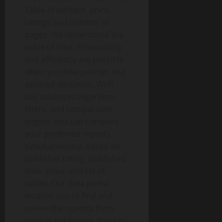
Table of content, price,
ratings and number of
pages. We understand the
value of time. Productivity
and efficiency are possible
when you take prompt and
assured decisions. With
our advanced algorithm,
filters, and comparison
engine, you can compare
your preferred reports
simultaneously, based on
publisher rating, published
date, price, and list of
tables. Our data portal
enables you to find and
review the reports from
several publishers. You can