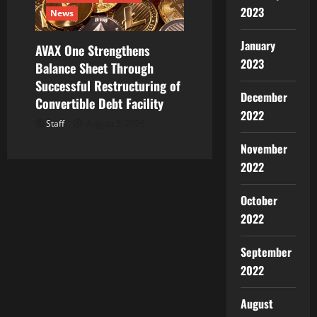
2023
News
January
AVAX One Strengthens
2023
Balance Sheet Through
Successful Restructuring of
December
Convertible Debt Facility
2022
Staff
August 5, 2026
November
2022
October
2022
September
2022
August