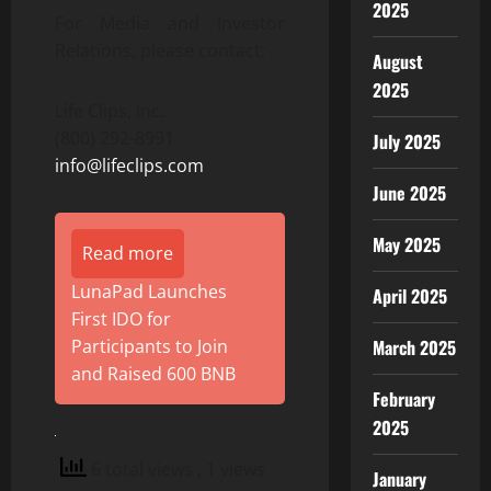
2025
For Media and Investor
Relations, please contact:
August
2025
Life Clips, Inc.
(800) 292-8991
July 2025
info@lifeclips.com
June 2025
May 2025
Read more
LunaPad Launches
April 2025
First IDO for
March 2025
Participants to Join
and Raised 600 BNB
February
2025
6 total views
, 1 views
January