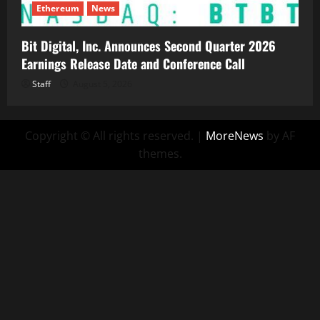
Ethereum
News
Bit Digital, Inc. Announces Second Quarter 2026
Earnings Release Date and Conference Call
Staff
August 5, 2026
Copyright © All rights reserved.
|
MoreNews
by AF
themes.