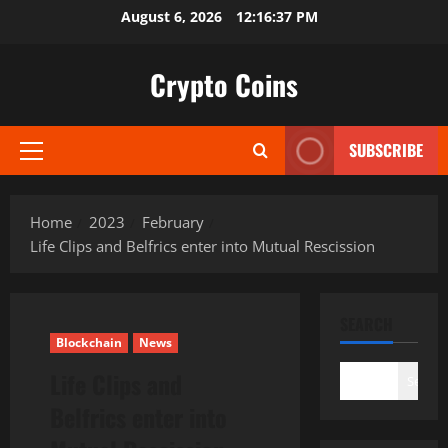
Skip
August 6, 2026
12:16:38 PM
to
content
Crypto Coins
SUBSCRIBE
Primary
Menu
Home
2023
February
Life Clips and Belfrics enter into Mutual Rescission
SEARCH
Blockchain
News
Life Clips and
Search
Belfrics enter into