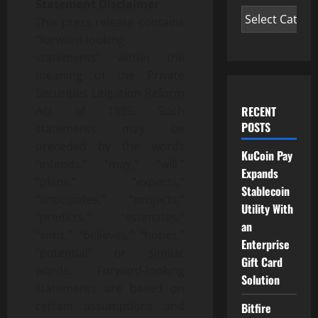
Statement Disclaimer
This press release contains
“forward-looking
statements” within the
meaning of the Private
Securities Litigation Reform
RECENT
Act of 1995. Such
POSTS
statements may be
preceded by the words
KuCoin Pay
“intends,” “may,” “will,”
Expands
“plans,” “expects,”
Stablecoin
“anticipates,” “projects,”
Utility With
“predicts,” “estimates,”
an
“aims,” “believes,” “hopes,”
Enterprise
“potential” or similar
Gift Card
words. Forward-looking
Solution
statements are based on
certain assumptions and
Bitfire