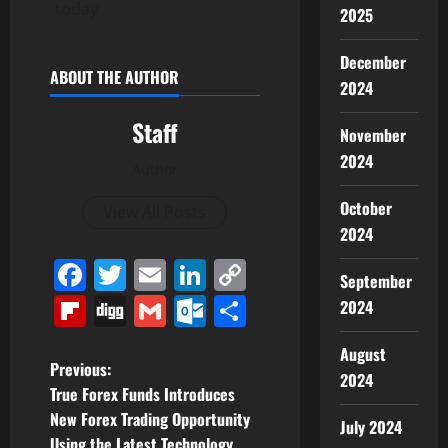
today
2025
December
ABOUT THE AUTHOR
2024
Staff
November
2024
Author
October
View All Posts
2024
Facebook
Twitter
Email
LinkedIn
Copy
September
Link
Flipboard
Digg
Gmail
Outlook.com
Share
2024
August
P
Previous:
2024
True Forex Funds Introduces
o
New Forex Trading Opportunity
July 2024
Using the Latest Technology