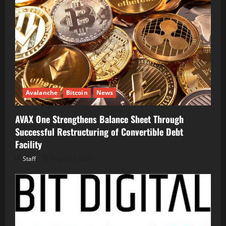
Avalanche
Bitcoin
News
AVAX One Strengthens Balance Sheet Through
Successful Restructuring of Convertible Debt
Facility
Staff
August 5, 2026