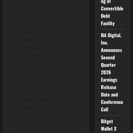
ng of
the Company’s ability to
Convertible
advance its products to
Debt
successfully complete
Facility
development and
commercialization; (iii) the
Bit Digital,
manufacturing,
Inc.
development,
Announces
commercialization, and
Second
market acceptance of the
Quarter
Company’s products; (iv)
2026
the lack of sufficient
Earnings
funding to finance the
Release
product development and
Date and
business operations; (v)
Conference
competitive companies and
Call
technologies within the
Bitget
Company’s industry and
Wallet X
introduction of competing