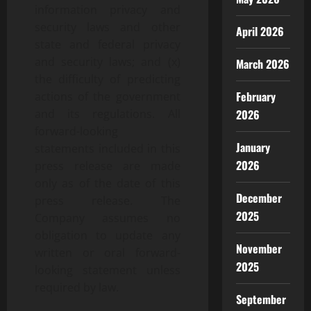
information privacy and
security laws and other
April 2026
state and federal privacy
and security laws; and (x)
March 2026
the difficulty of predicting
February
actions of the government
2026
and its regulations. All
forward-looking
January
statements included in this
2026
press release are made
only as of the date of this
December
press release. The
2025
Company assumes no
obligation to update any
November
written or oral forward-
2025
looking statement unless
required by law.
September