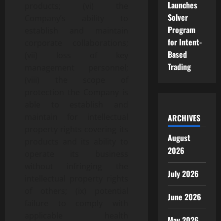
Launches
products; (vi) the
Solver
Company’s ability to
Program
establish and maintain
for Intent-
corporate collaborations;
Based
(vii) loss of key
Trading
management personnel;
(viii) the scope of
protection the Company is
able to establish and
maintain for intellectual
ARCHIVES
property rights covering its
August
products and its ability to
2026
operate its business
without infringing the
July 2026
intellectual property rights
of others; (ix) potential
June 2026
failure to comply with
applicable health
May 2026