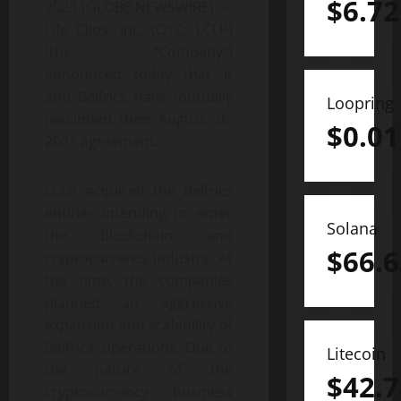
$
6.72
2023 (GLOBE NEWSWIRE) —
Life Clips, Inc. (OTC: LCLP)
(the “Company”)
announced today that it
and Belfrics have mutually
Loopring
rescinded their August 26,
$
0.01
2021 agreement.
LCLP acquired the Belfrics
entities intending to enter
Solana
the blockchain and
$
66.6
cryptocurrency industry. At
the time, the companies
planned an aggressive
expansion and scalability of
Belfrics’ operations. Due to
Litecoin
the nature of the
$
42.7
cryptocurrency business