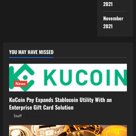
2021
November
2021
YOU MAY HAVE MISSED
News
KuCoin Pay Expands Stablecoin Utility With an
Enterprise Gift Card Solution
Staff
August 6, 2026