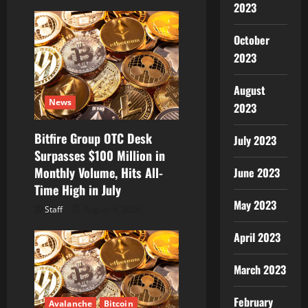
2023
n
October
2023
August
News
2023
Bitfire Group OTC Desk
July 2023
Surpasses $100 Million in
Monthly Volume, Hits All-
June 2023
Time High in July
May 2023
Staff
August 6, 2026
April 2023
March 2023
February
Avalanche
Bitcoin