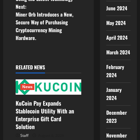
s
Next:
June 2024
t
Miner Orb Introduces a New,
Secure Way of Purchasing
May 2024
n
Cryptocurrency Mining
April 2024
Hardware.
a
March 2024
v
i
February
RELATED NEWS
2024
g
News
January
a
2024
KuCoin Pay Expands
t
Stablecoin Utility With an
December
Enterprise Gift Card
i
2023
Solution
o
November
Staff
August 6, 2026