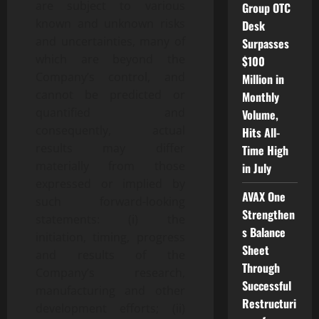
are subject to various
Group OTC
known and unknown risks
Desk
and uncertainties, many of
Surpasses
which are beyond the
$100
Company’s control, and
Million in
cannot be predicted or
Monthly
quantified and
Volume,
consequently, actual
Hits All-
results may differ
Time High
materially from those
in July
expressed or implied by
AVAX One
such forward-looking
Strengthen
statements: (i) the
s Balance
initiation, timing, progress
Sheet
and results of the
Through
Company’s research,
Successful
manufacturing and other
Restructuri
development efforts; (ii)