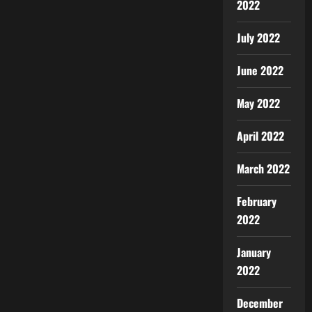
2022
July 2022
June 2022
May 2022
April 2022
March 2022
February
2022
January
2022
December