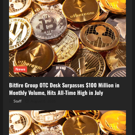
News
Bitfire Group OTC Desk Surpasses $100 Million in
Monthly Volume, Hits All-Time High in July
Staff
August 6, 2026