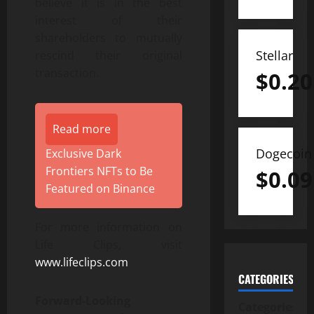
believe it is in the best
interest of their
shareholders to mutually
Stellar
rescind their original
transaction.
$
0.20
Read more
Dogecoin
Exclusive Dark
Frontiers NFTs to Be
$
0.09
Featured on Binance
For more information on
Life Clips, visit
www.lifeclips.com
CATEGORIES
Forward-Looking
Categories