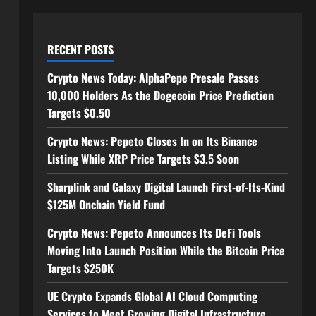
RECENT POSTS
Crypto News Today: AlphaPepe Presale Passes
10,000 Holders As the Dogecoin Price Prediction
Targets $0.50
Crypto News: Pepeto Closes In on Its Binance
Listing While XRP Price Targets $3.5 Soon
Sharplink and Galaxy Digital Launch First-of-Its-Kind
$125M Onchain Yield Fund
Crypto News: Pepeto Announces Its DeFi Tools
Moving Into Launch Position While the Bitcoin Price
Targets $250K
UE Crypto Expands Global AI Cloud Computing
Services to Meet Growing Digital Infrastructure