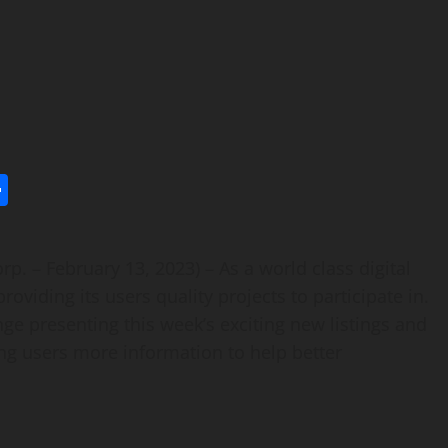
l
utlook.com
Share
p. – February 13, 2023) – As a world class digital
viding its users quality projects to participate in.
e presenting this week’s exciting new listings and
ing users more information to help better