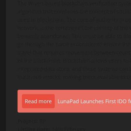
The Wiven-based blockchain verification syst
algorithm that combines the concept of social
used in blockchain. The core of authority proo
network, is the certainty of the identity of the
be easily abandoned. This must be able to filt
go through the same procedure to ensure the in
travel that requires movement between countri
of the blockchain. Blockchain allows users to 
integrated data store, and these systems can
malicious attacks, making them available to u
Read more
LunaPad Launches First IDO fo
Project:
BP
Listing date:
14th February