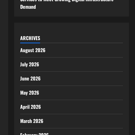
Demand
ARCHIVES
August 2026
July 2026
June 2026
May 2026
April 2026
March 2026