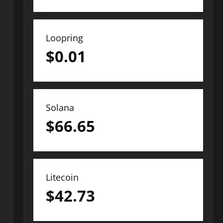
Loopring
$
0.01
Solana
$
66.65
Litecoin
$
42.73