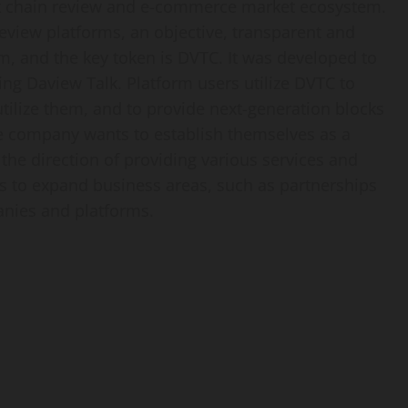
k chain review and e-commerce market ecosystem.
review platforms, an objective, transparent and
rm, and the key token is DVTC. It was developed to
zing Daview Talk. Platform users utilize DVTC to
utilize them, and to provide next-generation blocks
e company wants to establish themselves as a
the direction of providing various services and
ns to expand business areas, such as partnerships
anies and platforms.