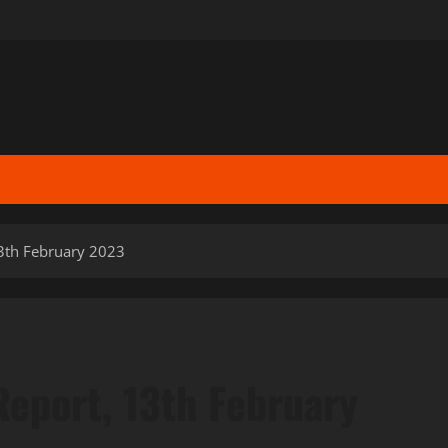
13th February 2023
Report, 13th February