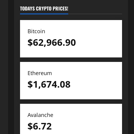
TODAYS CRYPTO PRICES!
Bitcoin
$
62,966.90
Ethereum
$
1,674.08
Avalanche
$
6.72