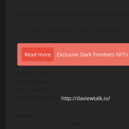
th
Scheduled this week starting on 13
Febru
For a more complete list please follow our Tw
Read more
Exclusive Dark Frontiers NFTs
Project:
DVTC
Listing date:
13th February
Key words:
Utility, Initial Listing, ERC20
Official Website:
http://daviewtalk.io/
About:
Daview Talk builds its own solution to provid