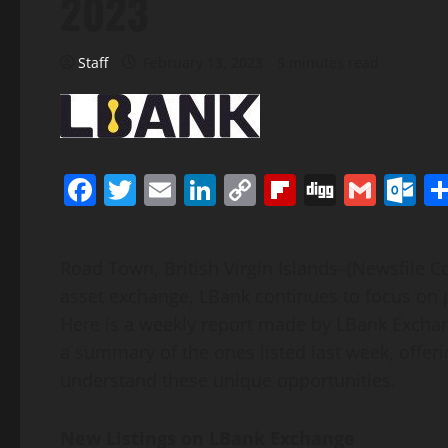
2023
Staff
February 13, 2023
5 minutes read
Facebook
Twitter
Email
LinkedIn
Copy
Flipboard
Digg
Gmai
O
Link
Road Town, British Virgin Islands–(Newsfile Cor
asset exchange, LBank continues to focus on pro
Here is a weekly report made by LBank Exchang
a summary of the ones listed last week, offer
understand these unique opportunities.
New Listings on LBank Exchange