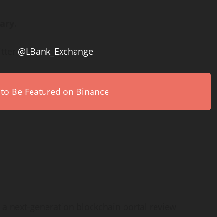
ary.
itter
@LBank_Exchange
 to Be Featured on Binance
e a next-generation blockchain portal review