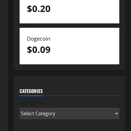
$
0.20
Dogecoin
$
0.09
CATEGORIES
Categories