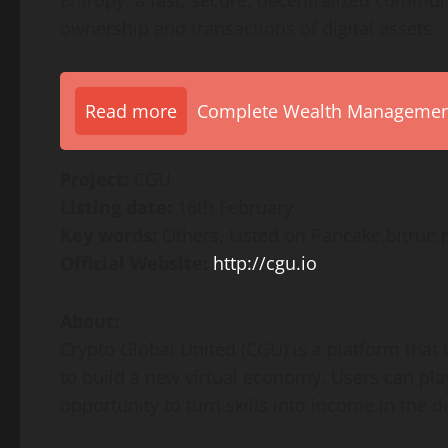
Entropy, a fast, secure, decentralized communi
ownership and transactions of digital assets.
Read more
Complete Wealth Management 
Project:
CGU
Listing date:
16th February
Key words:
Others, Listed on Pancake,bitrue,
Official Website:
http://cgu.io
About:
Crypto Global United (CGU) is a platform that
to build a new virtual economy. Users can pla
opportunity to turn skills into income in the 