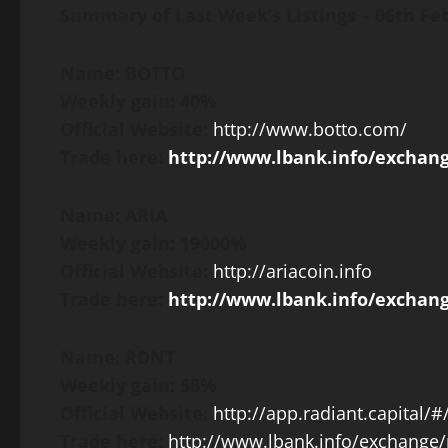
Summary of Last Week’s Listings –
06th Fe
Name: BOTTO
Weekly gain: 40%
Official Website:
http://www.botto.com/
Trade here:
http://www.lbank.info/exchan
Name: ARIA
Weekly gain: 19000%
Official Website:
http://ariacoin.info
Trade here:
http://www.lbank.info/exchang
Name: RDNT
Weekly gain: 58%
Official Website:
http://app.radiant.capital/
Trade here:
http://www.lbank.info/exchange/