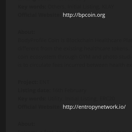
Key words:
Others, Initial Listing, KLAY
Official Website:
http://bpcoin.org
About:
BodyProfile Coin is Blockchain Healthcare Pla
different from the existing healthcare tokens.
coin ecosystem through GYM and photo studios
is to circulate fees incurred between health e
Project:
ENT
Listing date:
16th February
Key words:
Utility, Initial Listing, ERC20
Official Website:
http://entropynetwork.io/
About: