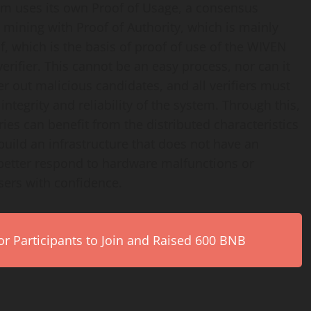
em uses its own Proof of Usage, a consensus
 mining with Proof of Authority, which is mainly
f, which is the basis of proof of use of the WIVEN
 verifier. This cannot be an easy process, nor can it
er out malicious candidates, and all verifiers must
tegrity and reliability of the system. Through this,
es can benefit from the distributed characteristics
build an infrastructure that does not have an
 better respond to hardware malfunctions or
sers with confidence.
r Participants to Join and Raised 600 BNB