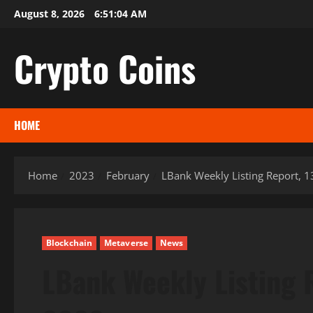
Skip
August 8, 2026
6:51:04 AM
to
content
Crypto Coins
HOME
Home
2023
February
LBank Weekly Listing Report, 
Blockchain
Metaverse
News
LBank Weekly Listing 