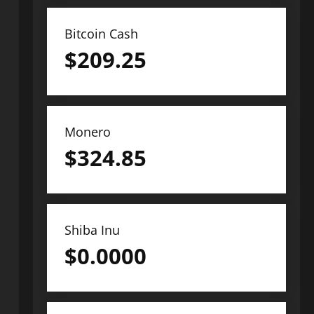
Bitcoin Cash
$
209.25
Monero
$
324.85
Shiba Inu
$
0.0000