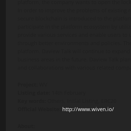
platform, the company wants to open the loc
In order to improve the problems of existing 
secure blockchain is introduced to the platfo
participate in the platform ecosystem by utili
provide various services and enable users to 
through better environments and policies. Th
platform. Daview Talk will continue to expand 
business areas in the future. Daview Talk pla
and collaborations with various related comp
Project:
WV
Listing date:
14th February
Key words:
Others, Initial Listing, ERC20
Official Website:
http://www.wiven.io/
About: