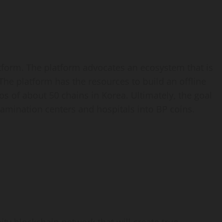
tform. The platform advocates an ecosystem that is
 The platform has the resources to build an offline
 of about 50 chains in Korea. Ultimately, the goal
xamination centers and hospitals into BP coins.