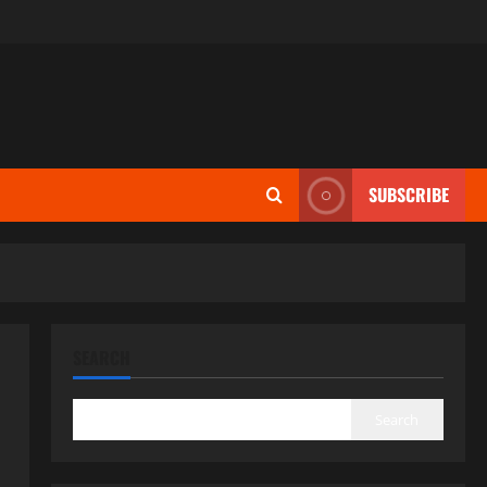
SUBSCRIBE
SEARCH
Search