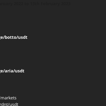
bruary 2022 to 13th February 2023
ge/botto/usdt
e/aria/usdt
#/markets
rdnt/usdt