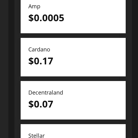
Amp
$
0.0005
Cardano
$
0.17
Decentraland
$
0.07
Stellar