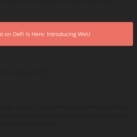
ty blockchain network that will create true
on DeFi Is Here: Introducing WeU
probit,timx, BEP20
 brings people from developing countries together
y for purpose, access learning tools and have the
decentralized economy.