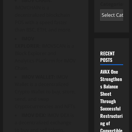
IMOV CHAIN:
Categories
IMOVCHAIN is a
decentralized blockchain
POS with a speed faster
than BSC, ETH, and more.
IMOV
EXPLORER:
IMOVSCAN is a
RECENT
Block Explorer and
POSTS
Analytics Platform for IMOV
Chain.
AVAX One
IMOV WALLET:
IMOV
Strengthen
Wallet is a decentralized
s Balance
Crypto Wallet to buy, store,
Sheet
send, and swap
Through
Cryptocurrencies and NFTs.
Successful
IMOV DEX:
IMOV DEX is
Restructuri
a decentralized exchange
ng of
to buy and sell tokens.
Convertible