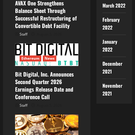
AVAX One Strengthens
March 2022
o
Balance Sheet Through
Successful Restructuring of
n
February
Convertible Debt Facility
2022
Staff
August 5, 2026
January
2022
Ethereum
News
December
2021
Bit Digital, Inc. Announces
Second Quarter 2026
November
Earnings Release Date and
2021
Conference Call
Staff
August 5, 2026