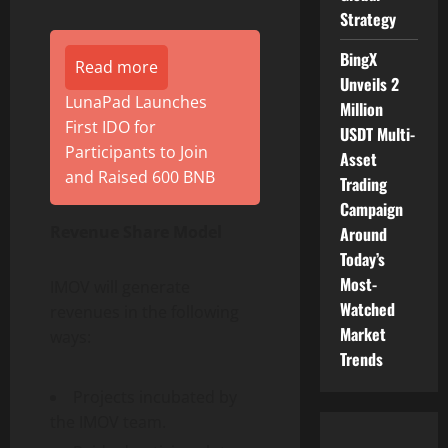
Strategy
BingX
Read more
Unveils 2
LunaPad Launches
Million
First IDO for
USDT Multi-
Participants to Join
Asset
and Raised 600 BNB
Trading
Campaign
Revenue Share Model
Around
Today’s
Most-
IMOV will generate
Watched
revenues in the following
Market
ways:
Trends
Projects incubated by
the IMOV team.