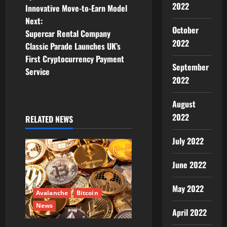
o
2022
Innovative Move-to-Earn Model
Next:
s
October
Supercar Rental Company
2022
t
Classic Parade Launches UK’s
First Cryptocurrency Payment
n
September
Service
2022
a
August
v
2022
RELATED NEWS
i
July 2022
g
June 2022
a
May 2022
t
Avalanche
Bitcoin
News
April 2022
i