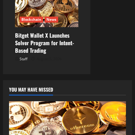
Blockchain
News
Bitget Wallet X Launches
Solver Program for Intent-
Based Trading
Staff
August 5, 2026
YOU MAY HAVE MISSED