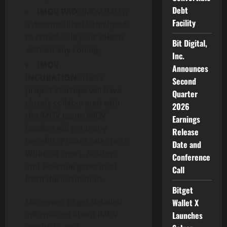
Debt
IMOV PAD:
IMOV PAD is
Facility
a decentralized launchpad
to crowd-sale your tokens
Bit Digital,
without any coding.
Inc.
IMOV
Announces
INCUBATION:
These
Second
project startups will have
Quarter
closely collaborated with
2026
the IMOV team. IMOV
Earnings
holders will get many
Release
benefits: Private sale spots,
Date and
Whitelist spots, Airdrop,
Conference
and Revenue generated
Call
from the incubation.
Bitget
Moreover, to get detailed
Wallet X
information about IMOV
Launches
products, visit