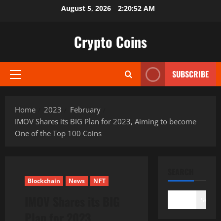
Skip
August 5, 2026
2:20:53 AM
to
content
Crypto Coins
SUBSCRIBE
Primary
Menu
Home
2023
February
IMOV Shares its BIG Plan for 2023, Aiming to become
One of the Top 100 Coins
SEARCH
Blockchain
News
NFT
IMOV Shares its BIG
Search
Plan for 2023,