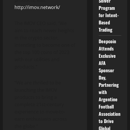
Solver
http://imov.network/
.
Program
for Intent-
Based
The IMOV CEO said, “We
Trading
aim to reach newer heights
in the crypto sector,
Deepcoin
intending to become one of
Attends
the top 100 coins of 2023
Exclusive
with our utilities and
AFA
products.”
Sponsor
Day,
“We are thrilled to be
Partnering
launching the IMOV
with
products to bring a
Argentine
complete 21st-century
Football
experience to move-to-
Association
earn enthusiasts across
to Drive
the globe.”
Global