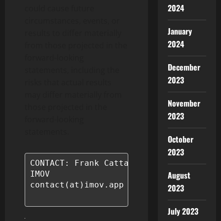
2024
could cause future
circumstances, events, or
January
results to differ materially
2024
from those projected in the
forward-looking
December
statements, including the
2023
risks that actual results
may differ materially from
November
those projected in the
2023
forward-looking
statements.
October
2023
CONTACT: Frank Cattaneo

August
IMOV

contact(at)imov.app

2023
July 2023