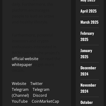
daily. Furthermore, the
platform encourages
April 2025
people to lead an active
March 2025
and healthy lifestyle.
February
Furthermore, potential
2025
investors and crypto
enthusiasts interested in
January
IMOV can visit the project’s
2025
official website
, or read the
whitepaper
to get more
December
details.
2024
Website
|
Twitter
|
November
Telegram
|
Telegram
2024
(Channel)
|
Discord
|
YouTube
|
CoinMarketCap
October