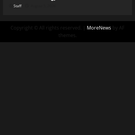
Staff
August 5, 2026
Copyright © All rights reserved.
|
MoreNews
by AF
themes.