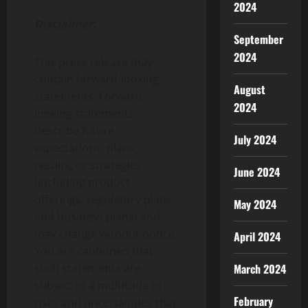
2024
Disclaimer:
September
2024
This press release may
contain forward-looking
August
statements. Forward-
2024
looking statements
describe future
July 2024
expectations, plans,
results, or strategies
June 2024
(including product
offerings, regulatory plans
May 2024
and business plans) and
may change without notice.
April 2024
You are cautioned that
such statements are
March 2024
subject to a multitude of
February
risks and uncertainties that