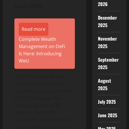
2026
About IMOV
December
2025
Read more
November
Complete Wealth
2025
Management on DeFi
Is Here: Introducing
September
WeU
2025
IMOV is a Web3 lifestyle
August
app that incorporates
2025
Game-Fi, Social-Fi, and the
FIRST fitness app that
July 2025
includes people of all
abilities. The IMOV
June 2025
application is based on an
activity many people do
May 2025