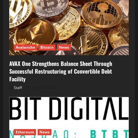
Avalanche
Bitcoin
News
AVAX One Strengthens Balance Sheet Through
Successful Restructuring of Convertible Debt
Facility
Staff
August 5, 2026
Ethereum
News