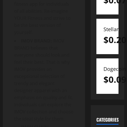
$
0.07
fitness app for individuals
of all abilities. Re-imagine
YOUR Fitness and strive to
be the best version of
Stellar
yourself.
$
0.20
IMOV BRAND:
IMOV
BRAND believes that
everyone should look and
feel their best. That is why
Dogecoin
IMOV provides an
exceptional selection of
$
0.09
trendy and elegant
designer apparel with an
emphasis on quality and fit.
Individuals can explore the
IMOV collection and choose
the ideal style for them.
CATEGORIES