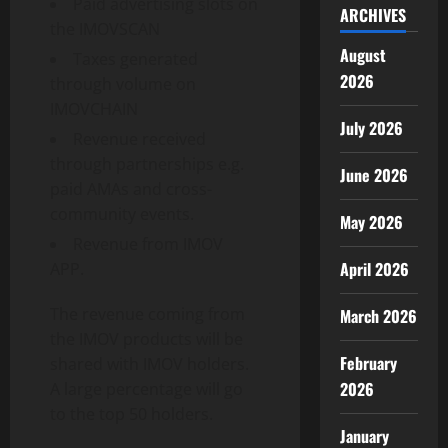
Paid advertising slots on
ARCHIVES
the IMOVSCAN
August
Taxes generated
2026
through volume on
IMOVCHAIN
July 2026
Revenue received
through partnerships e.g.
June 2026
paid AMAs and cross-
community events.
May 2026
Revenue from IMOV
April 2026
APP.
The revenue coming from
March 2026
the IMOV products will be
February
shared with IMOV holders.
2026
A large percentage will go
to the top 50 holders.
January