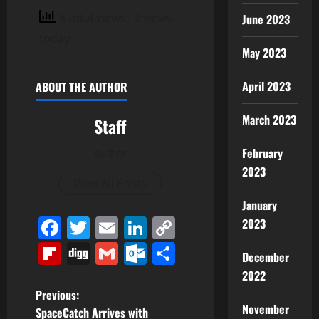
8 total views
, 2 views
June 2023
today
May 2023
April 2023
ABOUT THE AUTHOR
March 2023
Staff
February
Author
2023
View All Posts
January
Facebook
Twitter
Email
LinkedIn
Copy
2023
Link
Flipboard
Digg
Gmail
Outlook.com
Share
December
2022
P
Previous:
November
SpaceCatch Arrives with