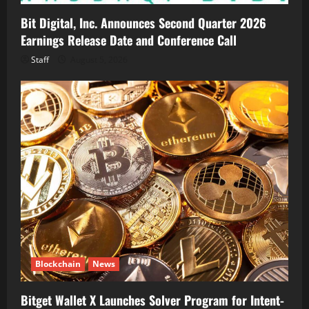
Bit Digital, Inc. Announces Second Quarter 2026
Earnings Release Date and Conference Call
Staff
August 5, 2026
Blockchain
News
Bitget Wallet X Launches Solver Program for Intent-