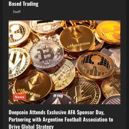
Based Trading
Staff
August 5, 2026
News
Deepcoin Attends Exclusive AFA Sponsor Day,
Partnering with Argentine Football Association to
Drive Global Strategy