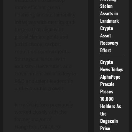
institutions to develop
Stolen
more efficient green
Assets in
financing and sustainability
Landmark
initiatives with metrics and
Crypto
targets that align with
Asset
global climate goals and
Recovery
jurisdictional carbon
Effort
reduction commitments.
Strategic alliances with
Crypto
Industry, Universities and
News Today:
Government are also key to
AlphaPepe
R&D and talent leadership
Presale
and economic growth.
Passes
10,000
Jerry Cristoforo previously
Holders As
worked closely with the
the
former mayor of
Dogecoin
Hangzhou, CAI QI, to
Price