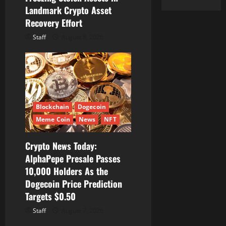
Landmark Crypto Asset
Recovery Effort
Staff
August 8, 2026
Blockchain
Dogecoin
Meme Coin
News
NFT
Crypto News Today:
AlphaPepe Presale Passes
10,000 Holders As the
Dogecoin Price Prediction
Targets $0.50
Staff
August 7, 2026