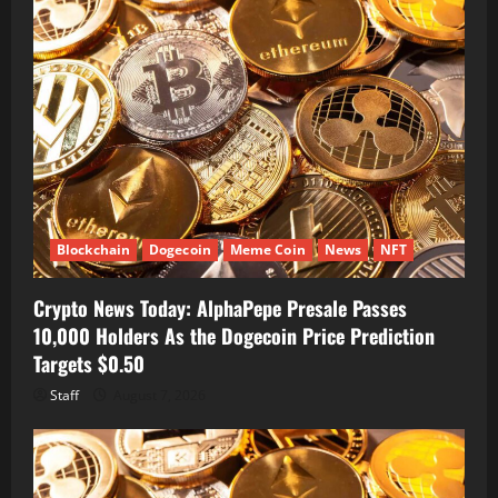
Blockchain
Dogecoin
Meme Coin
News
NFT
Crypto News Today: AlphaPepe Presale Passes
10,000 Holders As the Dogecoin Price Prediction
Targets $0.50
Staff
August 7, 2026