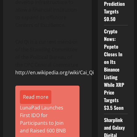
develop infrastructure to
Prediction
allow a financial institution
Targets
to expand its offshore
$0.50
Centers of Excellence.
Crypto
News:
CAI Qi is a current member
Pepeto
of the Standing Committee
Closes In
of the Political Bureau of
on Its
the CPC Central Committee
Binance
http://en.wikipedia.org/wiki/Cai_Qi
Listing
While XRP
Price
Read more
Targets
$3.5 Soon
LunaPad Launches
First IDO for
Sharplink
Participants to Join
and Galaxy
and Raised 600 BNB
Digital