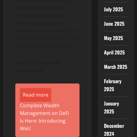
GreenPrizm is seeking to
help develop carbon-
July 2025
neutral industrial parks
with integrated green
June 2025
services that include green
May 2025
financing, certification, and
acquiring carbon offsets.
April 2025
About the team of
March 2025
GreenPrizm
February
2025
Read more
January
Complete Wealth
2025
Management on DeFi
Is Here: Introducing
December
WeU
2024