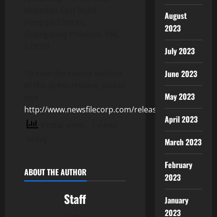
Huandao East Road,
August
Hengqin District,
2023
Guangdong Province, PRC,
519031
July 2023
June 2023
To view the source version
of this press release, please
May 2023
visit
http://www.newsfilecorp.com/release/153599
April 2023
9 total views
, 1 views
today
March 2023
February
ABOUT THE AUTHOR
2023
Staff
January
2023
Author