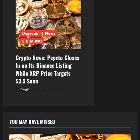
Dogecoin
News
SHIBA INU
Crypto News: Pepeto Closes
In on Its Binance Listing
While XRP Price Targets
$3.5 Soon
Staff
August 7, 2026
YOU MAY HAVE MISSED