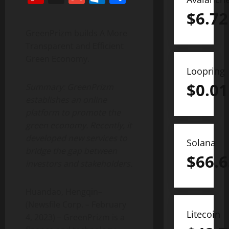
$
6.72
GreenPrizm builds A More
Transparent and Efficient
Green Economy.
Loopring
$
0.01
Summary: GreenPrizm
establishes an online
platform to promote the
green economy. Recently, it
developed new services to
Solana
bridge the gap between
$
66.6
investors and stakeholders.
Huandao, Hengqin–
(Newsfile Corp. – February
Litecoin
4, 2023) – GreenPrizm is a