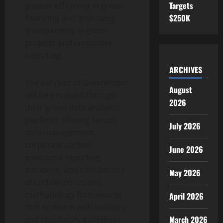
Targets
greater efficiency in green
$250K
financing and improving
transparency in green
projects and corporate
reporting.
ARCHIVES
The services of GreenPrizm
August
will be provided through
2026
their green data analytics
platform offering secure
July 2026
data management,
corporate carbon
June 2026
emissions reporting
database, and calculations
May 2026
of carbon emissions
methodology frameworks
April 2026
that conform with industry
March 2026
and regulatory guidelines.