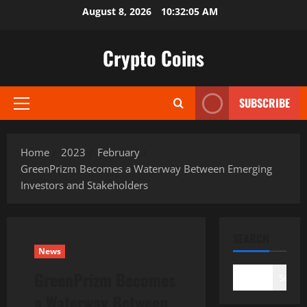
Skip
August 8, 2026
10:32:06 AM
to
content
Crypto Coins
SUBSCRIBE
Primary
Menu
Home
2023
February
GreenPrizm Becomes a Waterway Between Emerging
Investors and Stakeholders
SEARCH
News
GreenPrizm Becomes
Search
a Waterway Between