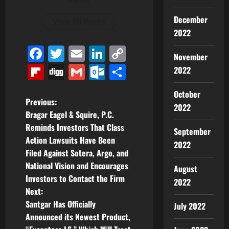
December
View All Posts
2022
Facebook
Twitter
Email
LinkedIn
Copy
November
Link
Flipboard
Digg
Gmail
Outlook.com
Share
2022
October
P
Previous:
2022
Bragar Eagel & Squire, P.C.
o
Reminds Investors That Class
September
Action Lawsuits Have Been
s
2022
Filed Against Sotera, Argo, and
t
National Vision and Encourages
August
Investors to Contact the Firm
2022
n
Next:
Santgar Has Officially
July 2022
a
Announced its Newest Product,