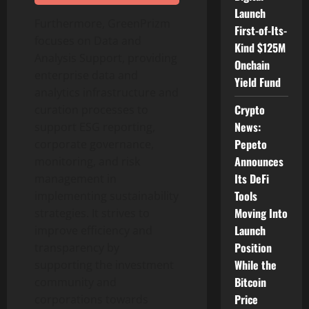
Launch
Furthermore, GreenPrizm
First-of-Its-
focuses on Data and
Kind $125M
Analysis Support, providing
Onchain
enterprise data and
Yield Fund
analytics infrastructure and
Crypto
curation processes to
News:
support ESG reporting,
Pepeto
corporate governance,
Announces
monitoring, and risk
Its DeFi
management in
Tools
implementing sustainability
Moving Into
strategies. It strives to
Launch
improve efficiency and
Position
transparency by
While the
supporting the investment
Bitcoin
community and
Price
corporations towards