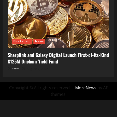
Blockchain
News
Sharplink and Galaxy Digital Launch First-of-Its-Kind
$125M Onchain Yield Fund
Staff
August 7, 2026
Copyright © All rights reserved.
|
MoreNews
by AF
themes.