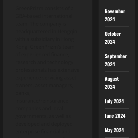
GreenPrizm consists of a
November
GBA-based international
2024
team. The company is
headquartered in Hengqin
October
with a subsidiary in Hong
2024
Kong. GreenPrizm’s team
of experienced finance,
September
research and technology
2024
professionals has extensive
experience servicing asset
August
owners, asset managers,
2024
banks,
July 2024
insurance/reinsurance
companies and local
June 2024
governments, as well as
developed and deployed
May 2024
enterprise financial and