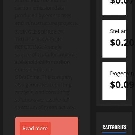
$
0.07
and standardization of
carbon emission data
produced by enterprises
and infrastructure projects.
Stellar
SINGLE SOURCE OF
$
0.20
TRUTH FOR CARBON
REPORTING: A single
source of truth for multiple
stakeholders for carbon
emission data in
Dogecoin
GBA/China. The company
$
0.09
also generates reporting,
analysis, and consulting
solutions across the full
spectrum of green activity.
CATEGORIES
Read more