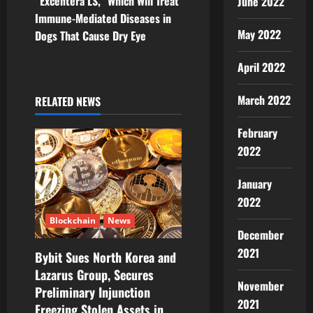
v
“Excentera LS,” Which Will Treat
June 2022
Immune-Mediated Diseases in
i
May 2022
Dogs That Cause Dry Eye
g
April 2022
a
March 2022
RELATED NEWS
t
February
i
2022
o
January
2022
n
Blockchain
News
December
2021
Bybit Sues North Korea and
Lazarus Group, Secures
November
Preliminary Injunction
2021
Freezing Stolen Assets in