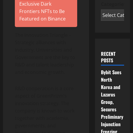
Exclusive Dark
Categories
Frontiers NFTs to Be
Featured on Binance
The Innovation Triangle –
Strategic alliances with
Industry, Universities and
RECENT
Government are the key to
POSTS
R&D and talent leadership
Bybit Sues
and economic growth.
North
Korea and
R&D cooperation is a core
Lazarus
aspect of GreenPrizm’s
Group,
innovation strategy. The
Secures
company is known to work
Preliminary
together with academia,
Injunction
governments, and
Freezing