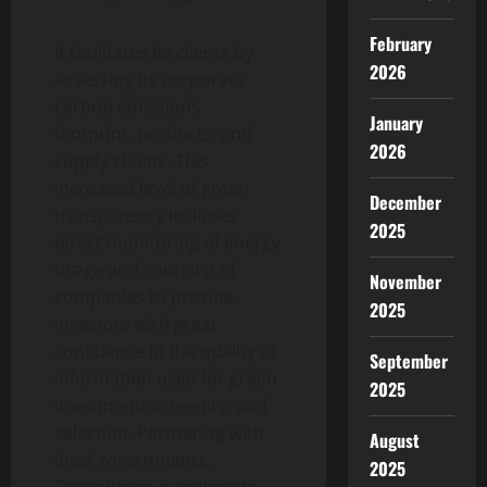
February
It facilitates its clients by
2026
assessing its corporate
carbon emissions
January
footprint, products, and
2026
supply chains. This
increased level of green
December
transparency includes
2025
direct monitoring of energy
usage and sourcing of
November
companies to provide
2025
investors with great
confidence in the quality of
September
information used for green
2025
investment screening and
selection. Partnering with
August
local governments,
2025