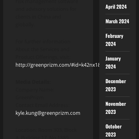
risk management software
April 2024
and advisory solutions for
clients in China and
March 2024
globally.
February
For further information
2024
About the Services and
Product Offerings, visit:
January
http://greenprizm.com/#id=k42nx1&p=greenprizm
2024
December
Media Details:
2023
Company Name:
GreenPrizm
November
Contact Email Address:
2023
kyle.kung@greenprizm.com
October
Location: Room 303, Block
2023
A, Building 17, No.1889,