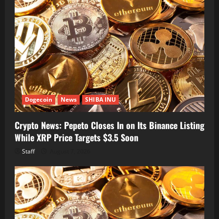
Dogecoin
News
SHIBA INU
Crypto News: Pepeto Closes In on Its Binance Listing
While XRP Price Targets $3.5 Soon
Staff
August 7, 2026