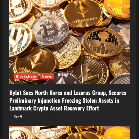
Blockchain
News
Bybit Sues North Korea and Lazarus Group, Secures
Preliminary Injunction Freezing Stolen Assets in
Landmark Crypto Asset Recovery Effort
Staff
August 8, 2026