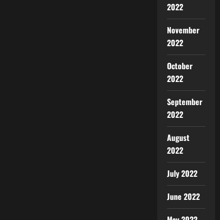
2022
November
2022
October
2022
September
2022
August
2022
July 2022
June 2022
May 2022