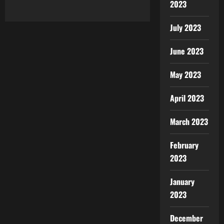
2023
July 2023
June 2023
May 2023
April 2023
March 2023
February
2023
January
2023
December