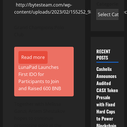
Categories
Grand Champions Polo
Club
RECENT
Read more
POSTS
LunaPad Launches
Cashelix
First IDO for
Announces
Participants to Join
Audited
and Raised 600 BNB
CASX Token
Presale
Together with Melissa
with Fixed
Ganzi, Artem Shestakov
Hard Caps
hopes to continue
to Power
promoting polo at the
Blockchain