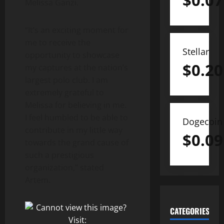
$
0.07
Melissa Ganzi.
“It’s an exciting moment for
me to receive the
Stellar
opportunity to showcase
$
0.20
my captures at the nation’s
largest polo club. I am
extremely grateful to
Melissa for believing in me.
I feel humbled to be able to
Dogecoin
contribute in my little way
$
0.09
towards the grand cause of
such a prestigious
organization,” stated
Artem.
CATEGORIES