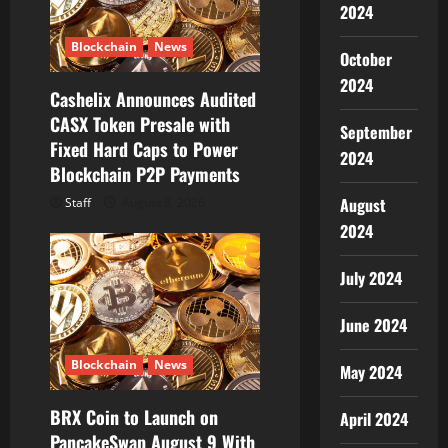
a
2024
t
Blockchain
News
October
2024
i
Cashelix Announces Audited
CASX Token Presale with
September
o
Fixed Hard Caps to Power
2024
Blockchain P2P Payments
n
August
Staff
August 8, 2026
2024
July 2024
June 2024
Blockchain
News
May 2024
BRX Coin to Launch on
April 2024
PancakeSwap August 9 With