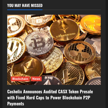
YOU MAY HAVE MISSED
Blockchain
News
Cashelix Announces Audited CASX Token Presale
with Fixed Hard Caps to Power Blockchain P2P
Payments