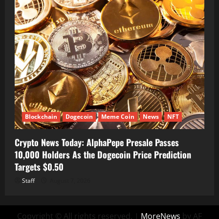
Blockchain
Dogecoin
Meme Coin
News
NFT
Crypto News Today: AlphaPepe Presale Passes
10,000 Holders As the Dogecoin Price Prediction
Targets $0.50
Staff
August 7, 2026
Copyright © All rights reserved.
|
MoreNews
by AF