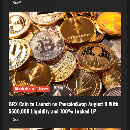
Staff
August 8, 2026
Blockchain
News
BRX Coin to Launch on PancakeSwap August 9 With
$500,000 Liquidity and 100% Locked LP
Staff
August 8, 2026