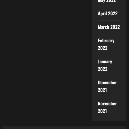
April 2022
March 2022
February
2022
January
2022
December
2021
November
2021