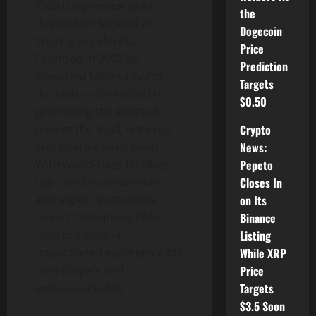
Club is a premier polo
the
destination located in
Dogecoin
Wellington, Florida.
Price
Founded in 2007 by
Prediction
President Melissa Ganzi,
Targets
the club is committed to
$0.50
promoting the sport of
polo at the local, national,
Crypto
and international levels.
News:
With world-class facilities,
Pepeto
top-rated tournaments,
Closes In
and expert instruction,
on Its
Grand Champions Polo
Binance
Club provides an
Listing
unparalleled experience for
While XRP
polo players and
Price
enthusiasts alike.
Targets
$3.5 Soon