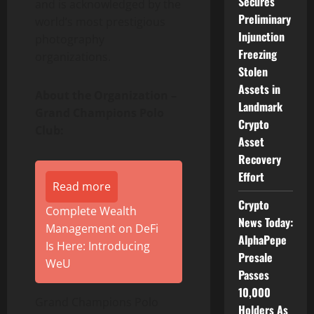
Secures
and is acknowledged by the
Preliminary
world’s most prestigious
Injunction
photography
Freezing
organizations.
Stolen
Assets in
About the Organization –
Landmark
Grand Champions Polo
Crypto
Club:
Asset
Recovery
Effort
Read more
Crypto
Complete Wealth
News Today:
Management on DeFi
AlphaPepe
Is Here: Introducing
Presale
WeU
Passes
10,000
Grand Champions Polo
Holders As