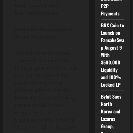
local, national, and
P2P
international levels.
Payments
BRX Coin to
About the Photographer –
Launch on
Artem Shestakov
PancakeSwa
p August 9
Artem Shestakov, named
With
as one of the influential
$500,000
photographers in 2020, is a
Liquidity
globally recognized and
and 100%
award-winning fine art
Locked LP
photographer and artist
Bybit Sues
known for his breathtaking
North
nature and landscape
Korea and
images. He boasts a
Lazarus
significant online following
Group,
of over 4.5 million followers