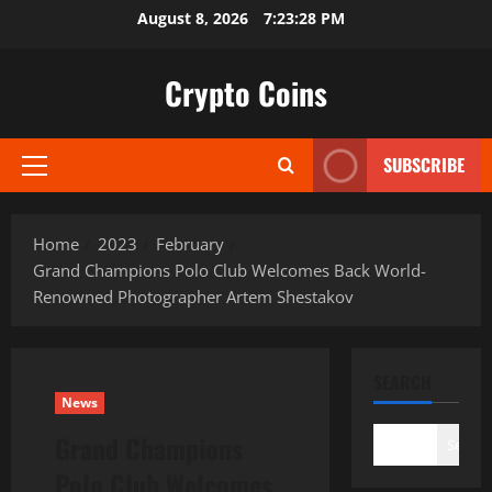
Skip
August 8, 2026
7:23:29 PM
to
content
Crypto Coins
SUBSCRIBE
Primary
Menu
Home
2023
February
Grand Champions Polo Club Welcomes Back World-
Renowned Photographer Artem Shestakov
SEARCH
News
Grand Champions
Search
Polo Club Welcomes