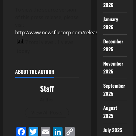
2026
To view the source version
of this press release, please
January
visit
2026
http://www.newsfilecorp.com/release/155252
December
7 total views
, 1 views
2025
today
November
2025
ABOUT THE AUTHOR
September
Staff
2025
Author
August
View All Posts
2025
Facebook
Twitter
Email
LinkedIn
Copy
July 2025