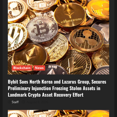
Blockchain
News
Bybit Sues North Korea and Lazarus Group, Secures
Preliminary Injunction Freezing Stolen Assets in
Landmark Crypto Asset Recovery Effort
Staff
August 8, 2026