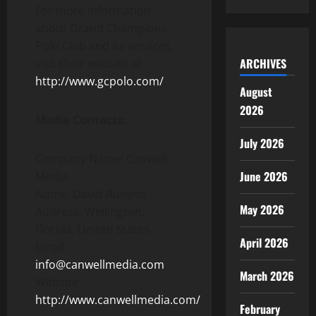
For more information
about Grand Champions
Polo Club and its services,
ARCHIVES
visit their website at
http://www.gcpolo.com/
.
August
2026
Media Contacts:
July 2026
Company Name: Canwell
June 2026
Media
Name: David Runyon
May 2026
Address: Wellington,
Florida, United States
April 2026
Email:
info@canwellmedia.com
March 2026
Website:
http://www.canwellmedia.com/
February