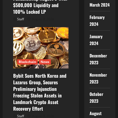
March 2024
$500,000 Liquidity and
100% Locked LP
February
Staff
August 8, 2026
2024
January
2024
December
2023
Blockchain
News
November
Bybit Sues North Korea and
2023
Lazarus Group, Secures
Preliminary Injunction
October
Freezing Stolen Assets in
2023
Landmark Crypto Asset
Recovery Effort
August
Staff
August 8, 2026