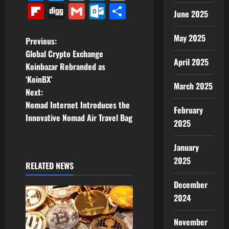
Link
Flipboard
Digg
Gmail
Outlook.com
Share
June 2025
May 2025
P
Previous:
Global Crypto Exchange
o
April 2025
Koinbazar Rebranded as
‘KoinBX’
s
March 2025
Next:
t
Nomad Internet Introduces the
February
Innovative Nomad Air Travel Bag
2025
n
a
January
2025
RELATED NEWS
v
December
i
2024
g
November