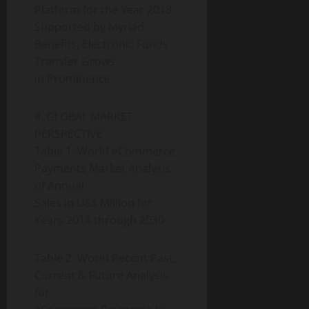
Platform for the Year 2018
Supported by Myriad
Benefits, Electronic Funds
Transfer Grows
in Prominence
4. GLOBAL MARKET
PERSPECTIVE
Table 1: World eCommerce
Payments Market Analysis
of Annual
Sales in US$ Million for
Years 2014 through 2030
Table 2: World Recent Past,
Current & Future Analysis
for