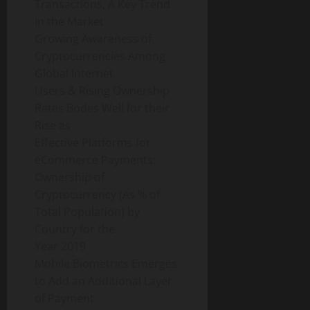
Transactions, A Key Trend
in the Market
Growing Awareness of
Cryptocurrencies Among
Global Internet
Users & Rising Ownership
Rates Bodes Well for their
Rise as
Effective Platforms for
eCommerce Payments:
Ownership of
Cryptocurrency (As % of
Total Population) by
Country for the
Year 2019
Mobile Biometrics Emerges
to Add an Additional Layer
of Payment