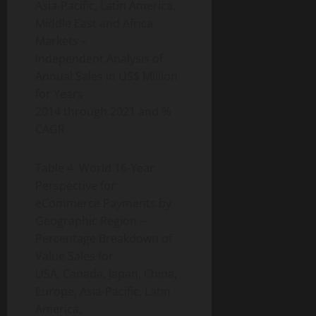
Asia-Pacific, Latin America,
Middle East and Africa
Markets –
Independent Analysis of
Annual Sales in US$ Million
for Years
2014 through 2021 and %
CAGR
Table 4: World 16-Year
Perspective for
eCommerce Payments by
Geographic Region –
Percentage Breakdown of
Value Sales for
USA, Canada, Japan, China,
Europe, Asia-Pacific, Latin
America,