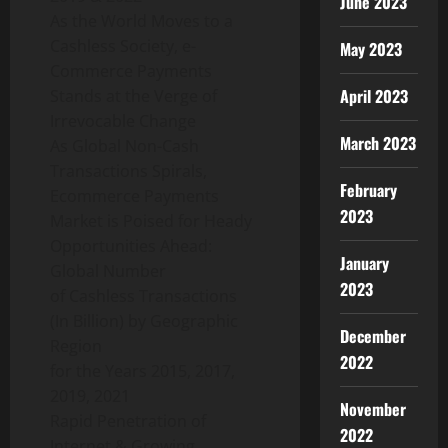
June 2023
As the World Moves to a
Cashless Society, e-
May 2023
Commerce Payments
April 2023
Stands at the Verge of
Irrevocable Change
March 2023
As Global Non-Cash
Transactions Spirals,
February
Ecommerce Payments
2023
Market is Poised for Heady
Opportunities Ahead:
January
Global Number
2023
of Cashless Transactions
(In Billion) by Geographic
December
Region
2022
for the Years 2015, 2017,
2019, 2021
November
Rapid Penetration of
2022
Internet & Growing