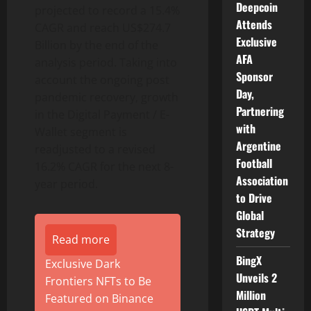
Deepcoin
projected to record a 15.4%
Attends
CAGR and reach US$274.7
Exclusive
Billion by the end of the
AFA
analysis period. Taking into
Sponsor
account the ongoing post
Day,
pandemic recovery, growth
Partnering
in the Digital Payment / E-
with
Wallet segment is
Argentine
readjusted to a revised
Football
16.2% CAGR for the next 8-
Association
year period.
to Drive
Global
Strategy
Read more
BingX
Exclusive Dark
Unveils 2
Frontiers NFTs to Be
Million
Featured on Binance