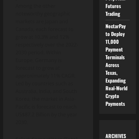
Futures
Among the other
Trading
noteworthy geographic
markets are Japan and
NectarPay
Canada, each forecast to
to Deploy
grow at 10.3% and 12%
11,000
respectively over the 2022-
Payment
2030 period. Within
Terminals
Europe, Germany is
Across
forecast to grow at
Texas,
approximately 11% CAGR.
Expanding
Led by countries such as
Real-World
Australia, India, and South
Crypto
Korea, the market in Asia-
Payments
Pacific is forecast to reach
US$87.2 Billion by the year
2030.
ARCHIVES