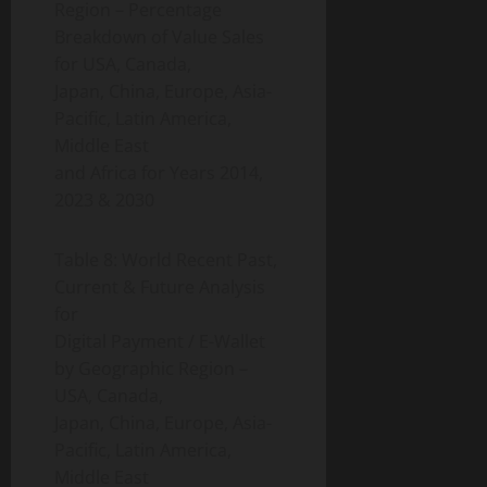
Region – Percentage
Breakdown of Value Sales
for USA, Canada,
Japan, China, Europe, Asia-
Pacific, Latin America,
Middle East
and Africa for Years 2014,
2023 & 2030
Table 8: World Recent Past,
Current & Future Analysis
for
Digital Payment / E-Wallet
by Geographic Region –
USA, Canada,
Japan, China, Europe, Asia-
Pacific, Latin America,
Middle East