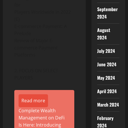
for
September
Players Worldwide in 2022
2024
(E)
E-commerce Payment: A
August
Prelude
2024
Review of Major E-
commerce Payment
July 2024
Platforms
June 2024
2. FOCUS ON SELECT
May 2024
PLAYERS
April 2024
Read more
March 2024
Complete Wealth
February
Management on DeFi
Is Here: Introducing
2024