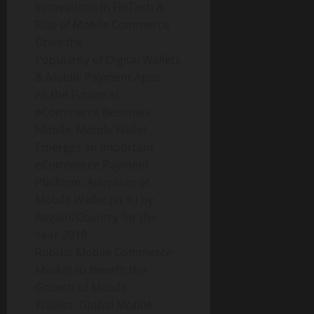
Innovations in FinTech &
Rise of Mobile Commerce
Drive the
Popularity of Digital Wallets
& Mobile Payment Apps
As the Future of
eCommerce Becomes
Mobile, Mobile Wallet
Emerges an Important
eCommerce Payment
Platform: Adoption of
Mobile Wallet (In %) by
Region/Country for the
Year 2019
Robust Mobile Commerce
Market to Benefit the
Growth of Mobile
Wallets: Global Mobile