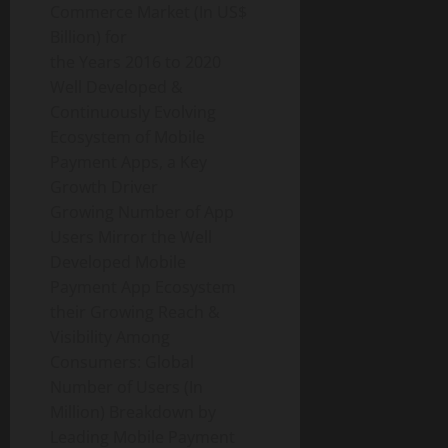
Commerce Market (In US$
Billion) for
the Years 2016 to 2020
Well Developed &
Continuously Evolving
Ecosystem of Mobile
Payment Apps, a Key
Growth Driver
Growing Number of App
Users Mirror the Well
Developed Mobile
Payment App Ecosystem
their Growing Reach &
Visibility Among
Consumers: Global
Number of Users (In
Million) Breakdown by
Leading Mobile Payment