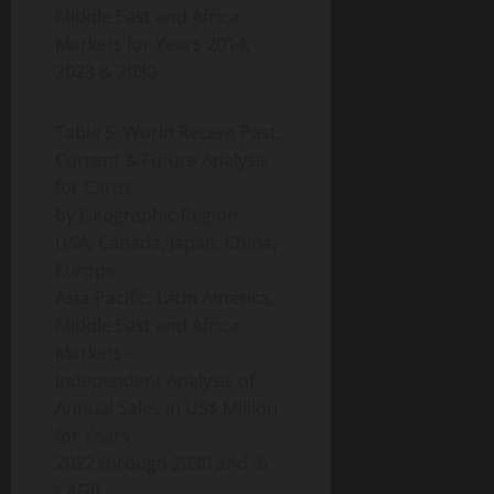
Middle East and Africa
Markets for Years 2014,
2023 & 2030
Table 5: World Recent Past,
Current & Future Analysis
for Cards
by Geographic Region –
USA, Canada, Japan, China,
Europe,
Asia-Pacific, Latin America,
Middle East and Africa
Markets –
Independent Analysis of
Annual Sales in US$ Million
for Years
2022 through 2030 and %
CAGR