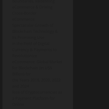
Boundaries, Redefining
eCommerce & Driving
Cross-Border
eCommerce
Spectacular Growth of
Blockchain Technology &
Its Promising Use
in the Field of Digital
Currency & Payments to
Revolutionize
eCommerce: Global Market
for Blockchain (In US$
Billion) for
the Years 2018, 2020, 2022
and 2024
Rise of Cryptocurrencies as
a Payment Platform for
Online