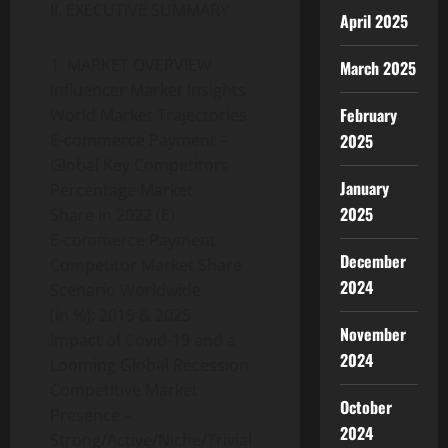
II. EXECUTIVE SUMMARY
April 2025
1. MARKET OVERVIEW
March 2025
Influencer Market Insights
February
World Market Trajectories
2025
E-commerce Payment –
Global Key Competitors
January
Percentage Market
2025
Share in 2022 (E)
E-commerce Payment
December
Competitor Market Share
2024
Scenario Worldwide
(in %): 2019 & 2025
November
Impact of Covid-19 and a
2024
Looming Global Recession
Competitive Market
October
Presence –
2024
Strong/Active/Niche/Trivial