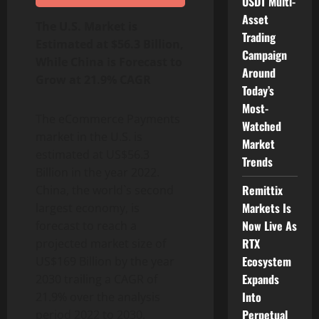
USDT Multi-
Asset
The U.S. Market is
Trading
Estimated at $56.3 Billion,
Campaign
While China is Forecast to
Around
Grow at 21.9% CAGR
Today’s
Most-
The eCommerce Payments
Watched
market in the U.S. is
Market
estimated at US$56.3
Trends
Billion in the year 2022.
Remittix
China, the world`s second
Markets Is
largest economy, is
Now Live As
forecast to reach a
RTX
projected market size of
Ecosystem
US$169 Billion by the year
Expands
2030 trailing a CAGR of
Into
21.9% over the analysis
Perpetual
period 2022 to 2030.