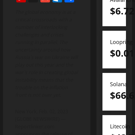
$
6.72
The global economy is at a
critical crossroads with a
number of interlocking
challenges and crises
Loopring
running in parallel. The
uncertainty around how
$
0.01
Russia`s war on Ukraine will
play out this year and the
war`s role in creating global
instability means that the
Solana
trouble on the inflation
$
66.6
front is not over yet.
New York, Feb. 02, 2023
(GLOBE NEWSWIRE) —
Litecoin
Reportlinker.com
announces the release of