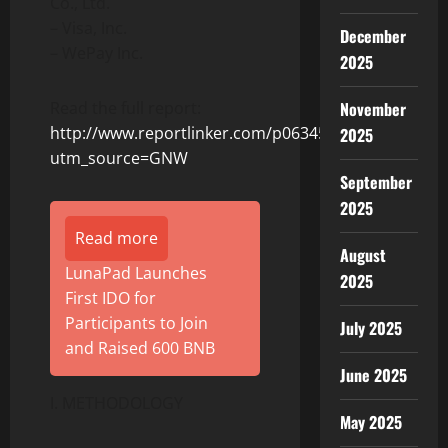
Co., Ltd.
– Visa, Inc.
December
– WePay Inc.
2025
November
Read the full report:
http://www.reportlinker.com/p06345237/?
2025
utm_source=GNW
September
2025
Read more
August
LunaPad Launches
2025
First IDO for
Participants to Join
July 2025
and Raised 600 BNB
June 2025
I. METHODOLOGY
May 2025