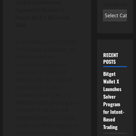
Global eCommerce
Categories
Payments Market to
Reach $612.1 Billion by
2030
In the changed post COVID-
19 business landscape, the
RECENT
global market for
POSTS
eCommerce Payments
estimated at US$206.7
Bitget
Billion in the year 2022, is
Wallet X
projected to reach a
Launches
revised size of US$612.1
Solver
Billion by 2030, growing at a
Program
CAGR of 14.5% over the
for Intent-
analysis period 2022-2030.
Based
Cards, one of the segments
Trading
analyzed in the report, is