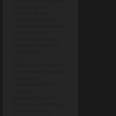
Popularity and Importance
of Digital Payment
Platforms: Global
Account Ownership by
Gender (In %) Breakdown
by High Income &
Low and Middle Income
Economies for the Years
2013, 2015 and
2019
Development of Safe &
Secure Payment Gateways
Catalyzes the
Confidence in Online
Payments
Blockchain Payments
Emerges as a Technology
that Knows No