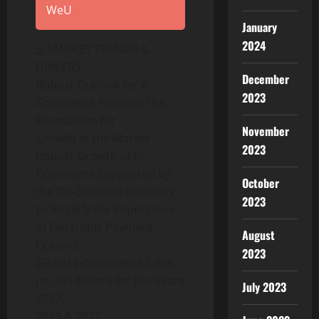
WeU
January
2024
3. MARKET TRENDS &
DRIVERS
December
Robust Outlook for e-
2023
Commerce Provides the
Foundation for
November
Growth in the Market
2023
Robust Growth of E-
Commerce Supported by
October
the On-Demand Economy
2023
to Amplify the Importance
of Electronic Payment
August
Options:
2023
Global e-Commerce Sales
(In US$ Billion) for the Years
July 2023
2017,
2019 & 2022