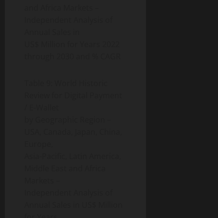
and Africa Markets –
Independent Analysis of
Annual Sales in
US$ Million for Years 2022
through 2030 and % CAGR
Table 9: World Historic
Review for Digital Payment
/ E-Wallet
by Geographic Region –
USA, Canada, Japan, China,
Europe,
Asia-Pacific, Latin America,
Middle East and Africa
Markets –
Independent Analysis of
Annual Sales in US$ Million
for Years