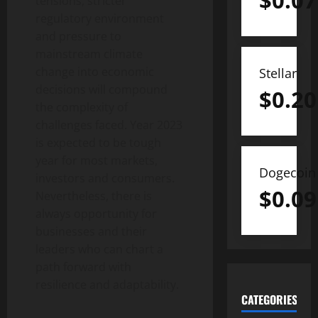
$
0.07
tensions, stricter
regulatory environment
and pressure to
mainstream climate
change into economic
Stellar
decisions will compound
$
0.20
the complexity of
challenges faced. Year 2023
is expected to be tough
year for most markets,
Dogecoin
investors and consumers.
$
0.09
Nevertheless, there is
always opportunity for
businesses and their
leaders who can chart a
path forward with
resilience and adaptability.
CATEGORIES