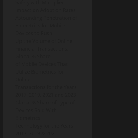
Safety with Multiplier
Impact on Adoption Rates
Astounding Penetration of
Biometrics for Mobile
Devices to Push
Up the Volume of Online
Financial Transactions:
Global % Share
of Mobile Devices That
Utilize Biometrics for
Online
Transactions for the Years
2017, 2019, 2021 and 2023
Global % Share of Type of
Devices Sold With
Biometrics
Technology for the Years
2017, 2019 & 2021