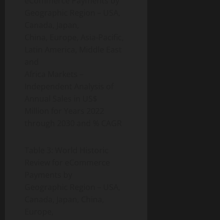
eCommerce Payments by
Geographic Region – USA,
Canada, Japan,
China, Europe, Asia-Pacific,
Latin America, Middle East
and
Africa Markets –
Independent Analysis of
Annual Sales in US$
Million for Years 2022
through 2030 and % CAGR
Table 3: World Historic
Review for eCommerce
Payments by
Geographic Region – USA,
Canada, Japan, China,
Europe,