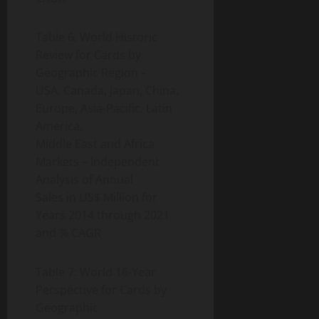
Table 6: World Historic
Review for Cards by
Geographic Region –
USA, Canada, Japan, China,
Europe, Asia-Pacific, Latin
America,
Middle East and Africa
Markets – Independent
Analysis of Annual
Sales in US$ Million for
Years 2014 through 2021
and % CAGR
Table 7: World 16-Year
Perspective for Cards by
Geographic