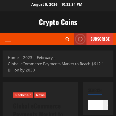
Skip
August 5, 2026
10:32:35 PM
to
content
Crypto Coins
SUBSCRIBE
Primary
Menu
Home
2023
February
Global eCommerce Payments Market to Reach $612.1
Billion by 2030
SEARCH
Blockchain
News
Global eCommerce
Search
Payments Market to