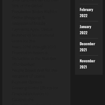
Smartphone Users to Over
38% of the Global
February
Population Bodes Well for
2022
Online Shopping &
Adoption of Mobile
January
Payments Apps: Global
2022
Number of Smartphone
Users for the
December
Years 2016 through 2020
2021
Financial Inclusion &
Reduction in the Number
November
of Unbanked
2021
People Bodes Well for the
Adoption of Online
Payment Options
Growing Global Efforts for
Financial Inclusion to
Catapult the