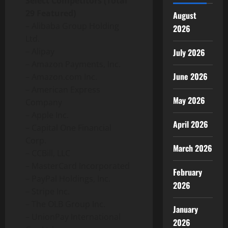
Select Competitors (Total
29 Featured)
August
– Alibaba Group Holding
2026
Ltd.
– Alipay
July 2026
– Amazon Payments, Inc.
June 2026
– Amazon.com Inc.
– American Express
May 2026
Company
– Apple Inc.
April 2026
– Capital One Financial
Corp.
March 2026
– CCBill, LLC
– MasterCard Incorporated
February
– PayPal Holdings, Inc.
2026
– Stripe Inc.
– The OLB Group Inc.
January
– UnionPay International
2026