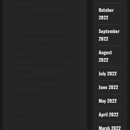
Ownership of
October
Smartphones Drive the
2022
Preference for Online
Payments
September
Growing Base of Internet
2022
Users Worldwide as
Evidenced by
August
Growing Penetration Rates
2022
Provides the Platform for
the Rise
July 2022
of Online Shopping &
Electronic Payments:
June 2022
Global Internet
May 2022
User Penetration for the
Years 2017, 2019, 2022 and
April 2022
2024
Expanding Base of
March 2022