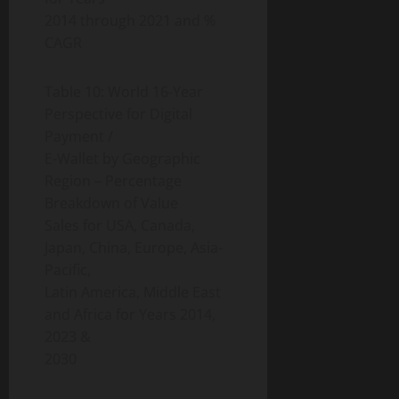
2014 through 2021 and %
CAGR
Table 10: World 16-Year
Perspective for Digital
Payment /
E-Wallet by Geographic
Region – Percentage
Breakdown of Value
Sales for USA, Canada,
Japan, China, Europe, Asia-
Pacific,
Latin America, Middle East
and Africa for Years 2014,
2023 &
2030