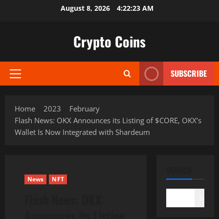
Skip
August 8, 2026
4:22:24 AM
to
content
Crypto Coins
SUBSCRIBE
Primary
Menu
Home
2023
February
Flash News: OKX Announces its Listing of $CORE, OKX’s
Wallet Is Now Integrated with Shardeum
SEARCH
News
NFT
Flash News: OKX
Search
Announces its Listing