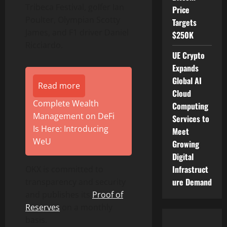
Tribeca Festival, golfer Ian
Price
Poulter, Olympian Scotty
Targets
James, and F1 driver Daniel
$250K
Ricciardo.
UE Crypto
Expands
Global AI
Read more
Cloud
Complete Wealth
Computing
Management on DeFi
Services to
Is Here: Introducing
Meet
WeU
Growing
Digital
Infrastruct
OKX is committed to
ure Demand
transparency and security
and publishes its
Proof of
Reserves
on a monthly
basis.