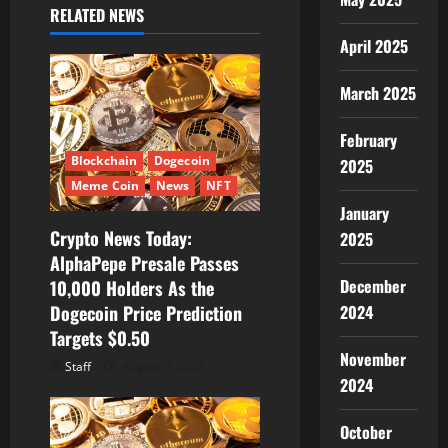
g
RELATED NEWS
April 2025
a
t
March 2025
i
February
Blockchain
Dogecoin
2025
o
Meme Coin
News
NFT
January
n
Crypto News Today:
2025
AlphaPepe Presale Passes
December
10,000 Holders As the
2024
Dogecoin Price Prediction
Targets $0.50
November
Staff
August 7, 2026
2024
October