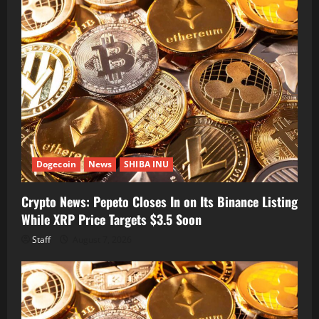
Dogecoin
News
SHIBA INU
Crypto News: Pepeto Closes In on Its Binance Listing
While XRP Price Targets $3.5 Soon
Staff
August 7, 2026