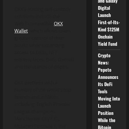
and Galaxy
Digital
OKX’s leading self-custody
Launch
solutions include the
First-of-Its-
Web3-compatible
OKX
Kind $125M
Wallet
, which allows users
Onchain
greater control of their
Yield Fund
assets while expanding
access to DEXs, NFT
Crypto
marketplaces, DeFi, GameFi
News:
and thousands of dApps.
Pepeto
Announces
OKX partners with a
Its DeFi
number of the world’s top
Tools
brands and athletes,
Moving Into
including: English Premier
Launch
League champions
Position
Manchester City F.C.,
While the
McLaren Formula 1, the
Bitcoin