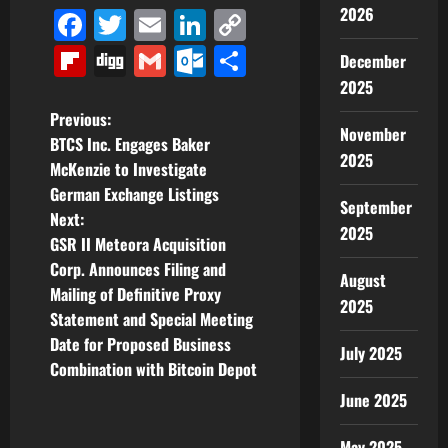
2026
Facebook
Twitter
Email
LinkedIn
Copy
Link
Flipboard
Digg
Gmail
Outlook.com
Share
December
2025
P
Previous:
November
BTCS Inc. Engages Baker
o
2025
McKenzie to Investigate
German Exchange Listings
s
September
Next:
2025
t
GSR II Meteora Acquisition
Corp. Announces Filing and
August
n
Mailing of Definitive Proxy
2025
Statement and Special Meeting
a
Date for Proposed Business
July 2025
v
Combination with Bitcoin Depot
June 2025
i
May 2025