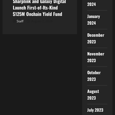
Sharplink and Galaxy Digital
2024
Launch First-of-Its-Kind
$125M Onchain Yield Fund
January
Staff
August 7, 2026
2024
December
2023
November
2023
October
2023
August
2023
July 2023