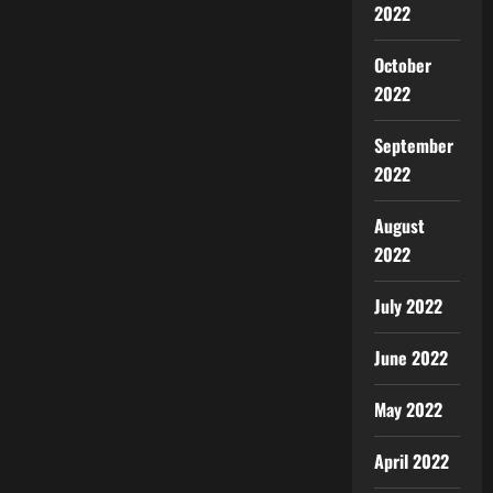
2022
October
2022
September
2022
August
2022
July 2022
June 2022
May 2022
April 2022