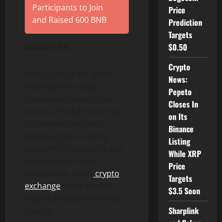
Participants to Join
Price
and Raised 600 BNB
Prediction
Targets
$0.50
About OKX
Crypto
OKX is one of the world’s
News:
leading technology
Pepeto
companies building the
Closes In
future of Web3. Known as
on Its
the fastest and most
Binance
reliable crypto trading
Listing
platform for investors and
While XRP
professional traders
Price
everywhere, OKX’s
crypto
Targets
exchange
is the second
$3.5 Soon
largest globally by trading
Sharplink
volume.