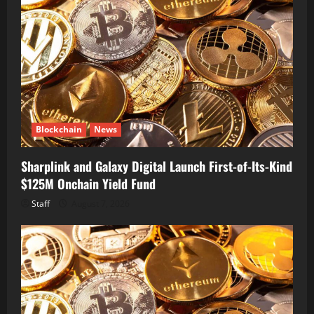
Blockchain
News
Sharplink and Galaxy Digital Launch First-of-Its-Kind
$125M Onchain Yield Fund
Staff
August 7, 2026