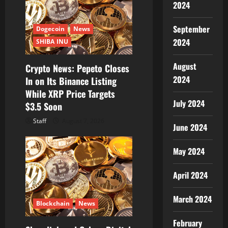
2024
September
Dogecoin
News
2024
SHIBA INU
August
Crypto News: Pepeto Closes
2024
In on Its Binance Listing
While XRP Price Targets
July 2024
$3.5 Soon
Staff
August 7, 2026
June 2024
May 2024
April 2024
March 2024
Blockchain
News
February