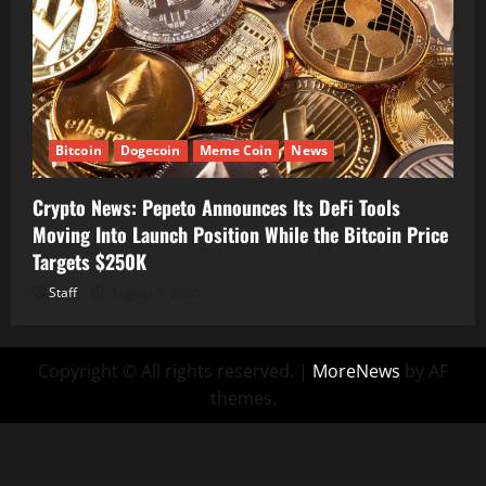
Bitcoin
Dogecoin
Meme Coin
News
Crypto News: Pepeto Announces Its DeFi Tools
Moving Into Launch Position While the Bitcoin Price
Targets $250K
Staff
August 7, 2026
Copyright © All rights reserved.
|
MoreNews
by AF
themes.