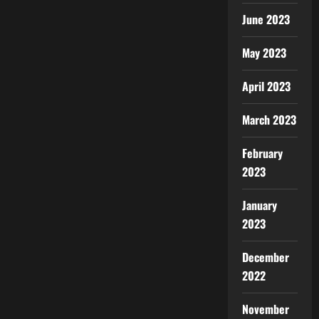
June 2023
May 2023
April 2023
March 2023
February
2023
January
2023
December
2022
November