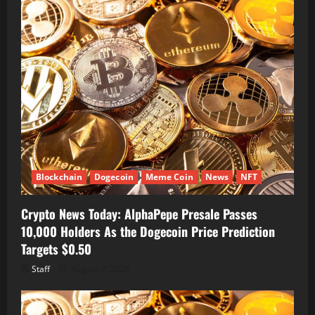
Blockchain
Dogecoin
Meme Coin
News
NFT
Crypto News Today: AlphaPepe Presale Passes
10,000 Holders As the Dogecoin Price Prediction
Targets $0.50
Staff
August 7, 2026