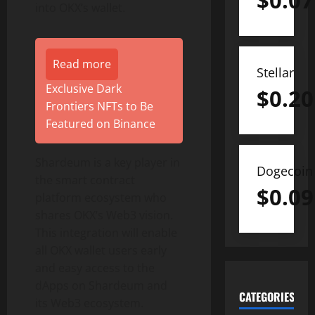
$
0.07
into OKX’s wallet.
Read more
Stellar
Exclusive Dark
$
0.20
Frontiers NFTs to Be
Featured on Binance
Shardeum is a key player in
Dogecoin
the smart contract
$
0.09
platform ecosystem who
shares OKX’s Web3 vision.
This integration will enable
all OKX wallet users early
and easy access to the
dApps on Shardeum and
CATEGORIES
its Web3 ecosystem.