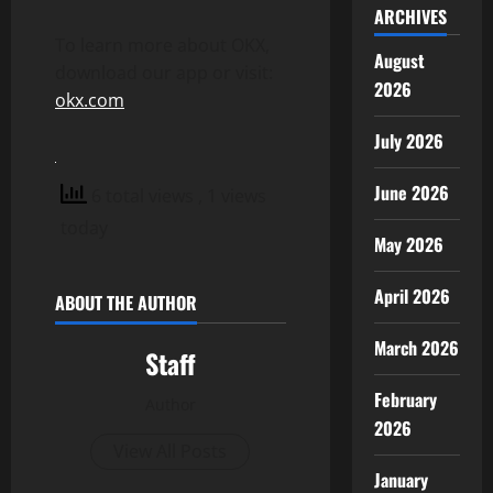
ARCHIVES
To learn more about OKX,
August
download our app or visit:
2026
okx.com
July 2026
June 2026
6 total views
, 1 views
today
May 2026
April 2026
ABOUT THE AUTHOR
March 2026
Staff
February
Author
2026
View All Posts
January