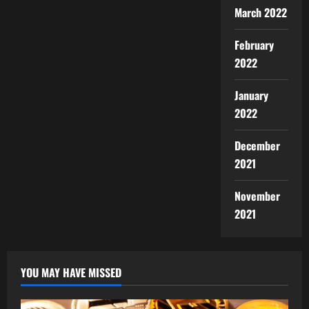
March 2022
February
2022
January
2022
December
2021
November
2021
YOU MAY HAVE MISSED