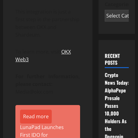
Categories
This integration is just a
first step in the partnership
between OKX and
Shardeum.
To learn more, visit
OKX
RECENT
Web3
.
POSTS
Crypto
For further information,
News Today:
please contact:
AlphaPepe
Media@okx.com
Presale
Passes
10,000
Read more
Holders As
LunaPad Launches
the
First IDO for
Dogecoin