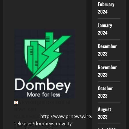
February
2024
January
2024
December
2023
November
2023
October
2023
View original content to
August
download
2023
multimedia:
http://www.prnewswire.com/news-
releases/dombeys-novelty-