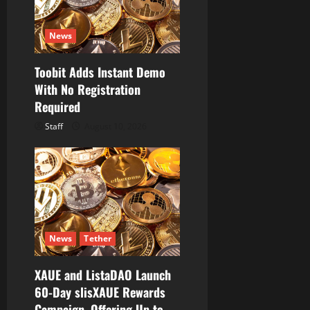
News
Toobit Adds Instant Demo
With No Registration
Required
Staff
August 10, 2026
News
Tether
XAUE and ListaDAO Launch
60-Day slisXAUE Rewards
Campaign, Offering Up to