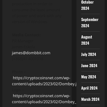
October
production in order to
2024
consume the least amount
of power and work with any
September
version of Windows.
2024
Media Contact:
August
PR Manager
2024
James Eskola
james@dombbit.com
July 2024
(+358)41 4001018
June 2024
Photo –
May 2024
https://cryptocoinsnet.com/wp-
content/uploads/2023/02/Dombey.jpg
April 2024
Logo –
https://cryptocoinsnet.com/wp-
March 2024
content/uploads/2023/02/Dombey_Logo.jpg