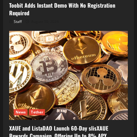
Toobit Adds Instant Demo With No Registration
Required
Staff
August 10, 2026
News
Tether
XAUE and ListaDAO Launch 60-Day slisXAUE
Rewards Campaign, Offering Up to 8% APY