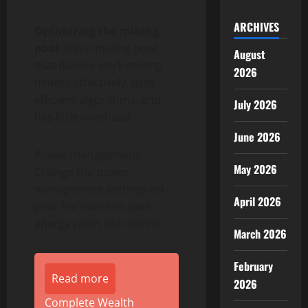
ARCHIVES
Optimizing the mining
pool
: Join a mining pool
August
that divides work among
2026
miners effectively, uses
efficient algorithms, and
July 2026
has little overhead.
June 2026
Power management:
May 2026
Change the power
management settings on
April 2026
your hardware to save
energy when not mining.
March 2026
February
Read more
2026
Complete Wealth