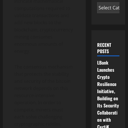
intricate mathematical
computations required to
validate transactions and
add new blocks to the
blockchain,
cryptocurrency
mining consumes
enormous amounts of
RECENT
POSTS
energy.
LBank
The consensus mechanism
Launches
that protects the stability
Crypto
and security of the
bitcoin
Resilience
network depends on this
Initiative,
resource-intensive
Building on
operation. In order to
Its Security
compete, miners must
Collaborati
each solve challenging
on with
cryptographic riddles,
CertiK