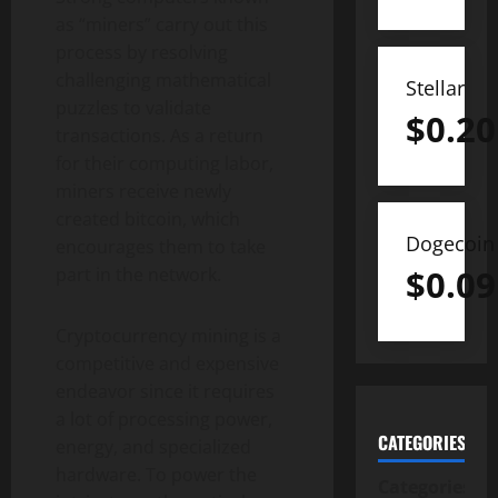
as “miners” carry out this
process by resolving
challenging mathematical
Stellar
puzzles to validate
$
0.20
transactions. As a return
for their computing labor,
miners receive newly
created
bitcoin
, which
Dogecoin
encourages them to take
$
0.09
part in the network.
Cryptocurrency
mining is a
competitive and expensive
endeavor since it requires
a lot of processing power,
CATEGORIES
energy, and specialized
hardware. To power the
Categories