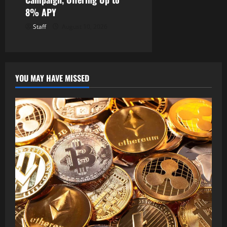
8% APY
Staff
August 10, 2026
YOU MAY HAVE MISSED