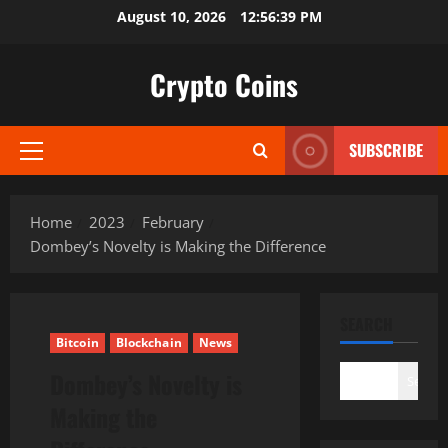
Skip
August 10, 2026
12:56:40 PM
to
content
Crypto Coins
SUBSCRIBE
Primary
Menu
Home
2023
February
Dombey’s Novelty is Making the Difference
SEARCH
Bitcoin
Blockchain
News
Dombey’s Novelty is
Search
Making the