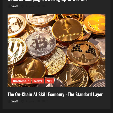
Staff
August 10, 2026
Blockchain
News
NFT
The On-Chain AI Skill Economy · The Standard Layer
Staff
August 10, 2026