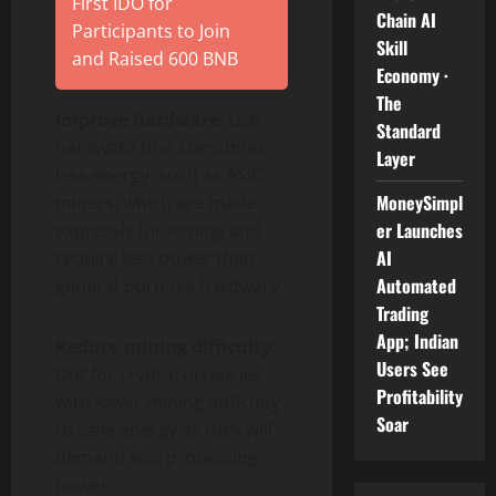
First IDO for
Chain AI
Participants to Join
Skill
and Raised 600 BNB
Economy ·
The
Improve hardware
: Use
Standard
hardware that consumes
Layer
less energy, such as ASIC
MoneySimpl
miners, which are made
er Launches
expressly for mining and
AI
require less power than
Automated
general-purpose hardware.
Trading
App; Indian
Reduce mining difficulty
:
Users See
Opt for cryptocurrencies
Profitability
with lower mining difficulty
Soar
to save energy as they will
demand less processing
power.