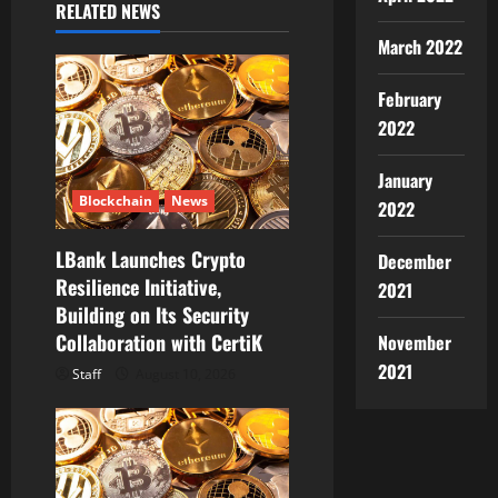
RELATED NEWS
g
March 2022
a
February
t
2022
i
January
Blockchain
News
2022
o
LBank Launches Crypto
n
December
Resilience Initiative,
2021
Building on Its Security
Collaboration with CertiK
November
2021
Staff
August 10, 2026