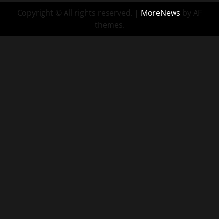
Copyright © All rights reserved.
|
MoreNews
by AF
themes.