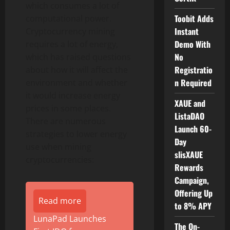
which consumes a lot of
Toobit Adds
computational power.
Instant
Cryptocurrency
mining
Demo With
requires a lot of energy,
No
which has raised questions
Registratio
about how it will affect the
n Required
environment and whether
it would increase energy
XAUE and
prices in some places.
ListaDAO
There are numerous
Launch 60-
strategies to lower energy
Day
use when mining
slisXAUE
cryptocurrencies:
Rewards
Campaign,
Offering Up
Read more
to 8% APY
LunaPad Launches
The On-