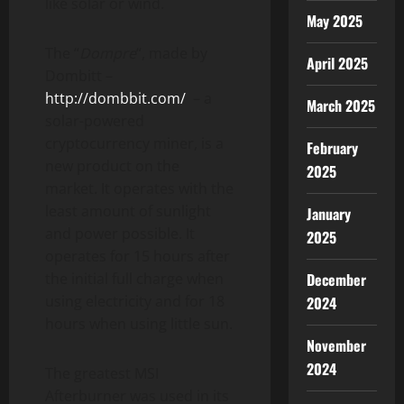
like solar or wind.
May 2025
The “
Dompre
“, made by
April 2025
Dombitt –
http://dombbit.com/
– a
March 2025
solar-powered
cryptocurrency
miner, is a
February
new product on the
2025
market. It operates with the
least amount of sunlight
January
and power possible. It
2025
operates for 15 hours after
the initial full charge when
December
using electricity and for 18
2024
hours when using little sun.
November
2024
The greatest MSI
Afterburner was used in its