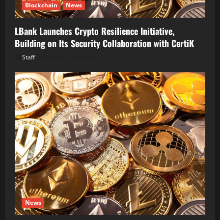
Blockchain
News
LBank Launches Crypto Resilience Initiative,
Building on Its Security Collaboration with CertiK
Staff
August 10, 2026
News