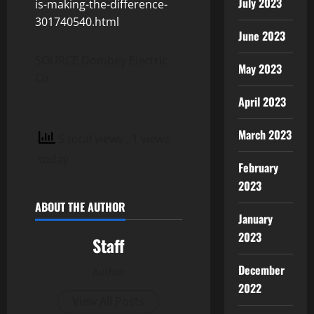
July 2023
is-making-the-difference-
301740540.html
June 2023
SOURCE Dombey Electric
May 2023
Co
April 2023
March 2023
5 total views
, 1 views
today
February
2023
ABOUT THE AUTHOR
January
2023
Staff
December
Author
2022
View All Posts