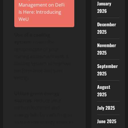
January
Management on DeFi
2026
Is Here: Introducing
WeU
December
2025
Use of a cooling
system:
Lower the
November
temperature of your
2025
mining equipment with a
cooling system to improve
September
performance and save
2025
energy.
August
Utilize green energy
2025
sources
: Reduce your
July 2025
carbon footprint and
energy bills by switching to
June 2025
sustainable energy sources