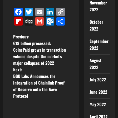
November
Facebook
Twitter
Email
LinkedIn
Copy
2022
Link
Flipboard
Digg
Gmail
Outlook.com
Share
October
2022
P
Previous:
September
€19 billion processed:
o
2022
CoinsPaid grows in transaction
volume despite the market’s
s
August
major collapses of 2022
2022
t
Next:
BGD Labs Announces the
July 2022
n
Integration of Chainlink Proof
of Reserve onto the Aave
a
June 2022
Protocol
v
May 2022
i
April 2022