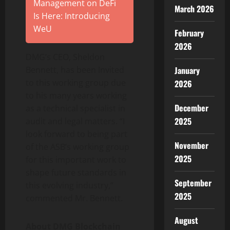
Management on DeFi
March 2026
Is Here: Introducing
WeU
February
2026
DMG’s CEO, Sheldon
January
Bennett, has been Invited
to this working group due
2026
to his many years working
December
as a technical specialist in
2025
audit and legal matters. “I
look forward to being part
November
of the ASB’s working group
2025
for this important work to
shape future standards in
September
this evolving industry,”
2025
commented Mr. Bennett.
August
About DMG Blockchain