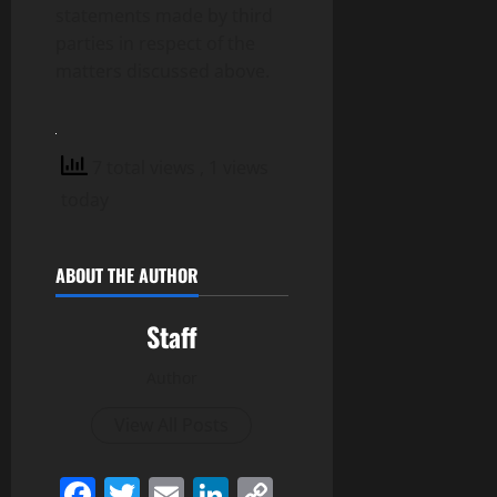
statements made by third
parties in respect of the
matters discussed above.
7 total views
, 1 views
today
ABOUT THE AUTHOR
Staff
Author
View All Posts
Facebook
Twitter
Email
LinkedIn
Copy