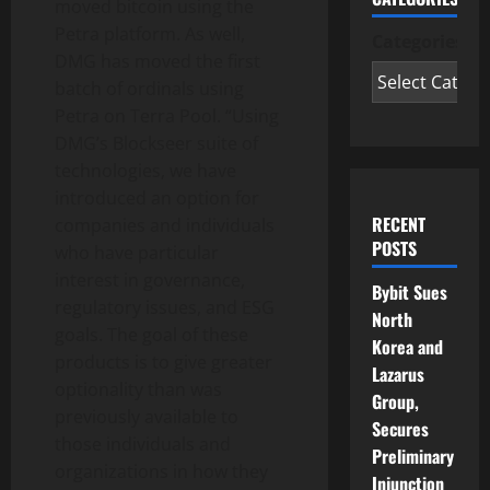
moved bitcoin using the
Petra platform. As well,
Categories
DMG has moved the first
batch of ordinals using
Petra on Terra Pool. “Using
DMG’s Blockseer suite of
technologies, we have
introduced an option for
RECENT
companies and individuals
POSTS
who have particular
interest in governance,
Bybit Sues
regulatory issues, and ESG
North
goals. The goal of these
Korea and
products is to give greater
Lazarus
optionality than was
Group,
previously available to
Secures
those individuals and
Preliminary
organizations in how they
Injunction