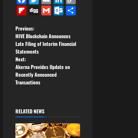
Link
Flipboard
Digg
Gmail
Outlook.com
Share
P
Previous:
HIVE Blockchain Announces
o
Late Filing of Interim Financial
Statements
s
Next:
t
Akerna Provides Update on
Recently Announced
n
Transactions
a
v
RELATED NEWS
i
g