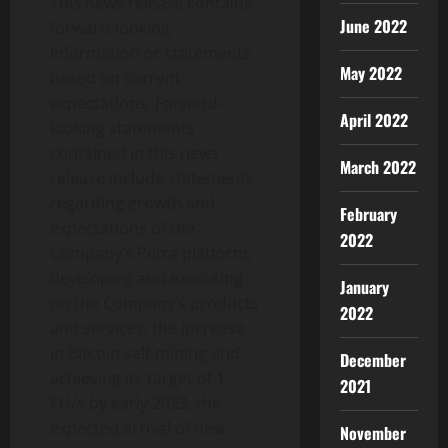
This news release contains
June 2022
forward-looking
information or statements
May 2022
based on current
expectations. Forward-
April 2022
looking statements
contained in this news
March 2022
release include statements
regarding growth and
February
expectations of the
2022
Company’s Petra platform,
developing and executing
January
on the Company’s products
2022
and services, the increase
in Bitcoin self-mining and
December
achieving its target of 1
2021
EH/s by early 2023, the
expected arrival of new
November