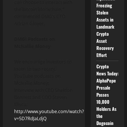
can choose to interact with
Freezing
the bitcoin blockchain,”
Stolen
commented DMG’s CTO
Assets in
Adrian Glover.
Landmark
Crypto
DMGI Podcasts on
Asset
McNallie Money
Recovery
Effort
We encourage investors to
Crypto
listen to two recent
News Today:
YouTube podcasts on
AlphaPepe
McNallie Money:
Presale
Interview with CEO Sheldon
Passes
Bennett and COO Steven
10,000
Eliscu:
Holders As
http://www.youtube.com/watch?
the
v=5D7RdJaLdjQ
Dogecoin