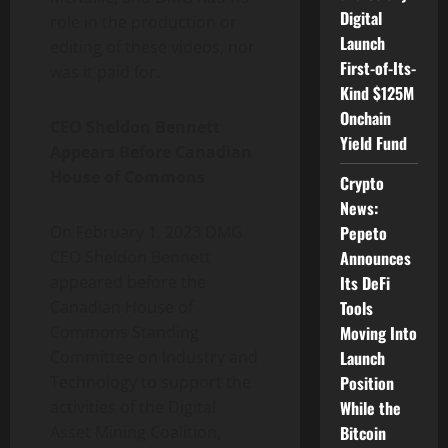
Digital
role in the production or
Launch
editing of these videos, nor
First-of-Its-
was it paid for.
Kind $125M
Onchain
CEO Sheldon Bennett
Yield Fund
Appears Before Canadian
House of Commons
Crypto
News:
Pepeto
On February 1, 2023 DMG
Announces
CEO Sheldon Bennett
Its DeFi
appeared before the
Tools
Canadian House of
Moving Into
Commons Standing
Launch
Committee on Industry and
Position
Technology to support the
While the
activities of the Digital
Bitcoin
Asset Mining Coalition,