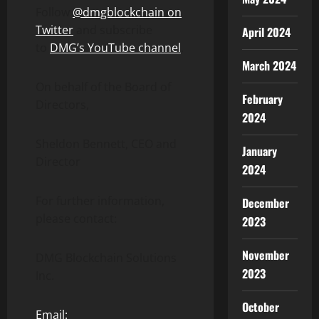
Follow
@dmgblockchain on
Twitter
and subscribe
April 2024
to
DMG’s YouTube channel
.
March 2024
On behalf of the Board of
February
Directors,
2024
Sheldon Bennett, CEO and
January
Director
2024
For further information,
December
please contact:
2023
November
DMG Blockchain Solutions
2023
Inc.
October
Email: