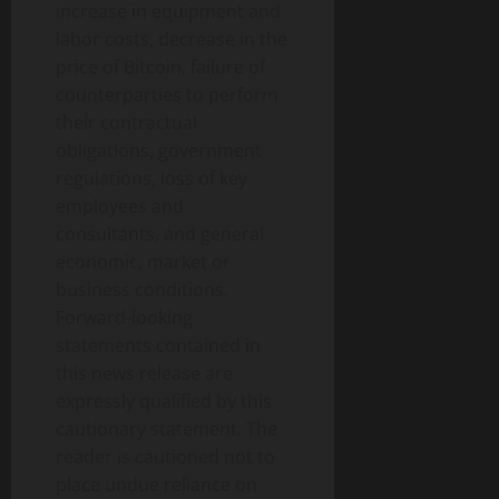
increase in equipment and
labor costs, decrease in the
price of Bitcoin, failure of
counterparties to perform
their contractual
obligations, government
regulations, loss of key
employees and
consultants, and general
economic, market or
business conditions.
Forward-looking
statements contained in
this news release are
expressly qualified by this
cautionary statement. The
reader is cautioned not to
place undue reliance on