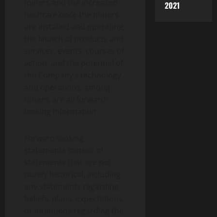
miners and the increased
2021
hashrate once the miners
are installed and operating,
the launch of products and
services, events, courses of
action, and the potential of
the Company’s technology
and operations, among
others, are all forward-
looking information.
Forward-looking
statements consist of
statements that are not
purely historical, including
any statements regarding
beliefs, plans, expectations,
or intentions regarding the