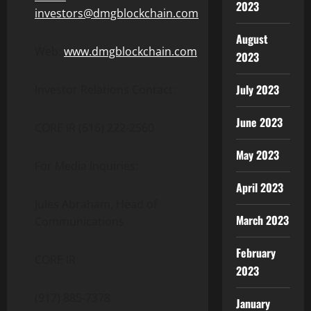
2023
investors@dmgblockchain.com
August
Web:
www.dmgblockchain.com
2023
July 2023
Investor Relations Contact:
June 2023
CORE IR (516) 222-2560
May 2023
For Media Inquiries:
April 2023
Jules Abraham, Head of
March 2023
Communications
February
CORE IR
2023
(917) 885-7378
January