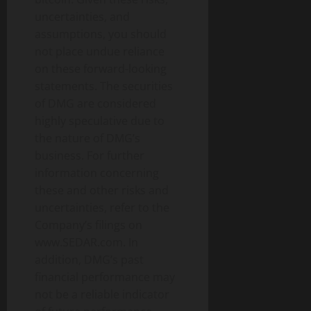
uncertainties, and
assumptions, you should
not place undue reliance
on these forward-looking
statements. The securities
of DMG are considered
highly speculative due to
the nature of DMG’s
business. For further
information concerning
these and other risks and
uncertainties, refer to the
Company’s filings on
www.SEDAR.com. In
addition, DMG’s past
financial performance may
not be a reliable indicator