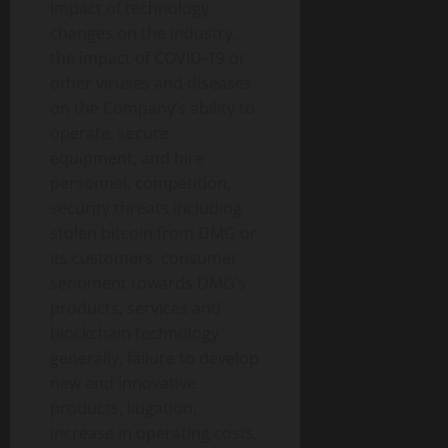
impact of technology
changes on the industry,
the impact of COVID-19 or
other viruses and diseases
on the Company’s ability to
operate, secure
equipment, and hire
personnel, competition,
security threats including
stolen bitcoin from DMG or
its customers, consumer
sentiment towards DMG’s
products, services and
blockchain technology
generally, failure to develop
new and innovative
products, litigation,
increase in operating costs,