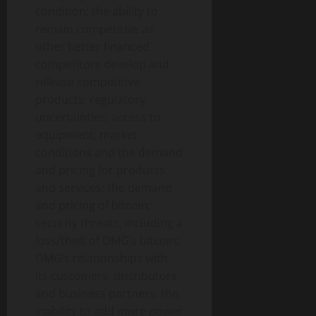
condition; the ability to
remain competitive as
other better financed
competitors develop and
release competitive
products; regulatory
uncertainties; access to
equipment; market
conditions and the demand
and pricing for products
and services; the demand
and pricing of bitcoin;
security threats, including a
loss/theft of DMG’s bitcoin;
DMG’s relationships with
its customers, distributors
and business partners; the
inability to add more power