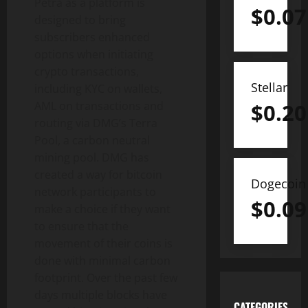
Petra as a platform is
$
0.07
designed to bring
subscribers enhanced
options when initiating
crypto transactions,
Stellar
including KYC on wallets,
$
0.20
AML on transactions and
routing via DMG’s Terra
Pool, a carbon neutral
mining pool. DMG has
created a way for bitcoin
Dogecoin
network participants to
$
0.09
make a choice if they want
to ensure that the
movement of their coins is
done with minimal carbon
footprint. Over the past few
days multiple blocks have
CATEGORIES