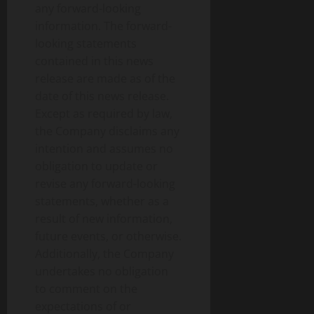
any forward-looking
information. The forward-
looking statements
contained in this news
release are made as of the
date of this news release.
Except as required by law,
the Company disclaims any
intention and assumes no
obligation to update or
revise any forward-looking
statements, whether as a
result of new information,
future events, or otherwise.
Additionally, the Company
undertakes no obligation
to comment on the
expectations of or