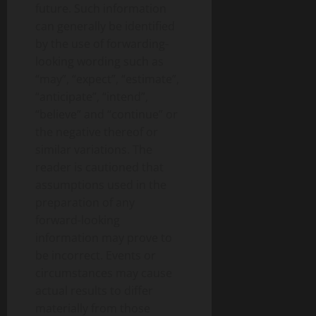
future. Such information
can generally be identified
by the use of forwarding-
looking wording such as
“may”, “expect”, “estimate”,
“anticipate”, “intend”,
“believe” and “continue” or
the negative thereof or
similar variations. The
reader is cautioned that
assumptions used in the
preparation of any
forward-looking
information may prove to
be incorrect. Events or
circumstances may cause
actual results to differ
materially from those