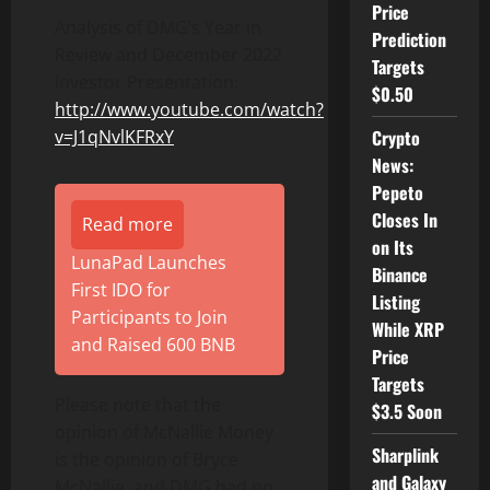
Price
Analysis of DMG’s Year in
Prediction
Review and December 2022
Targets
Investor Presentation:
$0.50
http://www.youtube.com/watch?
Crypto
v=J1qNvlKFRxY
News:
Pepeto
Closes In
Read more
on Its
LunaPad Launches
Binance
First IDO for
Listing
Participants to Join
While XRP
and Raised 600 BNB
Price
Targets
Please note that the
$3.5 Soon
opinion of McNallie Money
Sharplink
is the opinion of Bryce
and Galaxy
McNallie, and DMG had no