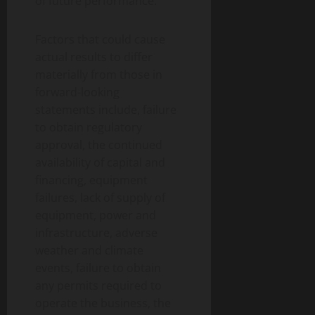
of future performance.
Factors that could cause
actual results to differ
materially from those in
forward-looking
statements include, failure
to obtain regulatory
approval, the continued
availability of capital and
financing, equipment
failures, lack of supply of
equipment, power and
infrastructure, adverse
weather and climate
events, failure to obtain
any permits required to
operate the business, the