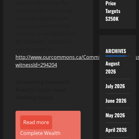
Price
which is defending the
Targets
Canadian Bitcoin mining
$250K
industry’s eligibility for
input tax credits for the
process of mining bitcoin.
Mr. Bennett’s testimony
can be found at
ARCHIVES
http://www.ourcommons.ca/Committees/en/Witnes
August
witnessId=294204
.
2026
Accounting Standards
July 2026
Board’s Crypto-Asset
Working Group
June 2026
May 2026
Read more
April 2026
Complete Wealth