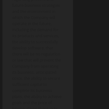
future business strategies
and the environment in
which the Company will
operate in the future,
including the demand for
its products and services,
the ability to successfully
develop software, that
there will be no regulation
or law that will prevent the
Company from operating
its business, anticipated
costs, the ability to secure
sufficient capital to
complete its business
plans, the ability to achieve
goals and the price of
bitcoin. Given these risks,