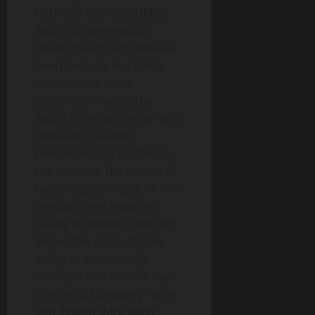
to DMG’s facilities; DMG’s
ability to successfully
define, design and release
new products in a timely
manner that meet
customers’ needs; the
ability to attract, retain and
motivate qualified
personnel; competition in
the industry; the impact of
technology changes on the
products and industry;
failure to develop new and
innovative products; the
ability to successfully
maintain and enforce our
intellectual property rights
and defend third-party