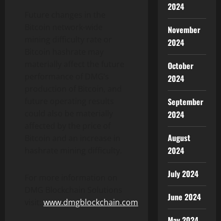
2024
Future changes in the
Bitcoin network-wide
November
mining difficulty rate or
2024
Bitcoin hashrate may
materially affect the future
October
performance of DMG’s
2024
production of Bitcoin, and
September
future operating results
could also be materially
2024
affected by the price of
August
Bitcoin and an increase in
2024
hashrate mining difficulty.
July 2024
For more information on
DMG Blockchain Solutions
June 2024
visit:
www.dmgblockchain.com
May 2024