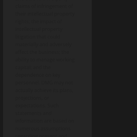
claims of infringement of
their intellectual property
rights; the impact of
intellectual property
litigation that could
materially and adversely
affect the business; the
ability to manage working
capital; and the
dependence on key
personnel. DMG may not
actually achieve its plans,
projections, or
expectations. Such
statements and
information are based on
numerous assumptions
regarding present and