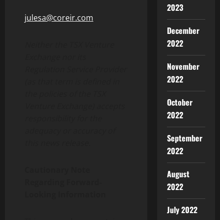
2023
julesa@coreir.com
December
2022
Neither the TSX Venture
Exchange nor its
November
Regulation Service Provider
2022
(as that term is defined in
the policies of the TSX
October
Venture Exchange) accepts
2022
responsibility for the
adequacy or accuracy of
September
this news release.
2022
Cautionary Note
August
Regarding Forward-
2022
Looking Information
July 2022