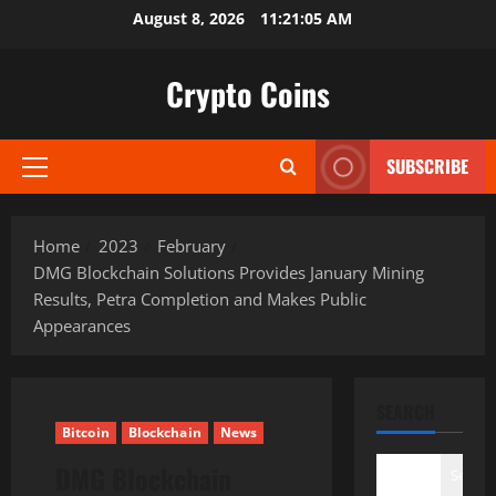
Skip
August 8, 2026
11:21:06 AM
to
content
Crypto Coins
SUBSCRIBE
Primary
Menu
Home
2023
February
DMG Blockchain Solutions Provides January Mining
Results, Petra Completion and Makes Public
Appearances
SEARCH
Bitcoin
Blockchain
News
DMG Blockchain
Search