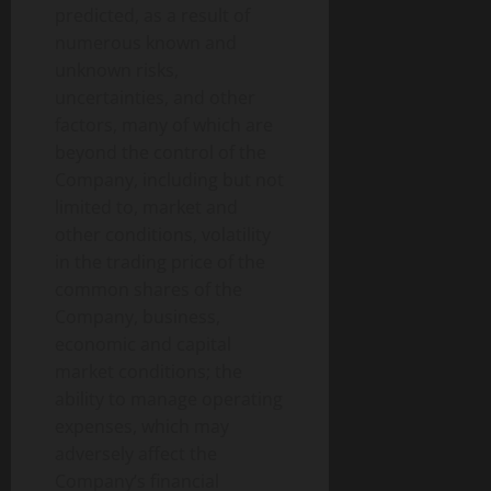
predicted, as a result of
numerous known and
unknown risks,
uncertainties, and other
factors, many of which are
beyond the control of the
Company, including but not
limited to, market and
other conditions, volatility
in the trading price of the
common shares of the
Company, business,
economic and capital
market conditions; the
ability to manage operating
expenses, which may
adversely affect the
Company’s financial