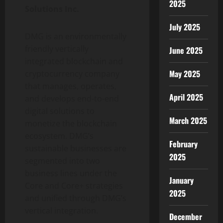
2025
Solutions Inc.
July 2025
DMG is an environmentally
friendly vertically
June 2025
integrated blockchain and
May 2025
cryptocurrency company
that manages, operates,
April 2025
and develops end-to-end
digital solutions to
March 2025
monetize the blockchain
ecosystem. DMG’s
February
sustainable businesses are
2025
segmented into two
business lines under the
January
Core and Core+ strategies
2025
and unified through DMG’s
vertical integration.
December