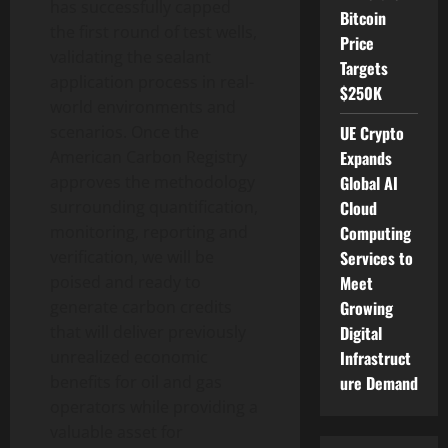
has successfully capped
Bitcoin
the first round of test wells,
Price
validating the sealant
Targets
application process in real-
$250K
world environments and
UE Crypto
scenarios. Once the
Expands
American Carbon Registry
Global AI
approves the methodology
Cloud
surrounding quantification,
Computing
monitoring, reporting and
Services to
verification, we will be
Meet
poised and ready to
Growing
generate carbon credits
Digital
that will deliver previously
Infrastruct
unrealized economic
ure Demand
benefits for oil and gas
operators while providing a
valuable asset for