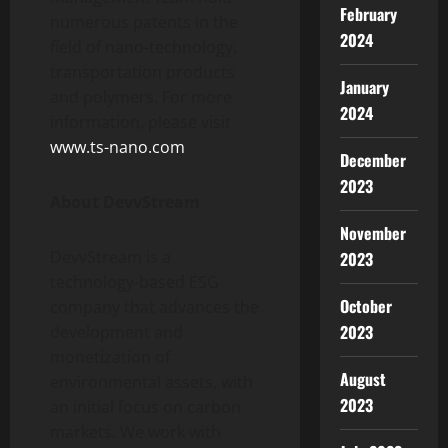
February
numerous patents in the
2024
field of nano-technology,
transportation products
January
and polymers. For more
2024
information, please visit
www.ts-nano.com
.
December
2023
About DevvStream
November
DevvStream is a
2023
technology-based ESG
October
company that advances the
2023
development and
monetization of
August
environmental assets, with
2023
an initial focus on carbon
markets. We work with