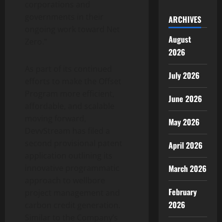
corporations and
governments in their
ARCHIVES
ongoing work toward Net
August
Zero.”
2026
As part of its continued
July 2026
efforts to make the Offset
Program more efficient,
June 2026
affordable, and scalable
moving forward,
May 2026
DevvStream has filed a
second provisional patent
April 2026
application outlining its
March 2026
innovative programmatic
approach to wellbore
February
project management and
2026
carbon credit generation.
Similar to the Company’s