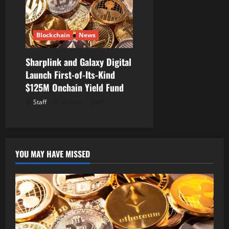
Blockchain
News
Sharplink and Galaxy Digital
Launch First-of-Its-Kind
$125M Onchain Yield Fund
Staff
August 7, 2026
YOU MAY HAVE MISSED