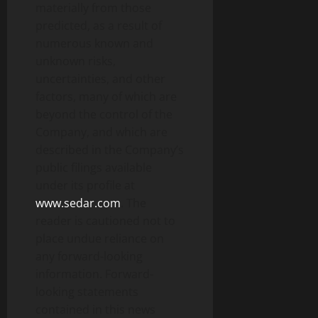
materially from those
predicted, as a result of
numerous known and
unknown risks,
uncertainties, and other
factors, many of which are
beyond the control of the
Company, and which are
described in the Company’s
public filings available
under its profile at
www.sedar.com
. The
reader is cautioned not to
place undue reliance on
any forward-looking
information. Forward-
looking statements
contained in this news