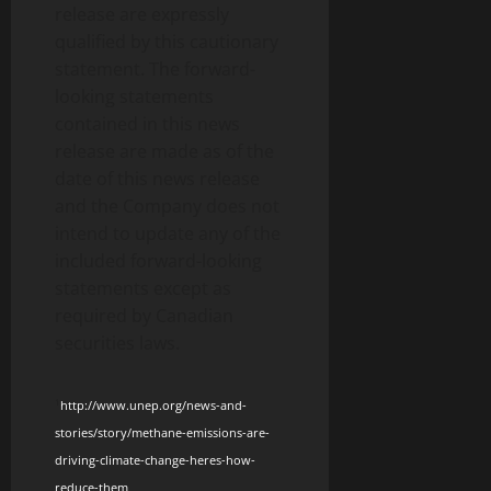
release are expressly
qualified by this cautionary
statement. The forward-
looking statements
contained in this news
release are made as of the
date of this news release
and the Company does not
intend to update any of the
included forward-looking
statements except as
required by Canadian
securities laws.
1
http://www.unep.org/news-and-
stories/story/methane-emissions-are-
driving-climate-change-heres-how-
reduce-them