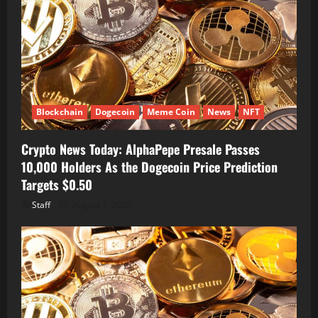
Blockchain
Dogecoin
Meme Coin
News
NFT
Crypto News Today: AlphaPepe Presale Passes
10,000 Holders As the Dogecoin Price Prediction
Targets $0.50
Staff
August 7, 2026