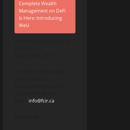
Complete Wealth
Management on DeFi
Is Here: Introducing
WeU
On Behalf of the Board of
Directors,
Sunny Trinh, CEO
For further information
please contact:
Focus Communications
Tel: +1 647 689 6041
Email:
info@fcir.ca
Disclaimer