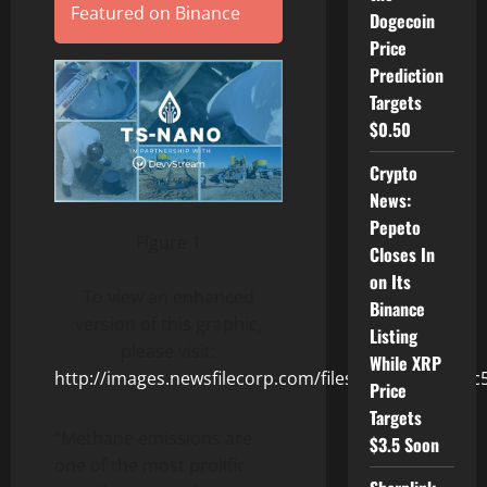
Featured on Binance
Dogecoin
Price
Prediction
Targets
$0.50
Crypto
News:
Pepeto
Figure 1
Closes In
on Its
To view an enhanced
Binance
version of this graphic,
Listing
please visit:
While XRP
http://images.newsfilecorp.com/files/8494/154225_c
Price
Targets
“Methane emissions are
$3.5 Soon
one of the most prolific