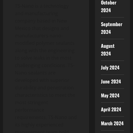
October
TS-Nano is a technology
2024
and manufacturing
company based in New
September
Mexico that designs and
2024
manufacturers nano-
modified polymer sealants
August
along with the engineering
2024
to solve leaks in the most
challenging conditions. TS-
July 2024
Nano sealants are
developed with superior
June 2024
durability and penetration
May 2024
characteristics to meet the
most stringent
April 2024
performance
requirements. TS-Nano and
March 2024
its highly experienced
management team hold