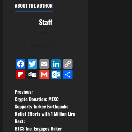
ABOUT THE AUTHOR
Staff
Author
View All Posts
Facebook
Twitter
Email
LinkedIn
Copy
Link
Flipboard
Digg
Gmail
Outlook.com
Share
P
Previous:
Crypto Donation: MEXC
o
Supports Turkey Earthquake
Relief Efforts with 1 Million Lira
s
Next:
t
BTCS Inc. Engages Baker