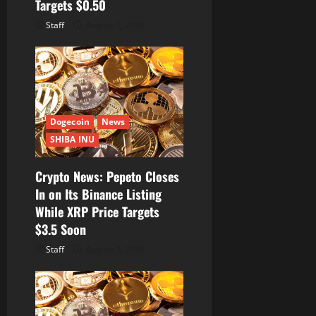
Targets $0.50
Staff
August 7, 2026
Dogecoin
News
SHIBA INU
Crypto News: Pepeto Closes
In on Its Binance Listing
While XRP Price Targets
$3.5 Soon
Staff
August 7, 2026