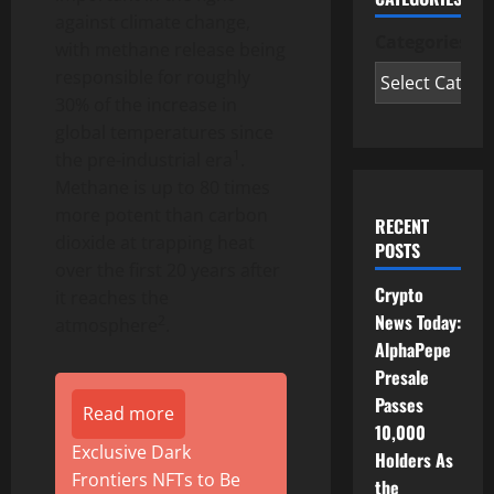
against climate change,
Categories
with methane release being
responsible for roughly
30% of the increase in
global temperatures since
1
the pre-industrial era
.
Methane is up to 80 times
more potent than carbon
RECENT
dioxide at trapping heat
POSTS
over the first 20 years after
Crypto
it reaches the
News Today:
2
atmosphere
.
AlphaPepe
Presale
Passes
Read more
10,000
Exclusive Dark
Holders As
Frontiers NFTs to Be
the