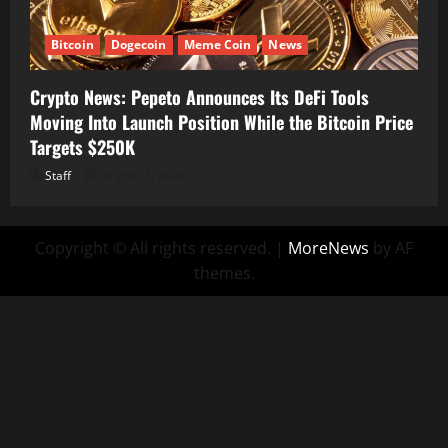
Bitcoin
Dogecoin
Meme Coin
News
Crypto News: Pepeto Announces Its DeFi Tools
Moving Into Launch Position While the Bitcoin Price
Targets $250K
Staff
August 7, 2026
Copyright © All rights reserved.
|
MoreNews
by AF
themes.