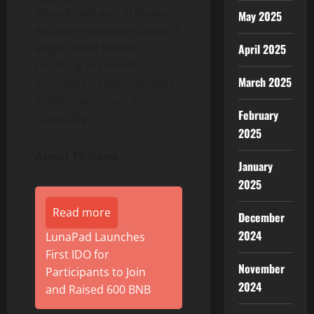
abandoned and orphaned
May 2025
wellbores together under a
single offset project,
April 2025
resulting in several
March 2025
anticipated improvements
in efficiency, cost, and
February
scalability.
2025
About TS Nano
January
2025
Read more
December
2024
LunaPad Launches
First IDO for
November
Participants to Join
2024
and Raised 600 BNB