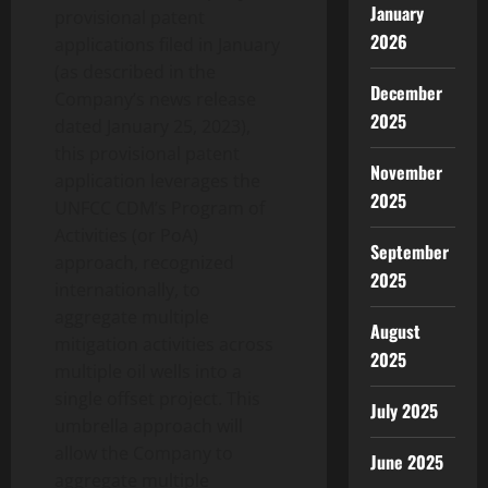
January
provisional patent
2026
applications filed in January
(as described in the
December
Company’s news release
2025
dated January 25, 2023),
this provisional patent
November
application leverages the
2025
UNFCC CDM’s Program of
Activities (or PoA)
September
approach, recognized
2025
internationally, to
aggregate multiple
August
mitigation activities across
2025
multiple oil wells into a
single offset project. This
July 2025
umbrella approach will
allow the Company to
June 2025
aggregate multiple