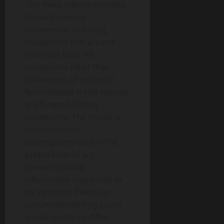
This news release contains
forward-looking
statements, including
statements that are not
historical facts. All
statements other than
statements of historical
fact included in this release
are forward-looking
statements. The reader is
cautioned that
assumptions used in the
preparation of any
forward-looking
information may prove to
be incorrect. Events or
circumstances may cause
actual results to differ