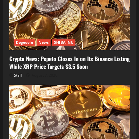
Dogecoin
News
SHIBA INU
Crypto News: Pepeto Closes In on Its Binance Listing
While XRP Price Targets $3.5 Soon
Staff
August 7, 2026