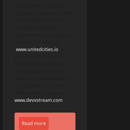
management, emissions
mitigation, and sustainable
financing for municipal,
provincial and federal
governments; and United
Cities North America
(
www.unitedcities.io
), an
affiliate of the United
Nations with a focus on
building sustainable and
net-zero smart cities and
communities. For more
information, please visit
www.devvstream.com
.
Read more