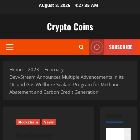
Skip
August 8, 2026
4:27:36 AM
to
content
Crypto Coins
SUBSCRIBE
Primary
Menu
Home
2023
February
DevvStream Announces Multiple Advancements in its
Oil and Gas Wellbore Sealant Program for Methane
Abatement and Carbon Credit Generation
SEARCH
Blockchain
News
DevvStream
Search