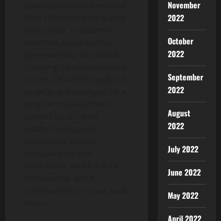
November
based solutions to improve
2022
their climate impact quickly
and simply. To address
October
common issues such as
2022
greenwashing and double-
counting, all environmental
September
assets created through our
2022
projects are managed via a
proprietary blockchain-
August
based ESG software
2022
platform, designed
explicitly to ensure
July 2022
transparency and
auditability, with full data
June 2022
provenance, which
significantly increases asset
May 2022
value.
April 2022