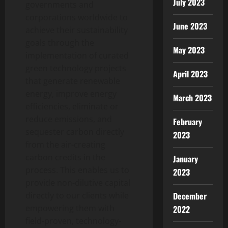
July 2023
governments and
corporations worldwide to
June 2023
achieve their sustainability
goals through the
May 2023
implementation of curated
green technology projects
April 2023
that generate renewable
energy, improve energy
March 2023
efficiencies, eliminate or
reduce emissions, and
February
sequester carbon directly
2023
from the air-creating
carbon credits in the
January
process. This enables us to
2023
provide non-dilutive capital
December
directly to our clients while
empowering them with
2022
field-proven, technology-