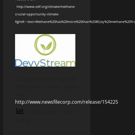
2
http://www.edf.org/climate/methane-
crucial-opportunity-climate-
fight#:~:text=Methane%20has%20more%20than%2080,by%20methane%20f
To view the source version
of this press release, please
visit
http://www.newsfilecorp.com/release/154225
12 total views
, 1 views
today