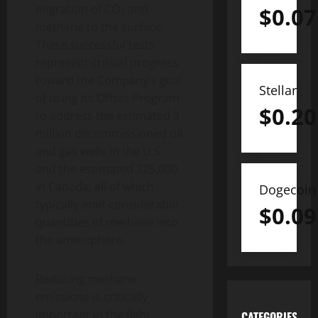
migration of CO
and
$
0.07
2
methane to the surface.
These successful tests
represent critical progress
toward the Company’s goal
Stellar
of using its Offset Program
$
0.20
to address the estimated 3
million decommissioned oil
and gas wells in the U.S.
and the estimated 225,000
in Canada, all of which
Dogecoin
typically emit considerable
$
0.09
quantities of methane into
the atmosphere.
Reducing methane
emissions is critically
important in the fight
CATEGORIES