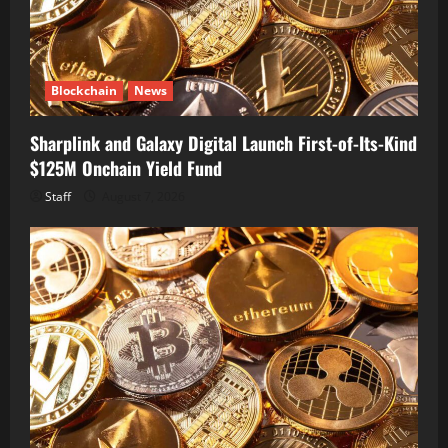
Blockchain
News
Sharplink and Galaxy Digital Launch First-of-Its-Kind
$125M Onchain Yield Fund
Staff
August 7, 2026