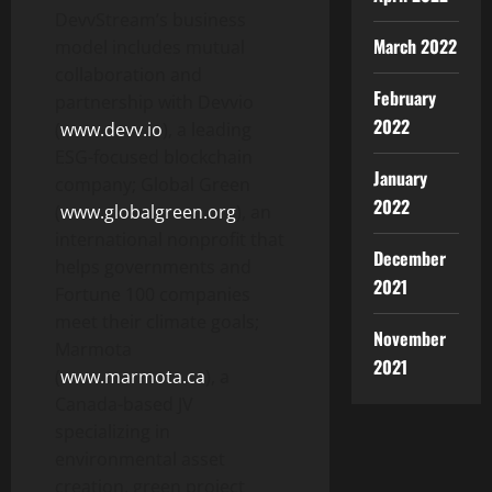
DevvStream’s business
March 2022
model includes mutual
collaboration and
February
partnership with Devvio
2022
(
www.devv.io
), a leading
ESG-focused blockchain
January
company; Global Green
2022
(
www.globalgreen.org
), an
international nonprofit that
December
helps governments and
2021
Fortune 100 companies
meet their climate goals;
November
Marmota
2021
(
www.marmota.ca
), a
Canada-based JV
specializing in
environmental asset
creation, green project