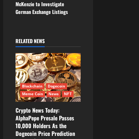
McKenzie to Investigate
n
German Exchange Listings
a
v
RELATED NEWS
i
g
a
t
Blockchain
Dogecoin
Meme Coin
News
NFT
i
Crypto News Today:
o
AlphaPepe Presale Passes
10,000 Holders As the
n
Dogecoin Price Prediction