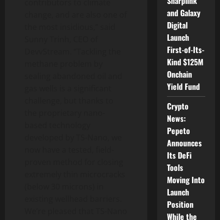
Sharplink
contributors to climate
and Galaxy
change, and are also one of
Digital
the most insidious,” said
Launch
Sunny Trinh, CEO of
First-of-Its-
DevvStream. “Tackling the
Kind $125M
methane problem by
Onchain
sealing abandoned oil and
Yield Fund
gas wells is a significant
challenge, but thanks to
Crypto
the proprietary nano-
News:
based technology
Pepeto
developed by TS-Nano, we
Announces
now have a tested, field-
Its DeFi
proven method for closing
Tools
extremely thin microcracks
Moving Into
(below 30 microns) in
Launch
existing wellhead barriers.
Position
We’re pleased that TS-Nano
While the