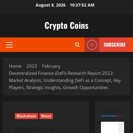
Skip
August 8, 2026
10:37:53 AM
to
content
Crypto Coins
SUBSCRIBE
Primary
Menu
Home
2023
February
Decentralized Finance (DeFi) Research Report 2022:
Market Analysis, Understanding DeFi as a Concept, Key
Players, Strategic Insights, Growth Opportunities
SEARCH
Blockchain
News
Decentralized
Search