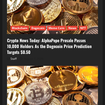
Blockchain
Dogecoin
Meme Coin
News
NFT
Crypto News Today: AlphaPepe Presale Passes
10,000 Holders As the Dogecoin Price Prediction
Targets $0.50
Staff
August 7, 2026