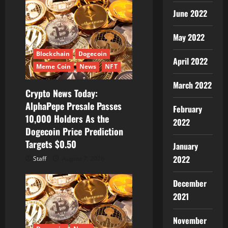
June 2022
May 2022
Blockchain
Dogecoin
April 2022
Meme Coin
News
NFT
March 2022
Crypto News Today:
AlphaPepe Presale Passes
February
10,000 Holders As the
2022
Dogecoin Price Prediction
Targets $0.50
January
2022
Staff
August 7, 2026
December
2021
November