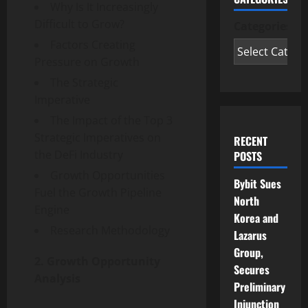
Why Is It Increasingly
Difficult to Grow?
Categories
Factors Creating
Pressure on Growth
The Strategic
Imperative
The Impact of the Top 3
Strategic Imperatives on
RECENT
the DeFi Industry
POSTS
Growth Opportunities
Bybit Sues
Fuel the Growth Pipeline
North
Engine
Korea and
Research Methodology
Lazarus
Group,
2. Growth Opportunity
Secures
Analysis
Preliminary
Injunction