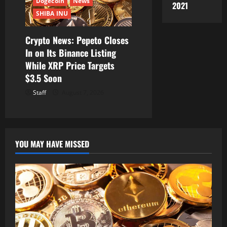
Dogecoin
News
2021
SHIBA INU
Crypto News: Pepeto Closes
In on Its Binance Listing
While XRP Price Targets
$3.5 Soon
Staff
August 7, 2026
YOU MAY HAVE MISSED