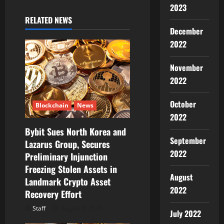
v
2023
i
RELATED NEWS
December
g
2022
a
November
2022
t
i
October
Blockchain
News
2022
o
Bybit Sues North Korea and
September
Lazarus Group, Secures
n
2022
Preliminary Injunction
Freezing Stolen Assets in
August
Landmark Crypto Asset
2022
Recovery Effort
Staff
August 8, 2026
July 2022