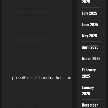
2025
provide you with the latest
data on international and
July 2025
regional markets, key
industries, the top
June 2025
companies, new products
and the latest trends.
May 2025
Media Contact:
April 2025
March 2025
Research and Markets
Laura Wood
, Senior
February
Manager
2025
press@researchandmarkets.com
January
For E.S.T Office Hours Call
2025
+1-917-300-0470
For U.S./CAN Toll Free Call
December
+1-800-526-8630