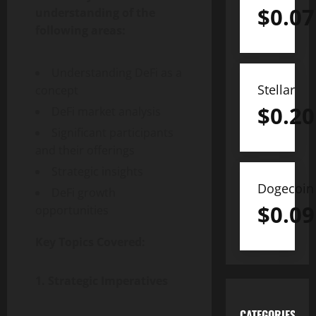
$
0.07
understanding of the
following areas:
Understanding DeFi as a
Stellar
concept
$
0.20
DeFi market analysis
Significant participants
and their offerings
Strategic insights
Dogecoin
DeFi growth
$
0.09
opportunities
Key Topics Covered:
1. Strategic Imperatives
CATEGORIES