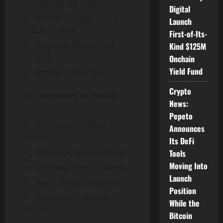
Blockchain for DeFi
Digital
Market Trends – Total
Launch
Value Locked
First-of-Its-
Regional Trends and
Kind $125M
Insights
Onchain
Yield Fund
Patent Landscape
Crypto
6. Companies to Action
News:
Pepeto
Consensys,
United
Announces
States
Its DeFi
Chainlink,
United States
Tools
Moving Into
UniSwap,
United States
Launch
Aave,
United Kingdom
Position
Compound,
United
While the
States
Bitcoin