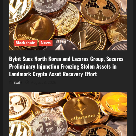
Blockchain
News
Bybit Sues North Korea and Lazarus Group, Secures
Preliminary Injunction Freezing Stolen Assets in
Landmark Crypto Asset Recovery Effort
Staff
August 8, 2026