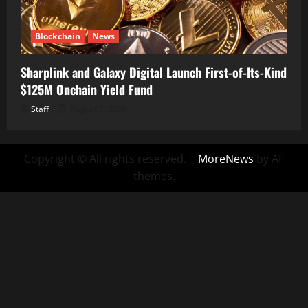
Blockchain
News
Sharplink and Galaxy Digital Launch First-of-Its-Kind
$125M Onchain Yield Fund
Staff
August 7, 2026
Copyright © All rights reserved.
|
MoreNews
by AF
themes.