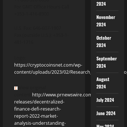
2024
For GMT Office Hours Call
+353-1-416-8900
November
2024
U.S. Fax: 646-607-1907
Fax (outside U.S.): +353-1-
October
481-1716
2024
Logo:
September
https://cryptocoinsnet.com/wp-
2024
content/uploads/2023/02/Research_and_Markets_Lo
August
2024
View original
content:
http://www.prnewswire.com/news-
July 2024
releases/decentralized-
finance-defi-research-
June 2024
report-2022-market-
analysis-understanding-
May 2024