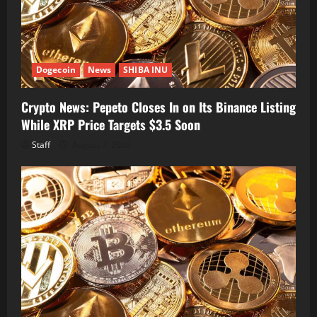
Dogecoin
News
SHIBA INU
Crypto News: Pepeto Closes In on Its Binance Listing
While XRP Price Targets $3.5 Soon
Staff
August 7, 2026