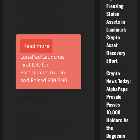
Scope of Analysis
Freezing
Stolen
Growth Drivers
Assets in
Growth Restraints
Landmark
Crypto
Asset
Read more
Recovery
LunaPad Launches
Effort
First IDO for
Participants to Join
Crypto
and Raised 600 BNB
News Today:
AlphaPepe
Presale
3. Overview
Passes
10,000
DeFi
Holders As
Characteristics and
the
Reasons for Rapid
Dogecoin