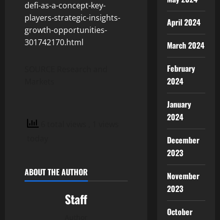
defi-as-a-concept-key-
players-strategic-insights-
April 2024
growth-opportunities-
301742170.html
March 2024
February
SOURCE Research and
2024
Markets
January
2024
6 total views
, 1 views
today
December
2023
ABOUT THE AUTHOR
November
2023
Staff
October
Author