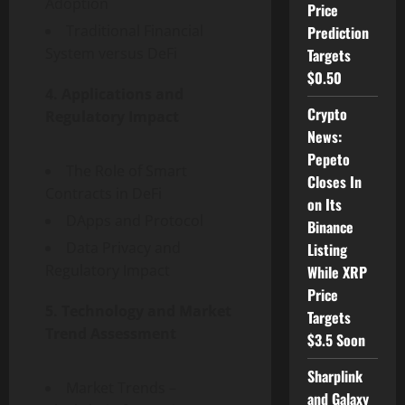
Adoption
Price
Traditional Financial
Prediction
System versus DeFi
Targets
$0.50
4. Applications and
Crypto
Regulatory Impact
News:
Pepeto
The Role of Smart
Closes In
Contracts in DeFi
on Its
DApps and Protocol
Binance
Data Privacy and
Listing
Regulatory Impact
While XRP
Price
5. Technology and Market
Targets
Trend Assessment
$3.5 Soon
Sharplink
Market Trends –
and Galaxy