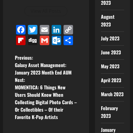
2023
View All Posts
August
2023
Facebook
Twitter
Email
LinkedIn
Copy
Link
Flipboard
Digg
Gmail
Outlook.com
Share
July 2023
June 2023
P
Previous:
Galaxy Asset Management:
May 2023
o
January 2023 Month End AUM
Next:
April 2023
s
MOMENTICA: 6 Things New
t
March 2023
Users Should Know When
Collecting Digital Photo Cards –
n
February
Or Collectibles – Of their
2023
Favorite K-Pop Artists
a
January