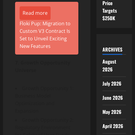
Price
Targets
Read more
$250K
Floki Pup: Migration to
Custom V3 Contract Is
Set to Unveil Exciting
New Features
ARCHIVES
August
7. Growth Opportunity
2026
Universe
July 2026
Growth Opportunity 1:
Business Model
June 2026
Optimization and
Expansion
May 2026
Growth Opportunity 2:
April 2026
Regulatory Environment