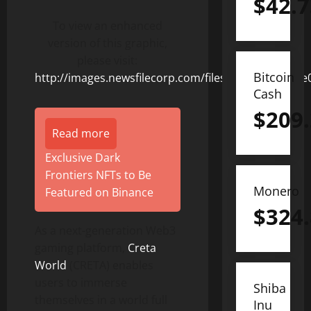
$
42.7
To view an enhanced
version of this graphic,
please visit:
Bitcoin
http://images.newsfilecorp.com/files/8831/155899_e
Cash
$
209
Read more
Exclusive Dark
Frontiers NFTs to Be
Monero
Featured on Binance
$
324
As a next-generation Web3
gaming platform,
Creta
World
(CRETA) enables
users to immerse
Shiba
themselves in a world full
Inu