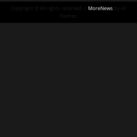
Copyright © All rights reserved.
|
MoreNews
by AF
themes.