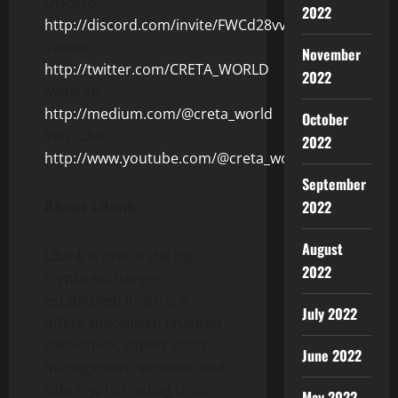
Discord:
2022
http://discord.com/invite/FWCd28vv36
Twitter:
November
http://twitter.com/CRETA_WORLD
2022
Medium:
http://medium.com/@creta_world
October
YouTube:
2022
http://www.youtube.com/@creta_world
September
2022
About LBank
August
LBank is one of the top
2022
crypto exchanges,
established in 2015. It
July 2022
offers specialized financial
derivatives, expert asset
June 2022
management services, and
safe crypto trading to its
May 2022