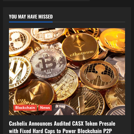
YOU MAY HAVE MISSED
Blockchain
News
Cashelix Announces Audited CASX Token Presale
with Fixed Hard Caps to Power Blockchain P2P