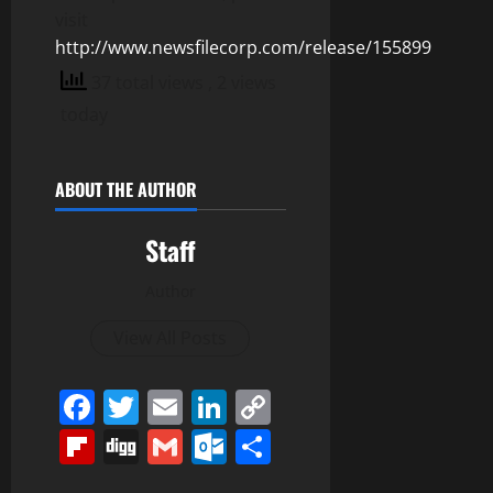
visit
http://www.newsfilecorp.com/release/155899
37 total views
, 2 views
today
ABOUT THE AUTHOR
Staff
Author
View All Posts
Facebook
Twitter
Email
LinkedIn
Copy
Link
Flipboard
Digg
Gmail
Outlook.com
Share