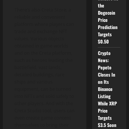
the
There’s also Creta Store, a
Dogecoin
reliable and convenient
Price
platform where players can
Prediction
trade and exchange NFT
Targets
values. Various objects
$0.50
obtained in game worlds
Crypto
and on the Creta platform,
News:
such as heroes leading the
Pepeto
battlefield, vast lands,
Closes In
detailed buildings, rare
on Its
ships and various
Binance
equipment, can be turned
Listing
into NFTs and sold safely to
While XRP
other players. And with the
Price
Creta Studio tool, users can
Targets
even create game content
$3.5 Soon
themselves to bring their