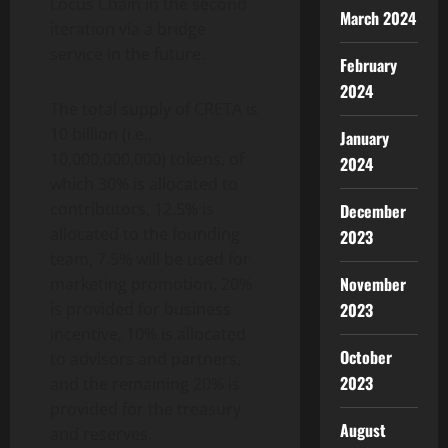
Locus Chain in the second
March 2024
iteration via a bridge
service in the future.
February
2024
The total supply of CRETA is
10 billion (i.e.,
January
10,000,000,000) tokens, of
2024
which 30% is allocated to
contributors, 12.5% is
December
allocated to the founding
2023
team, 7.5% will be used for
November
marketing promotion, 20%
is provided for business
2023
incentive, 10% is allocated
October
to advisors and partners,
2023
and the remaining 20% is
provided for the treasury
August
and reserves.