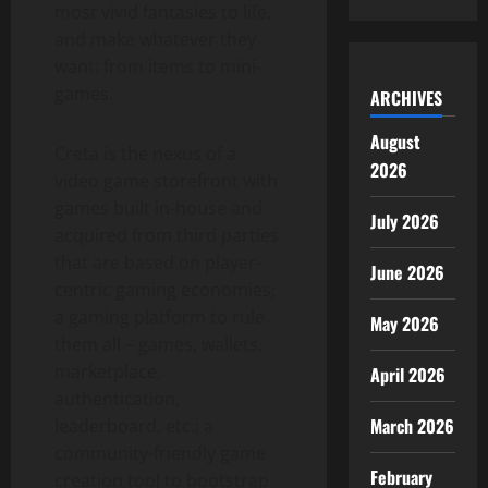
most vivid fantasies to life,
and make whatever they
want: from items to mini-
games.
ARCHIVES
August
Creta is the nexus of a
2026
video game storefront with
games built in-house and
July 2026
acquired from third parties
that are based on player-
June 2026
centric gaming economies;
a gaming platform to rule
May 2026
them all – games, wallets,
marketplace,
April 2026
authentication,
March 2026
leaderboard, etc.; a
community-friendly game
February
creation tool to bootstrap