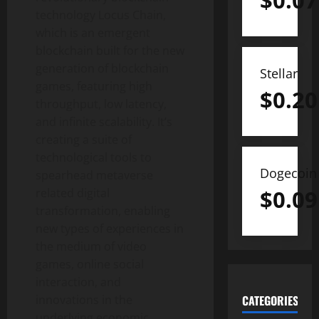
$
0.07
technology Locus Chain,
which is an emergent
blockchain built for the new
generation of blockchain
Stellar
games, featuring high
$
0.20
throughput, low latency,
and infinite scalability. It’s
creating a suite of
technological tools to
Dogecoin
spearhead metaverse
$
0.09
related digital
transformation, enabling
new types of experiences in
the medium of video
games, online social
interaction, and
innovations in the
CATEGORIES
underlying economic