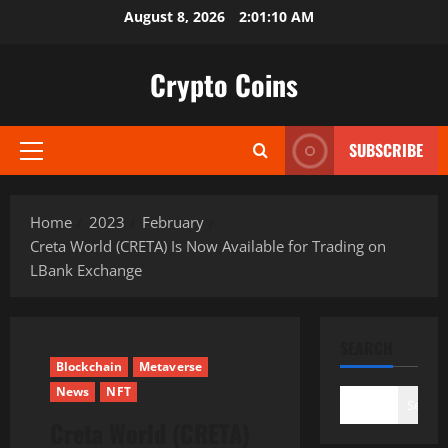
Skip
August 8, 2026
2:01:11 AM
to
content
Crypto Coins
SUBSCRIBE
Primary
Menu
Home
2023
February
Creta World (CRETA) Is Now Available for Trading on
LBank Exchange
SEARCH
Blockchain
Metaverse
News
NFT
Search
Creta World (CRETA)