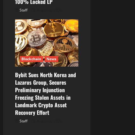
100% Locked LP
Staff
August 8, 2026
Blockchain
News
Bybit Sues North Korea and
Lazarus Group, Secures
Preliminary Injunction
Freezing Stolen Assets in
Landmark Crypto Asset
Recovery Effort
Staff
August 8, 2026