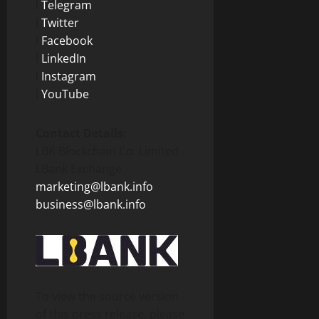
l
Telegram
l
Twitter
l
Facebook
l
LinkedIn
l
Instagram
l
YouTube
Contact Details:
LBK Blockchain Co. Limited
LBank Exchange
marketing@lbank.info
business@lbank.info
To view the source version
of this press release, please