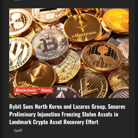
Blockchain
News
Bybit Sues North Korea and Lazarus Group, Secures
Preliminary Injunction Freezing Stolen Assets in
Landmark Crypto Asset Recovery Effort
Staff
August 8, 2026