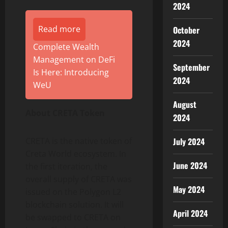
2024
Read more
October
2024
Complete Wealth
Management on DeFi
September
Is Here: Introducing
2024
WeU
August
About CRETA Token
2024
CRETA is the native token of
July 2024
Creta World ecosystem. In
June 2024
the first iteration, the
overall supply of CRETA was
May 2024
issued on the Polygon L2
blockchain solution. It will
April 2024
be swapped to CRETA on