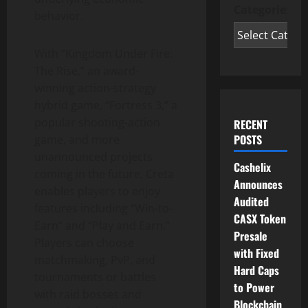
Categories
behavior.
With “Kingdom Under Fire:
The Rise,” an award-
winning action-strategy
hybrid game, “Fortress 3,” a
popular shooting-action
RECENT
POSTS
game, and more
unannounced projects
Cashelix
coming in the future, Creta
Announces
enables players to enjoy
Audited
features including “Win-to-
CASX Token
Earn” and “Play and Earn.”
Presale
Players can choose
with Fixed
matchmaking, PvP, and
Hard Caps
tournaments or battles
to Power
with raid bosses and
Blockchain