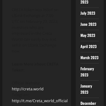
2023
CRETA token was listed on
July 2023
LBank Exchange at 7:00
UTC on February 23, 2023,
June 2023
investors who are
interested in the Creta
May 2023
World can easily buy and
sell it on LBank Exchange
April 2023
now.
March 2023
Learn More about CRETA
February
Token:
2023
Official Website:
January
http://creta.world
2023
Telegram:
http://t.me/Creta_world_official
December