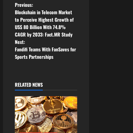
P
Previous:
Blockchain in Telecom Market
o
to Perceive Highest Growth of
US$ 80 Billion With 74.8%
s
CAGR by 2033: Fact.MR Study
t
Next:
Fandifi Teams With FanSaves for
n
Sports Partnerships
a
v
RELATED NEWS
i
g
a
t