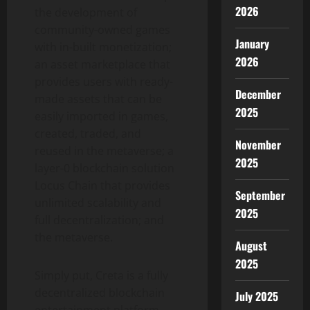
2026
the development of
community-owned games
January
with in-built monetization;
2026
an asset marketplace that
provides users with ready-
December
made assets that can be
2025
easily imported in games,
created, traded, and
November
reused in the metaverse; a
2025
layer-0 blockchain solution
Locus Chain that provides
September
unlimited scalability and
2025
full decentralization; and
the metaverse.
August
2025
Simply put, Creta is a fully
decentralized blockchain
July 2025
entertainment platform