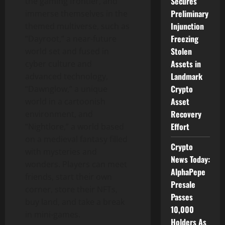
Secures
the gaming frontier, and
Preliminary
immerse themselves in the
Injunction
themed multiverse, such as
Freezing
“Dayroot,” a near-future
Stolen
world set and fused in
Assets in
cyber culture and
Landmark
advanced technology,
Crypto
“Dawnglow,” a unique
Asset
world in a cartoonish
Recovery
environment, and
Effort
“Nightlore,” a world based
on a medieval fantasy filled
Crypto
with mysteries and
News Today:
wonders. Players can meet
AlphaPepe
friends, start their own
Presale
corner, store their NFTs,
Passes
buy land, and take a break
10,000
in mini-games.
Holders As