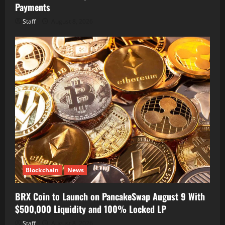
Payments
Staff
August 8, 2026
Blockchain
News
BRX Coin to Launch on PancakeSwap August 9 With
$500,000 Liquidity and 100% Locked LP
Staff
August 8, 2026