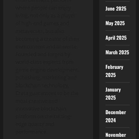
where people can enjoy
June 2025
living, not only as a player
May 2025
of high-end games and
metaverses, but also
April 2025
becoming a creator of their
own content and universe.
March 2025
Founded and forged by
world-class experts from
February
game engine development,
2025
publishing, marketing and
blockchain technology,
January
Creta guarantees to be the
2025
most creative and
innovative blockchain
December
platform on the cutting-
2024
edge quality and
performance.
November