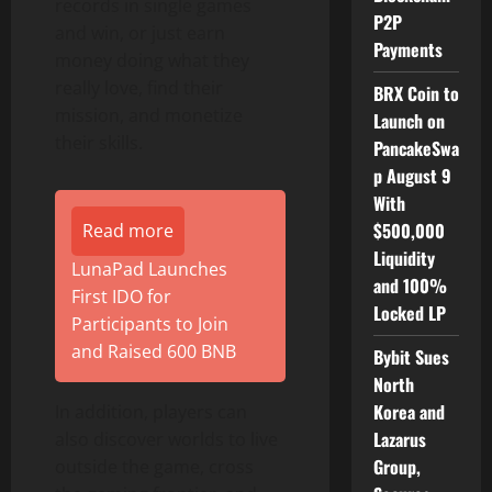
records in single games
P2P
and win, or just earn
Payments
money doing what they
really love, find their
BRX Coin to
mission, and monetize
Launch on
their skills.
PancakeSwa
p August 9
With
$500,000
Read more
Liquidity
LunaPad Launches
and 100%
First IDO for
Locked LP
Participants to Join
and Raised 600 BNB
Bybit Sues
North
Korea and
In addition, players can
Lazarus
also discover worlds to live
Group,
outside the game, cross