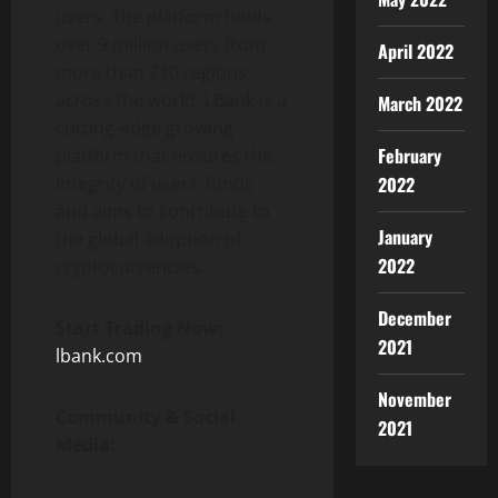
users. The platform holds
over 9 million users from
April 2022
more than 210 regions
across the world. LBank is a
March 2022
cutting-edge growing
February
platform that ensures the
integrity of users’ funds
2022
and aims to contribute to
January
the global adoption of
2022
cryptocurrencies.
December
Start Trading Now:
2021
lbank.com
November
Community & Social
2021
Media: