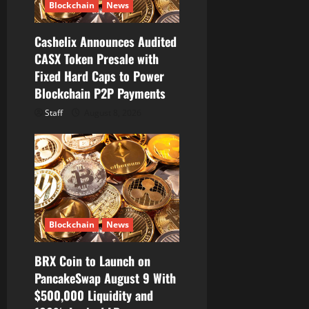
Blockchain
News
i
Cashelix Announces Audited
o
CASX Token Presale with
Fixed Hard Caps to Power
n
Blockchain P2P Payments
Staff
August 8, 2026
Blockchain
News
BRX Coin to Launch on
PancakeSwap August 9 With
$500,000 Liquidity and