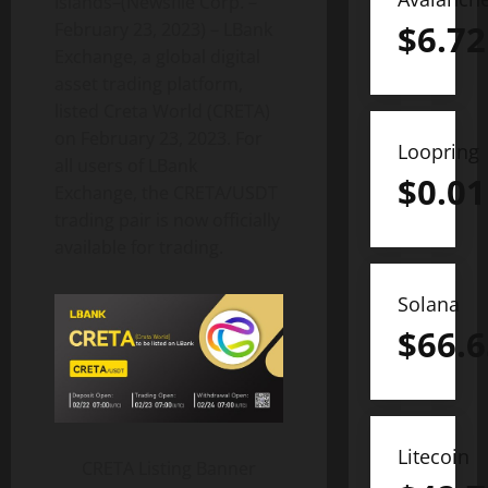
Islands–(Newsfile Corp. –
$
6.72
February 23, 2023) – LBank
Exchange, a global digital
asset trading platform,
listed Creta World (CRETA)
on February 23, 2023. For
Loopring
all users of LBank
$
0.01
Exchange, the CRETA/USDT
trading pair is now officially
available for trading.
Solana
$
66.6
Litecoin
CRETA Listing Banner