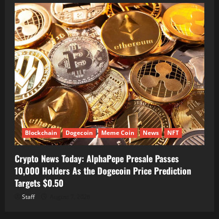
Blockchain
Dogecoin
Meme Coin
News
NFT
Crypto News Today: AlphaPepe Presale Passes
10,000 Holders As the Dogecoin Price Prediction
Targets $0.50
Staff
August 7, 2026