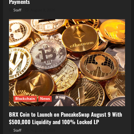
Payments
Staff
August 8, 2026
Blockchain
News
BRX Coin to Launch on PancakeSwap August 9 With
$500,000 Liquidity and 100% Locked LP
Staff
August 8, 2026