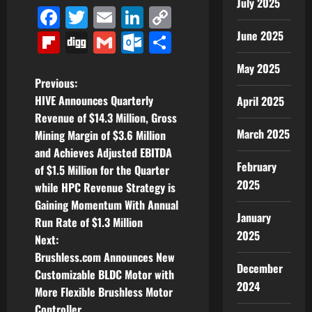
July 2025
Facebook
Twitter
Email
LinkedIn
Copy
Link
June 2025
Flipboard
Digg
Gmail
Outlook.com
Share
May 2025
P
Previous:
HIVE Announces Quarterly
April 2025
o
Revenue of $14.3 Million, Gross
March 2025
Mining Margin of $3.6 Million
s
and Achieves Adjusted EBITDA
February
t
of $1.5 Million for the Quarter
2025
while HPC Revenue Strategy is
n
Gaining Momentum With Annual
January
Run Rate of $1.3 Million
a
2025
Next:
v
Brushless.com Announces New
December
Customizable BLDC Motor with
i
2024
More Flexible Brushless Motor
Controller