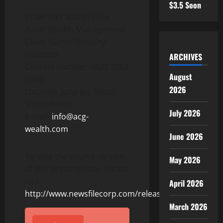
$3.5 Soon
COMPANY NAME: Core
Asset Wealth Management
Client Name: Timothy
Houston
ARCHIVES
Contact number: +822 3782
August
6980
2026
Location: Jung-gu, Seoul,
South Korea
July 2026
E-mail:
info@acg-
wealth.com
June 2026
To view the source version
May 2026
of this press release, please
visit
April 2026
http://www.newsfilecorp.com/release/155264
March 2026