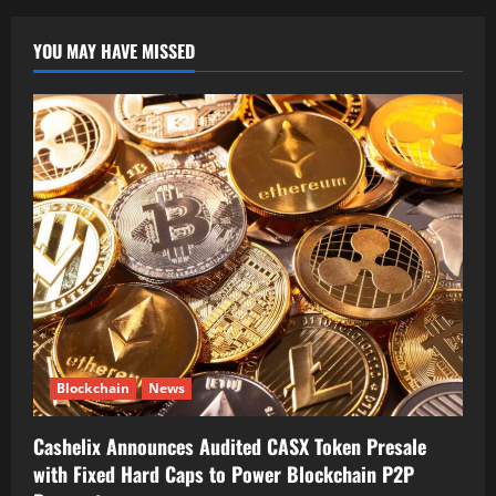
YOU MAY HAVE MISSED
Blockchain
News
Cashelix Announces Audited CASX Token Presale
with Fixed Hard Caps to Power Blockchain P2P