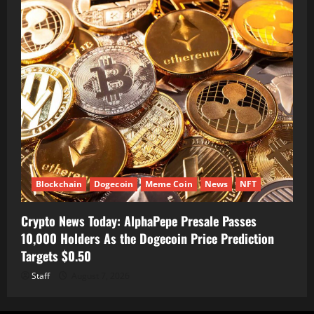
Blockchain
Dogecoin
Meme Coin
News
NFT
Crypto News Today: AlphaPepe Presale Passes
10,000 Holders As the Dogecoin Price Prediction
Targets $0.50
Staff
August 7, 2026