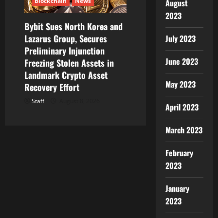
Blockchain
News
August
2023
Bybit Sues North Korea and
Lazarus Group, Secures
July 2023
Preliminary Injunction
June 2023
Freezing Stolen Assets in
Landmark Crypto Asset
May 2023
Recovery Effort
Staff
August 8, 2026
April 2023
March 2023
February
2023
January
2023