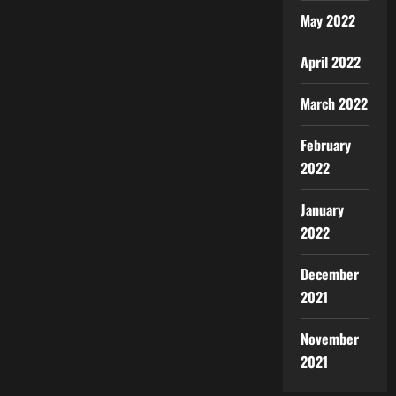
May 2022
April 2022
March 2022
February
2022
January
2022
December
2021
November
2021