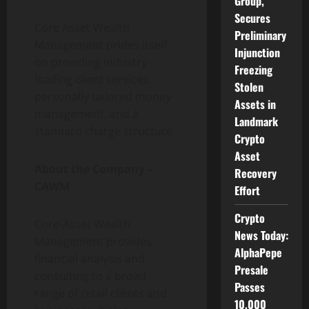
Group,
Secures
Core Asset Wealth
Preliminary
Management prides itself
Injunction
on providing industry-
Freezing
leading client services,
Stolen
personally tailored money
Assets in
management, and a
Landmark
standard charge structure.
Crypto
Asset
About the Company –
Recovery
CAWM
Effort
Crypto
Core-Asset Wealth
News Today:
Management provides
AlphaPepe
financial analysis and
Presale
consulting to a broad
Passes
range of retail clients and
10,000