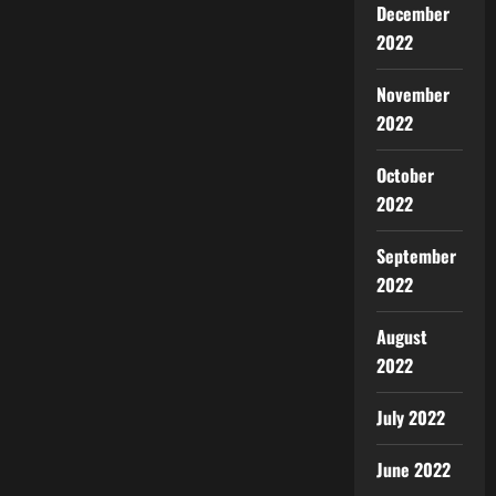
December
2022
November
2022
October
2022
September
2022
August
2022
July 2022
June 2022