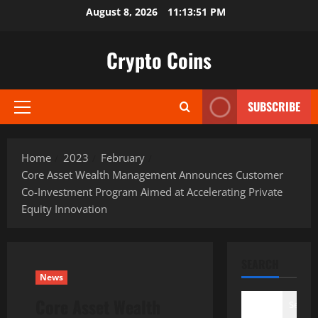
Skip
August 8, 2026
11:13:52 PM
to
content
Crypto Coins
SUBSCRIBE
Primary
Menu
Home
2023
February
Core Asset Wealth Management Announces Customer
Co-Investment Program Aimed at Accelerating Private
Equity Innovation
SEARCH
News
Core Asset Wealth
Search