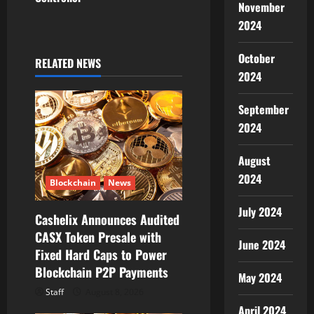
g
November
2024
a
October
t
RELATED NEWS
2024
i
September
o
2024
n
August
2024
Blockchain
News
July 2024
Cashelix Announces Audited
CASX Token Presale with
June 2024
Fixed Hard Caps to Power
Blockchain P2P Payments
May 2024
Staff
August 8, 2026
April 2024