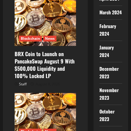
March 2024
February
2024
Blockchain
News
January
BRX Coin to Launch on
2024
PancakeSwap August 9 With
$500,000 Liquidity and
December
100% Locked LP
2023
Staff
August 8, 2026
November
2023
October
2023