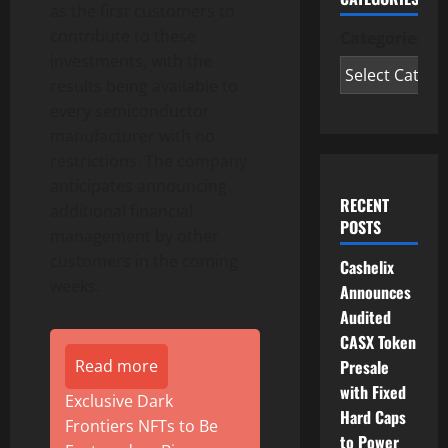
as the first customers to
contribute to these
Categories
investments, with the
results being available to
every semiconductor
manufacturer with no
restrictions. The company
anticipates announcing
RECENT
additional financial
POSTS
management by other
customers in the coming
Cashelix
weeks.
Announces
Audited
CASX Token
Presale
Read more
with Fixed
Exclusive Dark
Hard Caps
Frontiers NFTs to Be
to Power