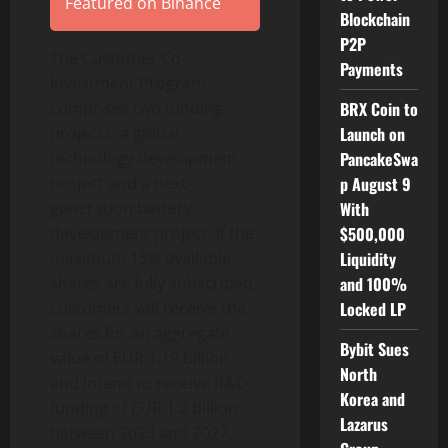
Featured on Binance
Blockchain
P2P
The Customer Co-
Payments
Investment Program
BRX Coin to
comprises two funding
Launch on
projects: a global
PancakeSwa
technology development
p August 9
project and a next-
With
generation battery
$500,000
development project. If the
Liquidity
maximum 15% available
and 100%
shares are fully subscribed,
Locked LP
customers will receive the
shares for an aggregate
Bybit Sues
value of EUR 1.19 billion
North
and intend to receive R&D
Korea and
funding of EUR 1.2 billion
Lazarus
between 2023 and 2027.