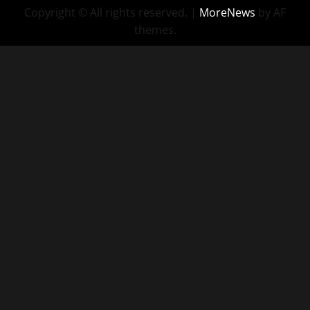
Copyright © All rights reserved.
|
MoreNews
by AF
themes.