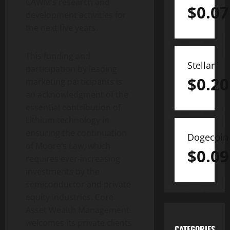
CAWM’s research and
$
0.07
development activities for
the next five years.
This funding and
Stellar
participation by leading
$
0.20
marketing participants is
an acknowledgment of the
essential contribution of
Lithium technology in
ensuring the continuation
Dogecoin
of Moore’s Law, which
$
0.09
requires ever-increasing
investments by the
semiconductor and private
equity industries. Core
Asset Wealth Management
welcomes its private clients
CATEGORIES