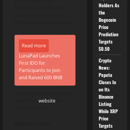
businesses. It also
Holders As
facilitates its client with
the
Account Management,
Dogecoin
Market and Media Analysis.
Price
Prediction
Targets
Read more
$0.50
LunaPad Launches
Crypto
First IDO for
News:
Participants to Join
Pepeto
and Raised 600 BNB
Closes In
on Its
Potential clients must visit
Binance
the official
website
for
Listing
further updates.
While XRP
Price
MEDIA DETAILS:
Targets