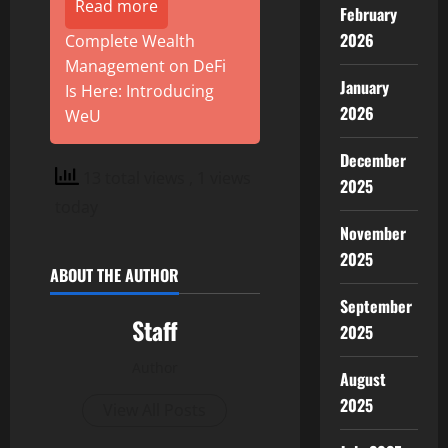
Read more
February
2026
Complete Wealth
Management on DeFi
January
Is Here: Introducing
2026
WeU
December
13 total views
, 1 views
2025
today
November
2025
ABOUT THE AUTHOR
September
Staff
2025
Author
August
2025
View All Posts