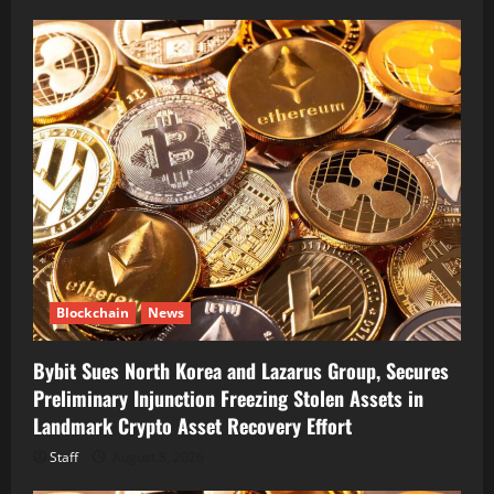
Blockchain
News
Bybit Sues North Korea and Lazarus Group, Secures
Preliminary Injunction Freezing Stolen Assets in
Landmark Crypto Asset Recovery Effort
Staff
August 8, 2026