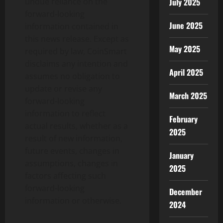
undue reliance on the
July 2025
forward-looking
June 2025
information contained in
this news release. Except as
May 2025
required by law, CoinSmart
disclaims any intention and
April 2025
assumes no obligation to
update or revise any
March 2025
forward-looking
information to reflect
February
actual results, whether as a
2025
result of new information,
future events, changes in
January
assumptions, changes in
2025
factors affecting such
forward-looking
December
information or otherwise.
2024