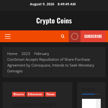
Skip
August 9, 2026
8:49:50 AM
to
content
Crypto Coins
SUBSCRIBE
Primary
Menu
Home
2023
February
CoinSmart Accepts Repudiation of Share Purchase
Agreement by Coinsquare, Intends to Seek Monetary
Damages
SEARCH
Bitcoin
Ethereum
News
CoinSmart Accepts
Search