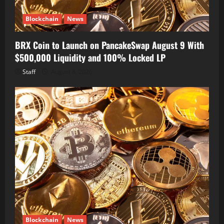
Blockchain
News
BRX Coin to Launch on PancakeSwap August 9 With
$500,000 Liquidity and 100% Locked LP
Staff
August 8, 2026
Blockchain
News