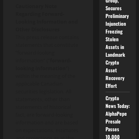
Group,
Cautionary Note
Secures
Regarding Forward-
Preliminary
Looking Information and
Injunction
Other Disclosures
Freezing
This press release contains
Stolen
statements that constitute
Assets in
“forward-looking
Landmark
information” (“
forward-
Crypto
looking information
“)
Asset
within the meaning of the
Recovery
applicable Canadian
Effort
securities legislation. All
Crypto
statements, other than
News Today:
statements of historical
AlphaPepe
fact, are forward-looking
Presale
information and are based
Passes
on expectations, estimates
10,000
and projections as at the