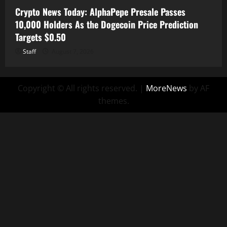
Crypto News Today: AlphaPepe Presale Passes
10,000 Holders As the Dogecoin Price Prediction
Targets $0.50
Staff
August 7, 2026
Copyright © All rights reserved.
|
MoreNews
by AF
themes.