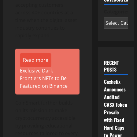
accepting customers
Categories
across 40+ countries at a
time when the digital asset
industry continues to
rapidly expand.
Read more
RECENT
POSTS
Exclusive Dark
Frontiers NFTs to Be
Cashelix
Featured on Binance
Announces
Audited
CoinSmart further builds
CASX Token
on its mission to make
Presale
cryptocurrency accessible
with Fixed
by providing educational
Hard Caps
resources tailored to every
to Power