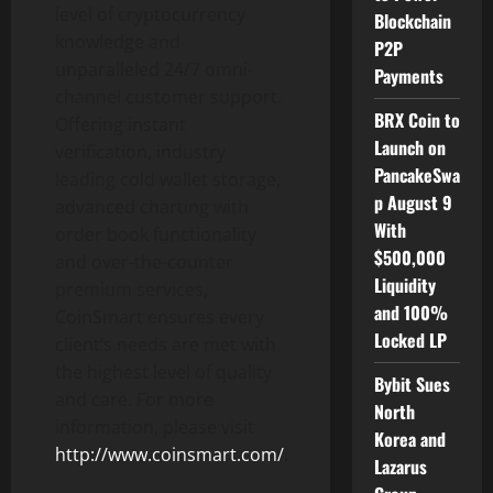
level of cryptocurrency
Blockchain
knowledge and
P2P
unparalleled 24/7 omni-
Payments
channel customer support.
BRX Coin to
Offering instant
Launch on
verification, industry
PancakeSwa
leading cold wallet storage,
p August 9
advanced charting with
With
order book functionality
$500,000
and over-the-counter
Liquidity
premium services,
and 100%
CoinSmart ensures every
Locked LP
client’s needs are met with
the highest level of quality
Bybit Sues
and care. For more
North
information, please visit
Korea and
http://www.coinsmart.com/
.
Lazarus