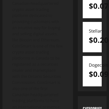
Canadian-headquartered
$
0.07
crypto asset trading
platform dedicated to
providing customers with
an intuitive way for buying
Stellar
and selling digital assets,
$
0.20
like Bitcoin and Ethereum.
CoinSmart is one of the few
crypto asset trading
platforms in Canada to be
registered as a securities
Dogecoin
dealer and marketplace
$
0.09
with the Ontario Securities
Commission. CoinSmart is
also one of the first
Canadian headquartered
trading platforms to have
an international presence,
CATEGORIES