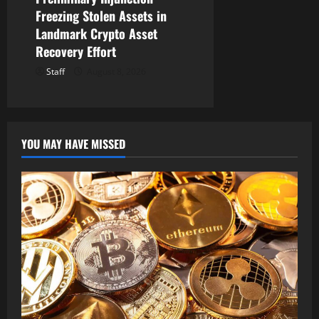
Freezing Stolen Assets in
Landmark Crypto Asset
Recovery Effort
Staff
August 8, 2026
YOU MAY HAVE MISSED