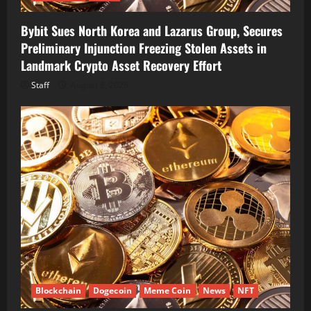
Bybit Sues North Korea and Lazarus Group, Secures
Preliminary Injunction Freezing Stolen Assets in
Landmark Crypto Asset Recovery Effort
Staff
August 8, 2026
Blockchain
Dogecoin
Meme Coin
News
NFT