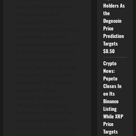
Holders As
date of this news release.
the
Any statement that
Dogecoin
discusses predictions,
Price
expectations, beliefs, plans,
Prediction
projections, objectives,
Targets
assumptions, future events
$0.50
or performance (often but
not always using phrases
Crypto
such as “expects”, or “does
News:
not expect”, “is expected”,
Pepeto
“anticipates” or “does not
Closes In
anticipate”, “plans”,
on Its
“budget”, “scheduled”,
Binance
“forecasts”, “estimates”,
Listing
“believes” or “intends” or
While XRP
variations of such words
Price
and phrases or stating that
Targets
certain actions, events or