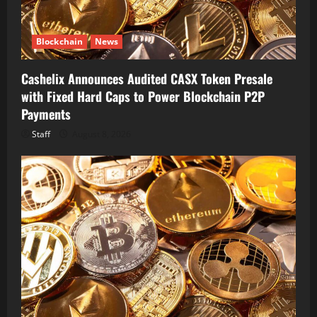
Blockchain
News
Cashelix Announces Audited CASX Token Presale
with Fixed Hard Caps to Power Blockchain P2P
Payments
Staff
August 8, 2026