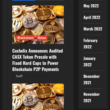
t
May 2022
i
April 2022
o
March 2022
n
Blockchain
News
February
2022
Cashelix Announces Audited
CASX Token Presale with
January
Fixed Hard Caps to Power
2022
Blockchain P2P Payments
December
Staff
August 8, 2026
2021
November
2021