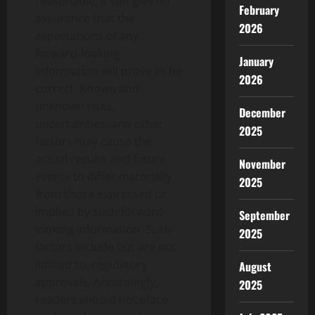
reasonable, it can give no
February
assurance that the
2026
expectations of any
forward-looking
January
information will prove to be
2026
correct. Known and
unknown risks,
December
uncertainties, and other
2025
factors may cause the
actual results and future
November
events to differ materially
2025
from those expressed or
implied by such forward-
September
looking information. Such
2025
factors include but are not
limited to: regulatory
August
approvals. Accordingly,
2025
readers should not place