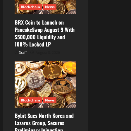
Blockchain
News
BRX Coin to Launch on
PancakeSwap August 9 With
$500,000 Liquidity and
100% Locked LP
Staff
August 8, 2026
Blockchain
News
Bybit Sues North Korea and
Lazarus Group, Secures
Preliminary Injunction