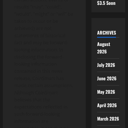
$3.5 Soon
results “may”, “could”,
“would”, “might” or “will” be
taken to occur or be
achieved) are not
ARCHIVES
statements of historical
fact and may be forward-
August
looking information. In
2026
disclosing the forward-
looking information
July 2026
contained in this news
June 2026
release, CoinSmart has
made certain assumptions.
May 2026
Although CoinSmart
believes that the
April 2026
expectations reflected in
such forward-looking
March 2026
information are