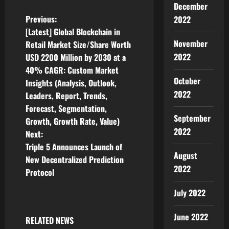
December
P
Previous:
2022
[Latest] Global Blockchain in
o
November
Retail Market Size/Share Worth
2022
USD 2200 Million by 2030 at a
s
40% CAGR: Custom Market
October
t
Insights (Analysis, Outlook,
2022
Leaders, Report, Trends,
n
Forecast, Segmentation,
September
Growth, Growth Rate, Value)
a
2022
Next:
v
Triple 5 Announces Launch of
August
New Decentralized Prediction
i
2022
Protocol
g
July 2022
a
June 2022
RELATED NEWS