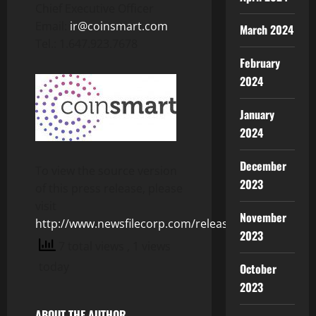
Chief Executive Officer
Email:
ir@coinsmart.com
March 2024
Tel.: 1.647.923.7678
February
2024
January
2024
December
To view the source version
2023
of this press release, please
visit
November
http://www.newsfilecorp.com/release/153477
2023
7 total views
, 1 views
today
October
2023
ABOUT THE AUTHOR