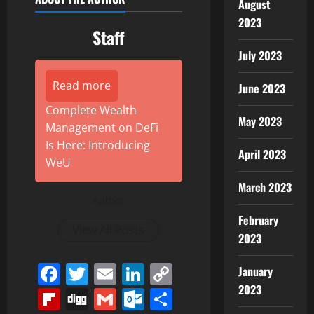
August
2023
Staff
July 2023
Read more
June 2023
Complete Wealth
May 2023
Management on DeFi
Is Here: Introducing
April 2023
WeU
March 2023
Author
February
View All Posts
2023
Facebook
Twitter
Email
LinkedIn
Copy
January
Link
2023
Flipboard
Digg
Gmail
Outlook.com
Share