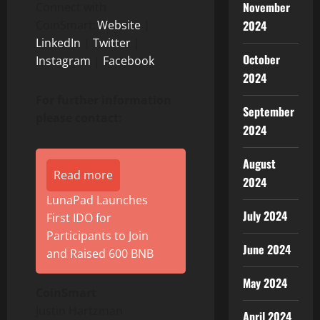
November
Connect with
CoinSmart:
Website
|
2024
LinkedIn
|
Twitter
|
October
Instagram
|
Facebook
2024
For further information
September
please contact:
2024
August
Read more
2024
LunaPad Launches
July 2024
First IDO for
Participants to Join
June 2024
and Raised 600 BNB
May 2024
CoinSmart
Justin Hartzman
April 2024