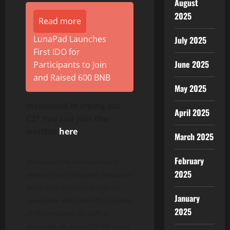
August
2025
Read more
LunaPad Launches
July 2025
First IDO for
June 2025
Participants to Join
and Raised 600 BNB
May 2025
Interested in trying out
April 2025
C3? You can join the
waitlist
here
.
March 2025
February
Disclaimer: The information and
2025
views set out in this press release are
those of the author(s) and do not
January
necessarily reflect the official opinion
2025
of PR Distribution, its staff, its
associates, its partners or the media