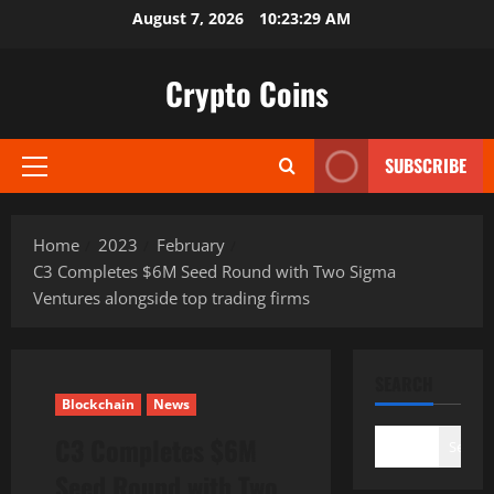
Skip
August 7, 2026
10:23:31 AM
to
content
Crypto Coins
SUBSCRIBE
Primary
Menu
Home
2023
February
C3 Completes $6M Seed Round with Two Sigma
Ventures alongside top trading firms
SEARCH
Blockchain
News
C3 Completes $6M
Search
Seed Round with Two