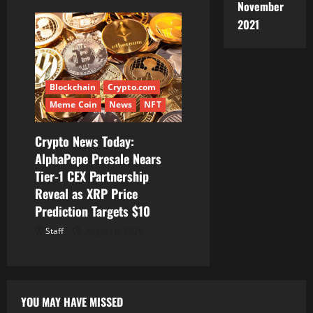
November
2021
Blockchain
Crypto.com
Meme Coin
News
NFT
Crypto News Today:
AlphaPepe Presale Nears
Tier-1 CEX Partnership
Reveal as XRP Price
Prediction Targets $10
Staff
August 6, 2026
YOU MAY HAVE MISSED