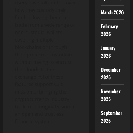
users have full control over
how they custody their
March 2026
funds allowing them to
trade from a wide range of
February
non-custodial wallets
2026
covering multiple
blockchains or through
January
their preferred custodian,
2026
without having to entrust
December
their funds to the
2025
exchange. All of these
features support C3’s
November
mission of bringing the
2025
cryptocurrency industry
back to its original vision of
September
an open and trustless
2025
financial system.