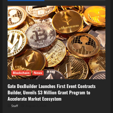
Blockchain
News
Gate DexBuilder Launches First Event Contracts
Builder, Unveils $3 Million Grant Program to
Accelerate Market Ecosystem
Staff
August 7, 2026