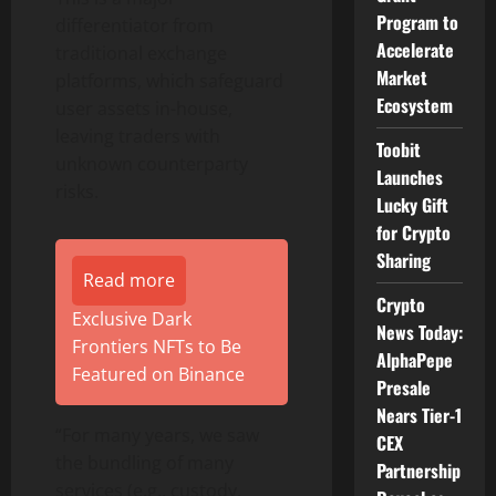
Program to
differentiator from
Accelerate
traditional exchange
Market
platforms, which safeguard
Ecosystem
user assets in-house,
leaving traders with
Toobit
unknown counterparty
Launches
risks.
Lucky Gift
for Crypto
Sharing
Read more
Crypto
Exclusive Dark
News Today:
Frontiers NFTs to Be
AlphaPepe
Featured on Binance
Presale
Nears Tier-1
“For many years, we saw
CEX
the bundling of many
Partnership
services (e.g., custody,