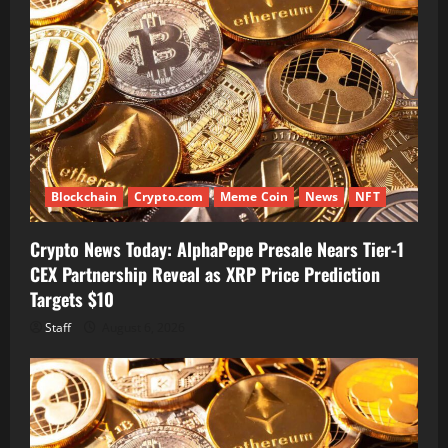
Blockchain
Crypto.com
Meme Coin
News
NFT
Crypto News Today: AlphaPepe Presale Nears Tier-1
CEX Partnership Reveal as XRP Price Prediction
Targets $10
Staff
August 6, 2026