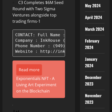
C3 Completes $6M Seed
May 2024
Round with Two Sigma
Ventures alongside top
April 2024
trading firms-1
March 2024
CONTACT: Full Name : Hailey Bayliss

February
Company : InkHouse (By TSV)

Phone Number : (949) 510-8085

2024
Website : http://inkhouse.com
January
2024
Read more
December
Exponentials NFT - A
2023
Living Art Experiment
on the Blockchain
November
2023