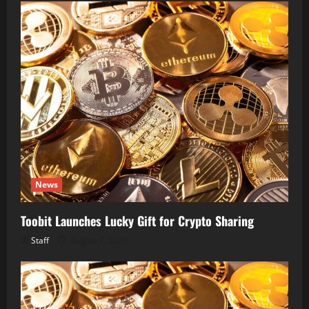
News
Toobit Launches Lucky Gift for Crypto Sharing
Staff
August 7, 2026