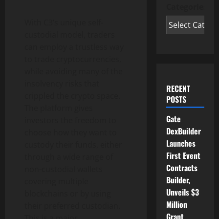
Categories
With C3’s unique self-
custodial model, traders
can employ a trustless way
to trade cryptocurrencies,
while avoiding many of the
insolvency risks that
RECENT
crippled the crypto space.
POSTS
The platform gives
Gate
investors the freedom to
DexBuilder
choose how they want to
Launches
custody their funds, either
First Event
through a wide range of
Contracts
non-custodial wallets
Builder,
covering multiple
Unveils $3
blockchains or by using
Million
their preferred custodian.
Grant
This is a major