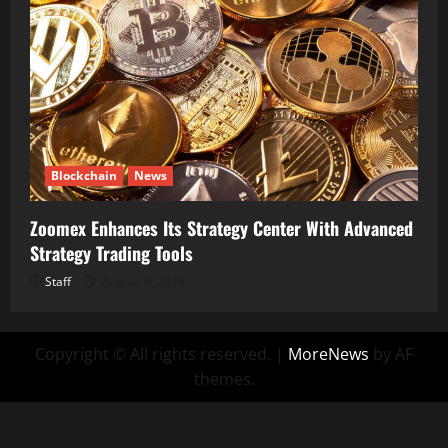
Blockchain
News
Zoomex Enhances Its Strategy Center With Advanced
Strategy Trading Tools
Staff
August 6, 2026
Copyright © All rights reserved.
|
MoreNews
by AF
themes.