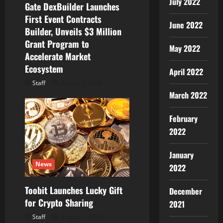
o
July 2022
Gate DexBuilder Launches
First Event Contracts
n
June 2022
Builder, Unveils $3 Million
Grant Program to
May 2022
Accelerate Market
Ecosystem
April 2022
Staff
August 7, 2026
March 2022
February
2022
January
News
2022
Toobit Launches Lucky Gift
December
for Crypto Sharing
2021
Staff
August 7, 2026