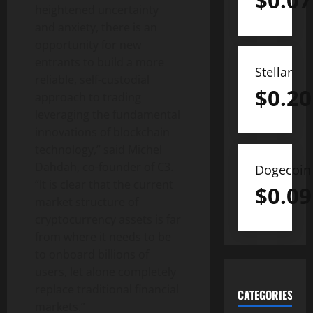
$
0.07
heightened uncertainty
and anxiety, there is an
opportunity for new
entrants to build a more
Stellar
reliable, self-custodial
$
0.20
approach to trading
leveraging the fundamental
innovations of blockchain
technology,” said Michel
Dahdah, co-founder of C3.
Dogecoin
“It is clear that the current
$
0.09
market structure of
cryptocurrency assets is far
from where it needs to be
to onboard billions of
users, let alone completely
replace traditional financial
CATEGORIES
markets.”