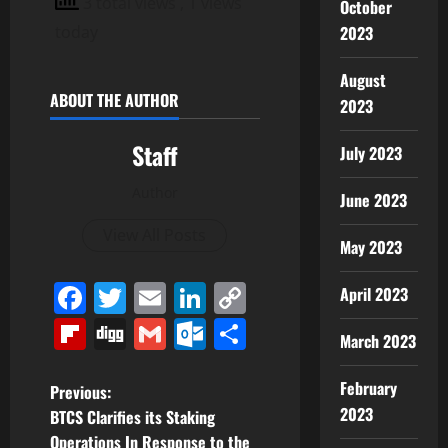
3 total views
, 1 views
October
2023
today
August
ABOUT THE AUTHOR
2023
Staff
July 2023
Author
June 2023
View All Posts
May 2023
Facebook
Twitter
Email
LinkedIn
Copy
April 2023
Link
Flipboard
Digg
Gmail
Outlook.com
Share
March 2023
February
P
Previous:
2023
BTCS Clarifies its Staking
o
Operations In Response to the