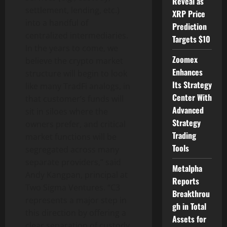
Reveal as
settlement, lending, etc.)
XRP Price
into a handful of
Prediction
centralized intermediaries.
Targets $10
In the years to come, we
Zoomex
believe the crypto market
Enhances
structure will begin to look
Its Strategy
like many TradFi analogs, in
Center With
that customer’s funds will
Advanced
sit in siloes where the
Strategy
owners prefer, and critical
Trading
market functions will be
Tools
segregated across many
separate providers,” said
Metalpha
Andy Kangpan, principal at
Reports
Two Sigma Ventures. “C3
Breakthrou
represents a major step in
gh in Total
this direction by offering a
Assets for
clear separation of custody