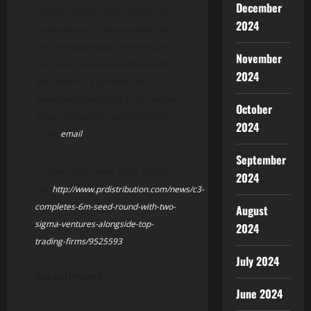
December
outlet(s) that this press release may
2024
be distributed on. Responsibility for
the information and views set out in
November
this press release lies entirely with
2024
the author(s). If you have any
questions(s) pertaining to this matter,
October
please contact the author(s) directly
2024
to this
email
.
September
For the original news story, please
2024
visit
http://www.prdistribution.com/news/c3-
completes-6m-seed-round-with-two-
August
sigma-ventures-alongside-top-
2024
trading-firms/9525593
July 2024
Attachment
June 2024