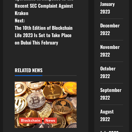
January
Recent SEC Complaint Against
s
2023
Kraken
t
Next:
December
The 10th Edition of Blockchain
n
2022
Life 2023 Is Set to Take Place
on Dubai This February
a
November
2022
v
October
i
RELATED NEWS
2022
g
September
a
2022
t
August
i
2022
Blockchain
News