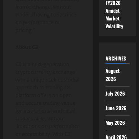
FY2026
from exchange, without
Amidst
traders having to sacrifice
Market
on performance or
Volatility
pricing.”
About C3
ARCHIVES
C3 is a next-generation
August
cryptocurrency exchange
2026
with a unique self-custodial
approach to trading. Its
July 2026
platform offers an open
and secure trading venue
June 2026
for institutional and retail
traders alike, without
May 2026
limitations on performance
or accessibility. With C3,
April 2026