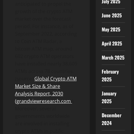
July 2025
anticipated to propel the
growth of the crypto ATM
June 2025
market over the forecast
period. For instance, as of
May 2025
September 2022, according
to Coin ATM Radar, a
April 2025
bitcoin ATM map, around
602 crypto ATM operators
March 2025
have installed nearly 38,609
February
ATMs across 78 countries.
(source:
Global Crypto ATM
2025
Market Size & Share
January
Analysis Report, 2030
2025
(grandviewresearch.com
)
Moreover, several
December
governments worldwide
2024
are involved in installing
crypto ATMs in public