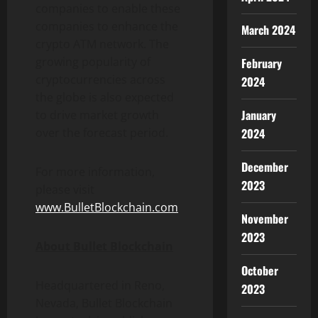
companies to enable these
companies to enhance the
March 2024
crypto ATM network. The
growing popularity of
February
cryptocurrencies across
2024
the globe is also expected
January
to drive market growth
2024
over the forecast period.
December
For more information,
2023
please visit
www.BulletBlockchain.com
November
2023
About Bullet Blockchain
October
Headquartered in Reno,
2023
Nevada, Bullet Blockchain