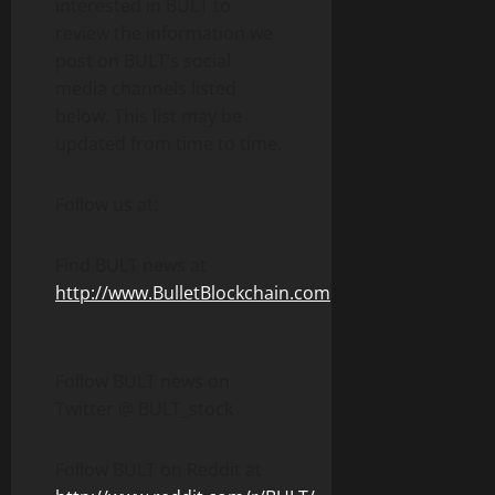
interested in BULT to
review the information we
post on BULT’s social
media channels listed
below. This list may be
updated from time to time.
Follow us at:
Find BULT news at
http://www.BulletBlockchain.com
Follow BULT news on
Twitter @ BULT_stock
Follow BULT on Reddit at