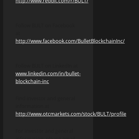
http://www.reddit.com/r/BULT/
Follow BULT on Facebook
at
http://www.facebook.com/BulletBlockchainInc/
Follow BULT on LinkedIn at
www.linkedin.com/in/bullet-
blockchain-inc
Find investor and general
information at
http://www.otcmarkets.com/stock/BULT/profile
For investor and general
information, please email