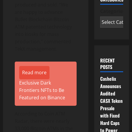
produced and sold. “We
Categories
are happy to advance
Bullet Blockchain Bitcoin
ATM patented technology
into kiosks for mass
production,” commented
TekX management.
RECENT
POSTS
Read more
Cashelix
Exclusive Dark
Announces
Frontiers NFTs to Be
Audited
Featured on Binance
CASX Token
Presale
According to Coin ATM
with Fixed
Radar, there were nearly
Hard Caps
33,000 Bitcoin ATMs in the
to Power