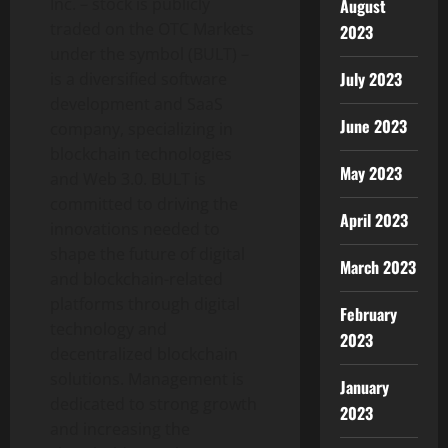
Inc. – stock is publicly
August
traded on the OTC Markets
2023
under the symbol (BULT) –
July 2023
is a diversified software
development and SaaS
June 2023
company, specializing in
blockchain technologies
May 2023
and Web 3.0. BULT is
committed to driving the
April 2023
innovations needed to
shape the future of digital
March 2023
and blockchain-related
platforms through digital
February
technology and
2023
decentralized blockchain
solutions. Management is
January
dedicated to strong growth
2023
and increasing the