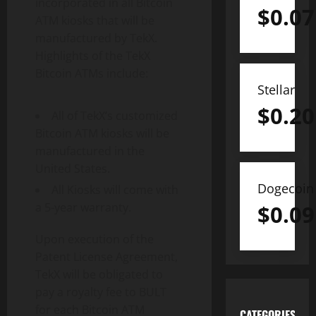
incorporated in all Bitcoin
$
0.07
ATM kiosks that will be
manufactured by TekX.
Highlights of the TekX
Bitcoin ATMs include:
Stellar
$
0.20
All of TekX’s customized
Bitcoin ATM kiosks will be
manufactured in the
United States.
Dogecoin
All Kiosks will come with
$
0.09
a 5-year warranty.
Upon execution of the
Patent License Agreement,
TekX will be obligated to
pay a royalty fee to BULT
for each Bitcoin ATM
CATEGORIES