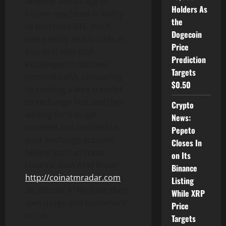
Another advantage of
Holders As
bitcoin machines is ability
the
to purchase BTC much
Dogecoin
more easily and quickly as
Price
you deal with cash
Prediction
exchanged to bitcoins
Targets
(immediately), comparing
$0.50
to sending a wire transfer
to exchange first and then
Crypto
waiting for it to get
News:
received and credited to
Pepeto
your exchange account
Closes In
before you can trade.
on Its
(source: Coin ATM Radar:
Binance
http://coinatmradar.com
).
Listing
So, Bitcoin ATMs have their
While XRP
own usage and customers’
Price
niche.
Targets