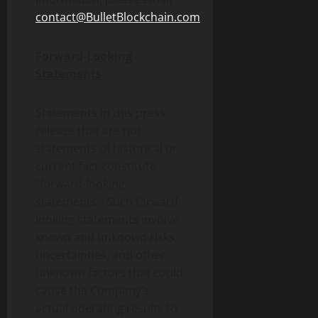
contact@BulletBlockchain.com
Forward-Looking
Statements
Statements in this press
release that are not
statements of historical or
current fact constitute
“forward-looking
statements.” Such forward-
looking statements involve
known and unknown risks,
uncertainties, and other
unknown factors that could
cause the Company’s
actual operating results to