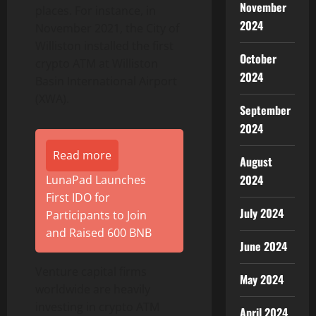
November
places. For instance, in
2024
November 2021, the City of
Williston installed the first
October
crypto ATM at Williston
2024
Basin International Airport
(XWA).
September
2024
Read more
August
2024
LunaPad Launches
First IDO for
July 2024
Participants to Join
and Raised 600 BNB
June 2024
Venture capital firms
May 2024
worldwide are heavily
investing in crypto ATM
April 2024