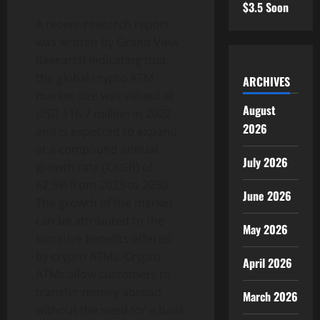
$3.5 Soon
A recent research report
was written by Grand View
Research indicating that
the global crypto ATM
ARCHIVES
market size was valued at
August
USD 116.7 million in 2022
2026
and is expected to expand
at a compound annual
July 2026
growth rate (CAGR) of
62.5% from 2023 to 2030.
June 2026
The growth of the market
can be attributed to the
May 2026
lucrative benefits offered
by crypto ATMs. Crypto
April 2026
ATMs allow customers to
transfer money abroad
March 2026
without the need for a bank