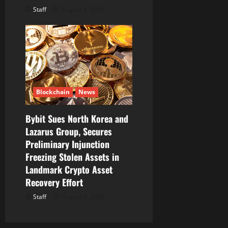
Staff
August 8, 2026
Blockchain
News
Bybit Sues North Korea and
Lazarus Group, Secures
Preliminary Injunction
Freezing Stolen Assets in
Landmark Crypto Asset
Recovery Effort
Staff
August 8, 2026