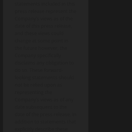
statements included in this
press release represent the
Company’s views as of the
date of this press release,
and these views could
change at some point in
the future however, the
Company specifically
disclaims any obligation to
do so. These forward-
looking statements should
not be relied upon as
representing the
Company’s views as of any
date subsequent to the
date of the press release. In
addition to statements that
explicitly describe these