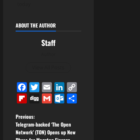
today
ABOUT THE AUTHOR
Staff
Author
View All Posts
Facebook
Twitter
Email
LinkedIn
Copy
Link
Flipboard
Digg
Gmail
Outlook.com
Share
P
Previous:
Telegram-backed ‘The Open
o
Network’ (TON) Opens up New