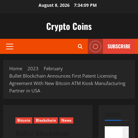
Skip
August 8, 2026
7:34:10 PM
to
content
Crypto Coins
SUBSCRIBE
Primary
Menu
Home
2023
February
Bullet Blockchain Announces First Patent Licensing
Agreement With New Bitcoin ATM Kiosk Manufacturing
Partner in USA
SEARCH
Bitcoin
Blockchain
News
Bullet Blockchain
Search