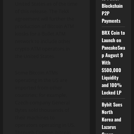
United States as of the time
Blockchain
of this release. The TekX
P2P
agreement will further the
Payments
production of Bitcoin ATM
BRX Coin to
kiosks for a Bullet ATM
Launch on
network to include other
PancakeSwa
crypto ATM operators in
p August 9
the United States.
With
$500,000
Some Bitcoin ATMs
Liquidity
operating in the US are
and 100%
imported from other
Locked LP
countries; for example,
Czech company General
Bybit Sues
Bytes sold thousands of
North
their machines to
Korea and
operators operating in US.
Lazarus
Through Coinme, bitcoin