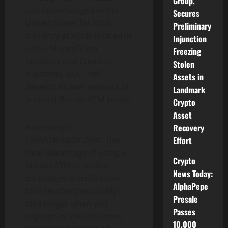
Group,
can be exchanged in the
Secures
United States for local
Preliminary
currency at ATMs located in
Injunction
select MoneyGram
Freezing
locations and Coinstar
Stolen
machines. BULT will
Assets in
develop its own network of
Landmark
licensed Bitcoin ATM kiosks.
Crypto
Asset
Recovery
According to
Effort
CoinATMRadar.com: The
clear advantage of using a
Crypto
bitcoin ATM vs. online
News Today:
exchanges is verification
AlphaPepe
time (exchanges usually
Presale
take longer when you
Passes
register for the first time).
10,000