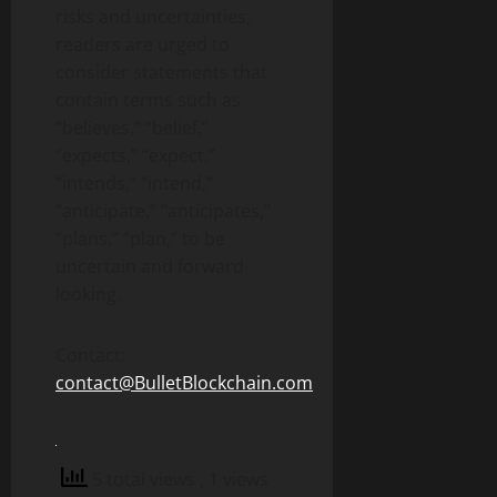
risks and uncertainties,
readers are urged to
consider statements that
contain terms such as
“believes,” “belief,”
“expects,” “expect,”
“intends,” “intend,”
“anticipate,” “anticipates,”
“plans,” “plan,” to be
uncertain and forward-
looking.
Contact:
contact@BulletBlockchain.com
5 total views
, 1 views