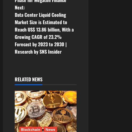
Phase for Megaton Finance
s
Next:
t
Data Center Liquid Cooling
Market Size is Estimated to
n
Reach US$ 13.86 billion, With a
Growing CAGR of 23.2%
a
Forecast by 2023 to 2030 |
v
Research by SNS Insider
i
g
RELATED NEWS
a
t
i
o
Blockchain
News