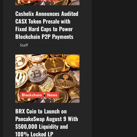
n
Cashelix Announces Audited
CASX Token Presale with
Fixed Hard Caps to Power
Blockchain P2P Payments
Staff
August 8, 2026
Blockchain
News
BRX Coin to Launch on
PancakeSwap August 9 With
$500,000 Liquidity and
100% Locked LP