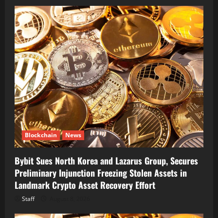
Blockchain
News
Bybit Sues North Korea and Lazarus Group, Secures
Preliminary Injunction Freezing Stolen Assets in
Landmark Crypto Asset Recovery Effort
Staff
August 8, 2026