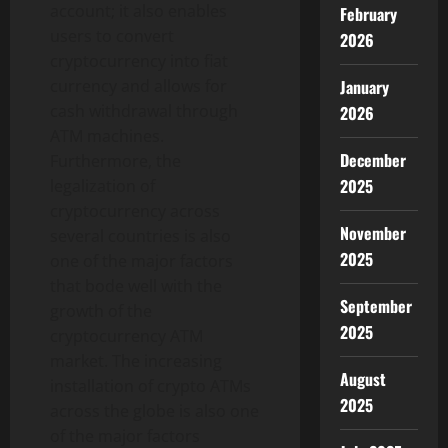
account; it also enables
February
users to convert
2026
cryptocurrency into fiat
January
currency and allows for
cash withdrawal through
2026
ATM machines.
December
Furthermore, the
2025
legalization of
cryptocurrency across
November
several countries is also
2025
one of the major factors
that bode well with the
September
growth of the
2025
cryptocurrency ATM
market. The increasing
August
installation of crypto ATMs
2025
across the globe is also one
of the major factors