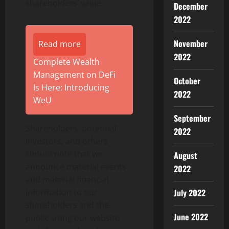
shareholders’ value.
December
2022
November
Read more
2022
Complete Wealth
Management on DeFi
October
Is Here: Introducing
2022
WeU
September
Shareholders, potential
2022
investors, and others
should note that we
August
announce material events
2022
and material financial
July 2022
information to our
shareholders and the
June 2022
public using our website