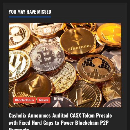
YOU MAY HAVE MISSED
Blockchain
News
Cashelix Announces Audited CASX Token Presale
with Fixed Hard Caps to Power Blockchain P2P
Payments