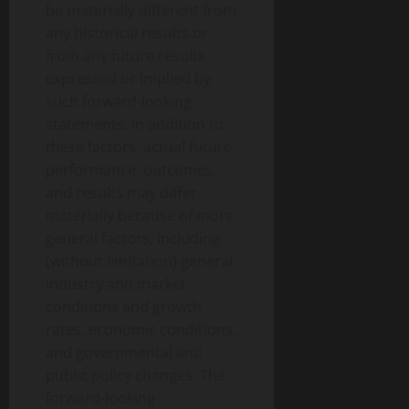
be materially different from
any historical results or
from any future results
expressed or implied by
such forward-looking
statements. In addition to
these factors, actual future
performance, outcomes,
and results may differ
materially because of more
general factors, including
(without limitation) general
industry and market
conditions and growth
rates, economic conditions,
and governmental and
public policy changes. The
forward-looking