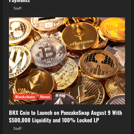
Staff
August 8, 2026
Blockchain
News
BRX Coin to Launch on PancakeSwap August 9 With
$500,000 Liquidity and 100% Locked LP
Staff
August 8, 2026