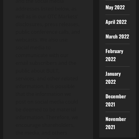
and the social media
May 2022
addresses listed below, as
well as in our OTC Markets’
April 2022
disclosures, press releases,
public conference calls, and
March 2022
webcasts. We also use
social media to
February
communicate with our
2022
email subscribers and the
public about BULT,
January
services, and other related
2022
information. It is possible
that the information we
December
post on social media could
2021
be deemed to be material
information. Therefore, we
November
encourage shareholders,
2021
the media, and others