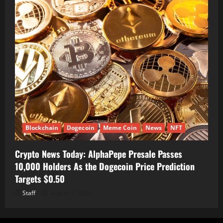
Blockchain
Dogecoin
Meme Coin
News
NFT
Crypto News Today: AlphaPepe Presale Passes
10,000 Holders As the Dogecoin Price Prediction
Targets $0.50
Staff
August 7, 2026