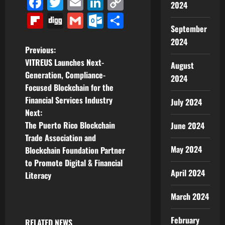
Facebook
Twitter
Email
LinkedIn
Copy
2024
Link
Flipboard
Digg
Gmail
Outlook.com
Share
September
2024
P
Previous:
VITREUS Launches Next-
August
o
Generation, Compliance-
2024
Focused Blockchain for the
s
Financial Services Industry
July 2024
t
Next:
The Puerto Rico Blockchain
June 2024
n
Trade Association and
May 2024
Blockchain Foundation Partner
a
to Promote Digital & Financial
April 2024
v
Literacy
i
March 2024
g
February
RELATED NEWS