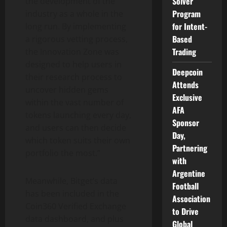
Solver
the development of the
Program
industry as a whole in the
for Intent-
long run. By implementing
Based
a rigorous vetting process,
Trading
the Innovation Zone was
designed to help users in
Deepcoin
their research process to
Attends
uncover hidden gems
Exclusive
within the vast number of
AFA
tokens launching every day,
Sponsor
and users can then decide
Day,
which token suits their own
Partnering
portfolio the most.”
with
Argentine
Meanwhile, Bitget’s data
Football
has been included in the
Association
Coin360 Verified Exchange
to Drive
data dashboard, and plus
Global