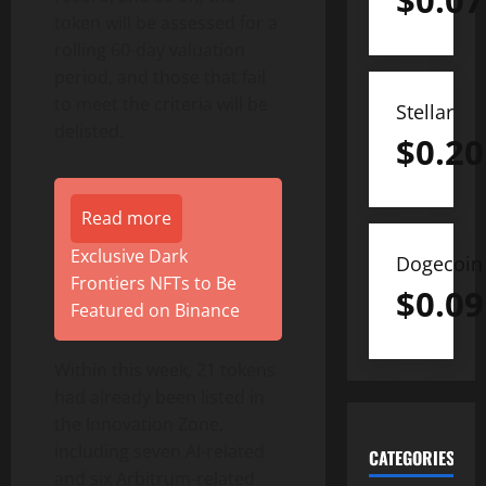
$
0.07
token will be assessed for a
rolling 60-day valuation
period, and those that fail
to meet the criteria will be
Stellar
delisted.
$
0.20
Read more
Exclusive Dark
Dogecoin
Frontiers NFTs to Be
$
0.09
Featured on Binance
Within this week, 21 tokens
had already been listed in
the Innovation Zone,
including seven AI-related
CATEGORIES
and six Arbitrum-related