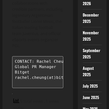
2026
collaborations with
credible partners, including
December
legendary Argentinian
2025
footballer Lionel Messi, the
Italian leading football
November
team Juventus, and official
2025
eSports events organizer
PGL.
September
2025
CONTACT: Rachel Cheung

Global PR Manager

August
Bitget

2025
rachel.cheung(at)bitget.com

July 2025
June 2025
5 total views
, 1 views
today
May 2025