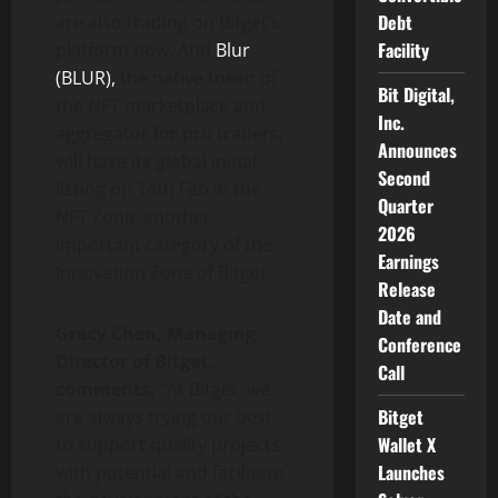
Debt
are also trading on Bitget’s
Facility
platform now. And
Blur
(BLUR),
the native token of
Bit Digital,
the NFT marketplace and
Inc.
aggregator for pro traders,
Announces
will have its global initial
Second
listing on 14th Feb in the
Quarter
NFT Zone, another
2026
important category of the
Earnings
Innovation Zone of Bitget.
Release
Date and
Gracy Chen, Managing
Conference
Director of Bitget,
Call
comments,
“At Bitget, we
Bitget
are always trying our best
Wallet X
to support quality projects
Launches
with potential and facilitate