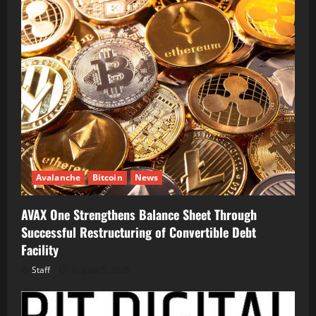
Avalanche
Bitcoin
News
AVAX One Strengthens Balance Sheet Through
Successful Restructuring of Convertible Debt
Facility
Staff
August 5, 2026