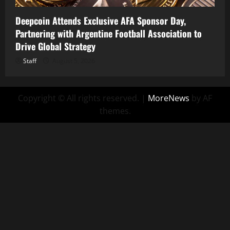
Deepcoin Attends Exclusive AFA Sponsor Day,
Partnering with Argentine Football Association to
Drive Global Strategy
Staff
August 5, 2026
Copyright © All rights reserved.
|
MoreNews
by AF
themes.