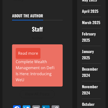
April 2025
ABOUT THE AUTHOR
March 2025
Staff
February
Author
2025
January
Read more
2025
Complete Wealth
Management on DeFi
December
Is Here: Introducing
2024
WeU
November
2024
View All Posts
October