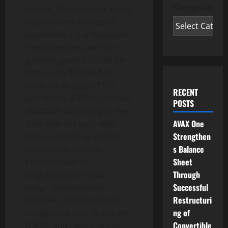
Categories
tokens. Most of these newly
listed tokens witnessed
overwhelming enthusiasm
from investors, with the
greatest gain of 1263% for
Future (AI), followed by
646% for Botto(BOTTO),
RECENT
and thirdly 450% for ArbInu
POSTS
(ARBINU), according to the
AVAX One
data over the past week.
Strengthen
Various trending artificial
s Balance
intelligence start-up
Sheet
projects such as
Through
SingularityNET (AGIX),
Successful
Image Generation AI
Restructuri
(IMGNAI), Artificial Liquid
ng of
Intelligence (ALI), Oraichain
Convertible
(ORAI), and Future AI (AI),