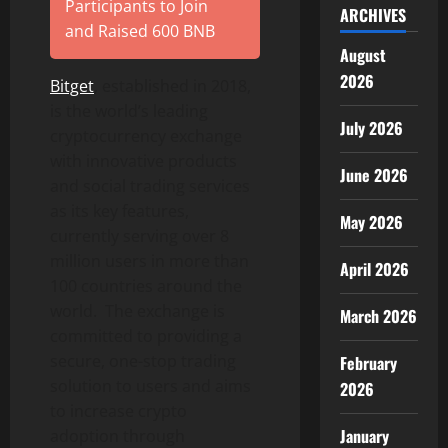
Participants to Join
ARCHIVES
and Raised 600 BNB
August
2026
Bitget
, established in 2018,
is the world’s leading
July 2026
cryptocurrency exchange
with innovative products
June 2026
and social trading services
as its key features,
May 2026
currently serving over 8
million users in more than
April 2026
100 countries around the
world. The exchange is
March 2026
committed to providing a
secure, one-stop trading
February
solution to users and aims
2026
to increase crypto
January
adoption through