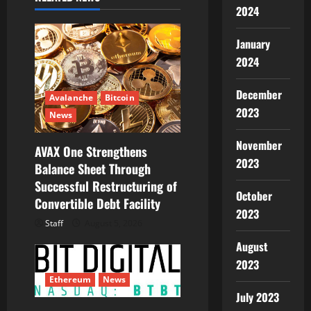
2024
a
January
t
2024
i
December
Avalanche
Bitcoin
o
2023
News
n
November
AVAX One Strengthens
2023
Balance Sheet Through
Successful Restructuring of
October
Convertible Debt Facility
2023
Staff
August 5, 2026
August
2023
Ethereum
News
July 2023