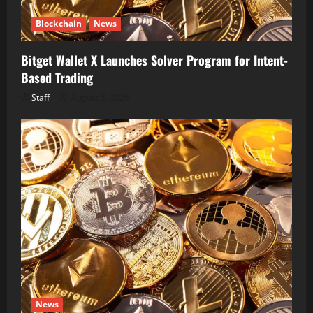
Blockchain
News
Bitget Wallet X Launches Solver Program for Intent-
Based Trading
Staff
August 5, 2026
News