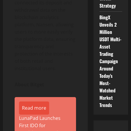
connected its deposit and
Strategy
withdrawal data on the
BingX
blockchain analytics
Unveils 2
platform, Nansen, allowing
Million
users to more easily verify
USDT Multi-
the platform data, ensuring
Asset
transparency and
Trading
protection of the interests
Campaign
of both retail and
Around
institutional users.
Today’s
Most-
About Bitget
Watched
Market
Trends
Read more
LunaPad Launches
First IDO for