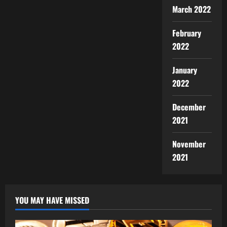
March 2022
February
2022
January
2022
December
2021
November
2021
YOU MAY HAVE MISSED