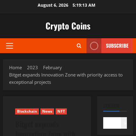
Skip
August 6, 2026
5:19:14 AM
to
content
Crypto Coins
SUBSCRIBE
Primary
Menu
Home
2023
February
Bitget expands Innovation Zone with priority access to
exceptional projects
SEARCH
Blockchain
News
NFT
Bitget expands
Search
Innovation Zone with