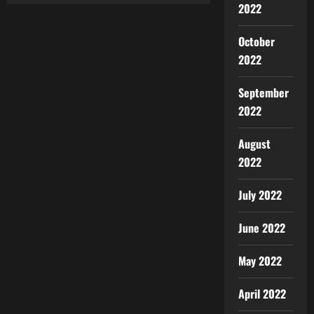
2022
October
2022
September
2022
August
2022
July 2022
June 2022
May 2022
April 2022