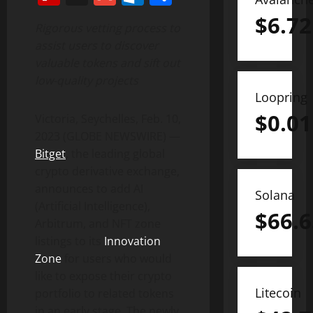
$
6.72
Rigorous vetting process to
assist users to discover
valuable tokens and sift out
low-quality projects
Loopring
$
0.01
Victoria, Seychelles, Feb. 10,
2023 (GLOBE NEWSWIRE) —
Bitget
, the leading global
crypto derivative exchange,
announces to add AI
Solana
(Artificial Intelligence),
$
66.6
Arbitrum, and NFT zone
listings to its
Innovation
Zone
for users who would
like to expose their crypto
Litecoin
portfolio to related tokens
in an early stage. The newly