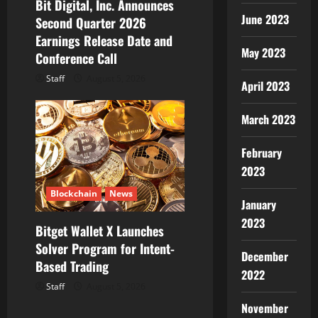
Bit Digital, Inc. Announces
June 2023
Second Quarter 2026
Earnings Release Date and
May 2023
Conference Call
Staff
August 5, 2026
April 2023
March 2023
February
2023
Blockchain
News
January
2023
Bitget Wallet X Launches
Solver Program for Intent-
December
Based Trading
2022
Staff
August 5, 2026
November