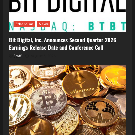
Ethereum
News
Bit Digital, Inc. Announces Second Quarter 2026
Earnings Release Date and Conference Call
Staff
August 5, 2026