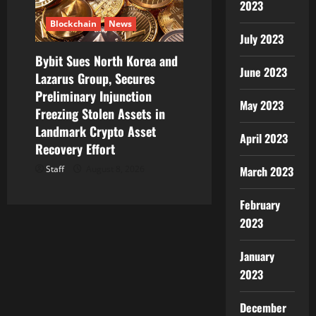
2023
Blockchain
News
July 2023
Bybit Sues North Korea and
June 2023
Lazarus Group, Secures
Preliminary Injunction
May 2023
Freezing Stolen Assets in
Landmark Crypto Asset
April 2023
Recovery Effort
March 2023
Staff
August 8, 2026
February
2023
January
2023
December