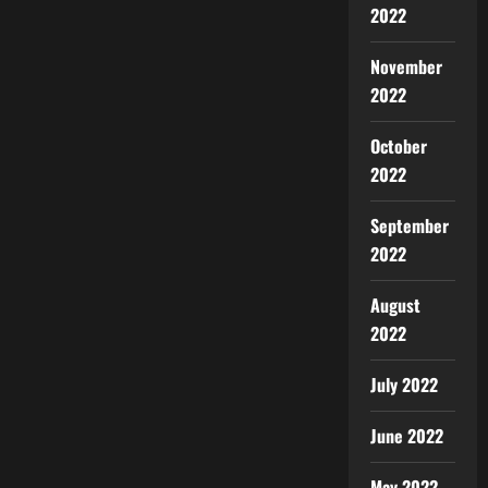
2022
November
2022
October
2022
September
2022
August
2022
July 2022
June 2022
May 2022