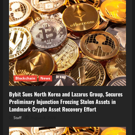
Blockchain
News
Bybit Sues North Korea and Lazarus Group, Secures
Preliminary Injunction Freezing Stolen Assets in
Landmark Crypto Asset Recovery Effort
Staff
August 8, 2026