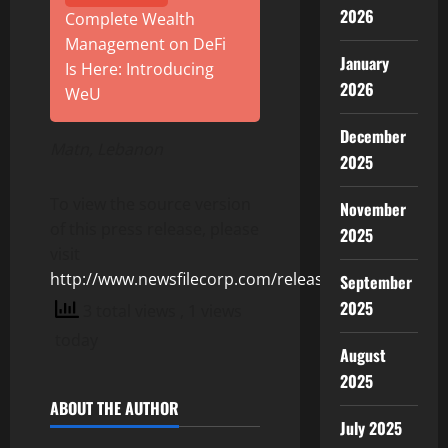
2026
Complete Wealth
Management on DeFi
January
Is Here: Introducing
2026
WeU
December
Matn, Lebanon
2025
To view the source version
November
of this press release, please
2025
visit
http://www.newsfilecorp.com/release/156273
September
2025
3 total views
, 1 views
today
August
2025
ABOUT THE AUTHOR
July 2025