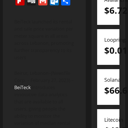
Flipboard
Digg
Gmail
Outlook.com
Share
$
6.72
BeiTeck launched its rental
and sale price variation per
meter square in all areas
Loopring
across Lebanon, promoting
$
0.01
further transparency to its
users
Beirut, Lebanon–(Newsfile
Solana
Corp. – February 27, 2023) –
BeiTeck
introduces
$
66.6
innovative data analytics
that are available to all
users, giving people the
ability to monitor the
Litecoin
variation of median rental