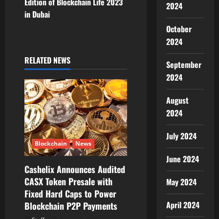
Edition of Blockchain Life 2023
a
2024
in Dubai
v
October
2024
i
RELATED NEWS
September
g
2024
a
August
t
2024
i
July 2024
Blockchain
News
o
June 2024
Cashelix Announces Audited
n
CASX Token Presale with
May 2024
Fixed Hard Caps to Power
April 2024
Blockchain P2P Payments