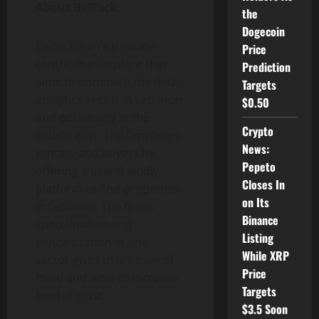
About BeiTeck:
the
Dogecoin
Beiteck is a real estate-
Price
centric marketplace that
Prediction
aims to dominate the data
Targets
analytics sector in Lebanon
$0.50
and potentially in the
Crypto
Middle East. The firm helps
News:
renters and buyers by
Pepeto
offering a user-friendly
Closes In
platform to find properties
on Its
in Lebanon. The firm’s
Binance
specialization and
Listing
concentration in one
While XRP
sector gives users ease of
Price
mind and aims to increase
Targets
level of trust.
$3.5 Soon