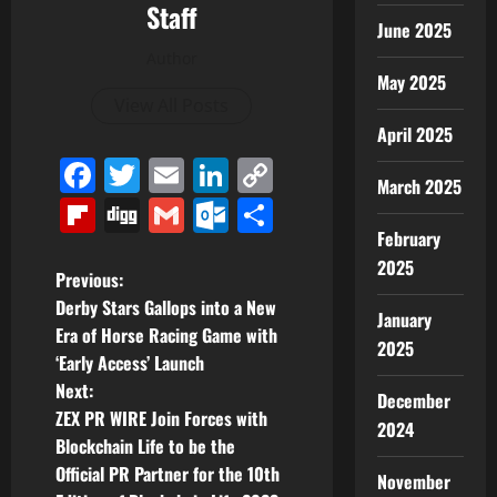
Staff
June 2025
Author
May 2025
View All Posts
April 2025
Facebook
Twitter
Email
LinkedIn
Copy
March 2025
Link
Flipboard
Digg
Gmail
Outlook.com
Share
February
2025
P
Previous:
Derby Stars Gallops into a New
January
o
Era of Horse Racing Game with
2025
‘Early Access’ Launch
s
Next:
December
t
ZEX PR WIRE Join Forces with
2024
Blockchain Life to be the
n
Official PR Partner for the 10th
November