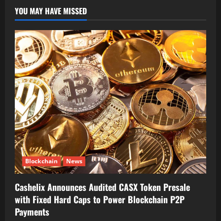
YOU MAY HAVE MISSED
Blockchain
News
Cashelix Announces Audited CASX Token Presale
with Fixed Hard Caps to Power Blockchain P2P
Payments