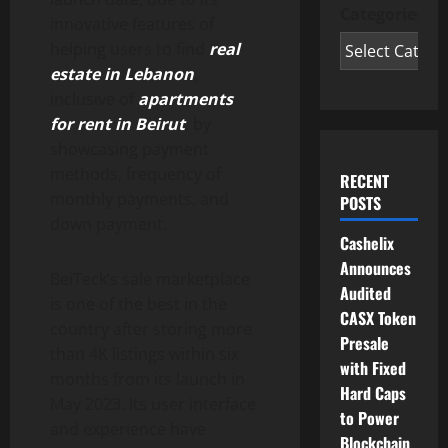
Categories
innovative features of
helping users to find
real
estate in Lebanon
,
inclusive of
apartments
for rent in Beirut
, by
showcasing payment
methods, frequency of
RECENT
monthly payments, and
POSTS
down payment.
Cashelix
Announces
BeiTeck’s sale marketplace
Audited
is one of the best in the
CASX Token
country after storing more
Presale
than 4K listings within six
with Fixed
months from its launch in
Hard Caps
May 2023. Its user interface
to Power
and experience have
Blockchain