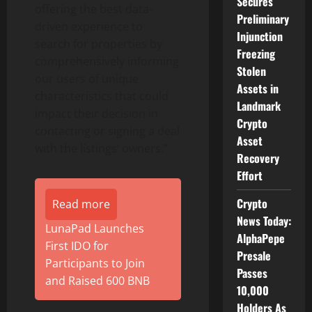
Secures
offering the best data-
Preliminary
driven experience to
Injunction
search for properties by
Freezing
comprehensively informing
Stolen
our users of unique
Assets in
characteristics that could
Landmark
impact their decision in
Crypto
contacting or signing a deal
Asset
with the listings’ owners.”
Recovery
Effort
Crypto
Read more
News Today:
LunaPad Launches
AlphaPepe
First IDO for
Presale
Participants to Join
Passes
and Raised 600 BNB
10,000
Holders As