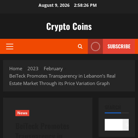
Skip
August 9, 2026
2:58:27 PM
to
content
Crypto Coins
SUBSCRIBE
Primary
Menu
Home
2023
February
BeiTeck Promotes Transparency in Lebanon’s Real
Estate Market Through its Price Variation Graph
SEARCH
News
BeiTeck Promotes
Search
Transparency in