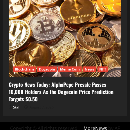
Blockchain
Dogecoin
Meme Coin
News
NFT
Crypto News Today: AlphaPepe Presale Passes
10,000 Holders As the Dogecoin Price Prediction
Targets $0.50
Staff
August 7, 2026
Copyright © All rights reserved.
|
MoreNews
by AF