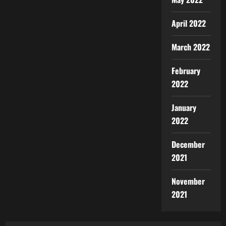
April 2022
March 2022
February
2022
January
2022
December
2021
November
2021