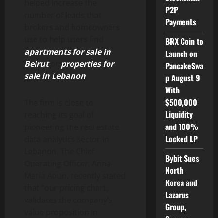
helped increase the
P2P
number of leads that
Payments
brokers and homeowners
use to help users find
BRX Coin to
apartments for sale in
Launch on
Beirut
or
properties for
PancakeSwa
sale in Lebanon
.
p August 9
With
$500,000
The firm is close to
Liquidity
reaching its goal of
and 100%
pioneering the real estate
Locked LP
data analytics sector in
Lebanon. The Chief
Bybit Sues
Operating Officer, Anna-
North
Maria Aoun, recently stated
Korea and
that “our pricing chart,
Lazarus
validates the company’s
Group,
value proposition in