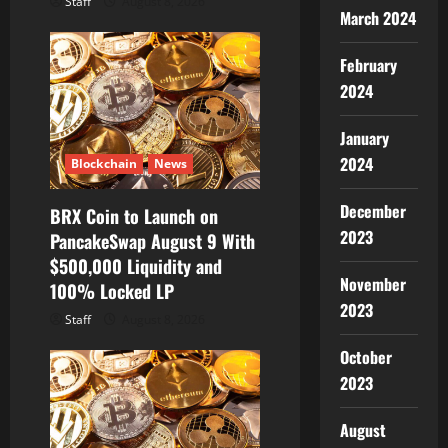
Staff
August 8, 2026
March 2024
February
2024
January
2024
Blockchain
News
December
BRX Coin to Launch on
2023
PancakeSwap August 9 With
$500,000 Liquidity and
November
100% Locked LP
2023
Staff
August 8, 2026
October
2023
August