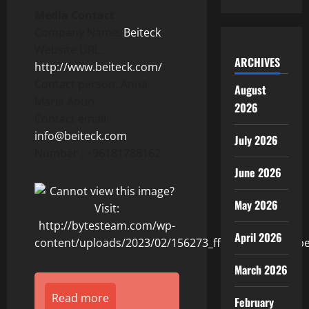
Media Contact
Company Name:
Beiteck
Website URL:
ARCHIVES
http://www.beiteck.com/
Contact person: Anna-
August
Maria Aoun
2026
Contact email:
info@beiteck.com
July 2026
Number : +96181788162
June 2026
May 2026
April 2026
March 2026
Read more
February