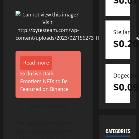
$
0.07
Stellar
$
0.20
Read more
Exclusive Dark
Dogecoin
Frontiers NFTs to Be
$
0.09
Featured on Binance
Beirut, Lebanon
The company has grown
CATEGORIES
within two years from its
launch date, due to its