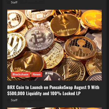
Staff
August 8, 2026
Blockchain
News
BRX Coin to Launch on PancakeSwap August 9 With
$500,000 Liquidity and 100% Locked LP
Staff
August 8, 2026