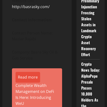
Preliminary
Website URL –
Injunction
http://basrasky.com/
Freezing
Stolen
Contact Information:
Assets in
Landmark
Contact Person Name:
Crypto
Maziar Rajabi
Asset
Recovery
Company: Basra Sky Oil &
Effort
Gas Service
Crypto
News Today:
AlphaPepe
Read more
Presale
Complete Wealth
Passes
Management on DeFi
10,000
Is Here: Introducing
Holders As
WeU
the