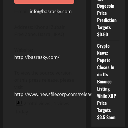
Dogecoin
E-mail:
info@basrasky.com
Price
Prediction
Targets
Address: Khor al Zubair
$0.50
Free Zone, Basra , IRAQ
Crypto
Website:
News:
http://basrasky.com/
Pepeto
Closes In
To view the source version
on Its
of this press release, please
Binance
visit
Listing
http://www.newsfilecorp.com/release/153713
While XRP
Price
2 total views
, 1 views
Targets
today
$3.5 Soon