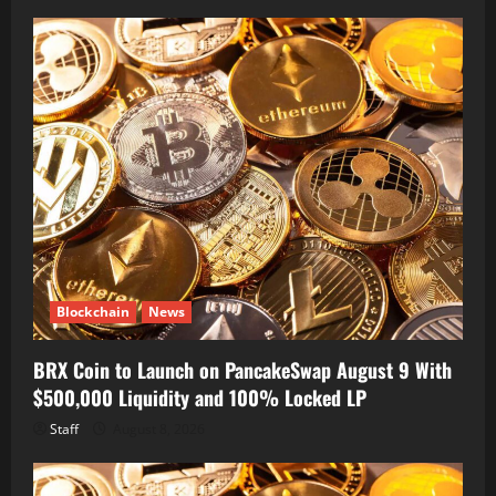
Blockchain
News
BRX Coin to Launch on PancakeSwap August 9 With
$500,000 Liquidity and 100% Locked LP
Staff
August 8, 2026