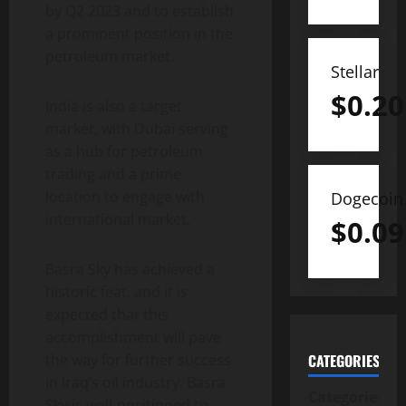
by Q2 2023 and to establish
a prominent position in the
petroleum market.
Stellar
$
0.20
India is also a target
market, with Dubai serving
as a hub for petroleum
trading and a prime
location to engage with
Dogecoin
international market.
$
0.09
Basra Sky has achieved a
historic feat, and it is
expected that this
accomplishment will pave
the way for further success
CATEGORIES
in Iraq’s oil industry. Basra
Categories
Sky is well-positioned to