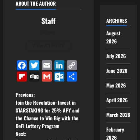
ABOUT THE AUTHOR
Staff
ARCHIVES
Author
August
2026
View All Posts
July 2026
Facebook
Twitter
Email
LinkedIn
Copy
June 2026
Link
Flipboard
Digg
Gmail
Outlook.com
Share
May 2026
P
Previous:
April 2026
Join the Revolution: Invest in
o
STARSTAKING for 25% APY and
March 2026
the Chance to Win Big with the
s
DeFi Lottery Program
February
t
Next:
2026