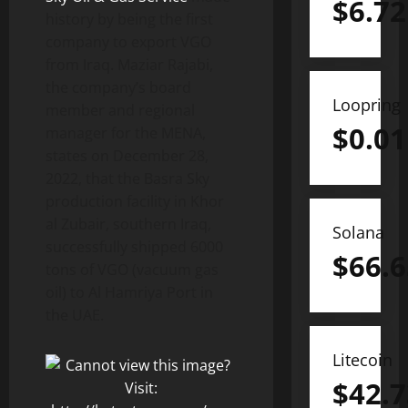
$
6.72
history by being the first
company to export VGO
from Iraq. Maziar Rajabi,
the company’s board
Loopring
member and regional
$
0.01
manager for the MENA,
states on December 28,
2022, that the Basra Sky
production facility in Khor
al Zubair, southern Iraq,
Solana
successfully shipped 6000
$
66.6
tons of VGO (vacuum gas
oil) to Al Hamriya Port in
the UAE.
Litecoin
$
42.7