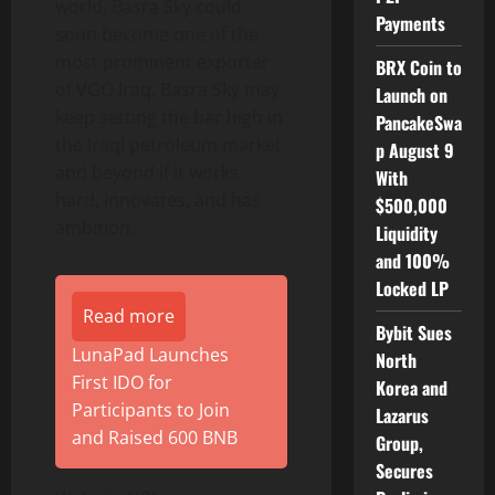
world, Basra Sky could
Payments
soon become one of the
most prominent exporter
BRX Coin to
of VGO Iraq. Basra Sky may
Launch on
keep setting the bar high in
PancakeSwa
the Iraqi petroleum market
p August 9
and beyond if it works
With
hard, innovates, and has
$500,000
ambition.
Liquidity
and 100%
Locked LP
Read more
Bybit Sues
LunaPad Launches
North
First IDO for
Korea and
Participants to Join
Lazarus
and Raised 600 BNB
Group,
Secures