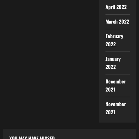
April 2022
March 2022
February
2022
January
2022
December
2021
November
2021
YOU MAY HAVE MISSED