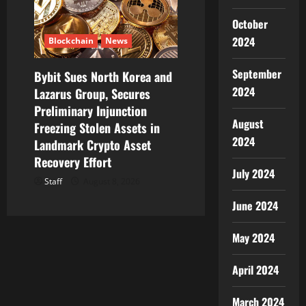
October
2024
Blockchain
News
September
Bybit Sues North Korea and
2024
Lazarus Group, Secures
Preliminary Injunction
August
Freezing Stolen Assets in
2024
Landmark Crypto Asset
Recovery Effort
July 2024
Staff
August 8, 2026
June 2024
May 2024
April 2024
March 2024