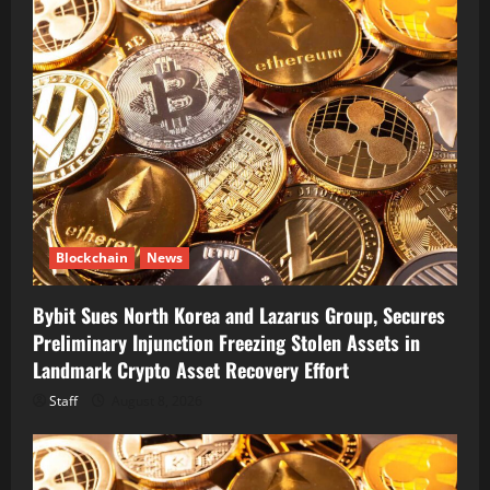
Blockchain
News
Bybit Sues North Korea and Lazarus Group, Secures
Preliminary Injunction Freezing Stolen Assets in
Landmark Crypto Asset Recovery Effort
Staff
August 8, 2026