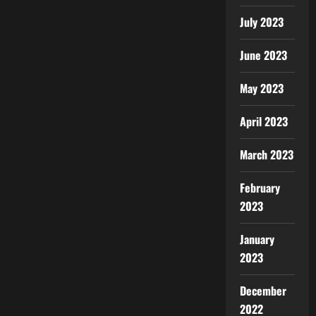
July 2023
June 2023
May 2023
April 2023
March 2023
February
2023
January
2023
December
2022