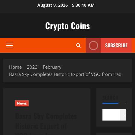
Skip
August 9, 2026
5:30:19 AM
to
content
Crypto Coins
SUBSCRIBE
Primary
Menu
Home
2023
February
Basra Sky Completes Historic Export of VGO from Iraq
SEARCH
News
Basra Sky Completes
Search
Historic Export of