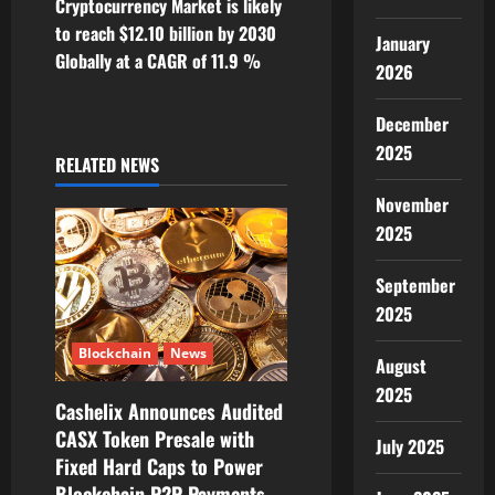
Cryptocurrency Market is likely
n
to reach $12.10 billion by 2030
January
Globally at a CAGR of 11.9 %
a
2026
v
December
2025
i
RELATED NEWS
November
g
2025
a
September
t
2025
i
Blockchain
News
August
o
2025
Cashelix Announces Audited
CASX Token Presale with
n
July 2025
Fixed Hard Caps to Power
Blockchain P2P Payments