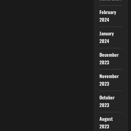
February
2024
January
2024
December
2023
November
2023
October
2023
August
2023