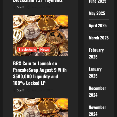
June 2025
Staff
August 8, 2026
May 2025
April 2025
March 2025
February
Blockchain
News
2025
BRX Coin to Launch on
January
PancakeSwap August 9 With
2025
$500,000 Liquidity and
100% Locked LP
December
Staff
August 8, 2026
2024
November
2024