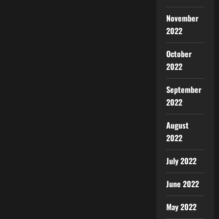
November
2022
October
2022
September
2022
August
2022
July 2022
June 2022
May 2022