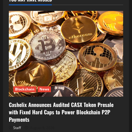
Blockchain
News
Cashelix Announces Audited CASX Token Presale
with Fixed Hard Caps to Power Blockchain P2P
Payments
Staff
August 8, 2026