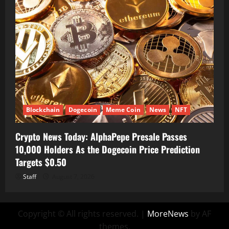
Blockchain
Dogecoin
Meme Coin
News
NFT
Crypto News Today: AlphaPepe Presale Passes
10,000 Holders As the Dogecoin Price Prediction
Targets $0.50
Staff
August 7, 2026
Copyright © All rights reserved.
|
MoreNews
by AF
themes.