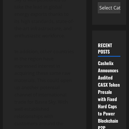
take the lead in global
energy exports thanks to
its high standards, state-of-
the-art infrastructure, and
enthusiastic workforce.
RECENT
POSTS
In addition, other countries
in the region have
Cashelix
expressed interest in
Announces
acquiring these same raw
Audited
materials. This could open
CASX Token
up another potential
Presale
channel of international
with Fixed
trade for Basra Sky. With
Hard Caps
well-established
to Power
relationships with
Blockchain
customers around the
P2P