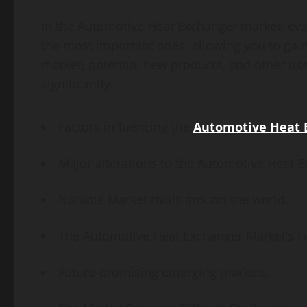
In the Automotive Heat Exchanger market, eve
the most important ones, allowing you to gain 
market, potential new products, and other use
significantly.
Factors influencing the
Automotive Heat 
Major alterations to the Automotive Heat E
Notable Market rivals around the world.
The Automotive Heat Exchanger Market’s F
Future-promising emerging markets.