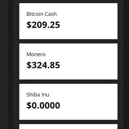
Bitcoin Cash
$
209.25
Monero
$
324.85
Shiba Inu
$
0.0000