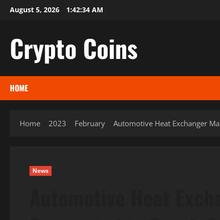
Skip
August 5, 2026
1:42:35 AM
to
content
Crypto Coins
HOME
Home
2023
February
Automotive Heat Exchanger Mark
News
Automotive Heat Excha