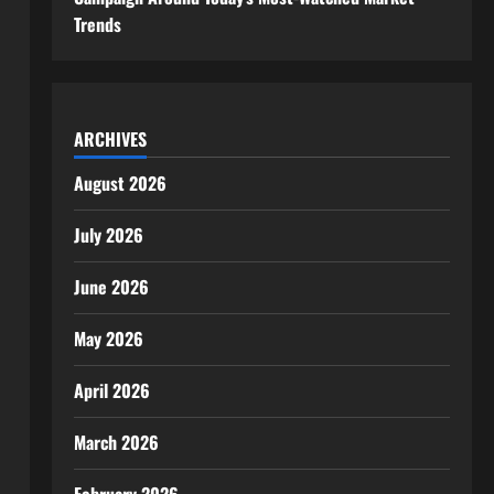
Trends
ARCHIVES
August 2026
July 2026
June 2026
May 2026
April 2026
March 2026