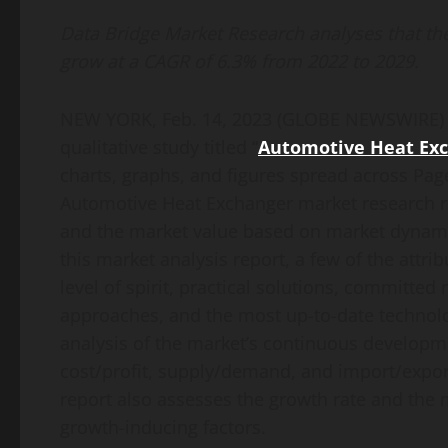
Link
Data Bridge Market Research analyses that th
grow at a CAGR of 6.3% from 2022 to 2029.
NEW YORK, Feb. 14, 2023 (GLOBE NEWSWIRE
qualitative study titled “
Automotive Heat Ex
charts, graphs, and figures spread across Page
Automotive Heat Exchanger market research re
and the market value based on market dynami
this market analysis report, a few of the attr
level of spirit, practical solutions, committed
approaches, and the most up-to-date technolog
analysis of the market’s continuous developme
cost/profit, supply/demand, and import/expo
report also assesses the growth rate and th
growth-inducing factors.