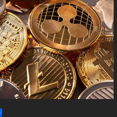
l
utlook.com
Share