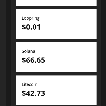
Loopring
$
0.01
Solana
$
66.65
Litecoin
$
42.73