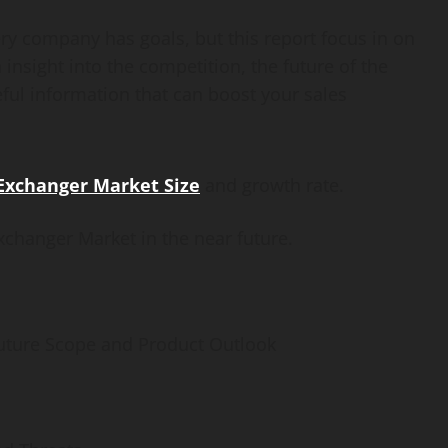
ry company has goals, but this report focus in on
insight into the competition, the future of the
ful information that can boost your sales
Exchanger Market Size
and growth rate.
xchanger Market in the near future.
uture Scope and Product Outlook