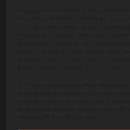
Key players in the market, major collaboratio
innovation and business policies are also re-
Exchanger market report. To acquire knowledge 
extensive and supreme market report is gener
about effective factors for the Automotive He
behavior, emerging trends, product usage, and
Automotive Heat Exchanger report is remarkabl
graphs and tables depending on the extent of
An increase in population, rapid urbanization 
on the growth and adoption of the automotive
exchanger systems are widely used in improvi
Bridge Market Research analyses that the glo
CAGR of 6.3% from 2022 to 2029.