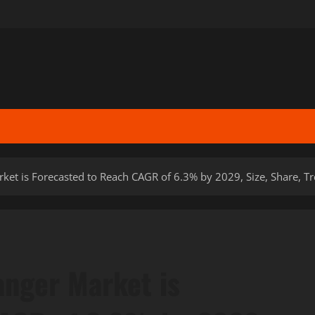
et is Forecasted to Reach CAGR of 6.3% by 2029, Size, Share, 
nger Market is