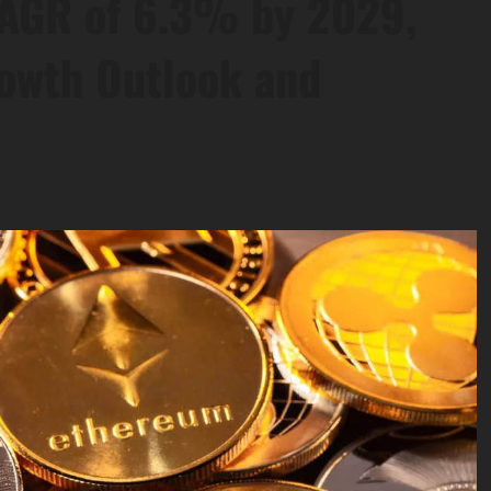
CAGR of 6.3% by 2029,
rowth Outlook and
s