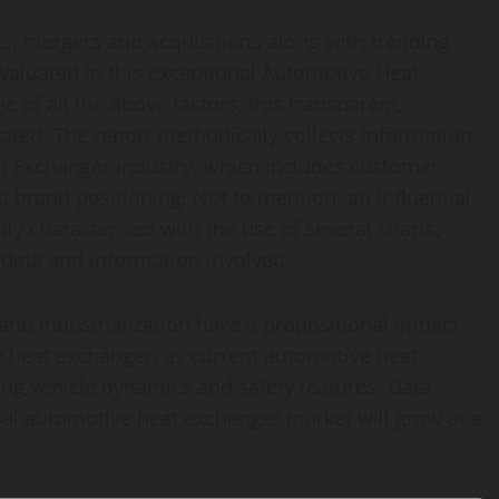
ns, mergers and acquisitions along with trending
evaluated in this exceptional Automotive Heat
of all the above factors, this transparent,
ated. The report methodically collects information
at Exchanger industry, which includes customer
 brand positioning. Not to mention, an influential
y characterized with the use of several charts,
 data and information involved.
and industrialization have a propositional impact
 heat exchanger, as current automotive heat
ng vehicle dynamics and safety features. Data
bal automotive heat exchanger market will grow at a