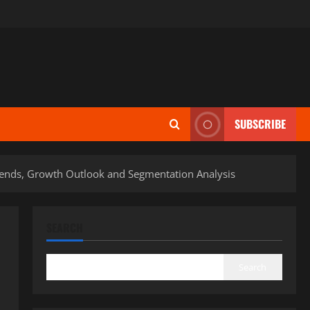
SUBSCRIBE
Trends, Growth Outlook and Segmentation Analysis
SEARCH
Search