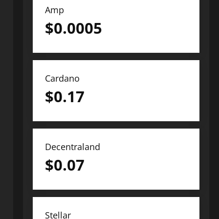
Amp
$
0.0005
Cardano
$
0.17
Decentraland
$
0.07
Stellar