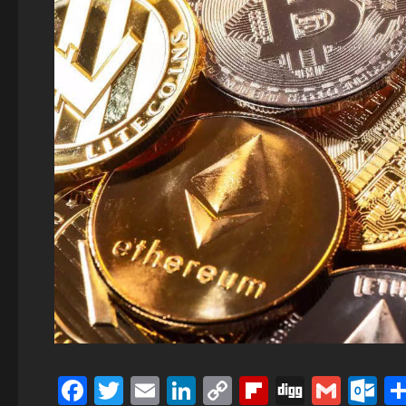
Facebook
Twitter
Email
LinkedIn
Copy
Flipboard
Digg
Gmai
O