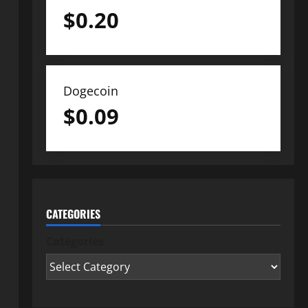
$
0.20
Dogecoin
$
0.09
CATEGORIES
Categories