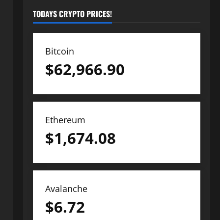
TODAYS CRYPTO PRICES!
Bitcoin
$
62,966.90
Ethereum
$
1,674.08
Avalanche
$
6.72