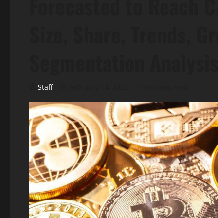
Forecasted to Reach 
Size, Share, Trends, G
Segmentation Analysi
Staff
February 14, 2023
11 minutes read