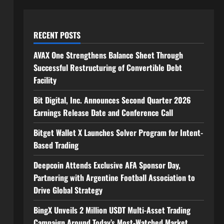
RECENT POSTS
AVAX One Strengthens Balance Sheet Through
Successful Restructuring of Convertible Debt
Facility
Bit Digital, Inc. Announces Second Quarter 2026
Earnings Release Date and Conference Call
Bitget Wallet X Launches Solver Program for Intent-
Based Trading
Deepcoin Attends Exclusive AFA Sponsor Day,
Partnering with Argentine Football Association to
Drive Global Strategy
BingX Unveils 2 Million USDT Multi-Asset Trading
Campaign Around Today’s Most-Watched Market