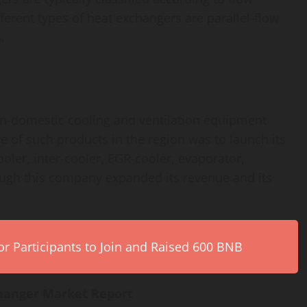
ferent types of heat exchangers are parallel-flow
.
on-domestic cooling and ventilation equipment
e of such products in the region was to launch its
cooler, inter-cooler, EGR-cooler, evaporator,
ough this company expanded its revenue and its
r Participants to Join and Raised 600 BNB
hanger Market Report