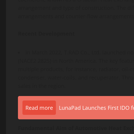
arrangement and type of construction. The dif
arrangements and counter-flow arrangements
Recent Development
In March 2022, T.RAD Co., Ltd. launched n
(NACE2 2825) in North America. The key featur
multiple products, for instance, radiator, oil-
condenser, water-coils, and recuperator. Thr
sales in the region.
Read more
LunaPad Launches First IDO fo
Fundamental Aim of Automotive Heat Exc