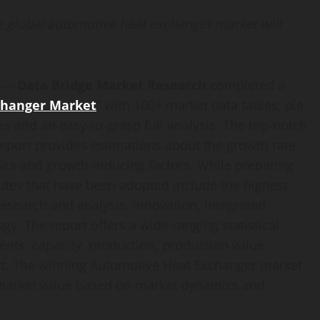
e global automotive heat exchanger market will
) —
Data Bridge Market Research
completed a
changer Market
” with 100+ market data tables, pie
s and an easy-to-grasp full analysis. The top-notch
port provides estimations about the growth rate
cs and growth-inducing factors. While preparing
ibutes that have been adopted include the highest
 research and analysis, innovation, integrated
y. The report offers a wide-ranging statistical
nts, capacity, production, production value,
rt. The winning Automotive Heat Exchanger market
e market value based on market dynamics and