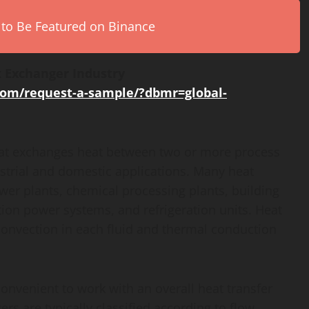
 to Be Featured on Binance
 Exchanger Industry
com/request-a-sample/?dbmr=global-
that exchanges heat between two or more process
strial and domestic applications. Many heat
r plants, chemical processing plants, building
tion power systems, and refrigeration units. Heat
 convection in each fluid and thermal conduction
 convenient to work with an overall heat transfer
rs are typically classified according to flow