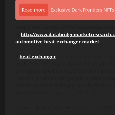
Read more
Exclusive Dark Frontiers NFTs
Grab a PDF Sample of the Automotive Heat
@
http://www.databridgemarketresearch.
automotive-heat-exchanger-market
A
heat exchanger
is a heat transfer device 
fluids. Heat exchangers have widespread indu
exchangers have been developed in steam powe
heat and air conditioning systems, transporta
transfer in a heat exchanger usually involves
through the wall separating the two fluids.
In the analysis of heat exchangers, it is often
coefficient, known as a U-factor. Heat exchange