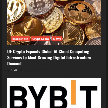
Blockchain
Crypto.com
News
UE Crypto Expands Global AI Cloud Computing
Services to Meet Growing Digital Infrastructure
Demand
Staff
August 7, 2026