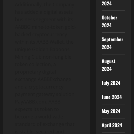
2024
Additionally, the Company
has added a digital assets
October
business segment with its
2024
AABBG mine-to-token gold-
backed cryptocurrency
September
within its AABB Wallet, the
2024
unique Golden Baboons
Mining Club non-fungible
August
token collection, a
2024
proprietary digital
exchange AABBExchange
July 2024
and a cryptocurrency
payment gateway solution
June 2024
PayAABB.com. AABB
expects its token to
May 2024
become a world-wide
standard of exchange that
April 2024
is stable, secured and