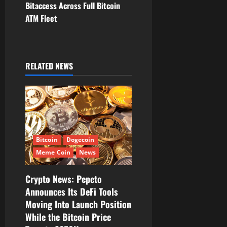
v
Bitaccess Across Full Bitcoin
ATM Fleet
i
g
RELATED NEWS
a
t
i
o
Bitcoin
Dogecoin
n
Meme Coin
News
Crypto News: Pepeto
Announces Its DeFi Tools
Moving Into Launch Position
While the Bitcoin Price