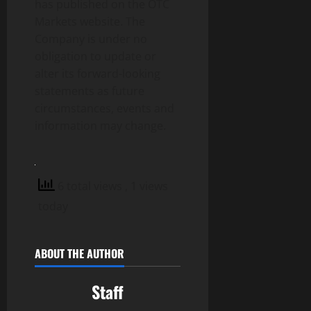
has published on the OTC
Markets website. The
Company is under no
obligation to update or
alter its forward-looking
statements as future
circumstances, events and
information may change.
6 total views
, 1 views
today
ABOUT THE AUTHOR
Staff