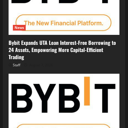
News
Bybit Expands UTA Loan Interest-Free Borrowing to
24 Assets, Empowering More Capital-Efficient
Trading
Staff
August 7, 2026