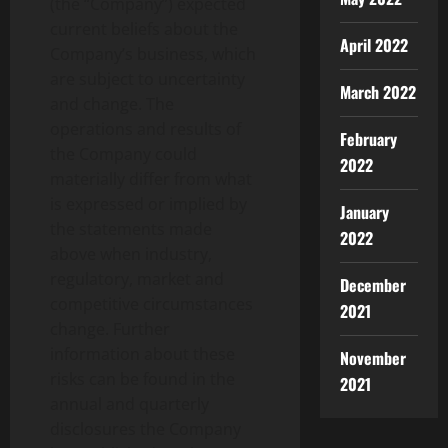
(the “Company”) expected
current beliefs about the
April 2022
Company’s business, which
are subject to uncertainty
March 2022
and change. The
operations and results of
February
the Company could
2022
materially differ from what
is expressed or implied by
January
the statements made
2022
above when industry,
regulatory, market and
December
competitive circumstances
2021
change. Further
information about these
November
risks can be found in the
2021
annual and quarterly
disclosures the Company