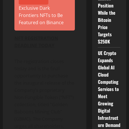
Position
Exclusive Dark
While the
Frontiers NFTs to Be
Bitcoin
Featured on Binance
Price
Targets
NFT REGISTRATION
$250K
DEADLINE TODAY
UE Crypto
Expands
The registration closes
Global AI
today and is the final
Cloud
opportunity to purchase
Computing
the inaugural release of the
Services to
Company’s proprietary
Meet
Non-Fungible Token (“NFT”)
Growing
collection, titled “Golden
Digital
Baboons Mining Club”
Infrastruct
(GBMC). The Company
ure Demand
urges all shareholders,