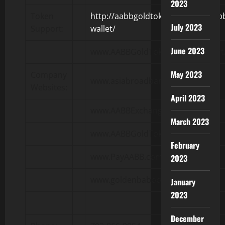
2023
Token
http://aabbgoldtoken.com/faq/aab
July 2023
Support:
wallet/
June 2023
www.AABBGoldToken.com/support
May 2023
Company
www.asiabroadbandinc.com
Websites:
April 2023
www.AABBExchange.com
March 2023
www.AABBGoldToken.com
February
www.PayAABB.com
2023
www.goldenbaboons.com
January
2023
December