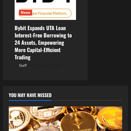
News
Bybit Expands UTA Loan
Interest-Free Borrowing to
24 Assets, Empowering
More Capital-Efficient
Trading
Staff
August 7, 2026
YOU MAY HAVE MISSED