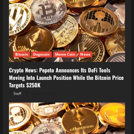
Bitcoin
Dogecoin
Meme Coin
News
Crypto News: Pepeto Announces Its DeFi Tools
Moving Into Launch Position While the Bitcoin Price
Targets $250K
Staff
August 7, 2026