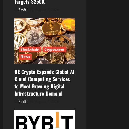
Targets $250K
Staff
August 7, 2026
Blockchain
Crypto.com
News
UE Crypto Expands Global AI
Cloud Computing Services
to Meet Growing Digital
Infrastructure Demand
Staff
August 7, 2026