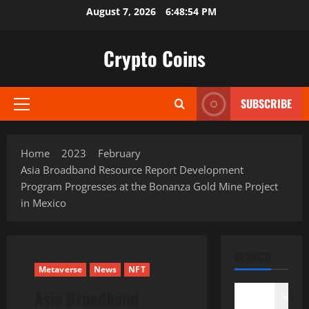
Skip
August 7, 2026
6:48:55 PM
to
content
Crypto Coins
SUBSCRIBE
Primary
Menu
Home
2023
February
Asia Broadband Resource Report Development
Program Progresses at the Bonanza Gold Mine Project
in Mexico
SEARCH
Metaverse
News
NFT
Asia Broadband
Search