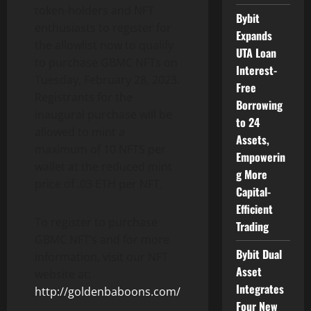
token-holders and NFT
Bybit
enthusiasts to register for
Expands
the allowlist now to qualify
UTA Loan
to purchase GBMC NFTs on
Interest-
Tuesday, February 28, 2023.
Free
Registrants for the
Borrowing
inaugural purchase will be
to 24
allowed to mint a
Assets,
maximum of 10 NFTS per
Empowerin
wallet at the reduced mint
g More
price of .03 ETH per NFT.
Capital-
Efficient
To register to purchase
Trading
GBMC NFT’s and for more
Bybit Dual
information, visit our NFT
Asset
website at:
Integrates
http://goldenbaboons.com/
Four New