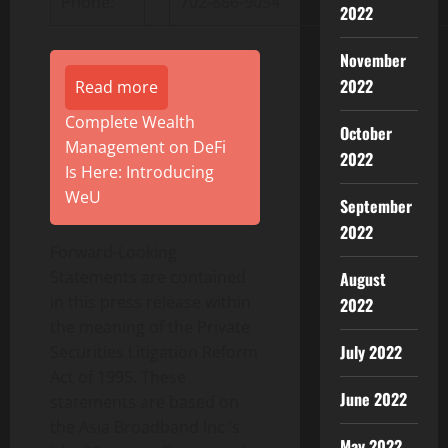
Phone:
702-866-9054
2022
November
2022
Read more
Complete Wealth
October
Management on DeFi
2022
Is Here: Introducing
WeU
September
2022
Forward-Looking
Statements are contained
August
in this press release within
2022
the meaning of the Private
July 2022
Securities Litigation Reform
Act of 1995. These
June 2022
statements are based on
the Asia Broadband Inc.’s
May 2022