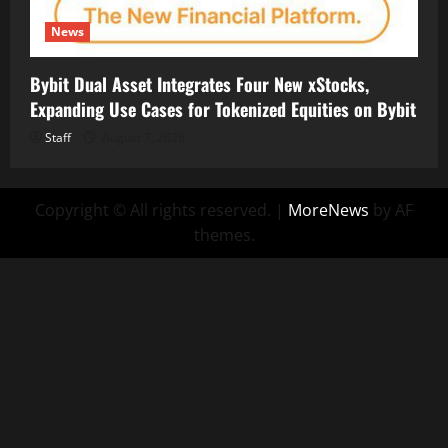
News
Bybit Dual Asset Integrates Four New xStocks,
Expanding Use Cases for Tokenized Equities on Bybit
Staff
August 7, 2026
Copyright © All rights reserved.
|
MoreNews
by AF
themes.