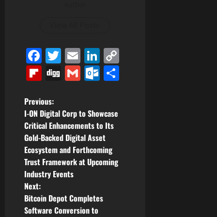
Author
View All Posts
Facebook
Twitter
Email
LinkedIn
Copy
Link
Flipboard
Digg
Gmail
Outlook.com
Share
P
Previous:
I-ON Digital Corp to Showcase
o
Critical Enhancements to Its
Gold-Backed Digital Asset
s
Ecosystem and Forthcoming
t
Trust Framework at Upcoming
Industry Events
n
Next:
Bitcoin Depot Completes
a
Software Conversion to