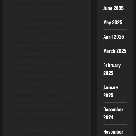
markets. The Company
June 2025
utilizes its specific
geographic expertise,
May 2025
experience and extensive
industry contacts to
April 2025
facilitate its innovative
distribution process from
March 2025
the production and supply
February
of precious and base
metals in Mexico to client
2025
sales networks in Asia. This
January
vertical integration
2025
approach to sales
transactions is the unique
December
strength of AABB that
2024
differentiates the Company
and creates distinctive
November
value for shareholders.