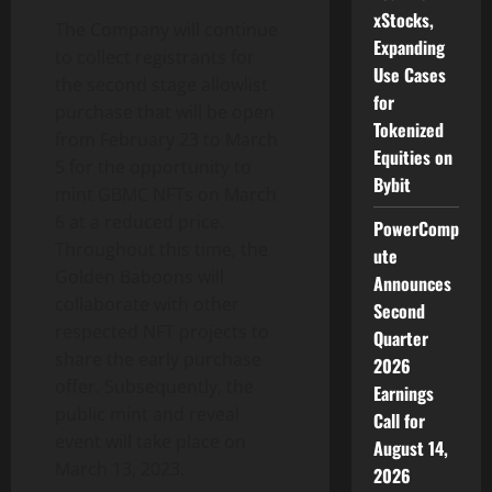
xStocks,
The Company will continue
Expanding
to collect registrants for
Use Cases
the second stage allowlist
for
purchase that will be open
Tokenized
from February 23 to March
Equities on
5 for the opportunity to
Bybit
mint GBMC NFTs on March
6 at a reduced price.
PowerComp
Throughout this time, the
ute
Golden Baboons will
Announces
collaborate with other
Second
respected NFT projects to
Quarter
share the early purchase
2026
offer. Subsequently, the
Earnings
public mint and reveal
Call for
event will take place on
August 14,
March 13, 2023.
2026