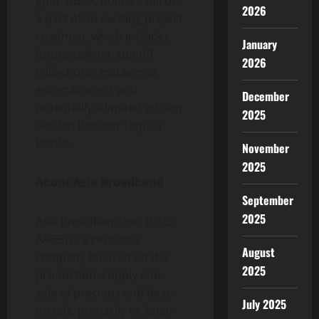
gold. GBMC holders will be
2026
a part of an exciting project
roadmap, which includes
January
future staking, spinoff
2026
collections, metaverse
entertainment and
December
potentially a limited edition
2025
Golden Baboon Tequila
Bottle.
November
2025
About Asia Broadband
September
2025
Asia Broadband Inc. (OTC:
AABB) is a resource
August
company focused on the
2025
production, supply and
sale of precious and base
July 2025
metals, primarily to Asian