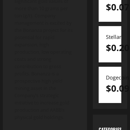
significant gold values of
$
0.07
more than 10 grams per
ton (g/t). Company
management is excited by
the Bonanza project for its
Stellar
potential for rapid
$
0.20
expansion, high
production, low operating
costs and strong
contribution to gross
profits. Bonanza is a
Dogecoin
prospective high yield
$
0.09
mining asset in the
Company’s strategic
initiative to increase gold
production and AABB’s
physical gold holdings.
CATEGORIES