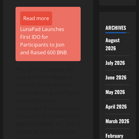
Read more
ARCHIVES
LunaPad Launches
First IDO for
August
Participants to Join
2026
and Raised 600 BNB
July 2026
The GBMC Collection will
June 2026
have a limited release of
8,888 NFTS that are each
May 2026
backed by a ½ gram of gold.
And only 10 lucky
April 2026
purchasers from the entire
collection will receive a rare
March 2026
legendary GBMC NFT that is
backed by 1 troy ounce of
February