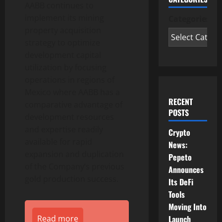
AABB continues to
implement its mining
Categories
property acquisition
strategy to optimize
development capital
utilization by focusing
operations in regions of
Mexico where AABB has a
RECENT
comparative advantage of
POSTS
development resources
and expertise readily
Crypto
available for rapid
News:
expansion and duplication
Pepeto
of the Company’s previous
Announces
gold production success.
Its DeFi
Tools
Moving Into
Launch
Read more