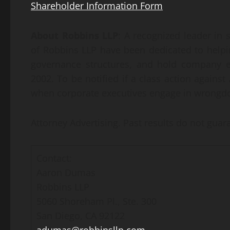
Shareholder Information Form
About Robbins LLP
: A recognized leader in s
of Robbins LLP have been dedicated to helpi
governance structures, and hold company e
2002. To be notified if a class action against 
when corporate executives engage in wrongdo
Attorney Advertising. Past results do not gua
Contact:
Aaron Dumas
Robbins LLP
5060 Shoreham Pl., Ste. 300
San Diego, CA 92122