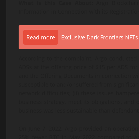
What is this Case About:
Argo Blockchain
Information in Connection with its Registratio
Read more
Exclusive Dark Frontiers NFTs
According to the complaint, Argo conducted 
ADSs at the offering price of $15 per ADS fo
and the Offering Documents in connection with 
susceptible to and/or suffered from significant
network difficulties; (ii) these issues hamper
business strategy, meet its obligations, and ope
business was less sustainable than defendants
On June 7, 2022, Argo provided an operatio
25% fewer BTC in May 2022 compared to Ap