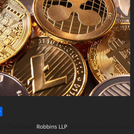
l
utlook.com
Share
) —
The Class
:
Robbins LLP
reminds investors that a