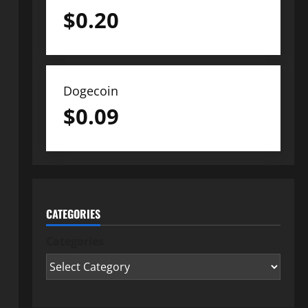
$
0.20
Dogecoin
$
0.09
CATEGORIES
Categories