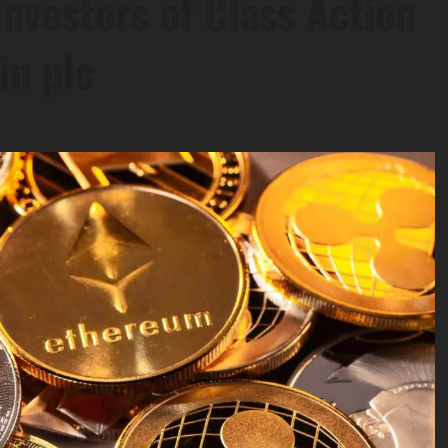
nvestors of Class Action
in plc