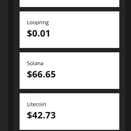
Loopring
$
0.01
Solana
$
66.65
Litecoin
$
42.73