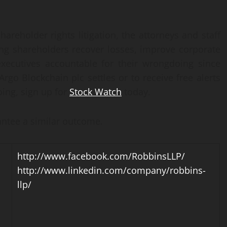
hareholder rights litigation, the attorneys and staff
ng shareholders recover losses, improve corporate
xecutives accountable for their wrongdoing since
Argo Blockchain plc settles or to receive free alerts
ing, sign up for
Stock Watch
today.
rantee a similar outcome.
http://www.facebook.com/RobbinsLLP/
http://www.linkedin.com/company/robbins-
llp/