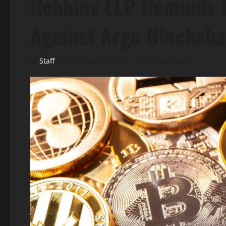
Robbins LLP Reminds I
Against Argo Blockcha
Staff
February 2, 2023
4 minutes read