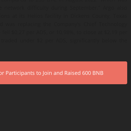
e network difficulty during September.” Argo also
tions at its Helios facility in Dickens County, Texas
 and was replacing the Company’s Chief Technology
 fell $0.27 per ADS, or 10.98%, to close at $2.19 per
traded under $2 per ADS, significantly below the
r Participants to Join and Raised 600 BNB