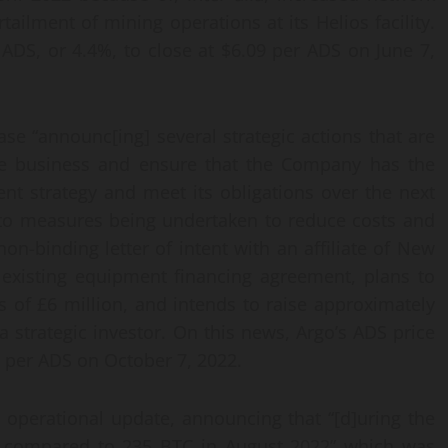
urtailment of mining operations at its Helios facility.
 ADS, or 4.4%, to close at $6.09 per ADS on June 7,
se “announc[ing] several strategic actions that are
 the business and ensure that the Company has the
ent strategy and meet its obligations over the next
n to measures being undertaken to reduce costs and
n-binding letter of intent with an affiliate of New
existing equipment financing agreement, plans to
 of £6 million, and intends to raise approximately
a strategic investor. On this news, Argo’s ADS price
20 per ADS on October 7, 2022.
 operational update, announcing that “[d]uring the
 compared to 235 BTC in August 2022” which was