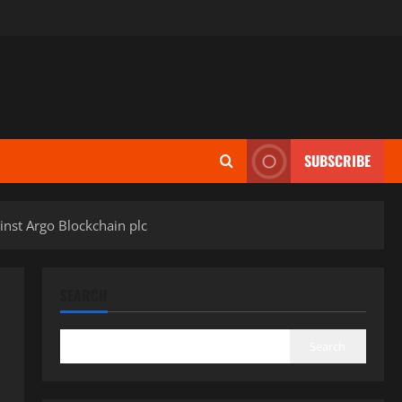
SUBSCRIBE
inst Argo Blockchain plc
SEARCH
Search