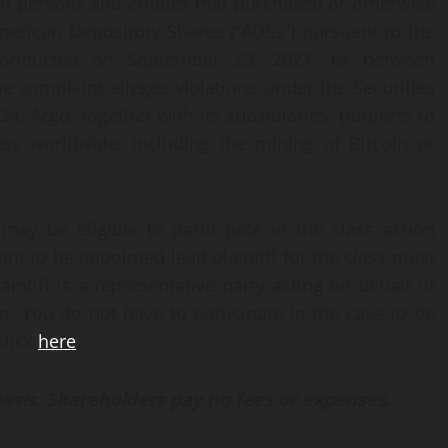
all persons and entities that purchased or otherwise
erican Depository Shares (“ADSs”) pursuant to the
) conducted on September 23, 2021, or between
 complaint alleges violations under the Securities
4. Argo, together with its subsidiaries, purports to
ss worldwide, including the mining of Bitcoin or
 may be eligible to participate in the class action
t to be appointed lead plaintiff for the class must
aintiff is a representative party acting on behalf of
on. You do not have to participate in the case to be
click
here
.
basis. Shareholders pay no fees or expenses.