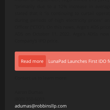
“primarily due to a 12% increase in averag
stated that it “is continuing to curtail opera
during periods of high electricity prices”
Officer (“CTO”). On this news, Argo’s ADS price
ADS on October 11, 2022. Argo’s ADSs now 
Company’s IPO price.
Read more
LunaPad Launches First IDO fo
Contact us to learn more:
Aaron Dumas
(800) 350-6003
adumas@robbinsllp.com