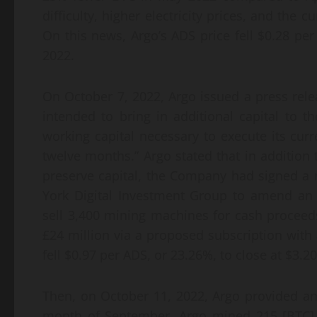
difficulty, higher electricity prices, and the c
On this news, Argo’s ADS price fell $0.28 per
2022.
On October 7, 2022, Argo issued a press relea
intended to bring in additional capital to
working capital necessary to execute its curr
twelve months.” Argo stated that in additio
preserve capital, the Company had signed a no
York Digital Investment Group to amend an 
sell 3,400 mining machines for cash proceeds
£24 million via a proposed subscription with 
fell $0.97 per ADS, or 23.26%, to close at $3.
Then, on October 11, 2022, Argo provided an
month of September, Argo mined 215 [BTC]