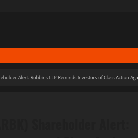
eholder Alert: Robbins LLP Reminds Investors of Class Action Aga
ARBK) Shareholder Alert: