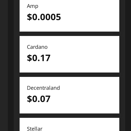
Amp
$
0.0005
Cardano
$
0.17
Decentraland
$
0.07
Stellar