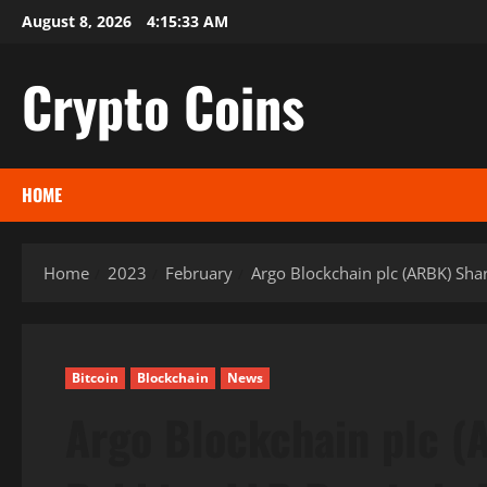
Skip
August 8, 2026
4:15:34 AM
to
content
Crypto Coins
HOME
Home
2023
February
Argo Blockchain plc (ARBK) Shar
Bitcoin
Blockchain
News
Argo Blockchain plc (