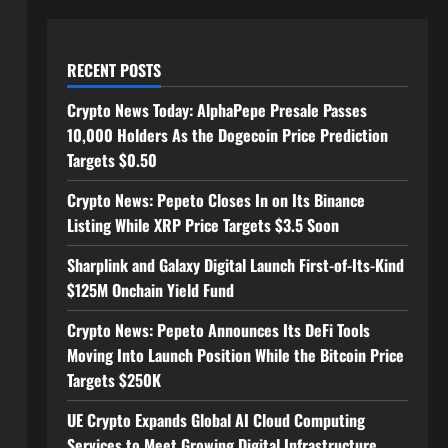
RECENT POSTS
Crypto News Today: AlphaPepe Presale Passes
10,000 Holders As the Dogecoin Price Prediction
Targets $0.50
Crypto News: Pepeto Closes In on Its Binance
Listing While XRP Price Targets $3.5 Soon
Sharplink and Galaxy Digital Launch First-of-Its-Kind
$125M Onchain Yield Fund
Crypto News: Pepeto Announces Its DeFi Tools
Moving Into Launch Position While the Bitcoin Price
Targets $250K
UE Crypto Expands Global AI Cloud Computing
Services to Meet Growing Digital Infrastructure