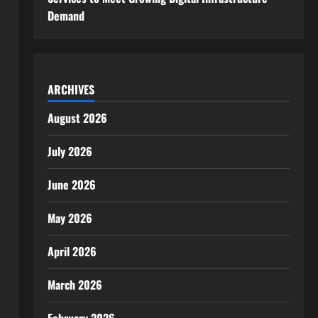
Demand
ARCHIVES
August 2026
July 2026
June 2026
May 2026
April 2026
March 2026