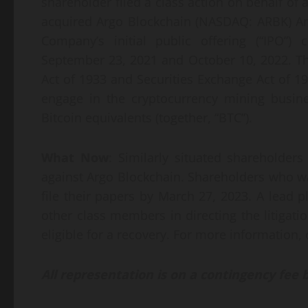
shareholder filed a class action on behalf of 
acquired Argo Blockchain (NASDAQ: ARBK) Am
Company’s initial public offering (“IPO”
September 23, 2021 and October 10, 2022. The
Act of 1933 and Securities Exchange Act of 193
engage in the cryptocurrency mining busine
Bitcoin equivalents (together, “BTC”).
What Now
: Similarly situated shareholders
against Argo Blockchain. Shareholders who wan
file their papers by March 27, 2023. A lead pl
other class members in directing the litigati
eligible for a recovery. For more information, 
All representation is on a contingency fee 