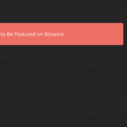
 plc (ARBK) Failed to Disclose Material Relevant
n Statement in Support of its IPO
 to Be Featured on Binance
its IPO on September 23, 2021, issuing 7.5 million
r approximate proceeds of $105 million. Defendants
the IPO failed to disclose that: (i) Argo was highly
 capital constraints, electricity and other costs, and
ed,
inter alia
, Argo’s ability to mine BTC, execute its
rate its Helios facility; and (iii) as a result, Argo’s
 had led investors to believe.
n update and disclosed it had mined approximately
ril 2022 because of,
inter alia
, increased network