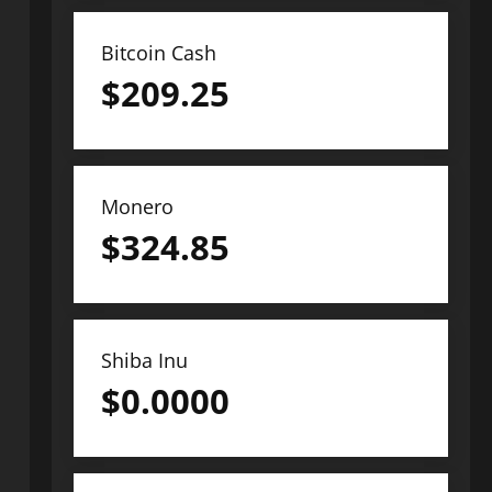
Bitcoin Cash
$
209.25
Monero
$
324.85
Shiba Inu
$
0.0000