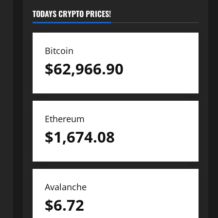
TODAYS CRYPTO PRICES!
Bitcoin
$
62,966.90
Ethereum
$
1,674.08
Avalanche
$
6.72