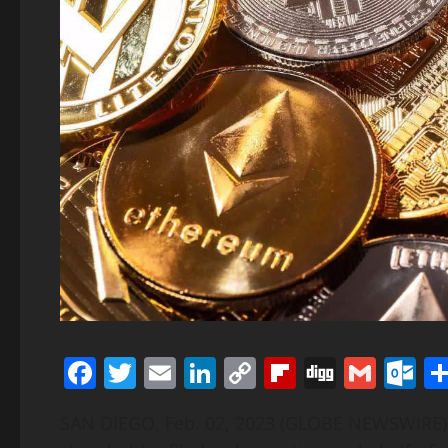
Facebook
Twitter
Email
LinkedIn
Copy
Flipboard
Digg
Gmai
O
Link
SAN DIEGO, Feb. 02, 2023 (GLOBE NEWSWIRE