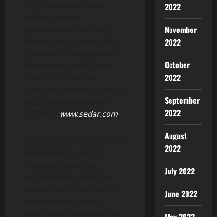
for its proposed uses.
2022
Additional risks,
assumptions and other
November
factors are set out in the
2022
Company’s management
October
discussion analysis and
2022
most recent annual
information form, copies of
September
which are available on
2022
SEDAR at
www.sedar.com
.
August
Although the Company has
2022
attempted to identify
important risks and
July 2022
assumptions, given the
inherent uncertainties in
June 2022
such forward-looking
information, there may be
May 2022