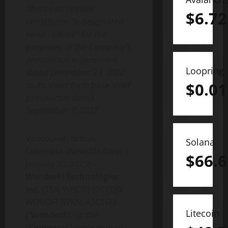
This news release
$
6.72
constitutes “a designated
news release” for the
purposes of the Company’s
prospectus supplement
Loopring
dated December 23, 2022
$
0.01
to its short form base shelf
prospectus dated
September 7, 2022.
Vancouver, British
Solana
Columbia–(Newsfile Corp. –
$
66.6
January 30, 2023) –
WonderFi Technologies
Inc.
(TSX:
WNDR) (OTCQB:
WONDF) (WKN: A3C166)
Litecoin
(“
WonderFi
” or the
“
Company
“)
is pleased to