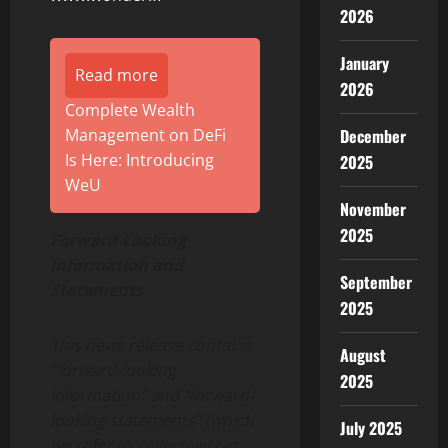
2026
January
Read more
2026
Complete Wealth
Management on DeFi
December
Is Here: Introducing
2025
WeU
November
2025
Forward-Looking
Information and
September
Statements
2025
This news release contains
August
“forward-looking
2025
information” and “forward-
looking statements” (which
July 2025
we refer to collectively as