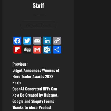
Staff
Author
View All Posts
Facebook
Twitter
Email
LinkedIn
Copy
Link
Flipboard
Digg
Gmail
Outlook.com
Share
P
Previous:
Bitget Announces Winners of
o
Hero Trader Awards 2022
Next:
s
OpenAI Generated NFTs Can
t
Now Be Created by Hubspot,
Google and Shopify Forms
n
Thanks to idexo Product