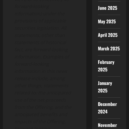
forward-looking
June 2025
information) under the
provisions of applicable
May 2025
securities legislation. All
April 2025
statements, other than
statements of historical
March 2025
fact, are forward-looking
information. Examples of
February
forward-looking
2025
information in this news
release include, among
January
other things, statements
2025
related to: the anticipated
use of the net proceeds
December
from the Offering, and the
2024
anticipated benefits and
impacts of the Offering.
November
Forward-looking