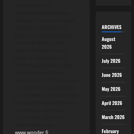
centralized and
decentralized platforms.
WonderFi’s executive team
ARCHIVES
and Board of Directors
have an established track
August
record in finance and
2026
crypto. WonderFi’s core
team of engineers and
July 2026
technologists believe that
everyone should have
June 2026
equal access to finance and
are aligned in the mission
May 2026
to empower people around
the world to access finance
April 2026
in a simple, smart and
March 2026
secure way. For more
information, visit
February
www.wonder.fi
.