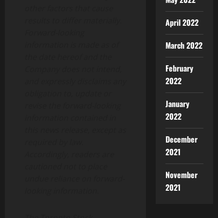
other factors that cause
results to differ materially.
April 2022
Forward-looking
information is made as of
March 2022
the date hereof and the
February
Company does not intend,
2022
and expressly disclaims any
obligation to, update or
January
revise the forward-looking
2022
information contained in
this news release, except as
December
required by law.
2021
Accordingly, readers are
cautioned not to place
November
undue reliance on forward-
2021
looking information.
The Toronto Stock