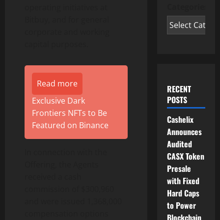
Categories
operating initiatives at
Bitbuy, and for general
corporate and working
capital purposes.
Read more
RECENT
POSTS
Exclusive Dark
Frontiers NFTs to Be
Cashelix
Featured on Binance
Announces
Audited
In connection with the
CASX Token
Offering, the Agents
Presale
received a cash
with Fixed
commission of $300,960
Hard Caps
and were issued 1,368,000
to Power
compensation options
Blockchain