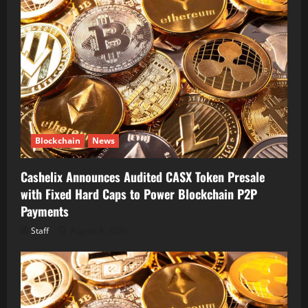
Blockchain
News
Cashelix Announces Audited CASX Token Presale
with Fixed Hard Caps to Power Blockchain P2P
Payments
Staff
August 8, 2026