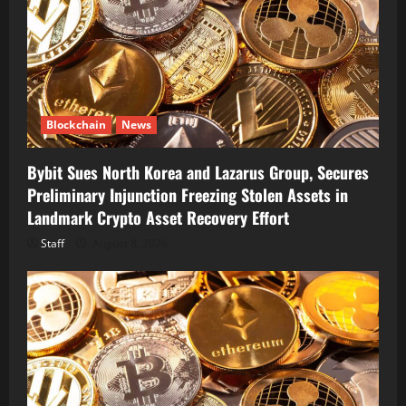
Blockchain
News
Bybit Sues North Korea and Lazarus Group, Secures
Preliminary Injunction Freezing Stolen Assets in
Landmark Crypto Asset Recovery Effort
Staff
August 8, 2026