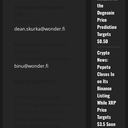
the
President and Interim-
Dogecoin
CEO
Price
Dean Skurka
Prediction
dean.skurka@wonder.fi
Targets
$0.50
Media/Investor Relations
Binu Koshy,
Crypto
Communications Director
News:
binu@wonder.fi
Pepeto
Closes In
on Its
ABOUT WONDERFI
Binance
Listing
WonderFi is a leading
While XRP
technology company with
Price
the mission of creating
Targets
better, unified access to
$3.5 Soon
digital assets through