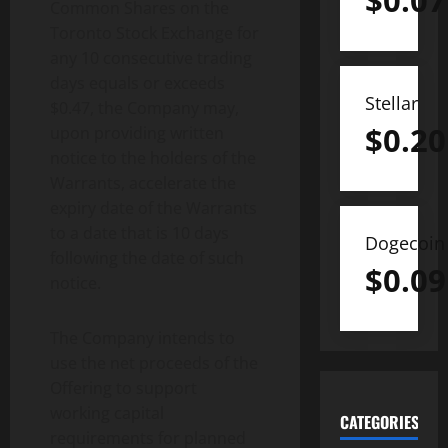
$
0.07
Common Shares on the
Toronto Stock Exchange for
any 10 consecutive trading
days equals or exceeds
Stellar
$0.47, the Company may,
$
0.20
upon providing written
notice to the holders of the
Warrants, accelerate the
expiry date of the Warrants
to a date that is 10 days
Dogecoin
following the date of such
$
0.09
notice.
The Company intends to
use the net proceeds of the
Offering to support
working capital
CATEGORIES
requirements for planned