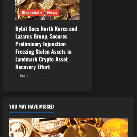
Blockchain
News
Bybit Sues North Korea and
Lazarus Group, Secures
Preliminary Injunction
Freezing Stolen Assets in
Landmark Crypto Asset
Recovery Effort
Staff
August 8, 2026
YOU MAY HAVE MISSED