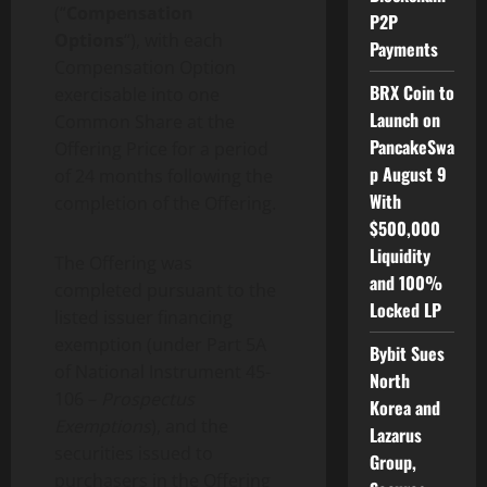
(“
Compensation
P2P
Options
“), with each
Payments
Compensation Option
BRX Coin to
exercisable into one
Launch on
Common Share at the
PancakeSwa
Offering Price for a period
p August 9
of 24 months following the
With
completion of the Offering.
$500,000
Liquidity
The Offering was
and 100%
completed pursuant to the
Locked LP
listed issuer financing
exemption (under Part 5A
Bybit Sues
of National Instrument 45-
North
106 –
Prospectus
Korea and
Exemptions
), and the
Lazarus
securities issued to
Group,
purchasers in the Offering