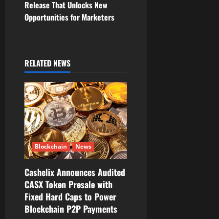
Release That Unlocks New
a
Opportunities for Marketers
v
i
RELATED NEWS
g
a
t
i
Blockchain
News
o
Cashelix Announces Audited
n
CASX Token Presale with
Fixed Hard Caps to Power
Blockchain P2P Payments