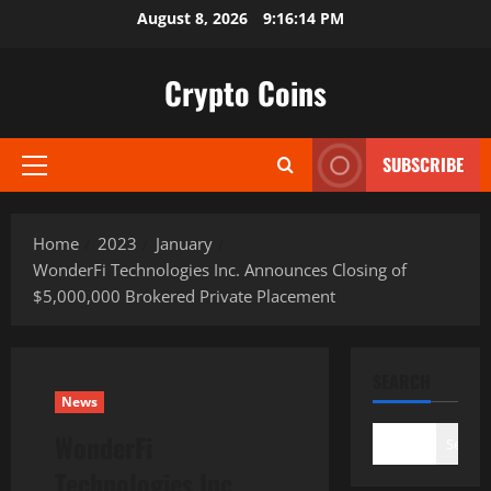
Skip
August 8, 2026
9:16:15 PM
to
content
Crypto Coins
SUBSCRIBE
Primary
Menu
Home
2023
January
WonderFi Technologies Inc. Announces Closing of
$5,000,000 Brokered Private Placement
SEARCH
News
WonderFi
Search
Technologies Inc.