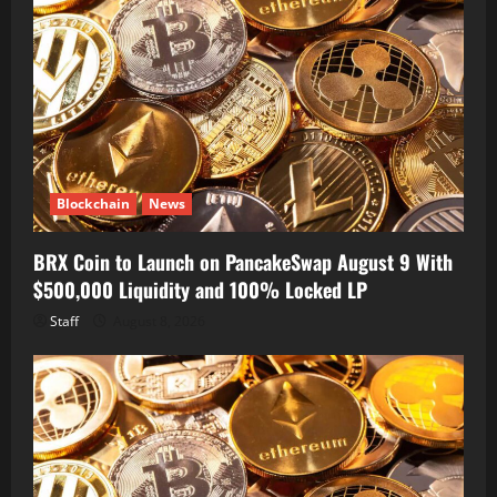
Blockchain
News
BRX Coin to Launch on PancakeSwap August 9 With
$500,000 Liquidity and 100% Locked LP
Staff
August 8, 2026