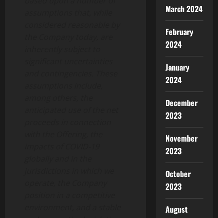
based upon a number of
March 2024
assumptions that, while
considered reasonable by
February
the Company today, are
2024
inherently subject to
significant uncertainties
January
and contingencies. These
2024
assumptions include,
among others, the
December
anticipated use of the net
2023
proceeds in connection
with the Offering, the
November
impacts of COVID-19
2023
globally and in the
jurisdictions in which we
October
operate, the Company
2023
position in a competitive
environment, and a stable
August