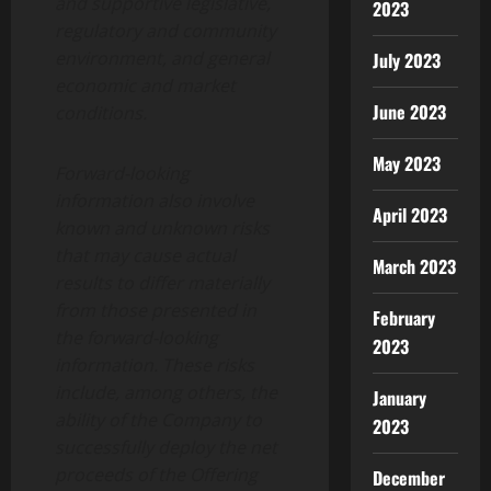
and supportive legislative,
2023
regulatory and community
environment, and general
July 2023
economic and market
June 2023
conditions.
May 2023
Forward-looking
information also involve
April 2023
known and unknown risks
that may cause actual
March 2023
results to differ materially
from those presented in
February
the forward-looking
2023
information. These risks
include, among others, the
January
ability of the Company to
2023
successfully deploy the net
proceeds of the Offering
December