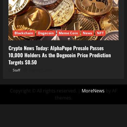
Blockchain
Dogecoin
Meme Coin
News
NFT
Crypto News Today: AlphaPepe Presale Passes
10,000 Holders As the Dogecoin Price Prediction
Targets $0.50
Staff
August 7, 2026
Copyright © All rights reserved.
|
MoreNews
by AF
themes.