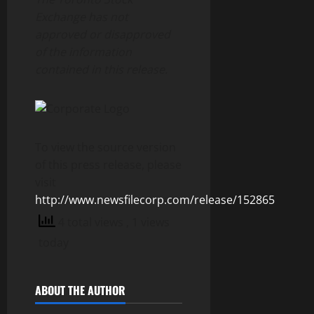
Exchange has not
approved or disapproved
of the information
contained in this release.
To view the source version
of this press release, please
visit
http://www.newsfilecorp.com/release/152865
4 total views
, 1 views
today
ABOUT THE AUTHOR