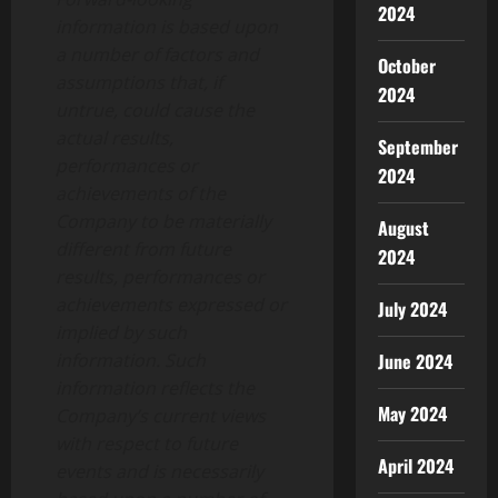
2024
information is based upon
a number of factors and
October
assumptions that, if
2024
untrue, could cause the
actual results,
September
performances or
2024
achievements of the
Company to be materially
August
different from future
2024
results, performances or
achievements expressed or
July 2024
implied by such
information. Such
June 2024
information reflects the
May 2024
Company’s current views
with respect to future
April 2024
events and is necessarily