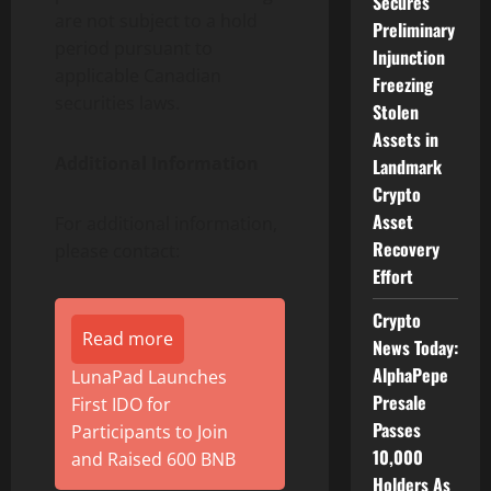
Secures
are not subject to a hold
Preliminary
period pursuant to
Injunction
applicable Canadian
Freezing
securities laws.
Stolen
Assets in
Additional Information
Landmark
Crypto
Asset
For additional information,
Recovery
please contact:
Effort
Crypto
Read more
News Today:
AlphaPepe
LunaPad Launches
Presale
First IDO for
Passes
Participants to Join
10,000
and Raised 600 BNB
Holders As