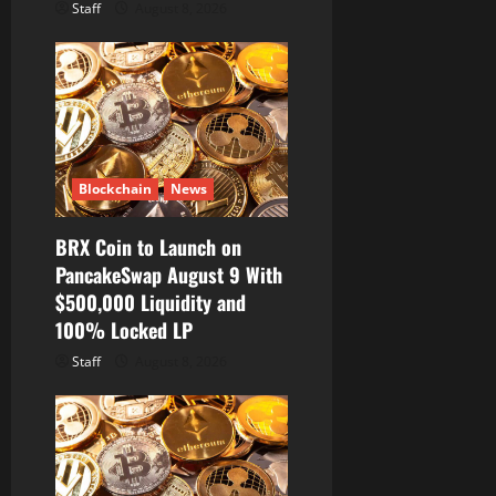
Staff
August 8, 2026
Blockchain
News
BRX Coin to Launch on
PancakeSwap August 9 With
$500,000 Liquidity and
100% Locked LP
Staff
August 8, 2026