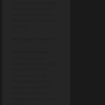
of blockchain technology in
logistics and operations
and the connection of
blockchain to the Internet
of Things.
Key Segments Covered:
Top Market Players:
Web3 Foundation
(Polkadot), Helium Systems
Inc., Ocean Protocol
Foundation Ltd., Zel
Technologies Limited.,
Kusama, Livepeer, Inc.,
Filecoin, Kadena LLC,
Polygon technology, and
others.