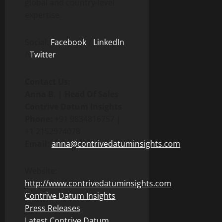
global and country-level
expertise.
Social:
Facebook
/
LinkedIn
/
Twitter
Contact Us:
Anna B. | Head Of Sales
Contrive Datum Insights
Phone: +
91 9834816757 |
+1 2152974078
Email:
anna@contrivedatuminsights.com
Website:
http://www.contrivedatuminsights.com
Contrive Datum Insights
Press Releases
Latest Contrive Datum