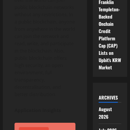
over the world can join
Franklin
public blockchain networks
Templeton-
without any restrictions. In
Backed
a public blockchain, anyone
Onchain
from anywhere in the world
Credit
can join the network and
Platform
read, write, and participate
Cap (CAP)
in the blockchain. Also,
Lists on
public blockchain offers
Upbit’s KRW
high security, an open
Market
environment, full
transparency,
decentralisation, and
better distribution.
ARCHIVES
August
Application Insights
2026