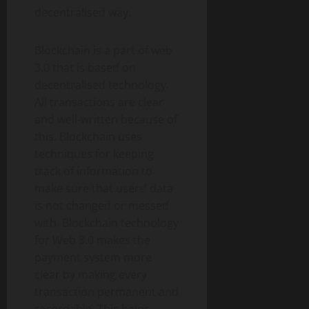
decentralised way.
Blockchain is a part of web
3.0 that is based on
decentralised technology.
All transactions are clear
and well-written because of
this. Blockchain uses
techniques for keeping
track of information to
make sure that users’ data
is not changed or messed
with. Blockchain technology
for Web 3.0 makes the
payment system more
clear by making every
transaction permanent and