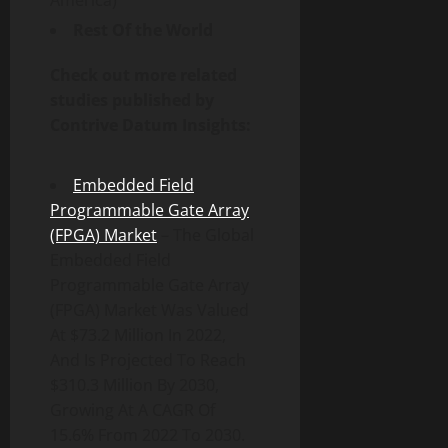
America)
Rest Of the World
Check out more related
studies published by
Contrive Datum Insights:
Embedded Field
Programmable Gate Array
(FPGA) Market
– The Global
Embedded Field
Programmable Gate Array
(FPGA) Market Was Valued
At $73.2 Million In 2022,
And Is Projected To Reach
$310.3 Million By 2030,
Growing At A CAGR Of
15.6% From 2022 To 2030.