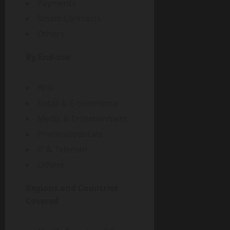
Payments
Smart Contracts
Others
By End-use
BFSI
Retail & E-commerce
Media & Entertainment
Pharmaceuticals
IT & Telecom
Others
Regions and Countries
Covered