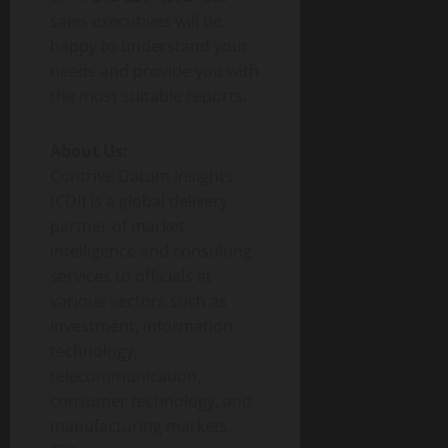
sales executives will be
happy to understand your
needs and provide you with
the most suitable reports.
About Us:
Contrive Datum Insights
(CDI) is a global delivery
partner of market
intelligence and consulting
services to officials at
various sectors such as
investment, information
technology,
telecommunication,
consumer technology, and
manufacturing markets.