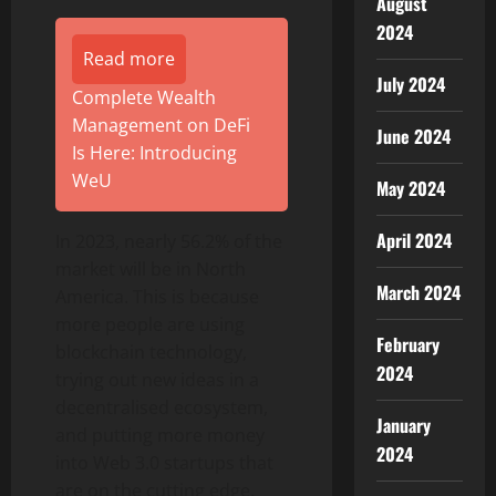
August
2024
Read more
July 2024
Complete Wealth
Management on DeFi
June 2024
Is Here: Introducing
WeU
May 2024
April 2024
In 2023, nearly 56.2% of the
market will be in North
March 2024
America. This is because
more people are using
February
blockchain technology,
2024
trying out new ideas in a
decentralised ecosystem,
January
and putting more money
2024
into Web 3.0 startups that
are on the cutting edge.