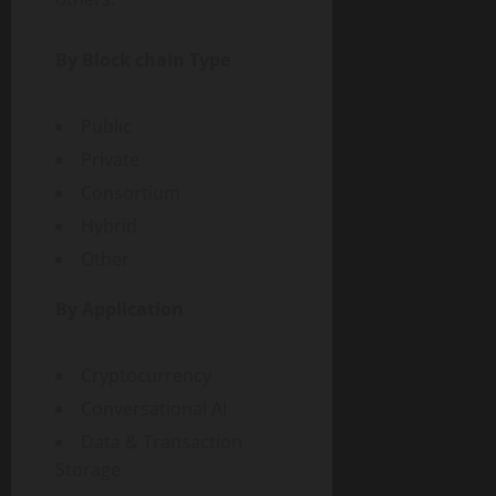
By Block chain Type
Public
Private
Consortium
Hybrid
Other
By Application
Cryptocurrency
Conversational AI
Data & Transaction
Storage