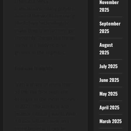
cryptocurrency
November
transactions, many players
2025
around the world are using
September
blockchain technology to
make their transactions go
2025
smoothly. Things like those
August
above are likely to drive
2025
growth in the segment.
July 2025
End-use Insights
June 2025
With a share of more than
33.0%, the BFSI segment
May 2025
brought in the most money
in 2021. The banking and
April 2025
finance industry wants Web
March 2025
3.0 blockchain more and
more because it can be