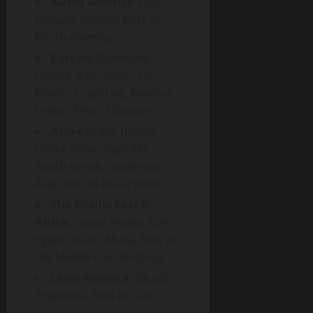
North America:
(US,
Canada, Mexico, Rest of
North America)
Europe:
(Germany,
France, Italy, Spain, UK,
Nordic Countries, Benelux
Union, Rest of Europe)
Asia-Pacific:
(Japan,
China, India, Australia,
South Korea, Southeast
Asia, Rest of Asia-Pacific)
The Middle East &
Africa:
(Saudi Arabia, UAE,
Egypt, South Africa, Rest of
the Middle East & Africa)
Latin America:
(Brazil,
Argentina, Rest of Latin