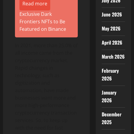
July 2026
Read more
June 2026
Exclusive Dark
Frontiers NFTs to Be
May 2026
Featured on Binance
April 2026
In 2021, more than 25.0% of
all income came from the
March 2026
cryptocurrency market.
Rapid changes in
February
technology, such as
2026
digitization and
automation, have made
January
businesses want more and
2026
more high-performance
cryptocurrency transaction
December
services. So, to keep up
2025
with the need for fast