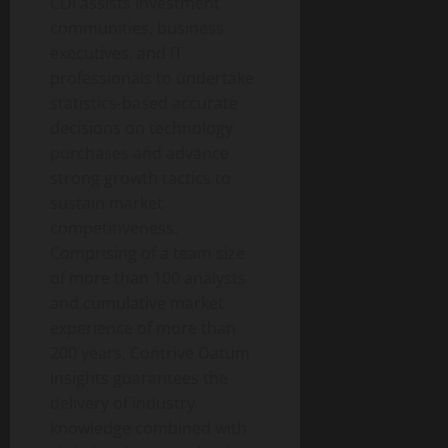
CDI assists investment
communities, business
executives, and IT
professionals to undertake
statistics-based accurate
decisions on technology
purchases and advance
strong growth tactics to
sustain market
competitiveness.
Comprising of a team size
of more than 100 analysts
and cumulative market
experience of more than
200 years, Contrive Datum
Insights guarantees the
delivery of industry
knowledge combined with