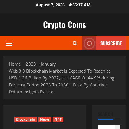
Skip
August 7, 2026
4:35:38 AM
to
content
Crypto Coins
SUBSCRIBE
Primary
Menu
Home
2023
January
Web 3.0 Blockchain Market Is Expected To Reach at
USD 1.36 Billion By 2022, at a CAGR Of 44.9% during
Forecast Period 2023 To 2030 | Data By Contrive
Datum Insights Pvt Ltd.
SEARCH
Blockchain
News
NFT