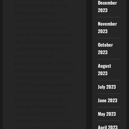
December
During the period of the
2023
forecast, the region is
expected to grow at a
November
strong rate of 41.2% per
2023
year. In the 2023 fiscal year,
the United States will make
October
up 97.6% of the North
2023
American web 3.0
blockchain market. Europe
August
will have the second-largest
2023
share of the market in
2023. This is because many
July 2023
industries that use web 3.0
blockchain technology,
June 2023
such as BFSI, media and
May 2023
entertainment, IT and
telecom, e-commerce and
April 2023
retail, and others, will need