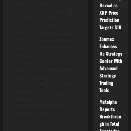
the world’s largest
Reveal as
cryptocurrency trading
XRP Price
platform, and its venture
Prediction
firm KuCoin Ventures and
Targets $10
KuCoin NFT Marketplace-
Windvane have announced
Zoomex
a USD 100 million “Creators
Enhances
Fund.” This fund will help
Its Strategy
arts, sports, PFPs, Asian
Center With
culture, and games that are
Advanced
just starting out and need a
Strategy
place to grow. This fund will
Trading
also invite the 99 best NFT
Tools
creators to join the
Metalpha
Windvane NFT
Reports
marketplace, which will
Breakthrou
speed up the growth of
gh in Total
Web 3.0.