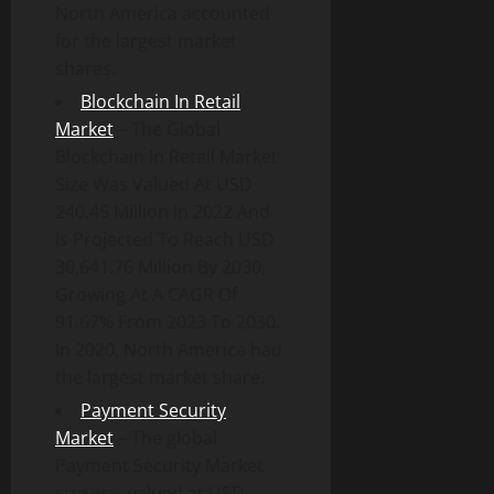
North America accounted
for the largest market
shares.
Blockchain In Retail
Market
– The Global
Blockchain In Retail Market
Size Was Valued At USD
240.45 Million In 2022 And
Is Projected To Reach USD
30,641.76 Million By 2030,
Growing At A CAGR Of
91.67% From 2023 To 2030.
In 2020, North America had
the largest market share.
Payment Security
Market
– The global
Payment Security Market
size was valued at USD