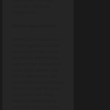
recordable. This helps
users who are being
checked out.
Market Opportunities:
In Web 3.0, blockchain is a
technology that is quickly
improving. IT has a lot of
benefits for the end user,
such as lower operational
costs, faster speeds, less
risk of cyberattacks, and
more control over personal
data. In the past few years,
there have been many
important technological
advances, such as the use