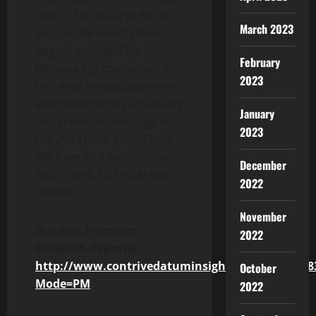
more of it. Asia-Pacific will
March 2023
also be the world’s third
largest market. This is
February
because big companies in
2023
this area are putting more
and more money into using
January
blockchain technology. In
2023
the 2023 fiscal year, China
will have 57.1% of the Asia-
December
Pacific web 3.0 blockchain
2022
market.
November
Buy this Premium
2022
Research Report@
http://www.contrivedatuminsights.com/buy/248
October
Mode=PM
2022