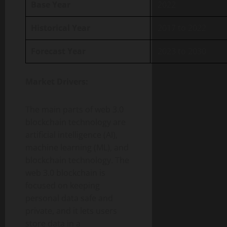
Base Year
2022
Historical Year
2017 to 2022
Forecast Year
2023 to 2030
Market Drivers:
The main parts of web 3.0
blockchain technology are
artificial intelligence (AI),
machine learning (ML), and
blockchain technology. The
web 3.0 blockchain is
focused on keeping
personal data safe and
private, and it lets users
store data in a