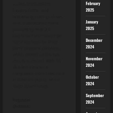
February
scaled, transactions
2025
happen faster, and
processing costs go down.
January
Also, transactions made
2025
possible by Web 3.0
blockchain technology get
December
rid of the need for third-
2024
party payment gateways,
which speeds up the way
November
money is moved. Web 3.0
2024
also lets insurance
companies store their data
October
in different places, which
2024
stops cybercrimes.
September
Regional
2024
Outlook