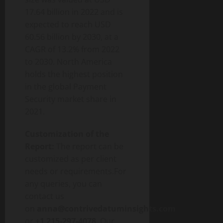
17.64 billion in 2022 and is
expected to reach USD
60.56 billion by 2030, at a
CAGR of 13.2% from 2022
to 2030. North America
holds the highest position
in the global Payment
Security market share in
2021.
Customization of the
Report:
The report can be
customized as per client
needs or requirements.For
any queries, you can
contact us
on
anna@contrivedatuminsights.com
or
+1 215-297-4078
. Our