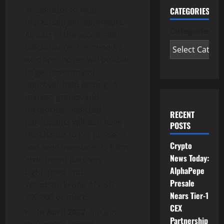
accelerator to help
CATEGORIES
blockchain entrepreneurs.
Categories
As part of the accelerator,
blockchain entrepreneurs
who are chosen will be able
to get government
approval, help getting to
market, grants, and
mentoring. Selected
RECENT
participants will also have
POSTS
the chance to get pre-seed
Crypto
and seed investments from
News Today:
investment partners
AlphaPepe
Lightspeed and
Presale
WoodstockFund of USD
Nears Tier-1
700,000 or more..
CEX
In April 2022
, KuCoin,
Partnership