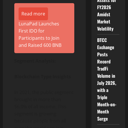
Assets for
FY2026
Read more
Amidst
Market
LunaPad Launches
Volatility
First IDO for
Participants to Join
BTCC
and Raised 600 BNB
Exchange
Posts
Segment Analysis:
Record
TradFi
Volume in
Blockchain Type Insights
July 2026,
with a
In 2021, the public segment
Triple
brought in more than
Month-on-
56.0% of all income. This
Month
segment is growing
Surge
because people from all