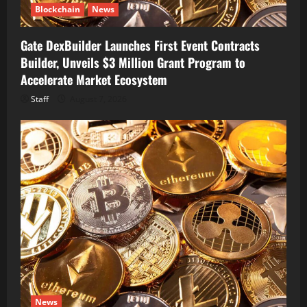
Blockchain
News
Gate DexBuilder Launches First Event Contracts
Builder, Unveils $3 Million Grant Program to
Accelerate Market Ecosystem
Staff
August 7, 2026
News