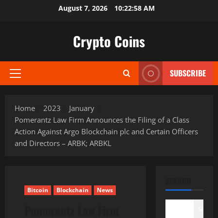
Skip
August 7, 2026
10:22:59 AM
to
content
Crypto Coins
SUBSCRIBE
Primary
Menu
Home
2023
January
Pomerantz Law Firm Announces the Filing of a Class
Action Against Argo Blockchain plc and Certain Officers
and Directors – ARBK; ARBKL
SEARCH
Bitcoin
Blockchain
News
Pomerantz Law Firm
Search