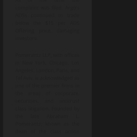
As of the time the
complaint was filed, Argo’s
ADSs continued to trade
below the $15 per ADS
Offering price, damaging
investors.
Pomerantz LLP, with offices
in New York, Chicago, Los
Angeles, London, Paris, and
Tel Aviv, is acknowledged as
one of the premier firms in
the areas of corporate,
securities, and antitrust
class litigation. Founded by
the late Abraham L.
Pomerantz, known as the
dean of the class action