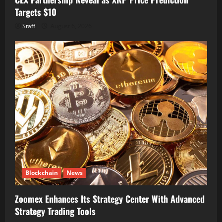
Targets $10
Staff
August 6, 2026
Blockchain
News
Zoomex Enhances Its Strategy Center With Advanced
Strategy Trading Tools