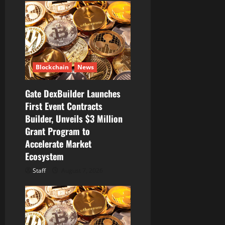
a
t
i
Blockchain
News
o
Gate DexBuilder Launches
n
First Event Contracts
Builder, Unveils $3 Million
Grant Program to
Accelerate Market
Ecosystem
Staff
August 7, 2026