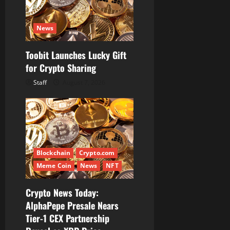
News
Toobit Launches Lucky Gift
for Crypto Sharing
Staff
August 7, 2026
Blockchain
Crypto.com
Meme Coin
News
NFT
Crypto News Today:
AlphaPepe Presale Nears
Tier-1 CEX Partnership