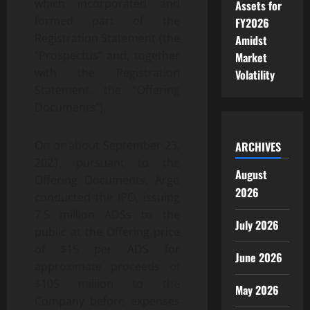
which incorporated and
Assets for
formed part of the
FY2026
Registration Statement (the
Amidst
“Prospectus” and, together
Market
with the Registration
Volatility
Statement, the “Offering
Documents”).
On or about September 23,
ARCHIVES
2021, pursuant to the
August
Offering Documents, Argo
2026
conducted the IPO, issuing
7.5 million ADSs to the
July 2026
public at the Offering price
of $15 per ADS for
June 2026
approximate proceeds of
$105 million to the
May 2026
Company before expenses