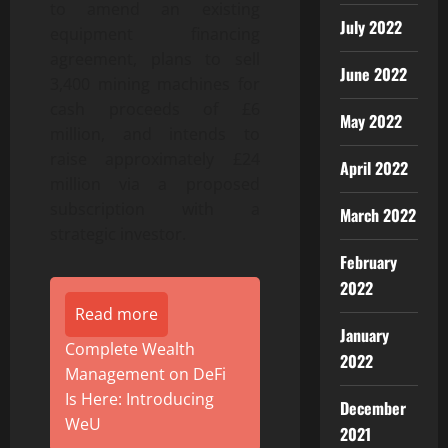
to amend an existing
July 2022
equipment financing
agreement, plans to sell
June 2022
3,400 mining machines for
cash proceeds of £6
May 2022
million, and intends to
raise approximately £24
April 2022
million via a proposed
subscription with a
March 2022
strategic investor.
February
2022
Read more
January
Complete Wealth
2022
Management on DeFi
Is Here: Introducing
December
WeU
2021