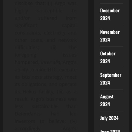
disclose that: (i) Argo was
December
highly susceptible to
2024
and/or suffered from
significant capital
November
constraints, electricity and
2024
other costs, and network
difficulties; (ii) the
October
foregoing issues
2024
hampered,
inter alia
, Argo’s
ability to mine BTC, execute
September
its business strategy, meet
2024
its obligations, and operate
its Helios facility; (iii) as a
August
result, Argo’s business was
2024
less sustainable than
Defendants had led
July 2024
investors to believe; (iv)
accordingly, Argo’s
June 2024