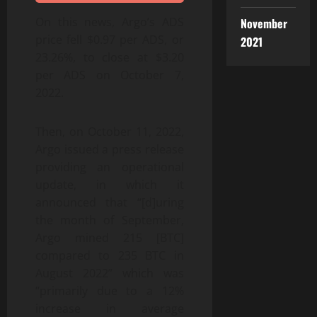
On this news, Argo’s ADS
November
price fell $0.97 per ADS, or
2021
23.26%, to close at $3.20
per ADS on October 7,
2022.
Then, on October 11, 2022,
Argo issued a press release
providing an operational
update, in which it
announced that “[d]uring
the month of September,
Argo mined 215 [BTC]
compared to 235 BTC in
August 2022” which was
“primarily due to a 12%
increase in average