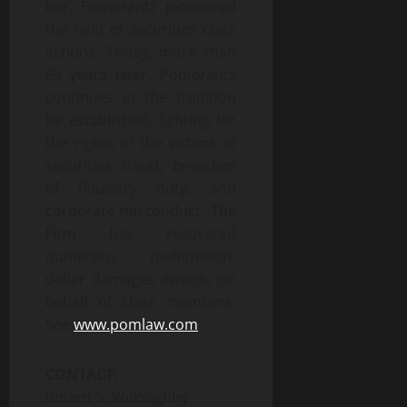
bar, Pomerantz pioneered
the field of securities class
actions. Today, more than
85 years later, Pomerantz
continues in the tradition
he established, fighting for
the rights of the victims of
securities fraud, breaches
of fiduciary duty, and
corporate misconduct. The
Firm has recovered
numerous multimillion-
dollar damages awards on
behalf of class members.
See
www.pomlaw.com
CONTACT:
Robert S. Willoughby