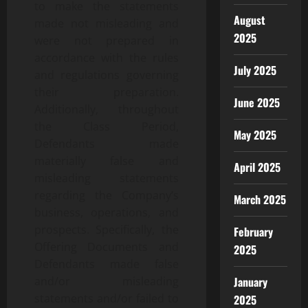
to make the statements
August
made not misleading and
2025
were not prepared in
accordance with the rules
July 2025
and regulations governing
their preparation.
June 2025
Additionally, throughout
the Class Period,
May 2025
Defendants made
materially false and
April 2025
misleading statements
regarding the Company’s
March 2025
business, operations, and
prospects. Specifically, the
February
Offering Documents and
2025
Defendants made false
January
and/or misleading
statements and/or failed to
2025