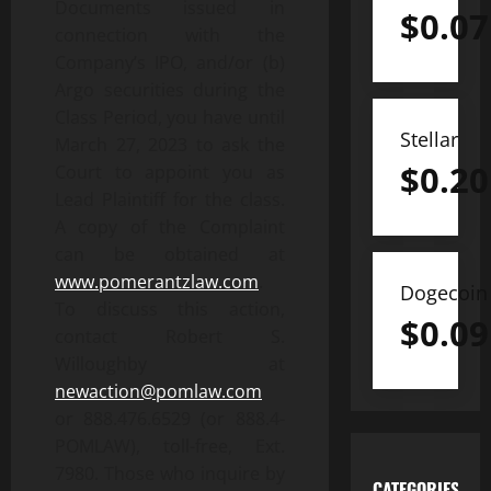
Documents issued in
$
0.07
connection with the
Company’s IPO, and/or (b)
Argo securities during the
Class Period, you have until
Stellar
March 27, 2023 to ask the
$
0.20
Court to appoint you as
Lead Plaintiff for the class.
A copy of the Complaint
can be obtained at
www.pomerantzlaw.com
.
Dogecoin
To discuss this action,
$
0.09
contact Robert S.
Willoughby at
newaction@pomlaw.com
or 888.476.6529 (or 888.4-
POMLAW), toll-free, Ext.
7980. Those who inquire by
CATEGORIES