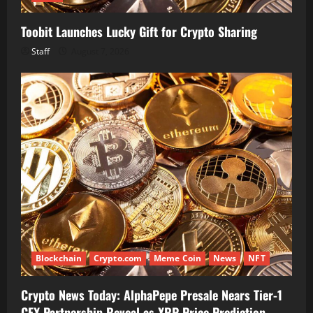
Toobit Launches Lucky Gift for Crypto Sharing
Staff
August 7, 2026
Blockchain
Crypto.com
Meme Coin
News
NFT
Crypto News Today: AlphaPepe Presale Nears Tier-1
CEX Partnership Reveal as XRP Price Prediction