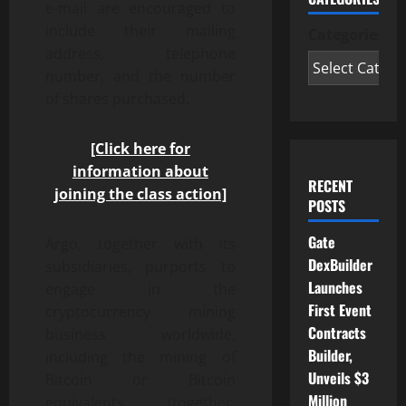
e-mail are encouraged to
include their mailing
Categories
address, telephone
number, and the number
of shares purchased.
[Click here for
information about
RECENT
joining the class action]
POSTS
Gate
Argo, together with its
DexBuilder
subsidiaries, purports to
Launches
engage in the
First Event
cryptocurrency mining
Contracts
business worldwide,
Builder,
including the mining of
Unveils $3
Bitcoin or Bitcoin
Million
equivalents (together,