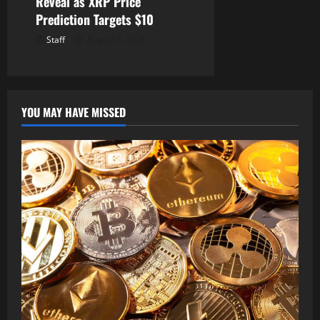
Reveal as XRP Price
Prediction Targets $10
Staff
August 6, 2026
YOU MAY HAVE MISSED