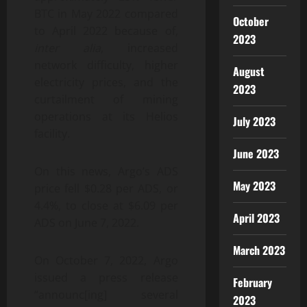
BTC in May 2022 compared
October
to April 2022 because of,
2023
inter alia
, increased
network difficulty, higher
August
electricity prices, and the
2023
curtailment of mining
operations at its Helios
July 2023
facility.
June 2023
On this news, Argo’s ADS
May 2023
price fell $0.28 per ADS, or
4.4%, to close at $6.09 per
April 2023
ADS on June 7, 2022.
March 2023
On October 7, 2022, Argo
issued a press release
February
“announc[ing] several
2023