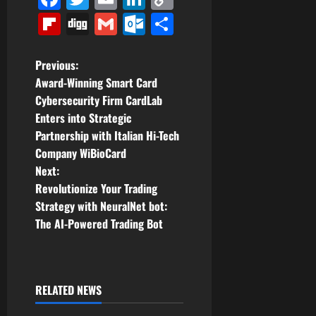
Link
Flipboard
Digg
Gmail
Outlook.com
Share
P
Previous:
Award-Winning Smart Card
o
Cybersecurity Firm CardLab
Enters into Strategic
s
Partnership with Italian Hi-Tech
t
Company WiBioCard
Next:
n
Revolutionize Your Trading
Strategy with NeuralNet bot:
a
The AI-Powered Trading Bot
v
i
RELATED NEWS
g