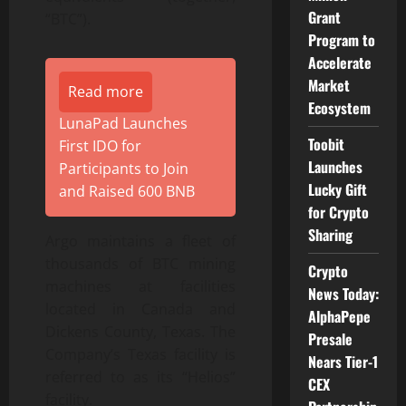
Grant
“BTC”).
Program to
Accelerate
Market
Read more
Ecosystem
LunaPad Launches
Toobit
First IDO for
Launches
Participants to Join
Lucky Gift
and Raised 600 BNB
for Crypto
Sharing
Argo maintains a fleet of
thousands of BTC mining
Crypto
machines at facilities
News Today:
located in Canada and
AlphaPepe
Dickens County, Texas. The
Presale
Company’s Texas facility is
Nears Tier-1
referred to as its “Helios”
CEX
facility.