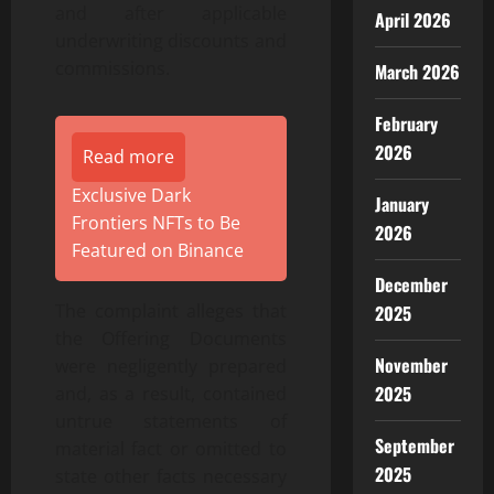
and after applicable
April 2026
underwriting discounts and
commissions.
March 2026
February
2026
Read more
Exclusive Dark
January
Frontiers NFTs to Be
2026
Featured on Binance
December
The complaint alleges that
2025
the Offering Documents
November
were negligently prepared
2025
and, as a result, contained
untrue statements of
September
material fact or omitted to
2025
state other facts necessary