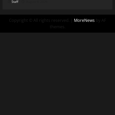
Staff
August 6, 2026
Copyright © All rights reserved.
|
MoreNews
by AF
themes.