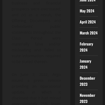
business and financial
prospects were overstated;
May 2024
and (v) as a result, the
Offering Documents and
April 2024
Defendants’ public
statements throughout the
March 2024
Class Period were
February
materially false and/or
2024
misleading and failed to
state information required
January
to be stated therein.
2024
On June 7, 2022, Argo
December
issued a press release
2023
providing an operational
update, in which it
November
disclosed that it had mined
2023
approximately 25% fewer