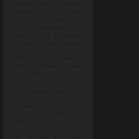
network difficulty during
September.” Argo also
stated that it “is continuing
to curtail operations at its
Helios facility in Dickens
County, Texas during
periods of high electricity
prices” and was replacing
the Company’s Chief
Technology Officer.
On this news, Argo’s ADS
price fell $0.27 per ADS, or
10.98%, to close at $2.19
per ADS on October 11,
2022.