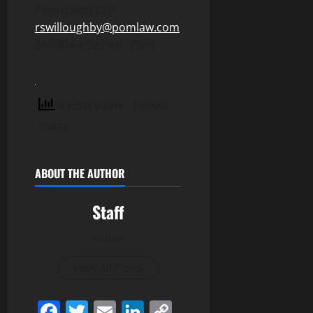
Pomerantz LLP
rswilloughby@pomlaw.com
888-476-6529 ext. 7980
4 total views
, 1 views
today
ABOUT THE AUTHOR
Staff
Author
View All Posts
Facebook
Twitter
Email
LinkedIn
Copy