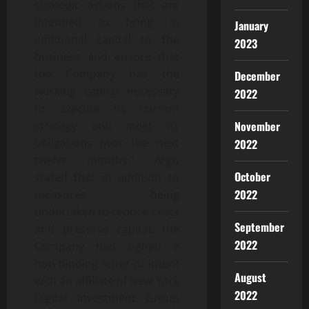
strategic actions that are
intended to bring in
January
additional capital to the
2023
business and ensure that
the Company has the
December
working capital necessary
2022
to execute its current
November
strategy and meet its
obligations over the next
2022
twelve months.” Argo
October
stated that in addition to
2022
measures being
undertaken to reduce costs
September
and preserve capital, the
2022
Company had signed a
non-binding letter of intent
August
with an affiliate of New York
2022
Digital Investment Group