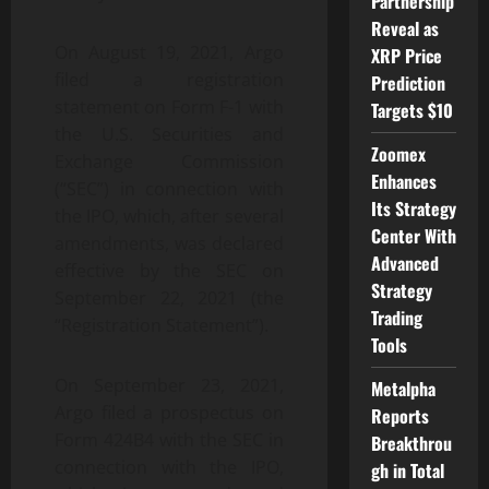
Partnership
Reveal as
On August 19, 2021, Argo
XRP Price
filed a registration
Prediction
statement on Form F-1 with
Targets $10
the U.S. Securities and
Zoomex
Exchange Commission
Enhances
(“SEC”) in connection with
Its Strategy
the IPO, which, after several
Center With
amendments, was declared
Advanced
effective by the SEC on
Strategy
September 22, 2021 (the
Trading
“Registration Statement”).
Tools
On September 23, 2021,
Metalpha
Argo filed a prospectus on
Reports
Form 424B4 with the SEC in
Breakthrou
connection with the IPO,
gh in Total