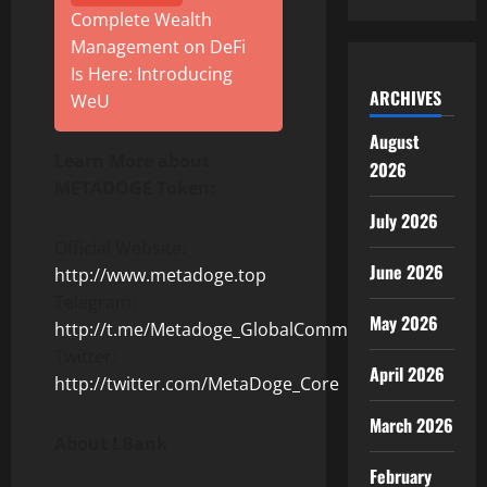
Complete Wealth
Management on DeFi
Is Here: Introducing
ARCHIVES
WeU
August
Learn More about
2026
METADOGE Token:
July 2026
Official Website:
June 2026
http://www.metadoge.top
Telegram:
May 2026
http://t.me/Metadoge_GlobalCommunity
Twitter:
April 2026
http://twitter.com/MetaDoge_Core
March 2026
About LBank
February