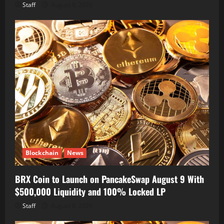
Staff
August 8, 2026
Blockchain
News
BRX Coin to Launch on PancakeSwap August 9 With
$500,000 Liquidity and 100% Locked LP
Staff
August 8, 2026