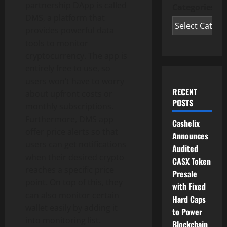
partnership DApp is called
Categories
DMS, a platform that
provides powerful data
tools to monitor
cryptocurrency. The app is
entirely free to use, so
users won’t have to worry
RECENT
about upfront costs or
POSTS
monthly subscriptions.
Furthermore, DMS app
Cashelix
offer price alerts so that
Announces
users can get notifications
Audited
when their desired crypto
CASX Token
reaches a specific price
Presale
point. On top of this, they
with Fixed
can also monitor certain
Hard Caps
wallet easily by adding it
to Power
into monitoring list.
Blockchain