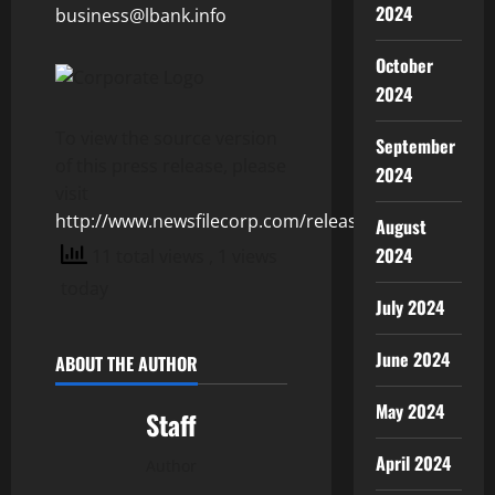
2024
business@lbank.info
October
2024
To view the source version
September
of this press release, please
2024
visit
http://www.newsfilecorp.com/release/152846
August
2024
11 total views
, 1 views
today
July 2024
June 2024
ABOUT THE AUTHOR
May 2024
Staff
April 2024
Author