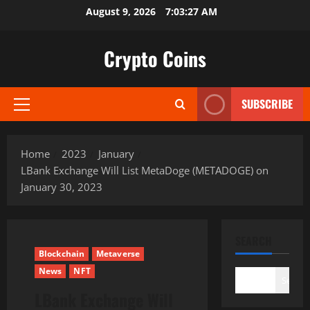
Skip
August 9, 2026
7:03:28 AM
to
content
Crypto Coins
SUBSCRIBE
Primary
Menu
Home
2023
January
LBank Exchange Will List MetaDoge (METADOGE) on
January 30, 2023
SEARCH
Blockchain
Metaverse
News
NFT
Search
LBank Exchange Will