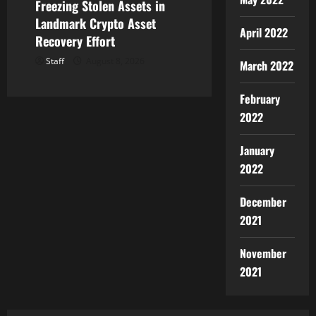
Freezing Stolen Assets in
Landmark Crypto Asset
April 2022
Recovery Effort
Staff
August 8, 2026
March 2022
February
2022
January
2022
December
2021
November
2021