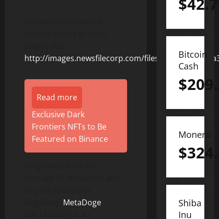
$
42.7
To view an enhanced
version of this graphic,
please visit:
Bitcoin
http://images.newsfilecorp.com/files/8831/152846_
Cash
$
209
Read more
Exclusive Dark
Frontiers NFTs to Be
Monero
Featured on Binance
$
324
Originated from the
concept of Metaverse and
as part of utility of
Dogeking,
MetaDoge
Shiba
Inu
(METADOGE) is a