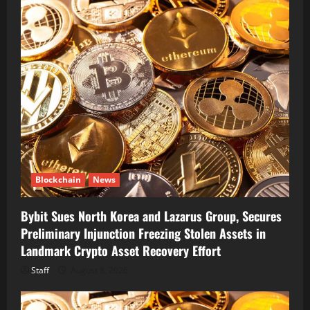
Blockchain
News
Bybit Sues North Korea and Lazarus Group, Secures
Preliminary Injunction Freezing Stolen Assets in
Landmark Crypto Asset Recovery Effort
Staff
August 8, 2026