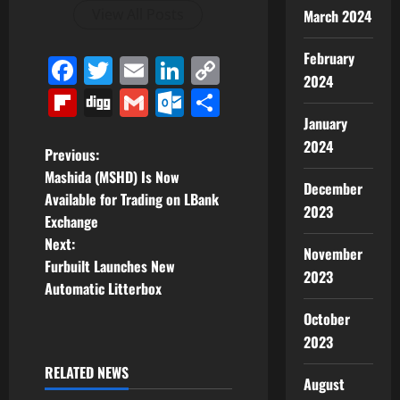
View All Posts
March 2024
February
Facebook
Twitter
Email
LinkedIn
Copy
2024
Link
Flipboard
Digg
Gmail
Outlook.com
Share
January
2024
P
Previous:
Mashida (MSHD) Is Now
December
o
Available for Trading on LBank
2023
Exchange
s
Next:
November
t
Furbuilt Launches New
2023
Automatic Litterbox
n
October
a
2023
RELATED NEWS
v
August