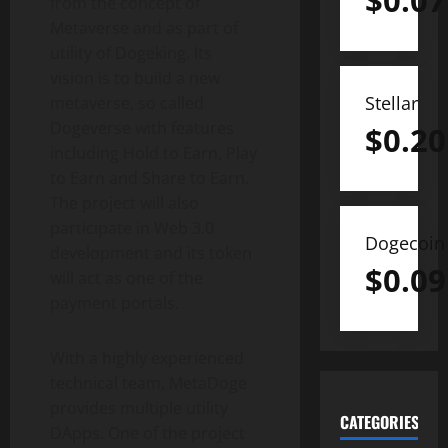
$
0.07
from the concept of
Metaverse and as part of
utility of Dogeking. Its
vision is to build a new
Stellar
metaverse, so called
Dogeverse with features
$
0.20
including Hold to Earn, Play
to Earn and Share to Earn.
The project will also
participate in Web 3.0
Dogecoin
development and its token
$
0.09
will act as one of the
payment portals.
With a highly experienced
technical team, MetaDoge
provides multiple utility
CATEGORIES
DApps. One of the project