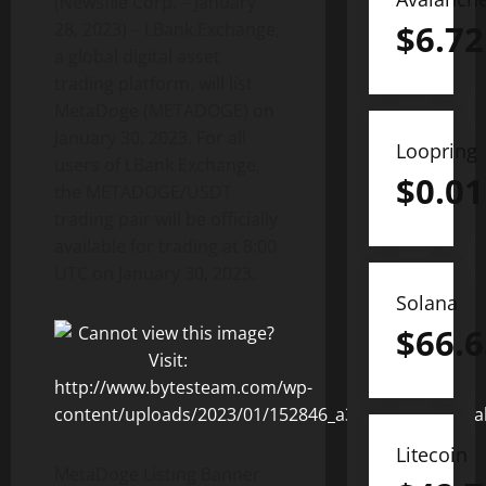
(Newsfile Corp. – January
$
6.72
28, 2023) – LBank Exchange,
a global digital asset
trading platform, will list
MetaDoge (METADOGE) on
January 30, 2023. For all
Loopring
users of LBank Exchange,
$
0.01
the METADOGE/USDT
trading pair will be officially
available for trading at 8:00
UTC on January 30, 2023.
Solana
$
66.6
Litecoin
MetaDoge Listing Banner