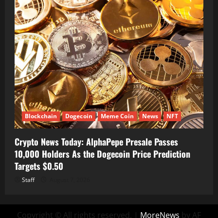
Blockchain
Dogecoin
Meme Coin
News
NFT
Crypto News Today: AlphaPepe Presale Passes
10,000 Holders As the Dogecoin Price Prediction
Targets $0.50
Staff
August 7, 2026
Copyright © All rights reserved.
|
MoreNews
by AF