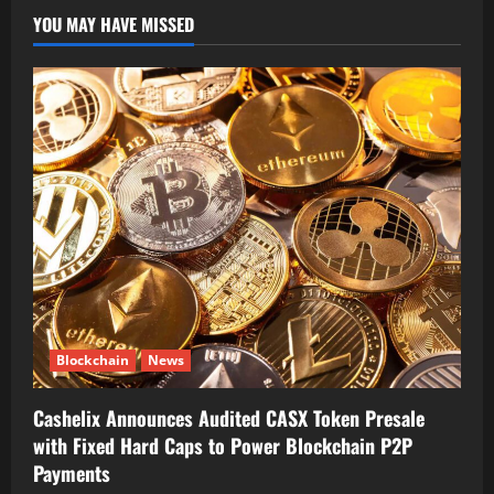
YOU MAY HAVE MISSED
Blockchain
News
Cashelix Announces Audited CASX Token Presale
with Fixed Hard Caps to Power Blockchain P2P
Payments