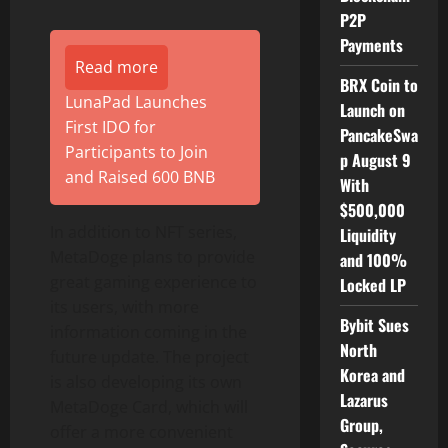
P2P
Payments
Read more
BRX Coin to
LunaPad Launches
Launch on
First IDO for
PancakeSwa
Participants to Join
p August 9
and Raised 600 BNB
With
$500,000
In addition to NFT series,
Liquidity
MetaDoge plans to provide
and 100%
great gaming experience to
Locked LP
its users, with more
Bybit Sues
information coming in the
North
future update. The project
Korea and
is also developing its own
Lazarus
MetaDoge Card, which will
Group,
offer a more convenient