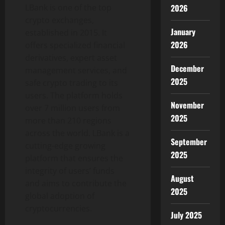
LBank is one of the top
2026
crypto exchanges,
January
established in 2015. It
2026
offers specialized financial
derivatives, expert asset
December
management services, and
2025
safe crypto trading to its
users. The platform holds
November
over 7 million users from
2025
more than 210 regions
across the world. LBank is a
September
cutting-edge growing
2025
platform that ensures the
integrity of users’ funds
August
and aims to contribute the
2025
global adoption of
cryptocurrencies.
July 2025