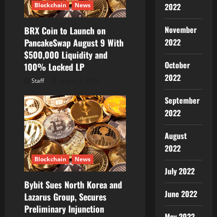
Blockchain
News
2022
November
BRX Coin to Launch on
PancakeSwap August 9 With
2022
$500,000 Liquidity and
October
100% Locked LP
2022
Staff
August 8, 2026
September
2022
August
2022
Blockchain
News
July 2022
Bybit Sues North Korea and
June 2022
Lazarus Group, Secures
Preliminary Injunction
May 2022