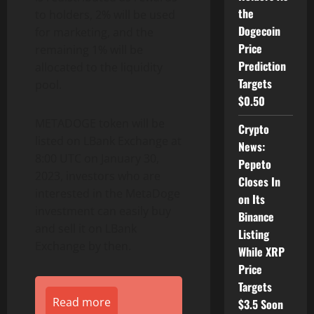
the
to holders, 2% will be used
Dogecoin
for marketing, and the
Price
remaining 1% will be
Prediction
allocated to the liquidity
Targets
pool.
$0.50
METADOGE token will be
Crypto
listed on LBank Exchange at
News:
8:00 UTC on January 30,
Pepeto
2023, investors who are
Closes In
interested in the MetaDoge
on Its
investment can easily buy
Binance
and sell it on LBank
Listing
Exchange by then.
While XRP
Price
Targets
Read more
$3.5 Soon