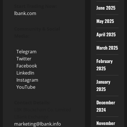
Start Trading Now:
June 2025
lbank.com
May 2025
Community & Social
April 2025
Media:
March 2025
l
Telegram
l
Twitter
February
l
Facebook
2025
l
LinkedIn
l
Instagram
January
l
YouTube
2025
December
Contact Details:
2024
LBK Blockchain Co. Limited
LBank Exchange
November
marketing@lbank.info