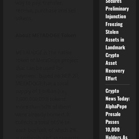
Secures
way to pay, transfer,
Preliminary
receive, purchase and sell
Injunction
tokens.
Freezing
Stolen
About METADOGE Token
Assets in
Landmark
METADOGE is the native
Crypto
token of MetaDoge project
Asset
that can be used for
Recovery
payment. Based on BEP-20,
Effort
METADOGE has a total
Crypto
supply of 1 billion (i.e.,
News Today:
1,000,000,000) tokens,
AlphaPepe
more than 50% of them
Presale
were already burned. It
Passes
collects a total of 5% on
10,000
each buy/sell, of which 2%
Holders As
is redistributed as rewards