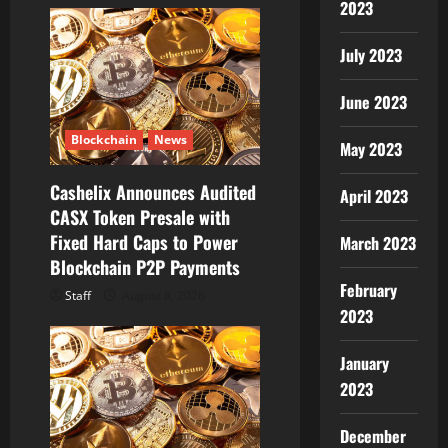
2023
i
July 2023
g
a
June 2023
t
Blockchain
News
May 2023
i
Cashelix Announces Audited
April 2023
CASX Token Presale with
o
Fixed Hard Caps to Power
March 2023
Blockchain P2P Payments
n
February
Staff
August 8, 2026
2023
January
2023
December