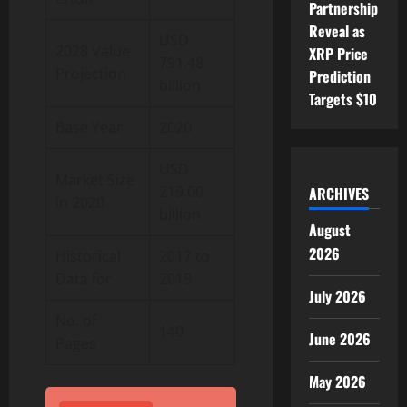
Partnership
Reveal as
USD
2028 Value
XRP Price
791.48
Projection
Prediction
billion
Targets $10
Base Year
2020
USD
Market Size
219.00
ARCHIVES
in 2020
billion
August
2026
Historical
2017 to
Data for
2019
July 2026
No. of
140
June 2026
Pages
May 2026