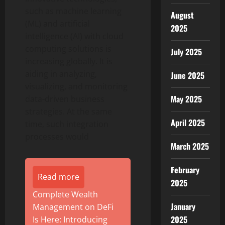
such as machine learning
August
(ML) and artificial
2025
intelligence (AI) with cloud
computing solutions is
July 2025
increasing globally. It is
aiding in analyzing,
June 2025
visualizing, and monitoring
May 2025
data-driven business
strategies. At the same
April 2025
time, such integration
processes would
March 2025
February
Read more
2025
Complete Wealth
January
Management on DeFi
2025
Is Here: Introducing