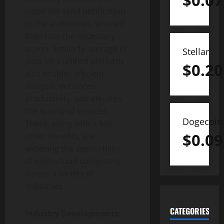
$
0.07
cloud will send notification
to the authorities, who will
then take the necessary
action. Similarly, storage of
Stellar
data on a unified platform
$
0.20
also enables efficient
analysis, enhances
productivity, and elevates
the quality of services.
Dogecoin
These, along with a few
$
0.09
other benefits, are
widening the applicability
of omni-cloud computing
across a variety of
industries.
CATEGORIES
Industry Developments: