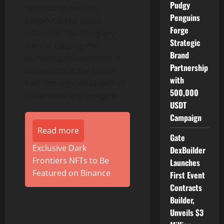
Pudgy
computing division,
Penguins
introduced its cloud
Forge
solutions. The company
Strategic
aims at tapping the
Brand
technological potential of
Partnership
businesses in the Middle
with
East through the launch of
500,000
its services in the region.
USDT
Campaign
Read more
Gate
Exclusive Dark
DexBuilder
Frontiers NFTs to Be
Launches
Featured on Binance
First Event
Contracts
Builder,
Unveils $3