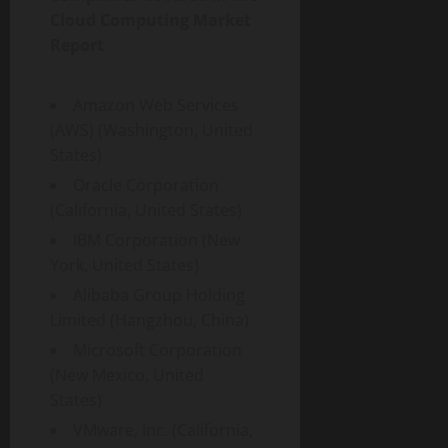
Cloud Computing Market
Report
Amazon Web Services
(AWS) (Washington, United
States)
Oracle Corporation
(California, United States)
IBM Corporation (New
York, United States)
Alibaba Group Holding
Limited (Hangzhou, China)
Microsoft Corporation
(New Mexico, United
States)
VMware, Inc. (California,