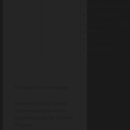
Telecommunications
Government
Consumer Goods
and Retail
Healthcare
Manufacturing
Competitive Landscape
Advent of IoT to Create
Numerous Innovation
Opportunities for Market
Players