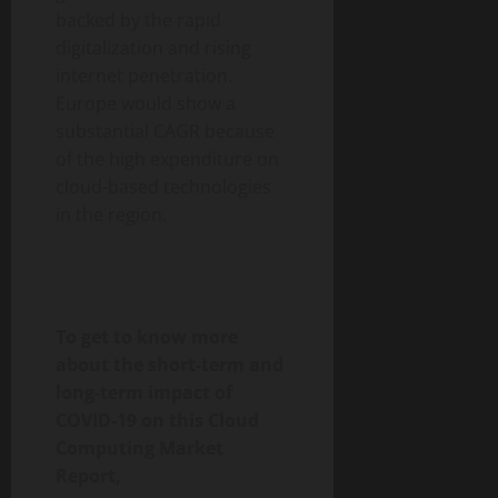
backed by the rapid
digitalization and rising
internet penetration.
Europe would show a
substantial CAGR because
of the high expenditure on
cloud-based technologies
in the region.
To get to know more
about the short-term and
long-term impact of
COVID-19 on this Cloud
Computing Market
Report,