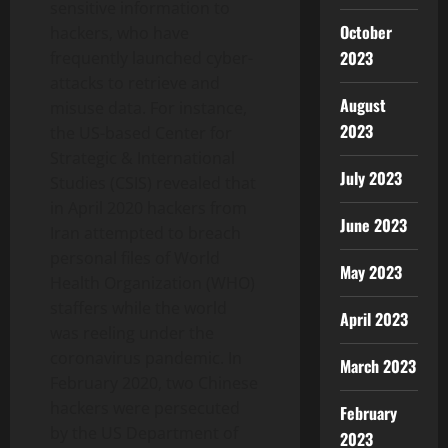
sensitive information to
October
hackers, who have
2023
frequently launched cyber-
attacks to retrieve and
August
misuse data. For instance,
2023
the US-based Center for
Strategic & International
July 2023
Studies (CSIS) revealed that
in April 2020 hackers from
June 2023
Iran attempted to breach
personal files of World
May 2023
Health Organization (WHO)
staffers while the world
April 2023
was reeling under the
coronavirus pandemic. In
March 2023
February 2020, two Chinese
hackers were persecuted
February
by the US Department of
2023