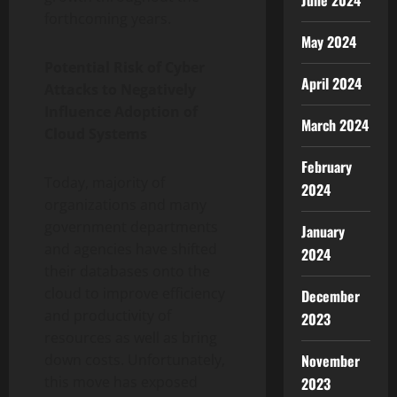
June 2024
forthcoming years.
May 2024
Potential Risk of Cyber
April 2024
Attacks to Negatively
Influence Adoption of
March 2024
Cloud Systems
February
Today, majority of
2024
organizations and many
government departments
January
and agencies have shifted
2024
their databases onto the
cloud to improve efficiency
December
and productivity of
2023
resources as well as bring
November
down costs. Unfortunately,
this move has exposed
2023