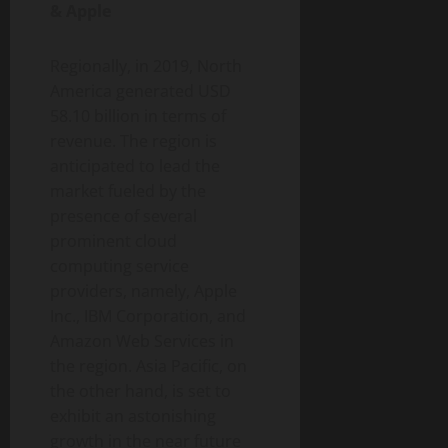
& Apple
Regionally, in 2019, North
America generated USD
58.10 billion in terms of
revenue. The region is
anticipated to lead the
market fueled by the
presence of several
prominent cloud
computing service
providers, namely, Apple
Inc., IBM Corporation, and
Amazon Web Services in
the region. Asia Pacific, on
the other hand, is set to
exhibit an astonishing
growth in the near future