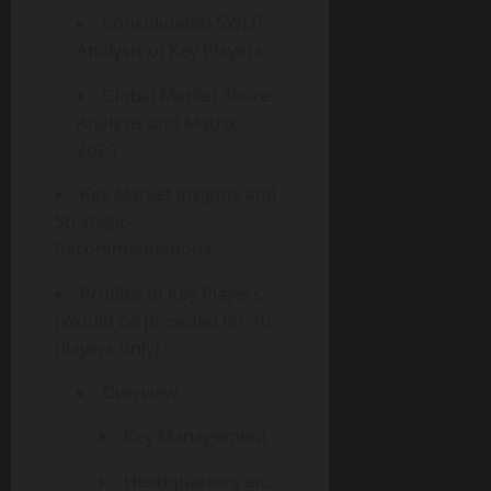
Consolidated SWOT
Analysis of Key Players
Global Market Share
Analysis and Matrix,
2020
Key Market Insights and
Strategic
Recommendations
Profiles of Key Players
(Would be provided for 10
players only)
Overview
Key Management
Headquarters etc.