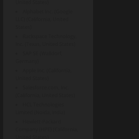
United States)
Alphabet Inc. (Google
LLC) (California, United
States)
Rackspace Technology,
Inc. (Texas, United States)
SAP SE (Walldorf,
Germany)
Apple Inc. (California,
United States)
Salesforce.com, Inc.
(California, United States)
HCL Technologies
Limited (Noida, India)
Hewlett-Packard
Company (HPE) (California,
United States)