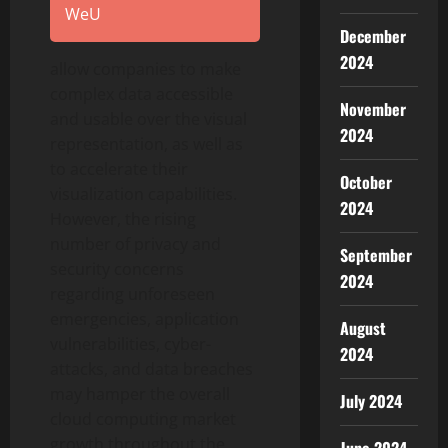
WeU
December
2024
allow companies to make
complex data accessible
November
and usable over the visual
2024
representation, as well as
to accelerate their
October
visualization capabilities.
2024
However, the rising
number of privacy and
September
security concerns
2024
regarding unforeseen
emergencies, application
August
vulnerabilities, cyber-
2024
attacks, and data breaches
may hamper the overall
July 2024
cloud computing market
growth throughout the