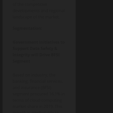
of the competitive
developments and regional
landscape of the market.
Segmentation:
Government Initiatives to
Support Data Safety &
Integrity will Drive BFSI
Segment
Based on industry, the
banking, financial services,
and insurance (BFSI)
segment procured 16.1% in
terms of cloud computing
market share in 2019. This
growth is attributable to