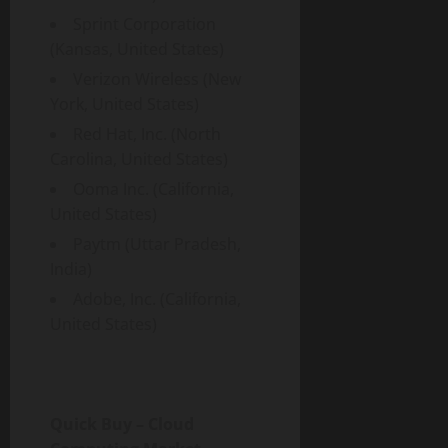
Sprint Corporation
(Kansas, United States)
Verizon Wireless (New
York, United States)
Red Hat, Inc. (North
Carolina, United States)
Ooma Inc. (California,
United States)
Paytm (Uttar Pradesh,
India)
Adobe, Inc. (California,
United States)
Quick Buy – Cloud