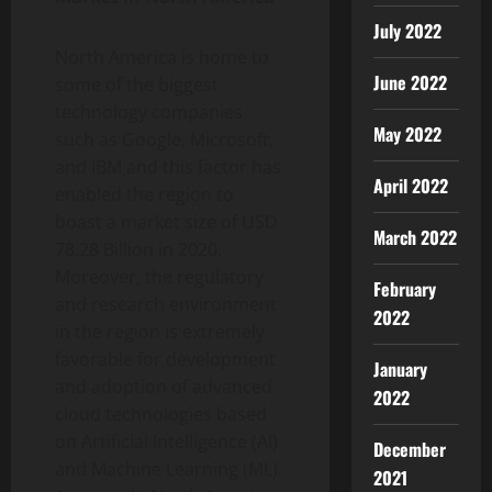
July 2022
North America is home to
June 2022
some of the biggest
technology companies
May 2022
such as Google, Microsoft,
and IBM and this factor has
April 2022
enabled the region to
boast a market size of USD
March 2022
78.28 Billion in 2020.
Moreover, the regulatory
February
and research environment
2022
in the region is extremely
favorable for development
January
and adoption of advanced
2022
cloud technologies based
on Artificial Intelligence (AI)
December
and Machine Learning (ML).
2021