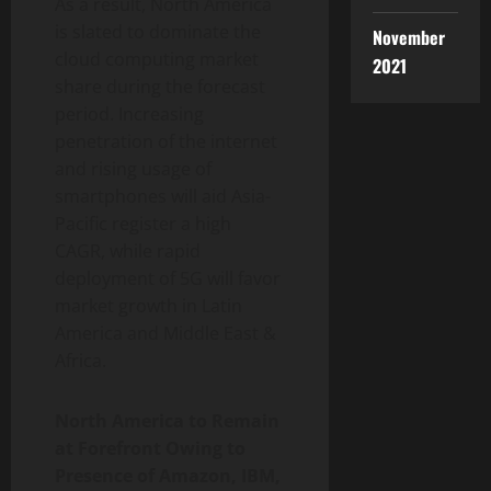
As a result, North America
is slated to dominate the
November
cloud computing market
2021
share during the forecast
period. Increasing
penetration of the internet
and rising usage of
smartphones will aid Asia-
Pacific register a high
CAGR, while rapid
deployment of 5G will favor
market growth in Latin
America and Middle East &
Africa.
North America to Remain
at Forefront Owing to
Presence of Amazon, IBM,