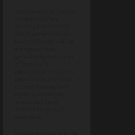
The market leaders such as
Oracle and SAP are
directing their research
and investment energies
toward efficiently utilizing
the opportunities
generated by the Internet
of Things (IoT)
phenomenon. Most of the
players in this market are
focused of making their
products and services
smarter and more
streamlined using IoT-
based tools.
Companies Covered in the