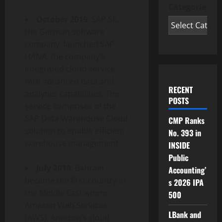
Categories
October 2019
: SAP SE,
the German software
company, launched SAP
HANA, the company’s
integrated cloud service
with advanced data and
RECENT
analytics capabilities. The
POSTS
service comprises of the
SAP Data Warehouse Cloud
CMP Ranks
solution to enable efficient
No. 393 in
warehouse management.
INSIDE
Public
July 2019
: Bahrain
Accounting’
became the first country in
s 2026 IPA
the Middle East where
500
Amazon Web Services
LBank and
(AWS), Amazon’s cloud