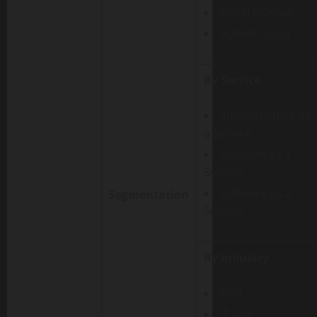
Private Cloud
Hybrid Cloud
By Service
Infrastructure as
a Service
Platform as a
Service
Software as a
Segmentation
Service
By Industry
BFSI
IT and