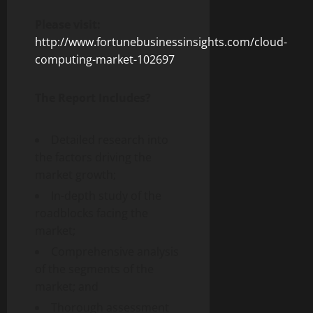
Please visit:
http://www.fortunebusinessinsights.com/cloud-
computing-market-102697
The Report Includes?
Detailed research into
the factors driving the
market growth;
In-depth study of the
roadblocks facing the
market;
Comprehensive analysis
of the segments of the
market; and
Thorough assessment