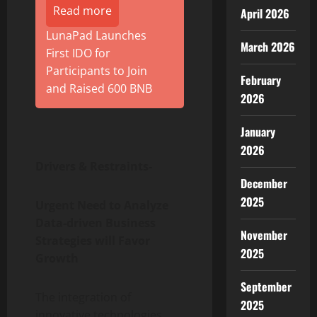
Read more
April 2026
LunaPad Launches
March 2026
First IDO for
Participants to Join
February
and Raised 600 BNB
2026
January
2026
Drivers & Restraints-
December
2025
Urgent Need to Analyze
Data-driven Business
November
Strategies will Favor
2025
Growth
September
The integration of
2025
innovative technologies,