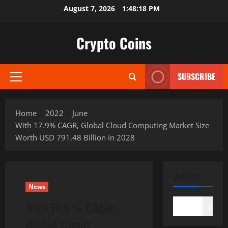
Skip
August 7, 2026
1:48:19 PM
to
content
Crypto Coins
SUBSCRIBE
Primary
Menu
Home
2022
June
With 17.9% CAGR, Global Cloud Computing Market Size
Worth USD 791.48 Billion in 2028
SEARCH
News
With 17.9% CAGR,
Search
Global Cloud