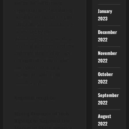
Justice for performing
cryptocurrency laundering
January
activities for North Korean
2023
nationals. Such attacks are
December
prompted by the
availability of delicate data
2022
on cloud platforms and the
November
constant threat of privacy
2022
infringement may hinder
the cloud computing
October
market growth in the
2022
upcoming years.
September
Regional Insights:
2022
Strong Presence of Tech
August
Bigwigs to Augment the
2022
Market in North America