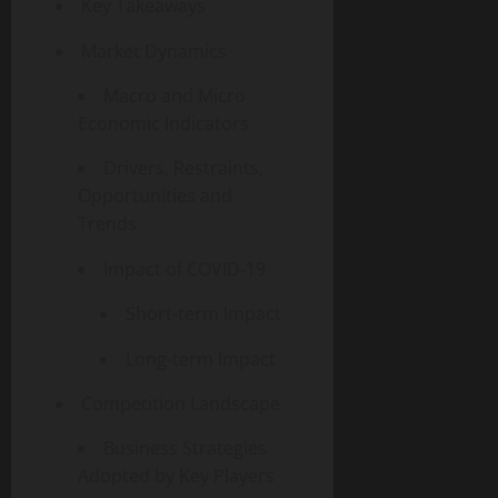
Key Takeaways
Market Dynamics
Macro and Micro
Economic Indicators
Drivers, Restraints,
Opportunities and
Trends
Impact of COVID-19
Short-term Impact
Long-term Impact
Competition Landscape
Business Strategies
Adopted by Key Players