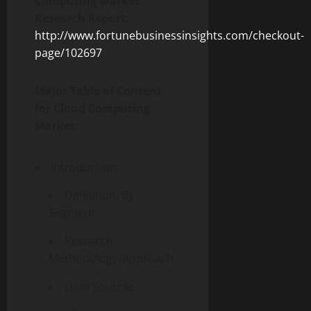
Computing Market
Research Report:
http://www.fortunebusinessinsights.com/checkout-
page/102697
Major Table of Content
for Cloud Computing
Market:
Introduction
Definition, By
Segment
Research
Methodology/Approach
Data Sources