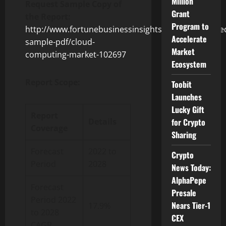
Million
Request Sample Copy of
Grant
the Report:
Program to
http://www.fortunebusinessinsights.com/enquiry/re
Accelerate
sample-pdf/cloud-
Market
computing-market-102697
Ecosystem
Report Scope:
Toobit
Launches
Lucky Gift
Report
for Crypto
Details
Coverage
Sharing
Forecast
2022 to
Crypto
Period
2028
News Today:
AlphaPepe
Forecast
Presale
Period 2022
Nears Tier-1
17.9%
to 2028
CEX
CAGR