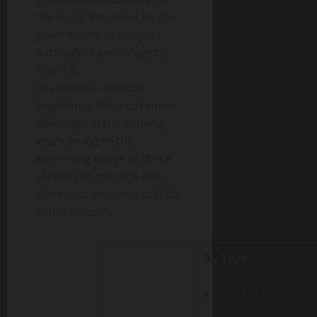
the rising initiatives by the
government to support
data safety and integrity.
The IT &
telecommunications
segment is likely to remain
dominant in the coming
years owing to the
increasing usage of these
services to manage and
store vast amounts of data
in the industry.
By Type
Public Cloud