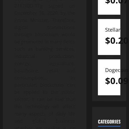
$
0.07
2117/QD-TTg signed on
December 16, 2020, by the
Prime Minister. Therefore,
digital transactions
Stellar
through blockchain would
$
0.20
be promoted in many fields
such as banking services,
industrial production,
energy, agriculture,
Dogecoin
healthcare, retail and
$
0.09
consumption… In
particular, blockchain can
be applied to the public
sector. It can be said that
this technology will affect
many aspects of daily life
and global business
CATEGORIES
whether we realize it or