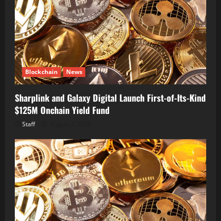
Blockchain
News
Sharplink and Galaxy Digital Launch First-of-Its-Kind
$125M Onchain Yield Fund
Staff
August 7, 2026