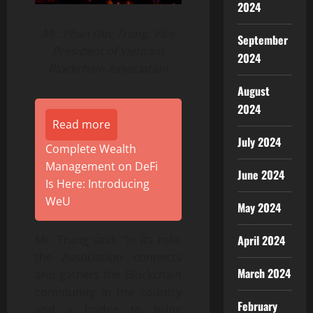
2024
Mr. Phan Duc Trung, Vice
September
President of Vietnam
2024
Blockchain Association
August
2024
Read more
July 2024
Complete Wealth
Management on DeFi
June 2024
Is Here: Introducing
WeU
May 2024
Mr. Trung said: “In its role,
April 2024
the Association connects
March 2024
and gathers the Blockchain
community in the country
February
and a bridge to bring