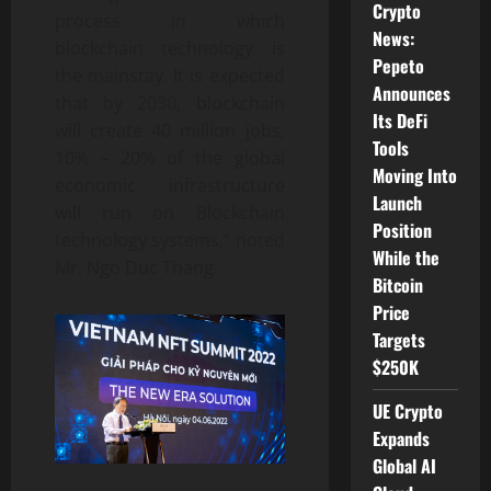
Crypto
process in which
News:
blockchain technology is
Pepeto
the mainstay. It is expected
Announces
that by 2030, blockchain
Its DeFi
will create 40 million jobs,
Tools
10% – 20% of the global
Moving Into
economic infrastructure
Launch
will run on Blockchain
Position
technology systems,” noted
While the
Mr. Ngo Duc Thang.
Bitcoin
Price
Targets
$250K
UE Crypto
Expands
Global AI