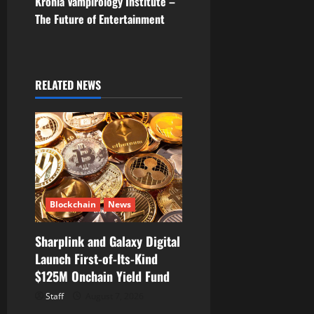
Kronia Vampirology Institute –
t
The Future of Entertainment
n
a
RELATED NEWS
v
i
g
a
Blockchain
News
t
Sharplink and Galaxy Digital
i
Launch First-of-Its-Kind
$125M Onchain Yield Fund
o
Staff
August 7, 2026