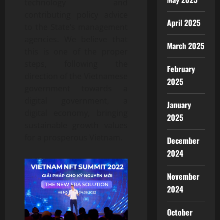
technology and
contributing policy advice
April 2025
to the State’s management
agencies. We believe that
March 2025
this is one of the proper
steps, following the
February
direction of the Vietnamese
2025
government towards a
digital government, a
January
digital economy, bringing
2025
sustainable growth values
for a prosperous Vietnam.
December
2024
November
2024
October