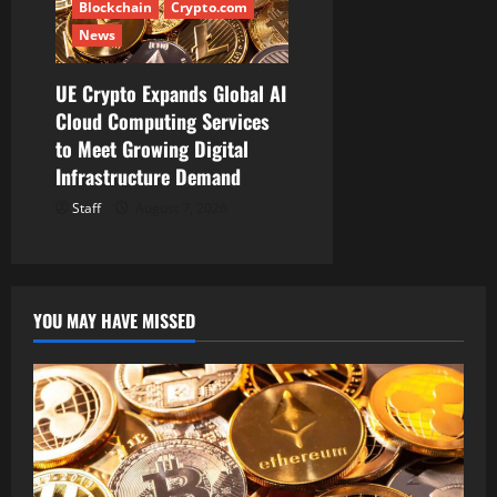
Blockchain
Crypto.com
News
UE Crypto Expands Global AI
Cloud Computing Services
to Meet Growing Digital
Infrastructure Demand
Staff
August 7, 2026
YOU MAY HAVE MISSED