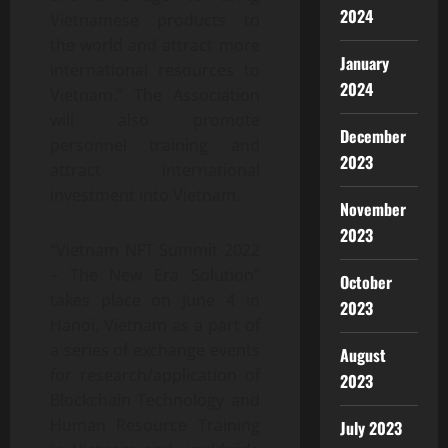
2024
Vietnamese products to
the world and attract more
January
international resources to
2024
Vietnam.” The Association
will also promote
December
personnel training and
2023
attract international
investment into Vietnam.
November
2023
“Vietnam NFT Summit 2022
– The New Era Solution”
October
takes place on June 4 in
2023
Hanoi, Vietnam as a part of
a series of exchange events
August
for research/application of
2023
Blockchain Technology and
Human Resource Training
July 2023