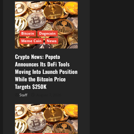
n
Bitcoin
Dogecoin
Meme Coin
News
Crypto News: Pepeto
Announces Its DeFi Tools
Moving Into Launch Position
While the Bitcoin Price
Targets $250K
Staff
August 7, 2026