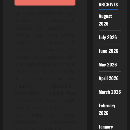
ARCHIVES
He also mentioned that
August
Binance is continuously
2026
licensed to operate in
France, Italy, Abu Dhabi,
July 2026
Bahrain, and Dubai…. is
concrete evidence of the
June 2026
company’s compliance with
local regulations at all time.
May 2026
“And today, along with the
April 2026
active activities of the
Vietnam Blockchain
March 2026
Association, I pledge that
Binance will always comply
February
with Vietnamese laws and
2026
put users in focus.
Therefore, Vietnamese
January
users in particular and