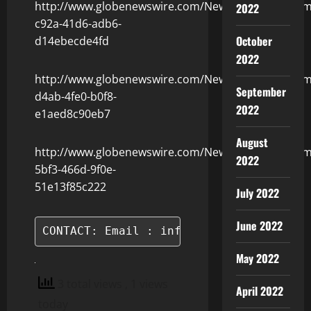
http://www.globenewswire.com/NewsRoom/Attachm
2022
c92a-41d6-adb6-
October
d14ebecde4fd
2022
http://www.globenewswire.com/NewsRoom/Attachm
September
d4ab-4fe0-b0f8-
2022
e1aed8c90eb7
August
http://www.globenewswire.com/NewsRoom/Attachm
2022
5bf3-466d-9f0e-
51e13f85c222
July 2022
June 2022
CONTACT: Email : info@blockchain.vn
May 2022
3 total views
, 1 views
April 2022
today