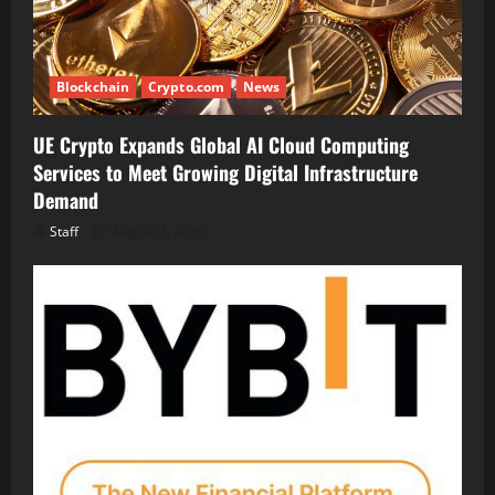
Blockchain
Crypto.com
News
UE Crypto Expands Global AI Cloud Computing
Services to Meet Growing Digital Infrastructure
Demand
Staff
August 7, 2026