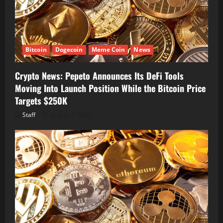
Bitcoin
Dogecoin
Meme Coin
News
Crypto News: Pepeto Announces Its DeFi Tools
Moving Into Launch Position While the Bitcoin Price
Targets $250K
Staff
August 7, 2026