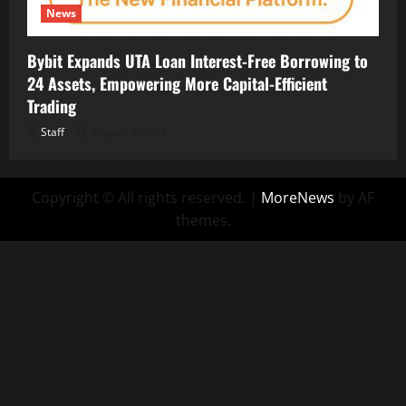
News
Bybit Expands UTA Loan Interest-Free Borrowing to
24 Assets, Empowering More Capital-Efficient
Trading
Staff
August 7, 2026
Copyright © All rights reserved.
|
MoreNews
by AF
themes.