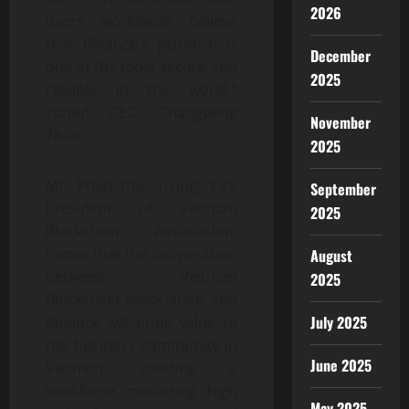
2026
users worldwide believe
that Binance’s platform is
December
one of the most secure and
2025
reliable in the world,”
stated CEO Changpeng
November
Zhao.
2025
Mr. Phan Duc Trung, Vice
September
President of Vietnam
2025
Blockchain Association,
hopes that the cooperation
August
between Vietnam
2025
Blockchain Association and
July 2025
Binance will bring value to
the business community in
June 2025
Vietnam, creating a
workforce mastering high
May 2025