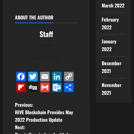
March 2022
ABOUT THE AUTHOR
February
2022
Staff
January
Author
2022
View All Posts
December
2021
Facebook
Twitter
Email
LinkedIn
Copy
Link
Flipboard
Digg
Gmail
Outlook.com
Share
November
2021
P
Previous:
HIVE Blockchain Provides May
o
2022 Production Update
Next:
s