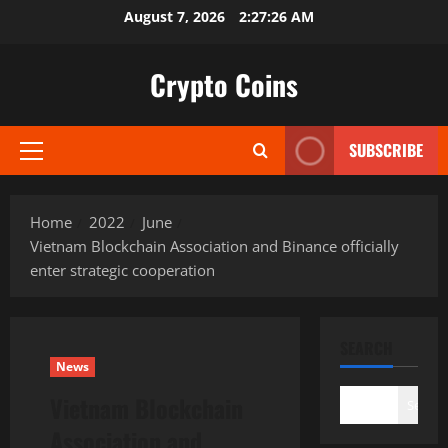
Skip
August 7, 2026
2:27:27 AM
to
content
Crypto Coins
SUBSCRIBE
Primary
Menu
Home
2022
June
Vietnam Blockchain Association and Binance officially
enter strategic cooperation
SEARCH
News
Vietnam Blockchain
Search
Association and