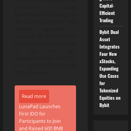
Capital-
adequately apply
Efficient
blockchain technology to
Trading
life. “I think that clear and
effective regulation is
Bybit Dual
essential for blockchain to
Asset
be applied in every corner
Integrates
of life, not just
Four New
cryptocurrencies, DeFi or
xStocks,
NFT,” said the Founder and
Expanding
CEO of Binance.
Use Cases
for
Tokenized
Read more
Equities on
Bybit
LunaPad Launches
First IDO for
Participants to Join
and Raised 600 BNB