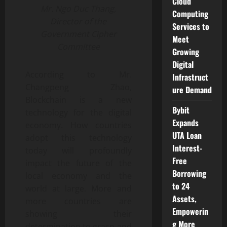
Cloud
Mr. Ngo Duc Thang,
Computing
Director of the
Services to
Government Cipher
Meet
Committee
Growing
Digital
According to Mr.
Infrastruct
Changpeng Zhao,
ure Demand
Blockchain is a new
Bybit
technology for the digital
Expands
economy. How countries
UTA Loan
adopt this technology
Interest-
today will profoundly
Free
impact the future of the
Borrowing
local economy and the
to 24
world at large. More and
Assets,
more countries are
Empowerin
showing their
g More
determination to grasp and