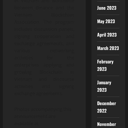
in Vietnam and worldwide
June 2023
between Binance and the
Vietnam Blockchain
May 2023
Association. The program
includes discussion panels,
April 2023
signing cooperation and
exchange agreements, and
March 2023
various networking
activities for the
February
enterprises applying and
2023
growing Blockchain in
Vietnam and discourse
January
activities and signing
2023
exchange agreements.
December
Photos accompanying this
2022
announcement are
available at
November