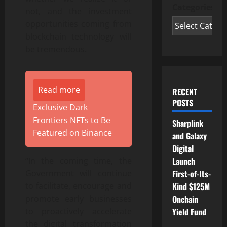
Categories
not, and the investment
opportunities coming from
blockchain technology will
be tremendous.
Read more
RECENT
POSTS
Exclusive Dark
Frontiers NFTs to Be
Sharplink
Featured on Binance
and Galaxy
Digital
Launch
“In the coming time, the
First-of-Its-
Government will continue
Kind $125M
to facilitate, encourage and
Onchain
promote early businesses
Yield Fund
to proactively accelerate
the digital transformation