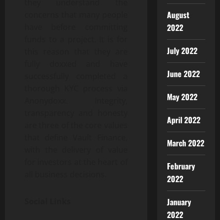
they understand the
August
concerns that many people
have before committing
2022
funds to a project. It is for
July 2022
this reason that they are
fully doxxed and have
June 2022
successfully completed a
thorough KYC process via
May 2022
Anonydoxx. Integrity,
transparency and honesty
April 2022
are three of the core values
that define Vault Finance,
March 2022
with the delivery of value
for investors at the heart of
February
all business decisions.
2022
Social Links
January
2022