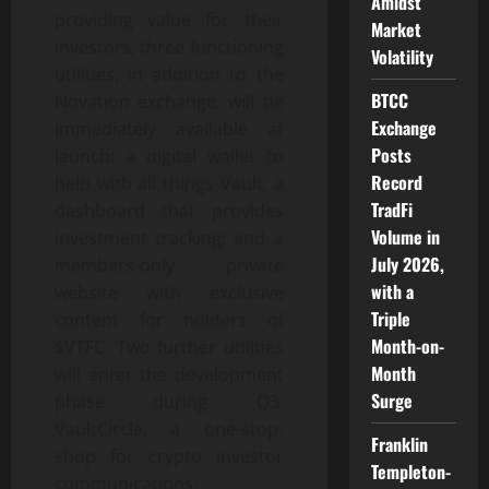
Amidst
providing value for their
Market
investors, three functioning
Volatility
utilities, in addition to the
BTCC
Novation exchange, will be
Exchange
immediately available at
Posts
launch: a digital wallet to
Record
help with all things Vault; a
TradFi
dashboard that provides
Volume in
investment tracking; and a
July 2026,
members-only private
with a
website with exclusive
Triple
content for holders of
Month-on-
$VTFC. Two further utilities
Month
will enter the development
Surge
phase during Q3:
VaultCircle, a one-stop-
Franklin
shop for crypto investor
Templeton-
communications;