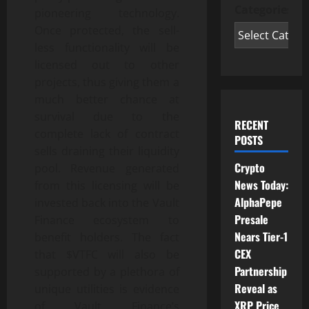
Categories
pioneering technology.
Once protected, the sell-
less functionality will be
licensed out to other
projects, thus giving them a
much better chance at
survival due to the
RECENT
complete lack of contract
POSTS
sells draining their liquidity
Crypto
pool. Revenue generated
News Today:
from this licensing will be
AlphaPepe
invested back into the Vault
Presale
Finance ecosystem to
Nears Tier-1
benefit holders. The fact
CEX
that $VTFC will also be
Partnership
supported by a plethora of
Reveal as
unique utilities is evidence
XRP Price
of Vault Finance’s