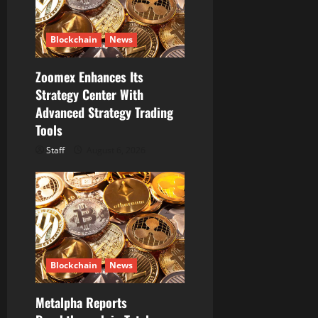
Blockchain
News
Zoomex Enhances Its
Strategy Center With
Advanced Strategy Trading
Tools
Staff
August 6, 2026
Blockchain
News
Metalpha Reports