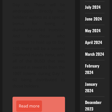
Day 60. These will be
July 2024
airdropped directly into
holders’ wallets as a special
June 2024
bonus for being a
diamond-handed investor.
May 2024
And for those who
April 2024
continue to hold up to Day
120, there will be a second
March 2024
Diamond Hands Heist, with
all of the BUSD that was
February
earned in rewards from the
2024
100T tokens during Day 1-
60 being distributed to
January
those holders.
2024
December
Read more
2023