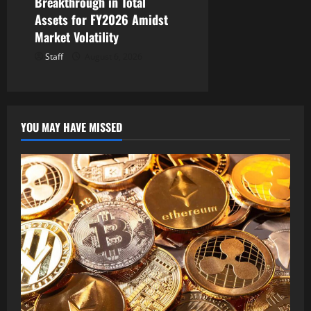
Breakthrough in Total
Assets for FY2026 Amidst
Market Volatility
Staff
August 6, 2026
YOU MAY HAVE MISSED