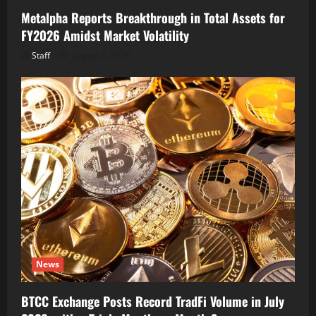
Metalpha Reports Breakthrough in Total Assets for
FY2026 Amidst Market Volatility
Staff
August 6, 2026
News
BTCC Exchange Posts Record TradFi Volume in July