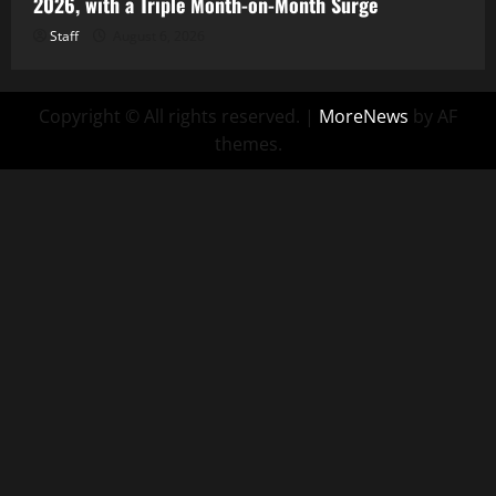
2026, with a Triple Month-on-Month Surge
Staff
August 6, 2026
Copyright © All rights reserved.
|
MoreNews
by AF
themes.