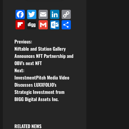
Facebook
Twitter
Email
LinkedIn
Copy
Link
Flipboard
Digg
Gmail
Outlook.com
Share
P
Previous:
Niftable and Station Gallery
o
Announces NFT Partnership and
OBV’s next NFT
s
Next:
t
InvestmentPitch Media Video
Discusses LUXXFOLIO’s
n
Strategic Investment from
BIGG Digital Assets Inc.
a
v
i
RELATED NEWS