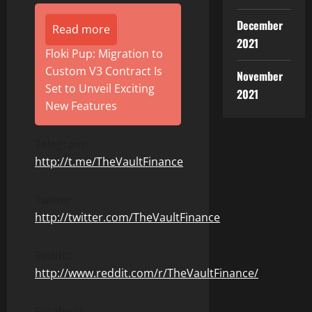
December
Read more
2021
Floki Pup: Migration to
Custom V3 Contract Is
November
Set to Unveil Exciting
2021
New Features
Telegram:
http://t.me/TheVaultFinance
Twitter:
http://twitter.com/TheVaultFinance
Reddit:
http://www.reddit.com/r/TheVaultFinance/
Facebook: