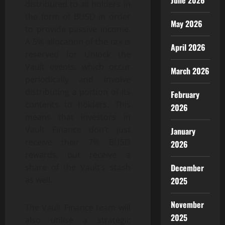
June 2026
distributed to all holders in
the form of BUSD in order
May 2026
to provide passive income.
A 5% allocation of the tax is
April 2026
reserved for Unlock the
Vault events, which occur
March 2026
periodically and involve
distributing a portion of its
February
contents to holders. This
2026
means that investors in
Vault Finance don’t just
January
receive their 7% BUSD
2026
rewards, but receive a
share of the Vault’s stash
December
as well.
2025
November
The Vault Finance team will
2025
also utilise a strategic