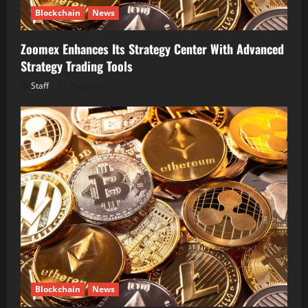
Blockchain
News
Zoomex Enhances Its Strategy Center With Advanced
Strategy Trading Tools
Staff
August 6, 2026
Blockchain
News