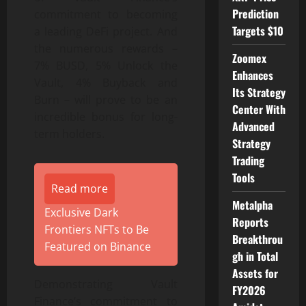
Prediction
commitment to becoming
Targets $10
a leading DeFi project. And
the numerous rewards –
Zoomex
7% BUSD, 5% Unlock the
Enhances
Vault, 4% Buyback and
Its Strategy
Burn – will prove to be an
Center With
incredible bonus for long-
Advanced
term holders.
Strategy
Trading
Tools
Read more
Metalpha
Exclusive Dark
Reports
Frontiers NFTs to Be
Breakthrou
Featured on Binance
gh in Total
Assets for
Demonstrating Vault
FY2026
Finance’s commitment to