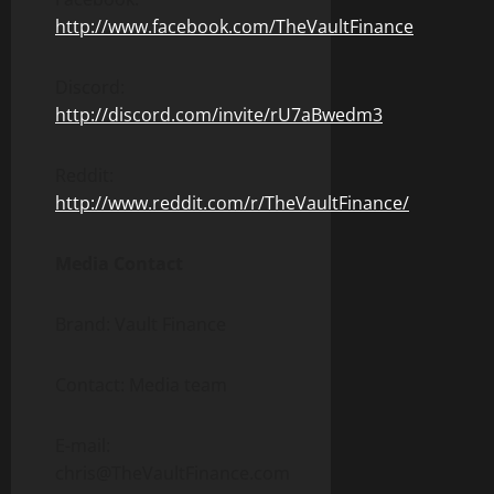
http://www.facebook.com/TheVaultFinance
Discord:
http://discord.com/invite/rU7aBwedm3
Reddit:
http://www.reddit.com/r/TheVaultFinance/
Media Contact
Brand: Vault Finance
Contact: Media team
E-mail:
chris@TheVaultFinance.com