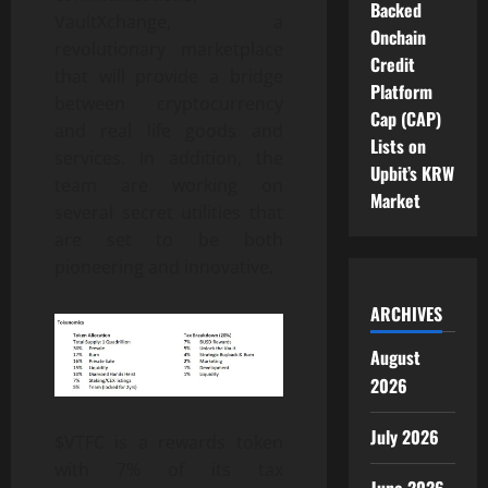
Backed
VaultXchange, a
Onchain
revolutionary marketplace
Credit
that will provide a bridge
Platform
between cryptocurrency
Cap (CAP)
and real life goods and
Lists on
services. In addition, the
Upbit’s KRW
team are working on
Market
several secret utilities that
are set to be both
pioneering and innovative.
ARCHIVES
August
2026
July 2026
$VTFC is a rewards token
with 7% of its tax