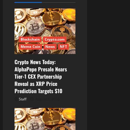
g
a
t
Blockchain
Crypto.com
i
Meme Coin
News
NFT
o
Crypto News Today:
AlphaPepe Presale Nears
n
Tier-1 CEX Partnership
Reveal as XRP Price
Prediction Targets $10
Staff
August 6, 2026