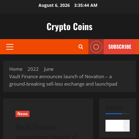
Skip
August 6, 2026
3:35:45 AM
to
content
Crypto Coins
SUBSCRIBE
Primary
Menu
Home
2022
June
Vault Finance announces launch of Novation – a
ground-breaking sell-less exchange and launchpad
SEARCH
News
Vault Finance
Search
announces launch of