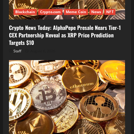
Blockchain
Crypto.com
Meme Coin
News
NFT
Crypto News Today: AlphaPepe Presale Nears Tier-1
CEX Partnership Reveal as XRP Price Prediction
Targets $10
Staff
August 6, 2026