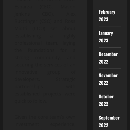
Esparza (CEO), Mason
February
Jenkins CBO), Alex
2023
Ructtinger (CSO) and Ross
Miotti (COO) set about
January
establishing a highly
2023
professional team, laying
the foundations for a
December
strong community, and
2022
securing the services of an
innovative group of
November
developers. Strategic
2022
partnerships with
established projects were
October
quick to follow.
2022
Given the core team’s own
September
investment experience,
2022