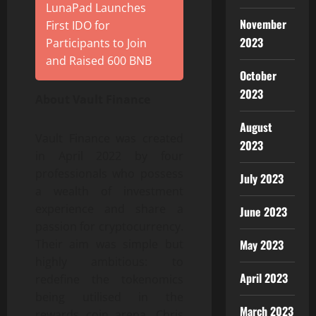
LunaPad Launches
November
First IDO for
2023
Participants to Join
and Raised 600 BNB
October
2023
About Vault Finance
August
Vault Finance was created
2023
in April 2022 by four
professionals who possess
July 2023
a wealth of investment
experience and share a
June 2023
passion for cryptocurrency.
Their aim was simple but
May 2023
highly ambitious: to
April 2023
redefine the tokenomics
being utilised in the
March 2023
rewards coin arena. Chris