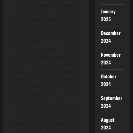
the Vault events, thereby
January
maximising the potential
2025
for green candles and
positive price action. A final
December
highlight of Vault Finance’s
2024
tokenomics is the
allocation of 100T tokens
November
(10% of total supply) to
2024
their Diamond Hands
Heist. Any investor who is
October
holding at Day 30 after
2024
launch will become eligible
to receive a share,
September
proportionate to the
2024
amount of $VTFC that they
own, of the 100T tokens so
August
long as they’re still holding
2024
100% of their investment at