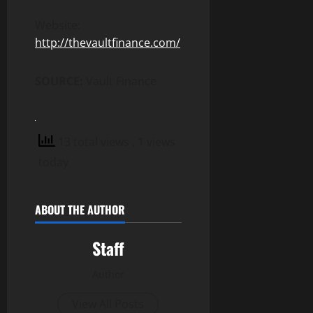
Website:
http://thevaultfinance.com/
SOURCE:
Vault Finance
13 total views
, 1 views
today
ABOUT THE AUTHOR
Staff
Author
View All Posts