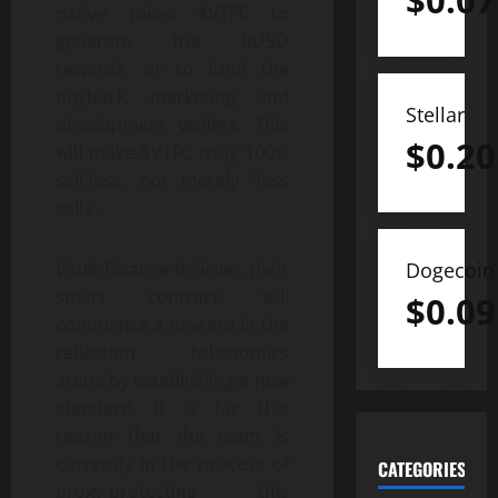
$
0.07
native token $VTFC to
generate the BUSD
rewards, or to fund the
buyback, marketing and
Stellar
development wallets. This
$
0.20
will make $VTFC truly 100%
sell-less, not merely ‘less
sells’.
Dogecoin
Vault Finance believes their
smart contract will
$
0.09
commence a new era in the
reflection tokenomics
arena by establishing a new
standard. It is for this
reason that the team is
currently in the process of
CATEGORIES
proxy-protecting this