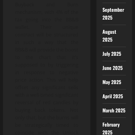
Buyback and Burn
September
mechanism, with 4% of the
2025
tax going into the BB&B
wallet. Their unique
August
contract will be structured
2025
in such a way that the
BB&B will provide the boost
July 2025
to the chart that it’s
supposed to by triggering
June 2025
in response to negative
price action. This will help
May 2025
offset any significant sells
with a well-timed significant
April 2025
reversal of red candles by
buying back tokens. Not
March 2025
only that, but the burns will
February
be strategically timed to
2025
coincide with the Unlock