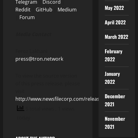
Telegram
|
Discord
|
May 2022
Reddit
|
GitHub
|
Medium
|
Forum
April 2022
Media Contact
March 2022
February
Feroz Lakhani
2022
press@tron.network
January
To view the source version
2022
of this press release, please
visit
December
http://www.newsfilecorp.com/release/126243
2021
5 total views
, 1 views
today
November
2021