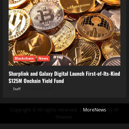
Blockchain
News
Sharplink and Galaxy Digital Launch First-of-Its-Kind
$125M Onchain Yield Fund
Staff
August 7, 2026
Copyright © All rights reserved.
|
MoreNews
by AF
themes.