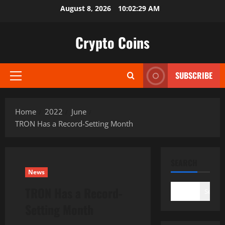
Skip
August 8, 2026
10:02:30 AM
to
content
Crypto Coins
SUBSCRIBE
Primary
Menu
Home
2022
June
TRON Has a Record-Setting Month
SEARCH
News
TRON Has a Record-
Search
Setting Month