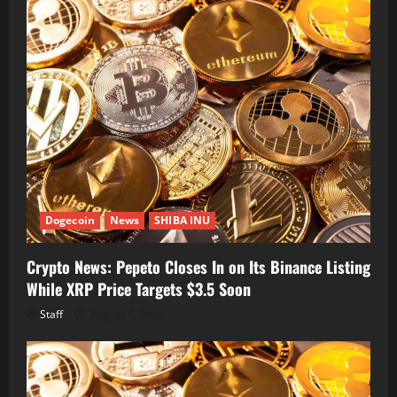
Dogecoin
News
SHIBA INU
Crypto News: Pepeto Closes In on Its Binance Listing
While XRP Price Targets $3.5 Soon
Staff
August 7, 2026