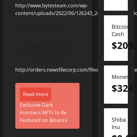
Bitcoin
Image source: Tron
Cash
$
209
To view an enhanced
version of this graphic,
please visit:
http://orders.newsfilecorp.com/files/8506/126243_2
Monero
$
324
Read more
Exclusive Dark
Frontiers NFTs to Be
Shiba
Featured on Binance
Inu