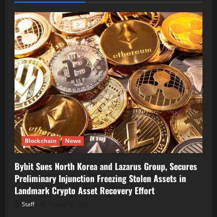
Blockchain
News
Bybit Sues North Korea and Lazarus Group, Secures
Preliminary Injunction Freezing Stolen Assets in
Landmark Crypto Asset Recovery Effort
Staff
August 8, 2026