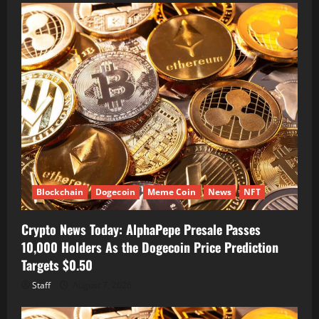
Blockchain
Dogecoin
Meme Coin
News
NFT
Crypto News Today: AlphaPepe Presale Passes
10,000 Holders As the Dogecoin Price Prediction
Targets $0.50
Staff
August 7, 2026