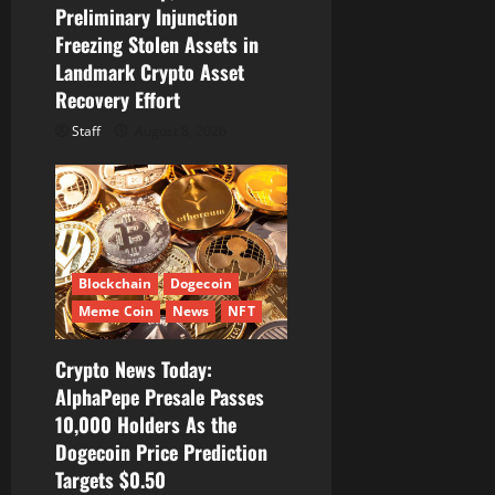
Preliminary Injunction
Freezing Stolen Assets in
Landmark Crypto Asset
Recovery Effort
Staff
August 8, 2026
Blockchain
Dogecoin
Meme Coin
News
NFT
Crypto News Today:
AlphaPepe Presale Passes
10,000 Holders As the
Dogecoin Price Prediction
Targets $0.50