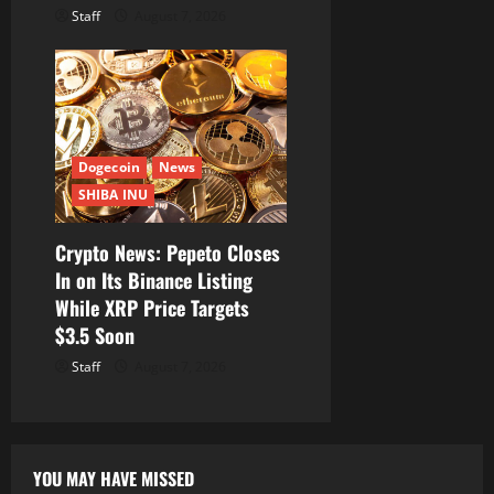
Staff
August 7, 2026
Dogecoin
News
SHIBA INU
Crypto News: Pepeto Closes
In on Its Binance Listing
While XRP Price Targets
$3.5 Soon
Staff
August 7, 2026
YOU MAY HAVE MISSED