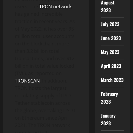
August
users. The
TRON network
2023
has gained incredible
traction in recent years. As
July 2023
of May 2022, it has over 95
million total user accounts
June 2023
on the blockchain, more
than 3.2 billion total
May 2023
transactions, and over $12
April 2023
billion in total value locked
(TVL), as reported on
March 2023
TRONSCAN
. In addition,
TRON hosts the largest
February
circulating supply of USD
2023
Tether stablecoin across
the globe, overtaking USDT
January
on Ethereum since April
2023
2021. The TRON network
completed full