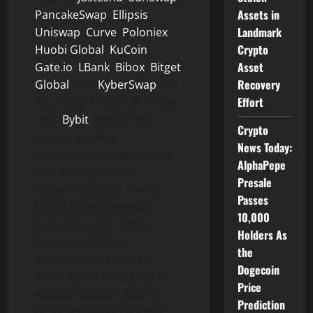
Assets in
PancakeSwap
,
Ellipsis
,
Landmark
Uniswap
,
Curve
,
Poloniex
,
Crypto
Huobi Global
,
KuCoin
,
Asset
Gate.io
,
LBank
,
Bibox
,
Bitget
Recovery
Global
, and
KyberSwap
. On
Effort
Thursday, May 26 at 10 a.m.
UTC,
Bybit
, one of the
Crypto
fastest-growing
News Today:
cryptocurrency exchanges
AlphaPepe
with over 6 million
Presale
registered users, listed
Passes
USDD under a special
10,000
launch. As part of the
Holders As
launch, Bybit has
the
announced a two-part
Dogecoin
event with a prize pool of
Price
400,000 USDD. TRON is
Prediction
proud to have supported