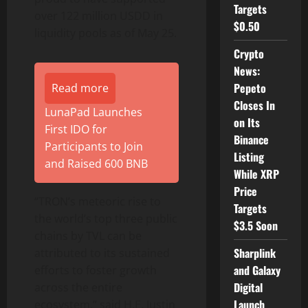
Targets
over 122 million USDD in
$0.50
liquidity pools as of May 25.
Crypto
News:
Pepeto
Read more
Closes In
LunaPad Launches
on Its
First IDO for
Binance
Participants to Join
Listing
and Raised 600 BNB
While XRP
Price
“TRON’s meteoric rise to
Targets
the world’s top three public
$3.5 Soon
chains by TVL can be
Sharplink
attributed to its sustained
and Galaxy
efforts to foster growth
Digital
across the entire
Launch
ecosystem,” said H.E. Justin