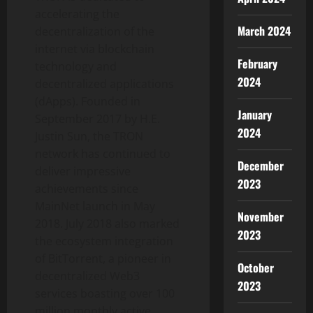
accelerating the
March 2024
decentralization of the
internet via blockchain
February
technology and
2024
decentralized applications
(dApps). Founded in
January
September 2017 by H.E.
2024
Justin Sun, the TRON
network has continued to
December
deliver impressive
2023
achievements since
MainNet launch in May
November
2018. July 2018 also marked
2023
the ecosystem integration
of BitTorrent, a pioneer in
October
decentralized Web3
2023
services boasting over 100
million monthly active