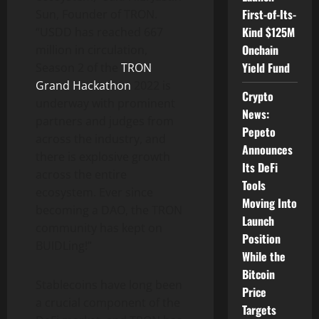
First-of-Its-
Sun, Founder of TRON.
Kind $125M
“USDD has reached 667
Onchain
million in circulation,
Yield Fund
Season 2 of the
TRON
Grand Hackathon
2022 is
Crypto
underway with prominent
News:
partners and judges from
Pepeto
across the industry, and
Announces
there is explosive growth
Its DeFi
across the entire
Tools
ecosystem. Ever since
Moving Into
becoming a DAO, the TRON
Launch
community has kept on
Position
BUIDLing!”
While the
Bitcoin
Stablecoins have long been
Price
a crucial component of the
Targets