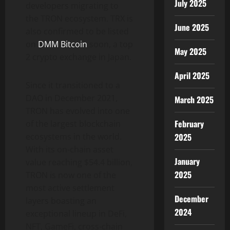
July 2025
developers migrating to
the TRON ​​ecosystem. TRX is
June 2025
also confirmed to be listed
on
DMM
Bitcoin
soon, a top
May 2025
2 crypto exchange in Japan.
April 2025
Since it transitioned to a
DAO in December 2021,
March 2025
TRON has evolved into one
February
of the largest blockchain
2025
ecosystems in the world.
With its on-chain asset
January
value reaching $54.4 billion,
2025
TRON is now one of the
most active settlement
December
layers boasting an
2024
exceptional lineup in DeFi,
NFT, GameFi, cross-chain