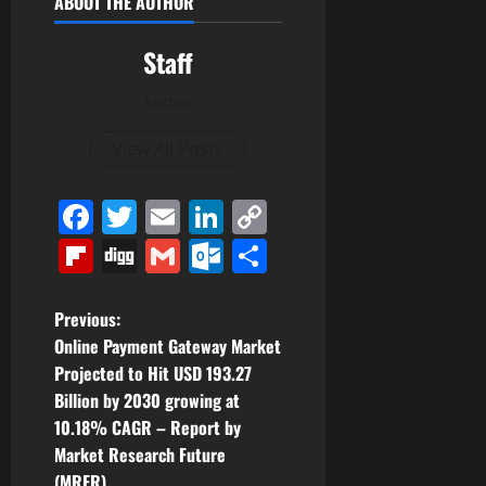
ABOUT THE AUTHOR
Staff
Author
View All Posts
Facebook
Twitter
Email
LinkedIn
Copy
Link
Flipboard
Digg
Gmail
Outlook.com
Share
P
Previous:
Online Payment Gateway Market
o
Projected to Hit USD 193.27
Billion by 2030 growing at
s
10.18% CAGR – Report by
t
Market Research Future
(MRFR)