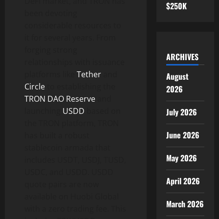
DeFi market, and TRON has
$250K
been devoting
considerable resources to
it for several years. From
forging strong
ARCHIVES
relationships with issuance
platforms like
Tether
and
August
Circle
to establishing the
2026
TRON DAO Reserve
and
launching
USDD
based on
July 2026
the TRON platform, TRON
June 2026
has built a robust
stablecoin armada that
May 2026
includes USDT, USDJ, TUSD,
USDC, and USDD. USDD
April 2026
quote pairs are now
available on Huobi Global
March 2026
with a zero trading fee. This