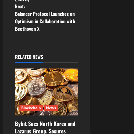
n
Next:
Balancer Protocol Launches on
a
Optimism in Collaboration with
v
Beethoven X
i
g
RELATED NEWS
a
t
i
o
Blockchain
News
n
Bybit Sues North Korea and
Lazarus Group, Secures