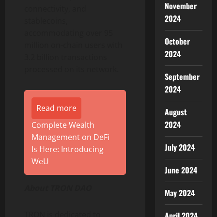
November
connectivity, and
2024
stablecoins,
accommodating over 95
October
million on-chain users with
2024
3.2 billion transactions
processed on its network.
September
2024
Read more
August
2024
Complete Wealth
Management on DeFi
July 2024
Is Here: Introducing
WeU
June 2024
About TRON DAO
May 2024
TRON is dedicated to
April 2024