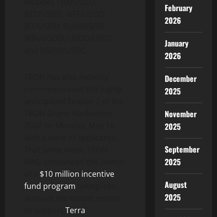
includes TRX/USDD,
February
BTT/USDD, NFT/USDD,
2026
JST/USDD, SUN/USDD,
WIN/USDD, USDD/USDT,
January
and USDD/USDC.
2026
TRON has also recently
December
commemorated the highly
2025
anticipated Season 2 of the
November
TRON Grand Hackathon
2022 on Monday, May 16,
2025
with a wave of applicants.
September
That same week, TRON
2025
DAO announced the launch
of a
$10 million incentive
August
fund program
taking into
2025
account the recent events
to support
Terra