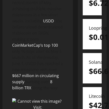
$
6.72
record month of May,
achieving multiple massive
milestones in a few short
weeks. Including
USDD
, the
collateralized decentralized
Loopring
stablecoin on TRON,
$
0.01
making it onto
CoinMarketCap’s top 100
only 16 days after its May 5
launch. As of Wednesday,
Solana
June 1, USDD has reached a
$
66.6
new milestone with over
$667 million in circulating
supply
burning over
8
billion TRX
along the way.
Litecoin
$
42.7