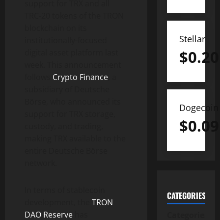
support for TRX and all
TRC-20 tokens of the TRON
blockchain on its
Stellar
institutionally-focused
$
0.20
digital asset platform last
week. This announcement
follows
Crypto Finance
, a
subsidiary of Deutsche
Börse, who announced its
Dogecoin
support for TRX storage,
$
0.09
custody, and trading,
making TRX available to the
entire Deutsche Börse
network.
In terms of stablecoin
CATEGORIES
development, the
TRON
DAO Reserve
has
Categories