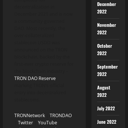
December
decentralization in
2022
December 2021 and is now
a community-governed
November
DAO. Most recently, the
2022
over-collateralized
stablecoin USDD was
October
announced on the TRON
2022
blockchain, backed by the
first-ever crypto reserve for
September
the blockchain industry –
2022
TRON DAO Reserve
,
marking TRON’s official
August
entry into decentralized
2022
stablecoins.
July 2022
TRONNetwork
|
TRONDAO
June 2022
|
Twitter
|
YouTube
|