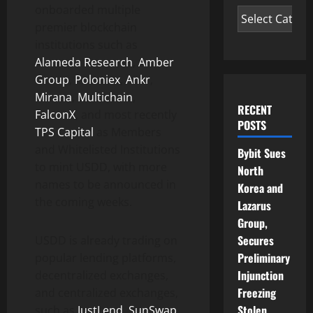
onboarded multiple
premier blockchain
institutions such as
Alameda Research
,
Amber
Group
,
Poloniex
,
Ankr
,
Mirana
,
Multichain
,
RECENT
FalconX
, and most recently
POSTS
TPS Capital
as Members
and Whitelisted Institutions
Bybit Sues
to mint USDD, with more
North
names to be announced in
Korea and
the coming weeks.
Lazarus
Group,
Secures
USDD is already trading on
Preliminary
popular lending platforms,
Injunction
decentralized exchanges,
Freezing
and centralized exchanges,
Stolen
such as
JustLend
,
SunSwap
,