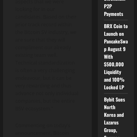
aspects that we were
P2P
looking for in our
Payments
candidates. Based on their
prior track record within
BRX Coin to
the Bitcoin SV industry, we
Launch on
are sure that they will
PancakeSwa
compliment our already
p August 9
existing team well.
With
Technical standardization
$500,000
is often a very challenging
Liquidity
endeavour, but it can be
and 100%
very rewarding and thus
Locked LP
advance not only individual
Bybit Sues
companies, but the entire
North
BSV ecosystem.”
Korea and
Lazarus
Commenting on today’s
Group,
announcement, Bitcoin