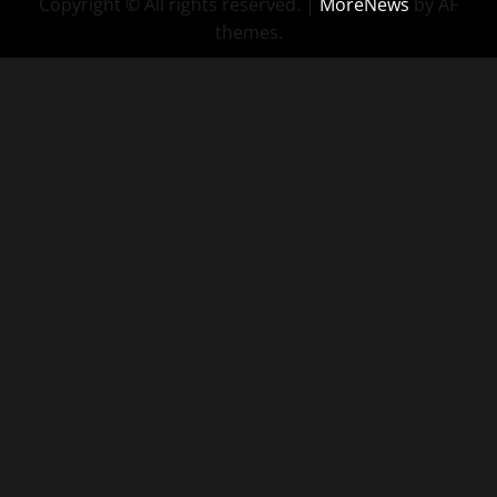
Copyright © All rights reserved.
|
MoreNews
by AF
themes.