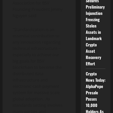
Secures
Association for BSV
Preliminary
Founding President
Jimmy
Injunction
Nguyen
said:
Freezing
Stolen
“Standardization is an
Assets in
essential contribution to
Landmark
any innovation regarding
Crypto
technical infrastructure –
Asset
especially to achieve our
Recovery
big goals for BSV
Effort
blockchain to become the
Crypto
distributed data
News Today:
infrastructure and
AlphaPepe
electronic cash payment
Presale
system for massive scale
Passes
global adoption. As
10,000
standards setting involves
Holders As
many parties and