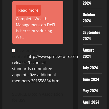
2024
Read more
October
Complete Wealth
2024
Management on DeFi
Is Here: Introducing
September
WeU
2024
August
View original
2024
content:
http://www.prnewswire.com/news-
releases/technical-
July 2024
standards-committee-
appoints-five-additional-
June 2024
members-301558864.html
May 2024
SOURCE Bitcoin Association
for BSV
April 2024