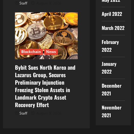
Staff
August 8, 2026
April 2022
March 2022
February
2022
Blockchain
News
January
Bybit Sues North Korea and
2022
Lazarus Group, Secures
Preliminary Injunction
December
Freezing Stolen Assets in
2021
Landmark Crypto Asset
Recovery Effort
November
Staff
August 8, 2026
2021