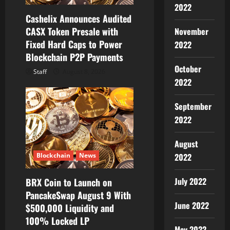
i
2022
Cashelix Announces Audited
o
CASX Token Presale with
November
Fixed Hard Caps to Power
2022
n
Blockchain P2P Payments
October
Staff
August 8, 2026
2022
September
2022
August
Blockchain
News
2022
July 2022
BRX Coin to Launch on
PancakeSwap August 9 With
June 2022
$500,000 Liquidity and
100% Locked LP
May 2022