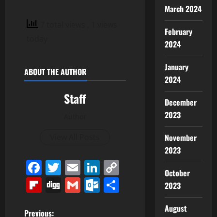
March 2024
7 total views
, 1 views
February
today
2024
January
ABOUT THE AUTHOR
2024
Staff
December
2023
Author
November
View All Posts
2023
Facebook
Twitter
Email
LinkedIn
Copy
October
Link
Flipboard
Digg
Gmail
Outlook.com
Share
2023
August
P
Previous: