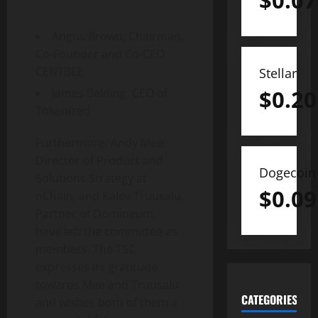
$
0.07
Angus Brown
, Chairman,
Co-Founder and Co-CEO
CENTBEE
Stellar
$
0.20
James Belding
, CEO of
Tokenized
Furthermore,
Andy Mee
,
Director of Product and
Dogecoin
Solutions Strategy at
$
0.09
nChain, and Kalev Truusalu,
Partner of Domineum,
have left the committee as
members. The TSC
expresses its gratitude
towards Mee and Truusalu
CATEGORIES
and wishes both of them a