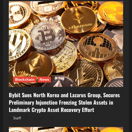
Blockchain
News
Bybit Sues North Korea and Lazarus Group, Secures
Preliminary Injunction Freezing Stolen Assets in
Landmark Crypto Asset Recovery Effort
Staff
August 8, 2026