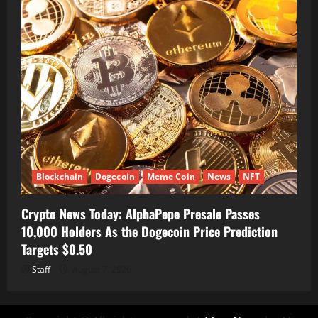
Blockchain
Dogecoin
Meme Coin
News
NFT
Crypto News Today: AlphaPepe Presale Passes
10,000 Holders As the Dogecoin Price Prediction
Targets $0.50
Staff
August 7, 2026