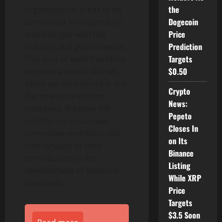
the
organisations, it has to be
Dogecoin
carried out in cooperation
Price
and dialogue with the
Prediction
industry and governments.
Targets
This kind of work therefore
$0.50
requires a broad skill set,
which we have found in our
Crypto
five new or re-elected
News:
members. We have full
Pepeto
confidence in our new
Closes In
committee members and
on Its
look forward to their
Binance
contribution to the
Listing
development of technical
While XRP
standards.”
Price
Targets
$3.5 Soon