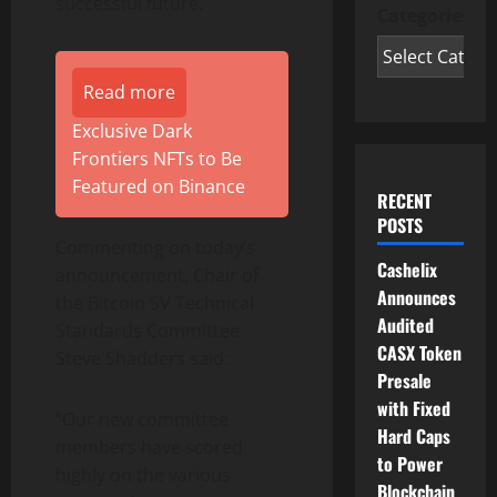
successful future.
Categories
Read more
Exclusive Dark
Frontiers NFTs to Be
Featured on Binance
RECENT
POSTS
Commenting on today’s
Cashelix
announcement, Chair of
Announces
the Bitcoin SV Technical
Audited
Standards Committee
CASX Token
Steve Shadders
said:
Presale
with Fixed
“Our new committee
Hard Caps
members have scored
to Power
highly on the various
Blockchain