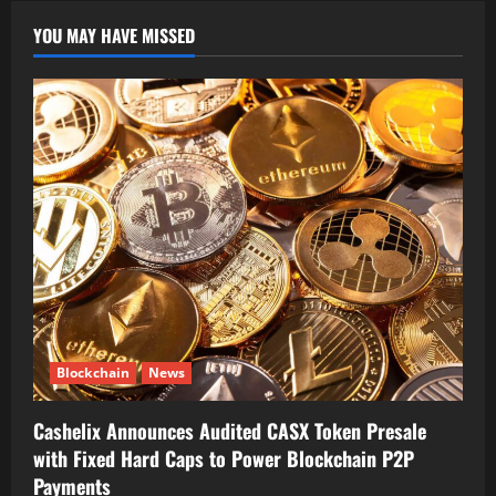
YOU MAY HAVE MISSED
Blockchain
News
Cashelix Announces Audited CASX Token Presale
with Fixed Hard Caps to Power Blockchain P2P
Payments