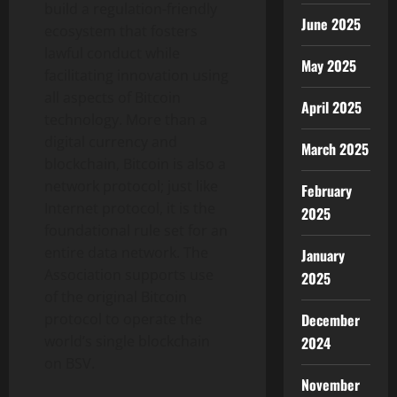
build a regulation-friendly
June 2025
ecosystem that fosters
lawful conduct while
May 2025
facilitating innovation using
all aspects of Bitcoin
April 2025
technology. More than a
digital currency and
March 2025
blockchain, Bitcoin is also a
network protocol; just like
February
Internet protocol, it is the
2025
foundational rule set for an
entire data network. The
January
Association supports use
2025
of the original Bitcoin
December
protocol to operate the
world’s single blockchain
2024
on BSV.
November