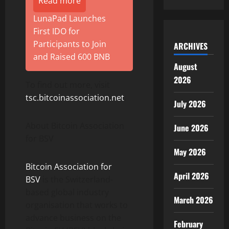
Read more
LunaPad Launches
First IDO for
Participants to Join
ARCHIVES
and Raised 600 BNB
August
2026
To find out more, visit
tsc.bitcoinassociation.net
.
July 2026
About Bitcoin Association
June 2026
for BSV
May 2026
Bitcoin Association for
April 2026
BSV
is the
Switzerland
-
based global industry
March 2026
organisation that works to
advance business on the
February