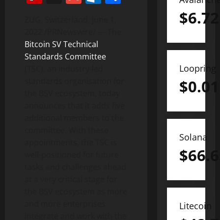
$
6.72
ZUG,
Switzerland
,
June 1,
2022
/PRNewswire/ — The
Bitcoin SV Technical
Standards Committee
Loopring
(TSC), an industry-led
standards organisation for
$
0.01
the BSV ecosystem, today
announces that it adds five
additional members to the
committee. With these
Solana
appointments, the TSC is
$
66.6
well-positioned for future
tasks and challenges ahead
at a very critical stage for
the BSV ecosystem as more
and more enterprises
Litecoin
integrate and work with the