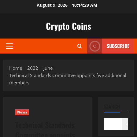
Skip
August 9, 2026
10:14:30 AM
to
content
Crypto Coins
SUBSCRIBE
Primary
Menu
Home
2022
June
Technical Standards Committee appoints five additional
members
SEARCH
News
Technical Standards
Search
Committee appoints