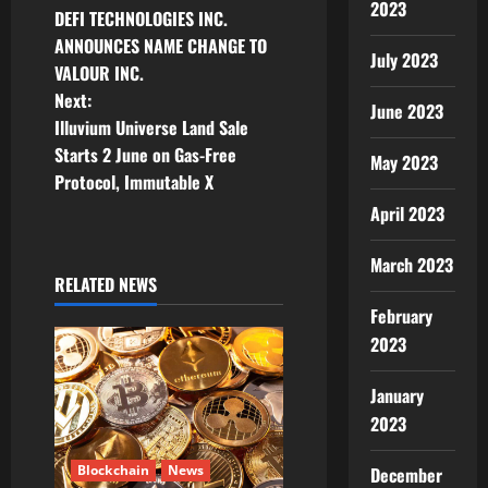
2023
DEFI TECHNOLOGIES INC.
o
ANNOUNCES NAME CHANGE TO
July 2023
VALOUR INC.
s
Next:
June 2023
t
Illuvium Universe Land Sale
Starts 2 June on Gas-Free
May 2023
n
Protocol, Immutable X
April 2023
a
v
March 2023
RELATED NEWS
i
February
2023
g
January
a
2023
t
Blockchain
News
December