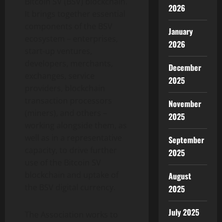
Bitcoin SV (BSV) blockchain.
2026
It brings together essential
components of the BSV
January
ecosystem – enterprises,
2026
start-up ventures,
developers, merchants,
December
exchanges, service
2025
providers, blockchain
transaction processors
November
(miners), and others –
2025
working alongside them, as
well as in a representative
September
capacity, to drive further
2025
use of the Bitcoin SV
blockchain and uptake of
August
the BSV digital currency.
2025
July 2025
The Association works to