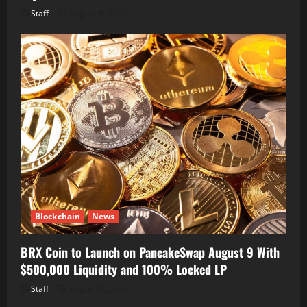
Staff
August 8, 2026
Blockchain
News
BRX Coin to Launch on PancakeSwap August 9 With
$500,000 Liquidity and 100% Locked LP
Staff
August 8, 2026